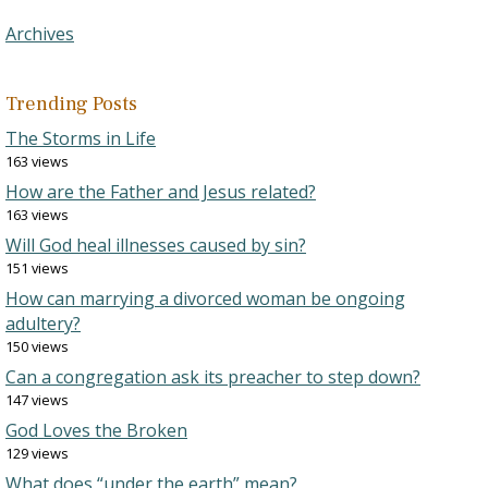
Archives
Trending Posts
The Storms in Life
163 views
How are the Father and Jesus related?
163 views
Will God heal illnesses caused by sin?
151 views
How can marrying a divorced woman be ongoing
adultery?
150 views
Can a congregation ask its preacher to step down?
147 views
God Loves the Broken
129 views
What does “under the earth” mean?