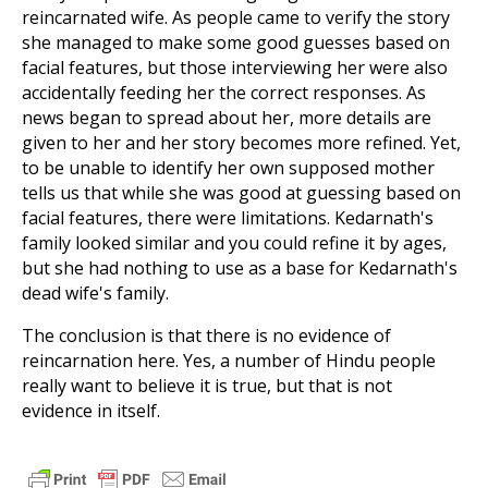
reincarnated wife. As people came to verify the story
she managed to make some good guesses based on
facial features, but those interviewing her were also
accidentally feeding her the correct responses. As
news began to spread about her, more details are
given to her and her story becomes more refined. Yet,
to be unable to identify her own supposed mother
tells us that while she was good at guessing based on
facial features, there were limitations. Kedarnath's
family looked similar and you could refine it by ages,
but she had nothing to use as a base for Kedarnath's
dead wife's family.
The conclusion is that there is no evidence of
reincarnation here. Yes, a number of Hindu people
really want to believe it is true, but that is not
evidence in itself.