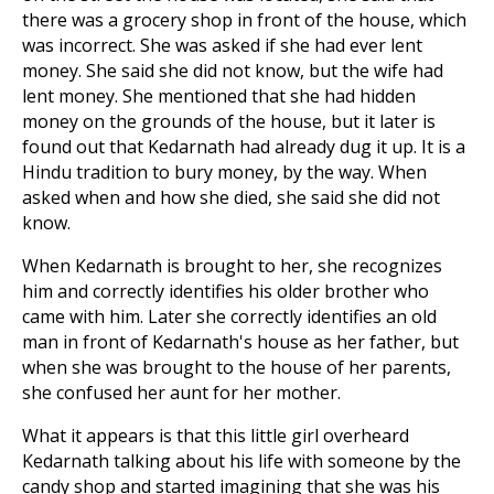
there was a grocery shop in front of the house, which
was incorrect. She was asked if she had ever lent
money. She said she did not know, but the wife had
lent money. She mentioned that she had hidden
money on the grounds of the house, but it later is
found out that Kedarnath had already dug it up. It is a
Hindu tradition to bury money, by the way. When
asked when and how she died, she said she did not
know.
When Kedarnath is brought to her, she recognizes
him and correctly identifies his older brother who
came with him. Later she correctly identifies an old
man in front of Kedarnath's house as her father, but
when she was brought to the house of her parents,
she confused her aunt for her mother.
What it appears is that this little girl overheard
Kedarnath talking about his life with someone by the
candy shop and started imagining that she was his