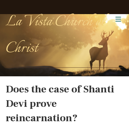
La Vista Church of
Me
Christ
Does the case of Shanti
Devi prove
reincarnation?