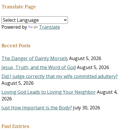
Translate Page
Powered by
Translate
Recent Posts
The Danger of Dainty Morsels
August 5, 2026
Jesus, Truth, and the Word of God
August 5, 2026
Did I judge correctly that my wife committed adultery?
August 5, 2026
Loving God Leads to Loving Your Neighbor
August 4,
2026
Just How Important Is the Body?
July 30, 2026
Past Entries