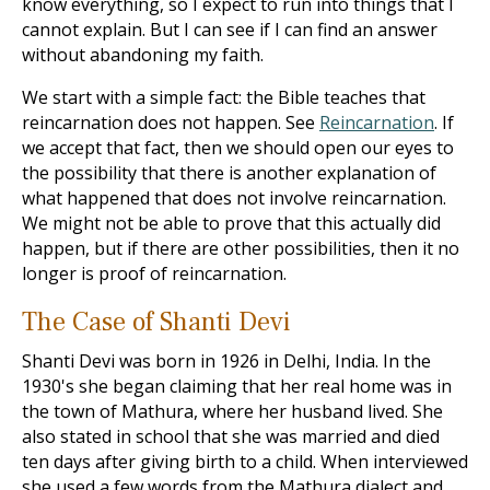
know everything, so I expect to run into things that I
cannot explain. But I can see if I can find an answer
without abandoning my faith.
We start with a simple fact: the Bible teaches that
reincarnation does not happen. See
Reincarnation
. If
we accept that fact, then we should open our eyes to
the possibility that there is another explanation of
what happened that does not involve reincarnation.
We might not be able to prove that this actually did
happen, but if there are other possibilities, then it no
longer is proof of reincarnation.
The Case of Shanti Devi
Shanti Devi was born in 1926 in Delhi, India. In the
1930's she began claiming that her real home was in
the town of Mathura, where her husband lived. She
also stated in school that she was married and died
ten days after giving birth to a child. When interviewed
she used a few words from the Mathura dialect and