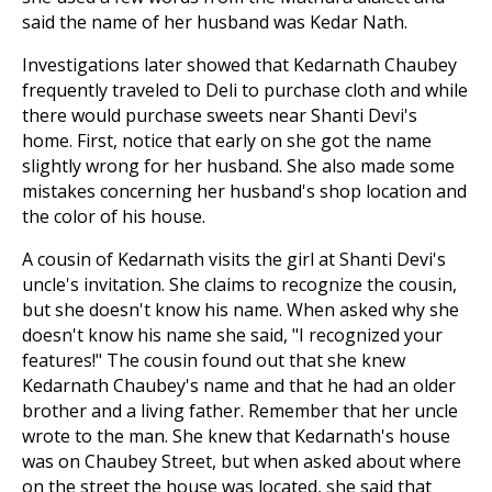
said the name of her husband was Kedar Nath.
Investigations later showed that Kedarnath Chaubey
frequently traveled to Deli to purchase cloth and while
there would purchase sweets near Shanti Devi's
home. First, notice that early on she got the name
slightly wrong for her husband. She also made some
mistakes concerning her husband's shop location and
the color of his house.
A cousin of Kedarnath visits the girl at Shanti Devi's
uncle's invitation. She claims to recognize the cousin,
but she doesn't know his name. When asked why she
doesn't know his name she said, "I recognized your
features!" The cousin found out that she knew
Kedarnath Chaubey's name and that he had an older
brother and a living father. Remember that her uncle
wrote to the man. She knew that Kedarnath's house
was on Chaubey Street, but when asked about where
on the street the house was located, she said that