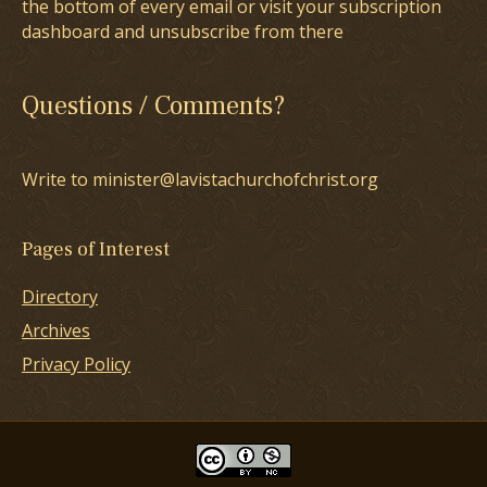
the bottom of every email or visit your subscription
dashboard and unsubscribe from there
Questions / Comments?
Write to minister@lavistachurchofchrist.org
Pages of Interest
Directory
Archives
Privacy Policy