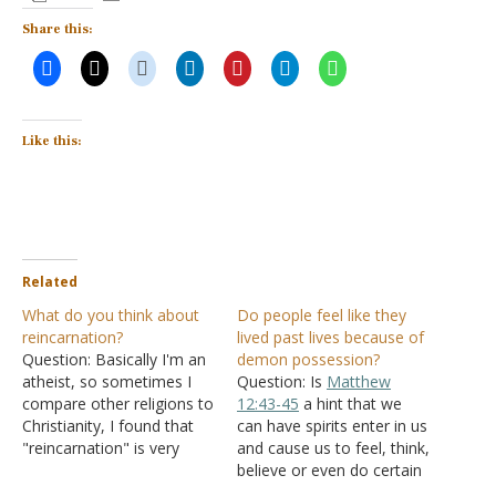
Share this:
Like this:
Related
What do you think about
Do people feel like they
reincarnation?
lived past lives because of
Question: Basically I'm an
demon possession?
atheist, so sometimes I
Question: Is
Matthew
compare other religions to
12:43-45
a hint that we
Christianity, I found that
can have spirits enter in us
"reincarnation" is very
and cause us to feel, think,
interesting and beautiful, it
believe or even do certain
explains why some people
things that go against