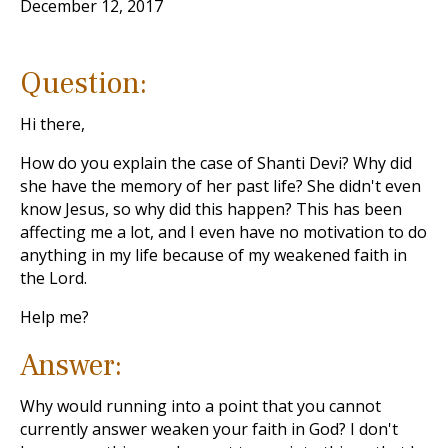
December 12, 2017
Question:
Hi there,
How do you explain the case of Shanti Devi? Why did
she have the memory of her past life? She didn't even
know Jesus, so why did this happen? This has been
affecting me a lot, and I even have no motivation to do
anything in my life because of my weakened faith in
the Lord.
Help me?
Answer:
Why would running into a point that you cannot
currently answer weaken your faith in God? I don't