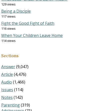
129 views
Being a Disciple
117 views
Fight the Good Fight of Faith
116 views
When Your Children Leave Home
114 views
Sections
Answer
(9,047)
Article
(4,476)
Audio
(1,466)
Issues
(114)
Notes
(142)
Parenting
(319)
Adolescence
(71)