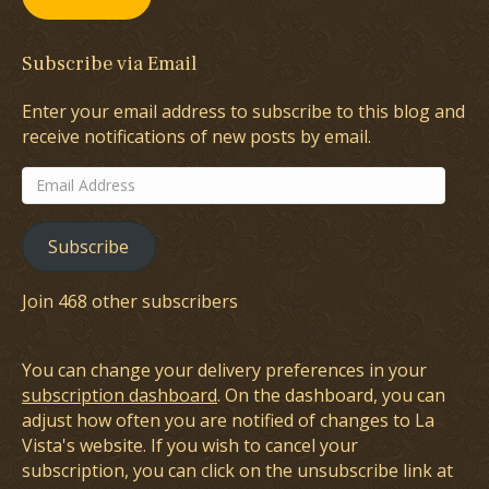
Subscribe via Email
Enter your email address to subscribe to this blog and
receive notifications of new posts by email.
Email
Address
Subscribe
Join 468 other subscribers
You can change your delivery preferences in your
subscription dashboard
. On the dashboard, you can
adjust how often you are notified of changes to La
Vista's website. If you wish to cancel your
subscription, you can click on the unsubscribe link at