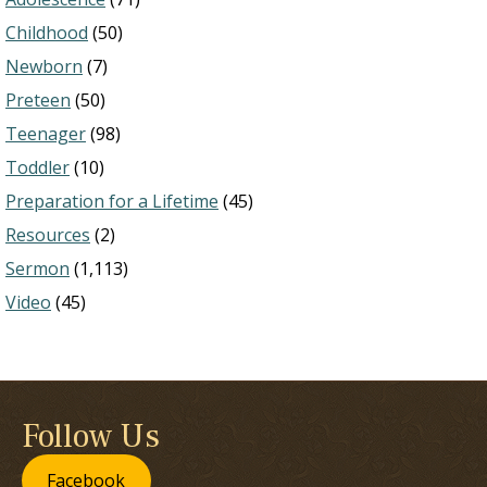
Childhood
(50)
Newborn
(7)
Preteen
(50)
Teenager
(98)
Toddler
(10)
Preparation for a Lifetime
(45)
Resources
(2)
Sermon
(1,113)
Video
(45)
Follow Us
Facebook