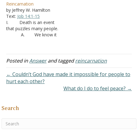
Reincarnation
are wealthy, some are
God? It's not the same as
by Jeffrey W. Hamilton
poor, some are happy and
possession is it? Also, Are
Text:
Job 14:1-15
some are in ordeal
the people who believe in
I. Death is an event
because it depends on
reincarnation, and feel as
that puzzles many people.
what you did in your past…
if…
A. We know it
is a step that we all must
take -
Ecclesiastes 8:8
B. It is an
appointment that we must
Posted in
Answer
and tagged
reincarnation
keep -
Hebrews 9:27
C. Not that
← Couldn’t God have made it impossible for people to
people don’t try. The
hurt each other?
finality of death…
What do I do to feel peace? →
Search