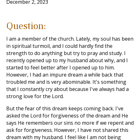
December 2, 2023
Question:
I am a member of the church. Lately, my soul has been
in spiritual turmoil, and I could hardly find the
strength to do anything but try to pray and study. I
recently opened up to my husband about why, and I
started to feel better after I opened up to him.
However, I had an impure dream a while back that
troubled me and is very abominable. It's something
that I constantly cry about because I've always had a
strong love for the Lord.
But the fear of this dream keeps coming back. I've
asked the Lord for forgiveness of the dream and He
says He remembers our sins no more if we repent and
ask for forgiveness. However, I have not shared this
dream with my husband. I feel like I am not being