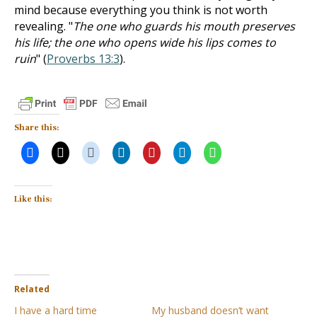
mind because everything you think is not worth
revealing. "
The one who guards his mouth preserves
his life; the one who opens wide his lips comes to
ruin
" (
Proverbs 13:3
).
Share this:
Like this:
Related
I have a hard time
My husband doesn’t want