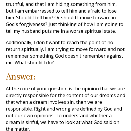
truthful, and that I am hiding something from him,
but I am embarrassed to tell him and afraid to lose
him. Should I tell him? Or should I move forward in
God's forgiveness? Just thinking of how I am going to
tell my husband puts me in a worse spiritual state.
Additionally, I don't want to reach the point of no
return spiritually. I am trying to move forward and not
remember something God doesn't remember against
me. What should I do?
Answer:
At the core of your question is the opinion that we are
directly responsible for the content of our dreams and
that when a dream involves sin, then we are
responsible. Right and wrong are defined by God and
not our own opinions. To understand whether a
dream is sinful, we have to look at what God said on
the matter.