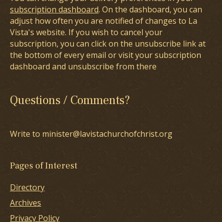
subscription dashboard
. On the dashboard, you can
adjust how often you are notified of changes to La
Vista's website. If you wish to cancel your
subscription, you can click on the unsubscribe link at
the bottom of every email or visit your subscription
dashboard and unsubscribe from there
Questions / Comments?
Write to minister@lavistachurchofchrist.org
Pages of Interest
Directory
Archives
Privacy Policy