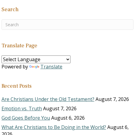
Search
Translate Page
Powered by
Translate
Recent Posts
Are Christians Under the Old Testament?
August 7, 2026
Emotion vs. Truth
August 7, 2026
God Goes Before You
August 6, 2026
What Are Christians to Be Doing in the World?
August 6,
2026