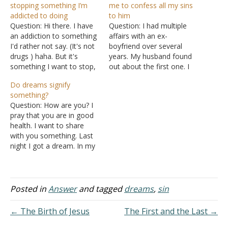
stopping something I’m
me to confess all my sins
addicted to doing
to him
Question: Hi there. I have
Question: I had multiple
an addiction to something
affairs with an ex-
I'd rather not say. (It's not
boyfriend over several
drugs ) haha. But it's
years. My husband found
something I want to stop,
out about the first one. I
but it's so hard. I made a
lied to him but continued
Do dreams signify
promise to God saying I
to commit adultery. I
something?
will not do this addiction
came to the Lord in
Question: How are you? I
for one week. On the third
repentance and I was
pray that you are in good
day, I…
baptized for the remission
health. I want to share
of my sins. I confessed my
with you something. Last
adultery to…
night I got a dream. In my
dream, an angel came to
me, my wife, and my son
and said the Lord blessed
my son. My dream looked
Posted in
Answer
and tagged
dreams
,
sin
so real…
← The Birth of Jesus
The First and the Last →