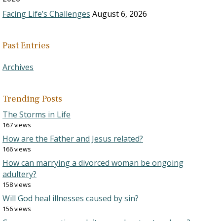
Facing Life’s Challenges
August 6, 2026
Past Entries
Archives
Trending Posts
The Storms in Life
167 views
How are the Father and Jesus related?
166 views
How can marrying a divorced woman be ongoing
adultery?
158 views
Will God heal illnesses caused by sin?
156 views