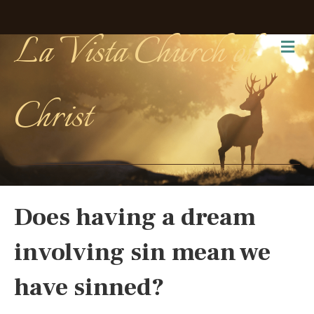
La Vista Church of
Me
Christ
Does having a dream
involving sin mean we
have sinned?