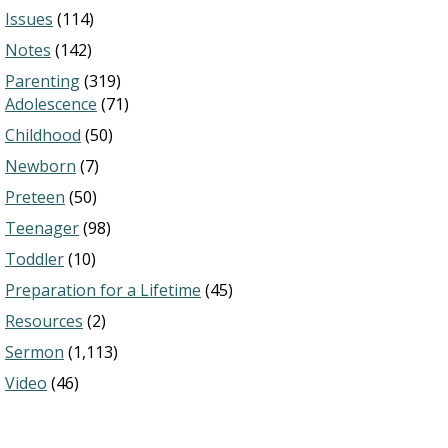
Issues
(114)
Notes
(142)
Parenting
(319)
Adolescence
(71)
Childhood
(50)
Newborn
(7)
Preteen
(50)
Teenager
(98)
Toddler
(10)
Preparation for a Lifetime
(45)
Resources
(2)
Sermon
(1,113)
Video
(46)