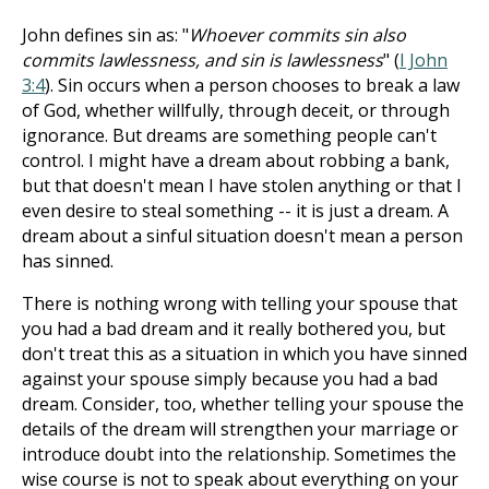
John defines sin as: "
Whoever commits sin also
commits lawlessness, and sin is lawlessness
" (
I John
3:4
). Sin occurs when a person chooses to break a law
of God, whether willfully, through deceit, or through
ignorance. But dreams are something people can't
control. I might have a dream about robbing a bank,
but that doesn't mean I have stolen anything or that I
even desire to steal something -- it is just a dream. A
dream about a sinful situation doesn't mean a person
has sinned.
There is nothing wrong with telling your spouse that
you had a bad dream and it really bothered you, but
don't treat this as a situation in which you have sinned
against your spouse simply because you had a bad
dream. Consider, too, whether telling your spouse the
details of the dream will strengthen your marriage or
introduce doubt into the relationship. Sometimes the
wise course is not to speak about everything on your