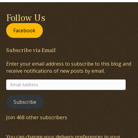
Follow Us
Facebook
Subscribe via Email
Enter your email address to subscribe to this blog and
receive notifications of new posts by email.
Email
Address
Subscribe
Join 468 other subscribers
You can change your delivery preferences in your