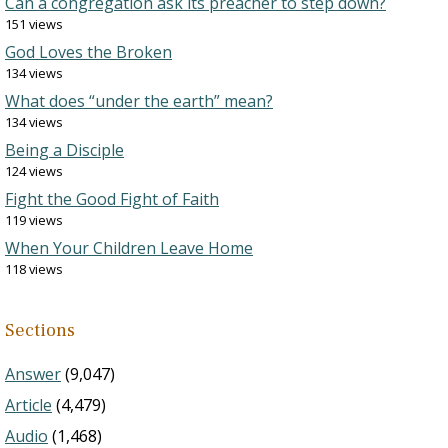
Can a congregation ask its preacher to step down?
151 views
God Loves the Broken
134 views
What does “under the earth” mean?
134 views
Being a Disciple
124 views
Fight the Good Fight of Faith
119 views
When Your Children Leave Home
118 views
Sections
Answer
(9,047)
Article
(4,479)
Audio
(1,468)