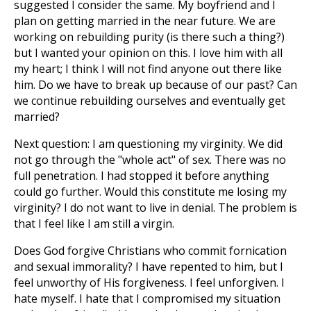
suggested I consider the same. My boyfriend and I
plan on getting married in the near future. We are
working on rebuilding purity (is there such a thing?)
but I wanted your opinion on this. I love him with all
my heart; I think I will not find anyone out there like
him. Do we have to break up because of our past? Can
we continue rebuilding ourselves and eventually get
married?
Next question: I am questioning my virginity. We did
not go through the "whole act" of sex. There was no
full penetration. I had stopped it before anything
could go further. Would this constitute me losing my
virginity? I do not want to live in denial. The problem is
that I feel like I am still a virgin.
Does God forgive Christians who commit fornication
and sexual immorality? I have repented to him, but I
feel unworthy of His forgiveness. I feel unforgiven. I
hate myself. I hate that I compromised my situation