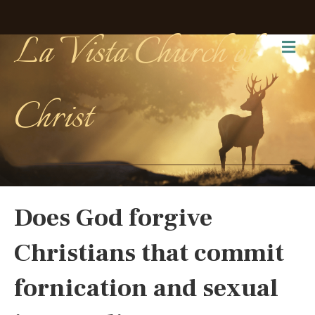
La Vista Church of
Me
Christ
Does God forgive
Christians that commit
fornication and sexual