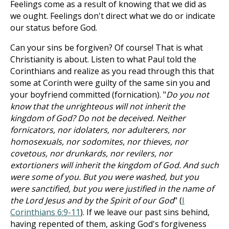
Feelings come as a result of knowing that we did as
we ought. Feelings don't direct what we do or indicate
our status before God.
Can your sins be forgiven? Of course! That is what
Christianity is about. Listen to what Paul told the
Corinthians and realize as you read through this that
some at Corinth were guilty of the same sin you and
your boyfriend committed (fornication). "
Do you not
know that the unrighteous will not inherit the
kingdom of God? Do not be deceived. Neither
fornicators, nor idolaters, nor adulterers, nor
homosexuals, nor sodomites, nor thieves, nor
covetous, nor drunkards, nor revilers, nor
extortioners will inherit the kingdom of God. And such
were some of you. But you were washed, but you
were sanctified, but you were justified in the name of
the Lord Jesus and by the Spirit of our God
" (
I
Corinthians 6:9-11
). If we leave our past sins behind,
having repented of them, asking God's forgiveness