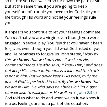
so before you had walked so far down the path of sin.
But at the same time, if you are going to keep
yourself out of trouble you need to let God rule your
life through His word and not let your feelings rule
you.
It appears you continue to let your feelings dominate.
You
feel
that you are a virgin, even though you were
engaged in sexual play. You
feel
that you haven't been
forgiven, even though you did what God asked of you
and He promises to forgive us. John stated, "
Now by
this we
know
that we know Him, if we keep His
commandments. He who says, "I know Him," and does
not keep His commandments, is a liar, and the truth
is not in him. But whoever keeps His word, truly the
love of God is perfected in him. By this we
know
that
we are in Him. He who says he abides in Him ought
himself also to walk just as He walked
" (
I John 2:3-6
).
God told us what to do and when we do it, we know it
is true. Feelings are not a part of the equation.