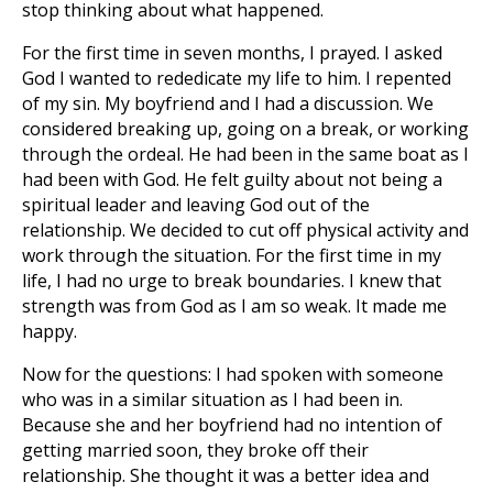
stop thinking about what happened.
For the first time in seven months, I prayed. I asked
God I wanted to rededicate my life to him. I repented
of my sin. My boyfriend and I had a discussion. We
considered breaking up, going on a break, or working
through the ordeal. He had been in the same boat as I
had been with God. He felt guilty about not being a
spiritual leader and leaving God out of the
relationship. We decided to cut off physical activity and
work through the situation. For the first time in my
life, I had no urge to break boundaries. I knew that
strength was from God as I am so weak. It made me
happy.
Now for the questions: I had spoken with someone
who was in a similar situation as I had been in.
Because she and her boyfriend had no intention of
getting married soon, they broke off their
relationship. She thought it was a better idea and