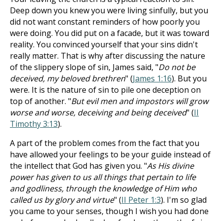
Deep down you knew you were living sinfully, but you
did not want constant reminders of how poorly you
were doing. You did put on a facade, but it was toward
reality. You convinced yourself that your sins didn't
really matter. That is why after discussing the nature
of the slippery slope of sin, James said, "
Do not be
deceived, my beloved brethren
" (
James 1:16
). But you
were. It is the nature of sin to pile one deception on
top of another. "
But evil men and impostors will grow
worse and worse, deceiving and being deceived
" (
II
Timothy 3:13
).
A part of the problem comes from the fact that you
have allowed your feelings to be your guide instead of
the intellect that God has given you. "
As His divine
power has given to us all things that pertain to life
and godliness, through the knowledge of Him who
called us by glory and virtue
" (
II Peter 1:3
). I'm so glad
you came to your senses, though I wish you had done