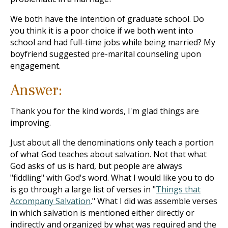
We both have the intention of graduate school. Do
you think it is a poor choice if we both went into
school and had full-time jobs while being married? My
boyfriend suggested pre-marital counseling upon
engagement.
Answer:
Thank you for the kind words, I'm glad things are
improving.
Just about all the denominations only teach a portion
of what God teaches about salvation. Not that what
God asks of us is hard, but people are always
"fiddling" with God's word. What I would like you to do
is go through a large list of verses in "
Things that
Accompany Salvation
." What I did was assemble verses
in which salvation is mentioned either directly or
indirectly and organized by what was required and the