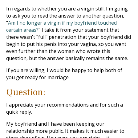
In regards to whether you are a virgin still, I'm going
to ask you to read the answer to another question,
"
Am I no longer a virgin if my boyfriend touched
certain areas?
" I take it from your statement that
there wasn't "full" penetration that your boyfriend did
begin to put his penis into your vagina, so you went
even further than the woman who wrote this
question, but the answer basically remains the same.
If you are willing, I would be happy to help both of
you get ready for marriage.
Question:
I appreciate your recommendations and for such a
quick reply.
My boyfriend and I have been keeping our
relationship more public. It makes it much easier to