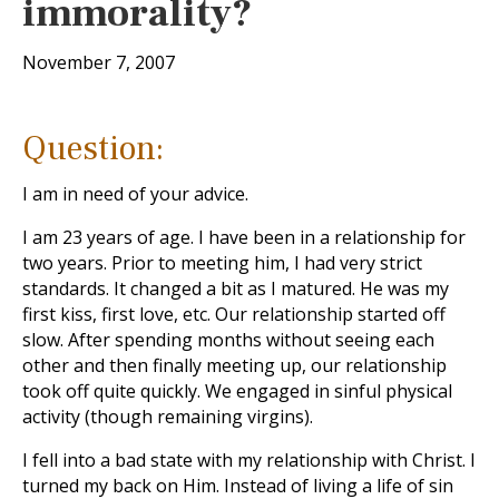
immorality?
November 7, 2007
Question:
I am in need of your advice.
I am 23 years of age. I have been in a relationship for
two years. Prior to meeting him, I had very strict
standards. It changed a bit as I matured. He was my
first kiss, first love, etc. Our relationship started off
slow. After spending months without seeing each
other and then finally meeting up, our relationship
took off quite quickly. We engaged in sinful physical
activity (though remaining virgins).
I fell into a bad state with my relationship with Christ. I
turned my back on Him. Instead of living a life of sin