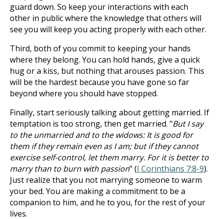
guard down. So keep your interactions with each
other in public where the knowledge that others will
see you will keep you acting properly with each other.
Third, both of you commit to keeping your hands
where they belong. You can hold hands, give a quick
hug or a kiss, but nothing that arouses passion. This
will be the hardest because you have gone so far
beyond where you should have stopped.
Finally, start seriously talking about getting married. If
temptation is too strong, then get married. "
But I say
to the unmarried and to the widows: It is good for
them if they remain even as I am; but if they cannot
exercise self-control, let them marry. For it is better to
marry than to burn with passion
" (
I Corinthians 7:8-9
).
Just realize that you not marrying someone to warm
your bed. You are making a commitment to be a
companion to him, and he to you, for the rest of your
lives.