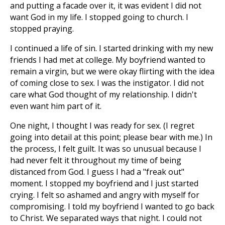
and putting a facade over it, it was evident I did not
want God in my life. I stopped going to church. I
stopped praying.
I continued a life of sin. I started drinking with my new
friends I had met at college. My boyfriend wanted to
remain a virgin, but we were okay flirting with the idea
of coming close to sex. I was the instigator. I did not
care what God thought of my relationship. I didn't
even want him part of it.
One night, I thought I was ready for sex. (I regret
going into detail at this point; please bear with me.) In
the process, I felt guilt. It was so unusual because I
had never felt it throughout my time of being
distanced from God. I guess I had a "freak out"
moment. I stopped my boyfriend and I just started
crying. I felt so ashamed and angry with myself for
compromising. I told my boyfriend I wanted to go back
to Christ. We separated ways that night. I could not