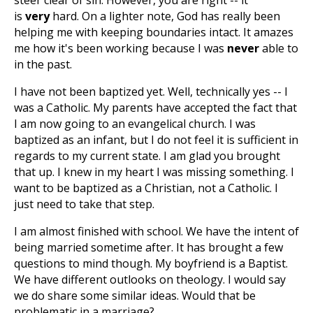
steer clear of sin. However, you are right -- it
is
very
hard. On a lighter note, God has really been
helping me with keeping boundaries intact. It amazes
me how it's been working because I was
never
able to
in the past.
I have not been baptized yet. Well, technically yes -- I
was a Catholic. My parents have accepted the fact that
I am now going to an evangelical church. I was
baptized as an infant, but I do not feel it is sufficient in
regards to my current state. I am glad you brought
that up. I knew in my heart I was missing something. I
want to be baptized as a Christian, not a Catholic. I
just need to take that step.
I am almost finished with school. We have the intent of
being married sometime after. It has brought a few
questions to mind though. My boyfriend is a Baptist.
We have different outlooks on theology. I would say
we do share some similar ideas. Would that be
problematic in a marriage?