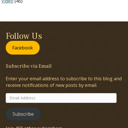
Video
(45)
Follow Us
Facebook
Subscribe via Email
Enter your email address to subscribe to this blog and
receive notifications of new posts by email.
Email
Address
Subscribe