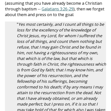
(assuming that you have already become a Christian
through baptism --
Galatians 3:26-29
), then we forget
about them and press on to the goal.
"
Yes most certainly, and I count all things to be
loss for the excellency of the knowledge of
Christ Jesus, my Lord, for whom I suffered the
loss of all things, and count them nothing but
refuse, that I may gain Christ and be found in
him, not having a righteousness of my own,
that which is of the law, but that which is
through faith in Christ, the righteousness which
is from God by faith; that I may know him, and
the power of his resurrection, and the
fellowship of his sufferings, becoming
conformed to his death; if by any means I may
attain to the resurrection from the dead. Not
that I have already obtained, or am already
made perfect; but I press on, if it is so that I
may take hold of that for which also I was taken