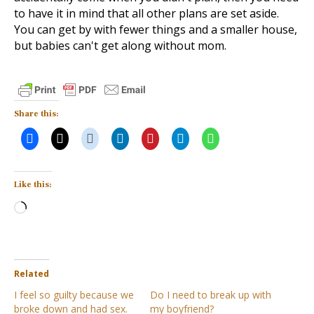
to have it in mind that all other plans are set aside.
You can get by with fewer things and a smaller house,
but babies can't get along without mom.
Share this:
Like this:
Loading…
Related
I feel so guilty because we
Do I need to break up with
broke down and had sex.
my boyfriend?