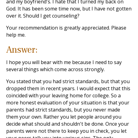
and my boyfriend's. I hate that I turned my back on
God. It has been some time now, but I have not gotten
over it. Should I get counseling?
Your recommendation is greatly appreciated. Please
help me.
Answer:
I hope you will bear with me because I need to say
several things which come across strongly.
You stated that you had strict standards, but that you
dropped them in recent years. I would expect that this
coincided with your leaving home for college. So a
more honest evaluation of your situation is that your
parents had strict standards, but you never made
them your own. Rather you let people around you
decide what should and shouldn't be done. Once your
parents were not there to keep you in check, you let