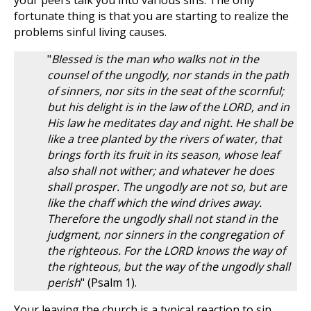
your peers talk you into various sins. The only
fortunate thing is that you are starting to realize the
problems sinful living causes.
"
Blessed is the man who walks not in the
counsel of the ungodly, nor stands in the path
of sinners, nor sits in the seat of the scornful;
but his delight is in the law of the LORD, and in
His law he meditates day and night. He shall be
like a tree planted by the rivers of water, that
brings forth its fruit in its season, whose leaf
also shall not wither; and whatever he does
shall prosper. The ungodly are not so, but are
like the chaff which the wind drives away.
Therefore the ungodly shall not stand in the
judgment, nor sinners in the congregation of
the righteous. For the LORD knows the way of
the righteous, but the way of the ungodly shall
perish
" (Psalm 1
).
Your leaving the church is a typical reaction to sin.