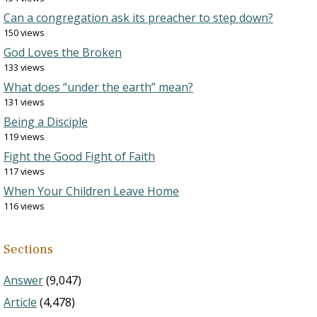
Can a congregation ask its preacher to step down?
150 views
God Loves the Broken
133 views
What does “under the earth” mean?
131 views
Being a Disciple
119 views
Fight the Good Fight of Faith
117 views
When Your Children Leave Home
116 views
Sections
Answer
(9,047)
Article
(4,478)