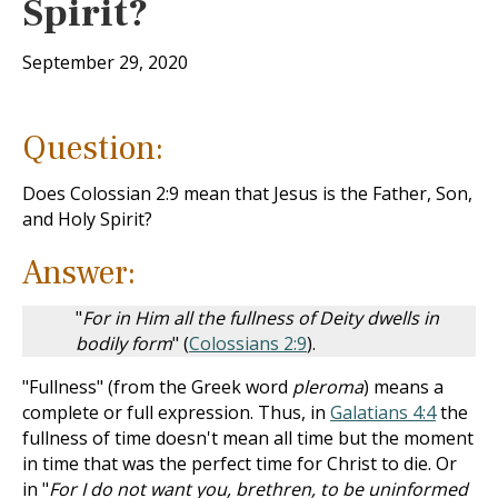
Spirit?
September 29, 2020
Question:
Does Colossian 2:9 mean that Jesus is the Father, Son,
and Holy Spirit?
Answer:
"
For in Him all the fullness of Deity dwells in
bodily form
" (
Colossians 2:9
).
"Fullness" (from the Greek word
pleroma
) means a
complete or full expression. Thus, in
Galatians 4:4
the
fullness of time doesn't mean all time but the moment
in time that was the perfect time for Christ to die. Or
in "
For I do not want you, brethren, to be uninformed