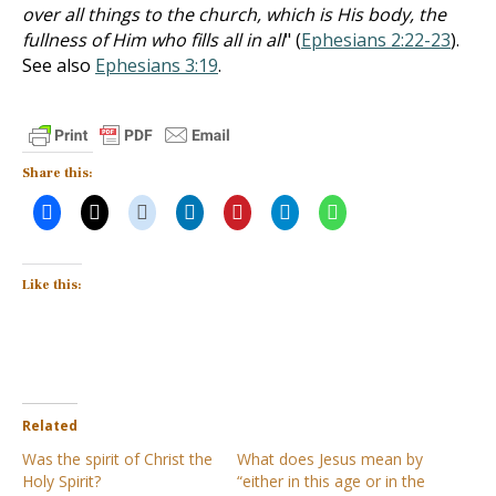
over all things to the church, which is His body, the
fullness of Him who fills all in all
" (
Ephesians 2:22-23
).
See also
Ephesians 3:19
.
Share this:
Like this:
Related
Was the spirit of Christ the
What does Jesus mean by
Holy Spirit?
“either in this age or in the