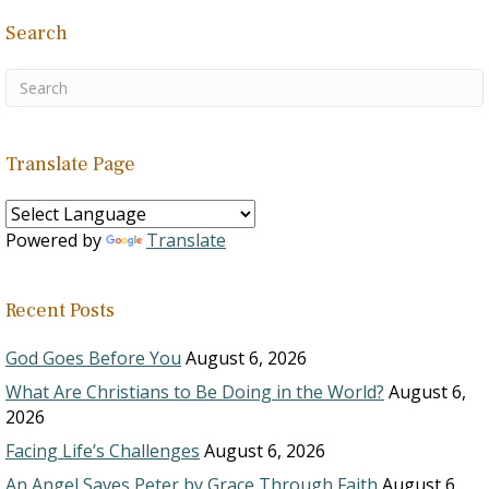
Search
Translate Page
Powered by
Translate
Recent Posts
God Goes Before You
August 6, 2026
What Are Christians to Be Doing in the World?
August 6,
2026
Facing Life’s Challenges
August 6, 2026
An Angel Saves Peter by Grace Through Faith
August 6,