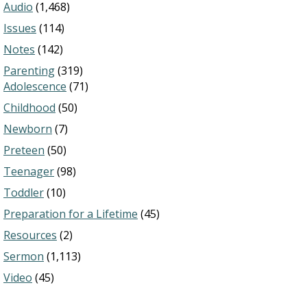
Audio
(1,468)
Issues
(114)
Notes
(142)
Parenting
(319)
Adolescence
(71)
Childhood
(50)
Newborn
(7)
Preteen
(50)
Teenager
(98)
Toddler
(10)
Preparation for a Lifetime
(45)
Resources
(2)
Sermon
(1,113)
Video
(45)