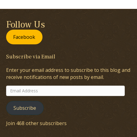
Follow Us
Facebook
Subscribe via Email
Enter your email address to subscribe to this blog and
receive notifications of new posts by email.
Email
Address
Subscribe
Join 468 other subscribers