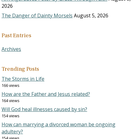
2026
The Danger of Dainty Morsels
August 5, 2026
Past Entries
Archives
Trending Posts
The Storms in Life
166 views
How are the Father and Jesus related?
164 views
Will God heal illnesses caused by sin?
154 views
How can marrying a divorced woman be ongoing
adultery?
154 views