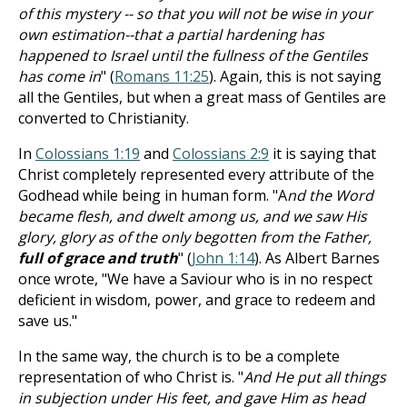
of this mystery -- so that you will not be wise in your
own estimation--that a partial hardening has
happened to Israel until the fullness of the Gentiles
has come in
" (
Romans 11:25
). Again, this is not saying
all the Gentiles, but when a great mass of Gentiles are
converted to Christianity.
In
Colossians 1:19
and
Colossians 2:9
it is saying that
Christ completely represented every attribute of the
Godhead while being in human form. "A
nd the Word
became flesh, and dwelt among us, and we saw His
glory, glory as of the only begotten from the Father,
full of grace and truth
" (
John 1:14
). As Albert Barnes
once wrote, "We have a Saviour who is in no respect
deficient in wisdom, power, and grace to redeem and
save us."
In the same way, the church is to be a complete
representation of who Christ is. "
And He put all things
in subjection under His feet, and gave Him as head