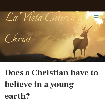
La Vista Church of
Me
Christ
Does a Christian have to
believe in a young
earth?