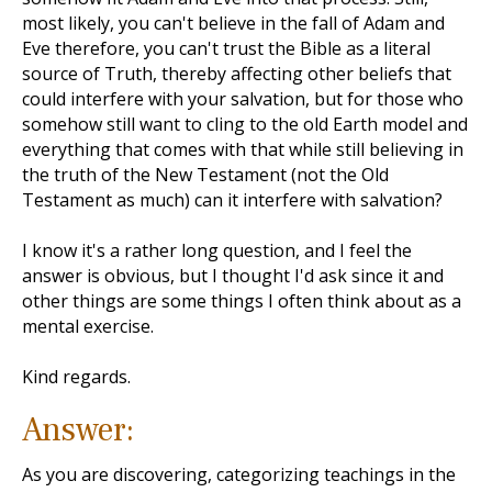
most likely, you can't believe in the fall of Adam and
Eve therefore, you can't trust the Bible as a literal
source of Truth, thereby affecting other beliefs that
could interfere with your salvation, but for those who
somehow still want to cling to the old Earth model and
everything that comes with that while still believing in
the truth of the New Testament (not the Old
Testament as much) can it interfere with salvation?
I know it's a rather long question, and I feel the
answer is obvious, but I thought I'd ask since it and
other things are some things I often think about as a
mental exercise.
Kind regards.
Answer:
As you are discovering, categorizing teachings in the