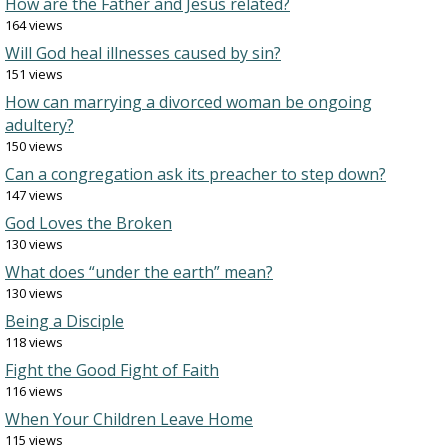
How are the Father and Jesus related?
164 views
Will God heal illnesses caused by sin?
151 views
How can marrying a divorced woman be ongoing
adultery?
150 views
Can a congregation ask its preacher to step down?
147 views
God Loves the Broken
130 views
What does “under the earth” mean?
130 views
Being a Disciple
118 views
Fight the Good Fight of Faith
116 views
When Your Children Leave Home
115 views