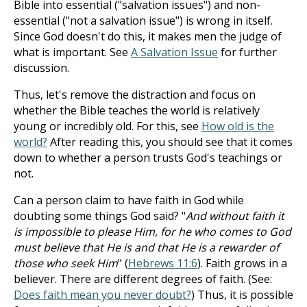
Bible into essential ("salvation issues") and non-
essential ("not a salvation issue") is wrong in itself.
Since God doesn't do this, it makes men the judge of
what is important. See
A Salvation Issue
for further
discussion.
Thus, let's remove the distraction and focus on
whether the Bible teaches the world is relatively
young or incredibly old. For this, see
How old is the
world?
After reading this, you should see that it comes
down to whether a person trusts God's teachings or
not.
Can a person claim to have faith in God while
doubting some things God said? "
And without faith it
is impossible to please Him, for he who comes to God
must believe that He is and that He is a rewarder of
those who seek Him
" (
Hebrews 11:6
). Faith grows in a
believer. There are different degrees of faith. (See:
Does faith mean you never doubt?
) Thus, it is possible