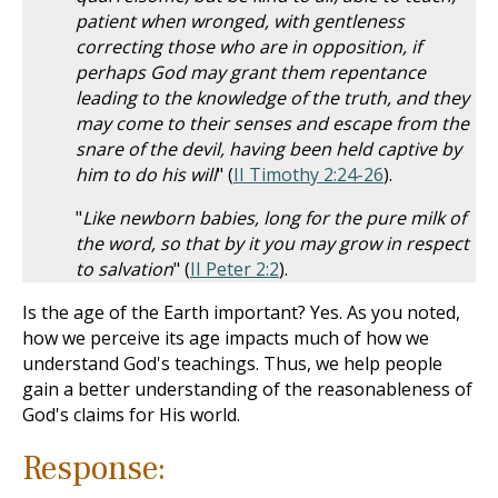
patient when wronged, with gentleness
correcting those who are in opposition, if
perhaps God may grant them repentance
leading to the knowledge of the truth, and they
may come to their senses and escape from the
snare of the devil, having been held captive by
him to do his will
" (
II Timothy 2:24-26
).
"
Like newborn babies, long for the pure milk of
the word, so that by it you may grow in respect
to salvation
" (
II Peter 2:2
).
Is the age of the Earth important? Yes. As you noted,
how we perceive its age impacts much of how we
understand God's teachings. Thus, we help people
gain a better understanding of the reasonableness of
God's claims for His world.
Response: