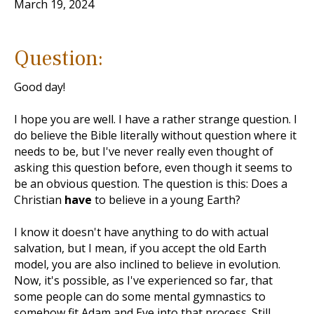
March 19, 2024
Question:
Good day!
I hope you are well. I have a rather strange question. I
do believe the Bible literally without question where it
needs to be, but I've never really even thought of
asking this question before, even though it seems to
be an obvious question. The question is this: Does a
Christian
have
to believe in a young Earth?
I know it doesn't have anything to do with actual
salvation, but I mean, if you accept the old Earth
model, you are also inclined to believe in evolution.
Now, it's possible, as I've experienced so far, that
some people can do some mental gymnastics to
somehow fit Adam and Eve into that process. Still,