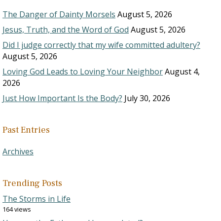
The Danger of Dainty Morsels
August 5, 2026
Jesus, Truth, and the Word of God
August 5, 2026
Did I judge correctly that my wife committed adultery?
August 5, 2026
Loving God Leads to Loving Your Neighbor
August 4,
2026
Just How Important Is the Body?
July 30, 2026
Past Entries
Archives
Trending Posts
The Storms in Life
164 views