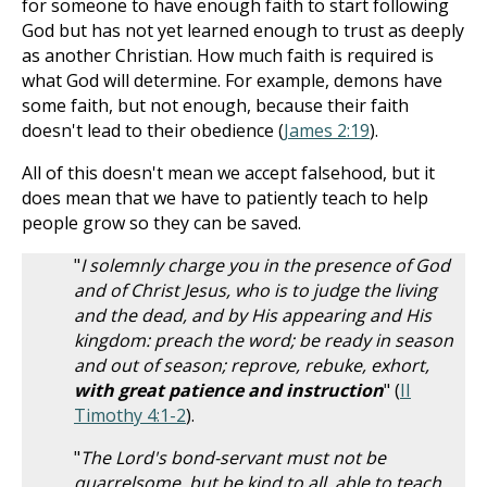
for someone to have enough faith to start following
God but has not yet learned enough to trust as deeply
as another Christian. How much faith is required is
what God will determine. For example, demons have
some faith, but not enough, because their faith
doesn't lead to their obedience (
James 2:19
).
All of this doesn't mean we accept falsehood, but it
does mean that we have to patiently teach to help
people grow so they can be saved.
"
I solemnly charge you in the presence of God
and of Christ Jesus, who is to judge the living
and the dead, and by His appearing and His
kingdom: preach the word; be ready in season
and out of season; reprove, rebuke, exhort,
with great patience and instruction
" (
II
Timothy 4:1-2
).
"
The Lord's bond-servant must not be
quarrelsome, but be kind to all, able to teach,