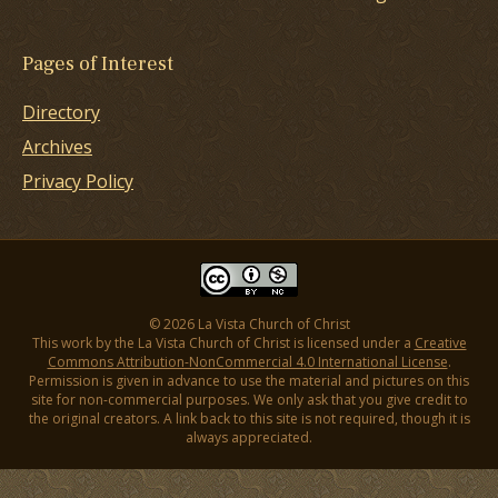
Pages of Interest
Directory
Archives
Privacy Policy
© 2026 La Vista Church of Christ
This work by the La Vista Church of Christ is licensed under a
Creative
Commons Attribution-NonCommercial 4.0 International License
.
Permission is given in advance to use the material and pictures on this
site for non-commercial purposes. We only ask that you give credit to
the original creators. A link back to this site is not required, though it is
always appreciated.