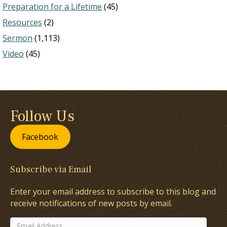
Preparation for a Lifetime
(45)
Resources
(2)
Sermon
(1,113)
Video
(45)
Follow Us
Facebook
Subscribe via Email
Enter your email address to subscribe to this blog and
receive notifications of new posts by email.
Email