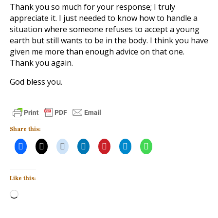
Thank you so much for your response; I truly
appreciate it. I just needed to know how to handle a
situation where someone refuses to accept a young
earth but still wants to be in the body. I think you have
given me more than enough advice on that one.
Thank you again.
God bless you.
Share this:
Like this:
Loading…