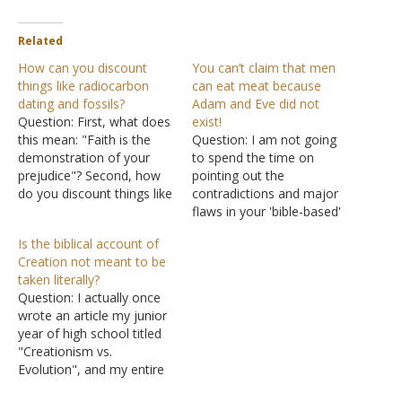
Related
How can you discount
You can’t claim that men
things like radiocarbon
can eat meat because
dating and fossils?
Adam and Eve did not
Question: First, what does
exist!
this mean: "Faith is the
Question: I am not going
demonstration of your
to spend the time on
prejudice"? Second, how
pointing out the
do you discount things like
contradictions and major
radiocarbon dating and
flaws in your 'bible-based'
fossils? If God created
theories about why
Is the biblical account of
Adam and Eve as the first
animals may be
Creation not meant to be
humans, then where did
hunted,slaughtered and
taken literally?
everyone else come from
consumed at our peril, for
Question: I actually once
after them? Was incest
the entire article and your
wrote an article my junior
acceptable back then
reasoning is so deraged
year of high school titled
because if…
that it would probably be a
"Creationism vs.
waste of…
Evolution", and my entire
paper was about how