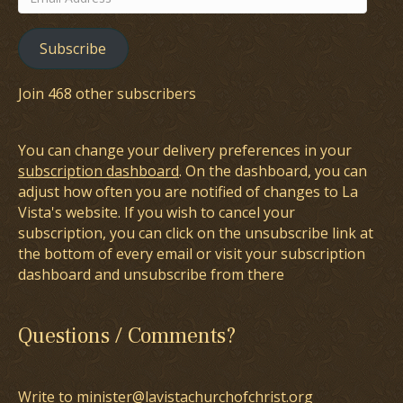
Address
Subscribe
Join 468 other subscribers
You can change your delivery preferences in your
subscription dashboard
. On the dashboard, you can
adjust how often you are notified of changes to La
Vista's website. If you wish to cancel your
subscription, you can click on the unsubscribe link at
the bottom of every email or visit your subscription
dashboard and unsubscribe from there
Questions / Comments?
Write to minister@lavistachurchofchrist.org