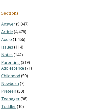
Sections
Answer
(9,047)
Article
(4,476)
Audio
(1,466)
Issues
(114)
Notes
(142)
Parenting
(319)
Adolescence
(71)
Childhood
(50)
Newborn
(7)
Preteen
(50)
Teenager
(98)
Toddler
(10)