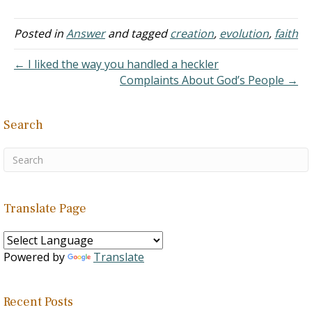
Creationism was right and
Evolution was wrong.
However, over the years
Posted in
Answer
and tagged
creation
,
evolution
,
faith
I've come across so much
evidence arguing for the
← I liked the way you handled a heckler
sake of evolution in the
Complaints About God’s People →
world.…
Search
Translate Page
Powered by
Translate
Recent Posts