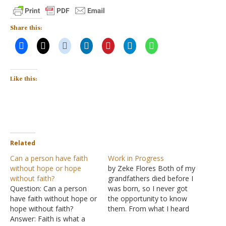
Share this:
Like this:
Related
Can a person have faith
Work in Progress
without hope or hope
by Zeke Flores Both of my
without faith?
grandfathers died before I
Question: Can a person
was born, so I never got
have faith without hope or
the opportunity to know
hope without faith?
them. From what I heard
Answer: Faith is what a
from those who did, they