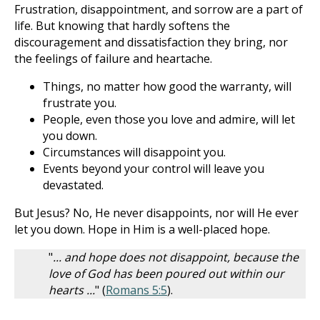
Frustration, disappointment, and sorrow are a part of
life. But knowing that hardly softens the
discouragement and dissatisfaction they bring, nor
the feelings of failure and heartache.
Things, no matter how good the warranty, will
frustrate you.
People, even those you love and admire, will let
you down.
Circumstances will disappoint you.
Events beyond your control will leave you
devastated.
But Jesus? No, He never disappoints, nor will He ever
let you down. Hope in Him is a well-placed hope.
"
... and hope does not disappoint, because the
love of God has been poured out within our
hearts ...
" (
Romans 5:5
).