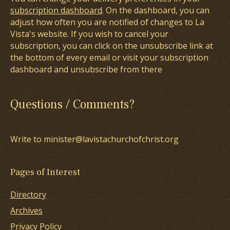
subscription dashboard
. On the dashboard, you can
adjust how often you are notified of changes to La
Vista's website. If you wish to cancel your
subscription, you can click on the unsubscribe link at
the bottom of every email or visit your subscription
dashboard and unsubscribe from there
Questions / Comments?
Write to minister@lavistachurchofchrist.org
Pages of Interest
Directory
Archives
Privacy Policy