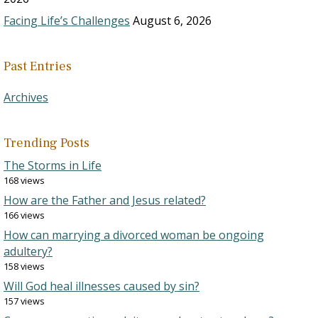
Facing Life’s Challenges
August 6, 2026
Past Entries
Archives
Trending Posts
The Storms in Life
168 views
How are the Father and Jesus related?
166 views
How can marrying a divorced woman be ongoing
adultery?
158 views
Will God heal illnesses caused by sin?
157 views