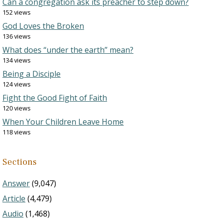
Can a congregation ask its preacher to step down?
152 views
God Loves the Broken
136 views
What does “under the earth” mean?
134 views
Being a Disciple
124 views
Fight the Good Fight of Faith
120 views
When Your Children Leave Home
118 views
Sections
Answer
(9,047)
Article
(4,479)
Audio
(1,468)