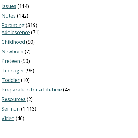
Issues
(114)
Notes
(142)
Parenting
(319)
Adolescence
(71)
Childhood
(50)
Newborn
(7)
Preteen
(50)
Teenager
(98)
Toddler
(10)
Preparation for a Lifetime
(45)
Resources
(2)
Sermon
(1,113)
Video
(46)