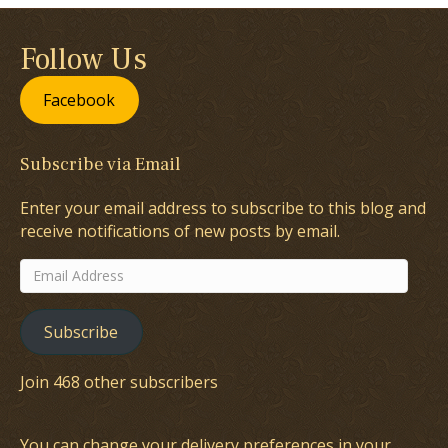
Follow Us
Facebook
Subscribe via Email
Enter your email address to subscribe to this blog and
receive notifications of new posts by email.
Email
Address
Subscribe
Join 468 other subscribers
You can change your delivery preferences in your