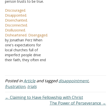
person trusts to be true.
were like most men, with
Hope is what a person
lives salted and peppered
Discouraged.
expects to happen. The
with both good and bad.
Disappointed.
answer to your question
But instead of worrying
Disenchanted.
then heavily depends on
about what…
Disconnected.
what topics are being
Disillusioned.
believed or hoped for. A
Disheartened. Disengaged.
person could…
by Jonathan Perz When
one's expectations for
local churches full of
imperfect people drive
their faith, they often end
up facing one, if not all, of
these "D's" in the title of
this article. I talk to so
many who have walked
Posted in
Article
and tagged
disappointment
,
away because they are
frustration
,
trials
hurt by the church.…
← Claiming to Have Fellowship with Christ
The Power of Perseverance →