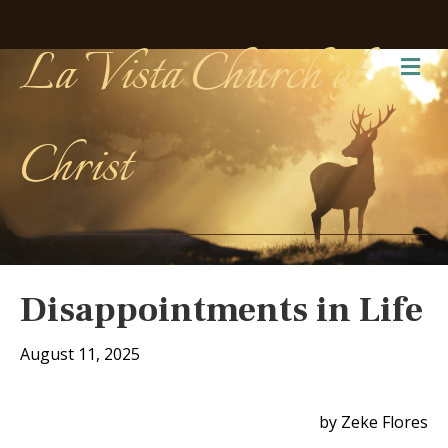
La Vista Church of
Me
Christ
Disappointments in Life
August 11, 2025
by Zeke Flores