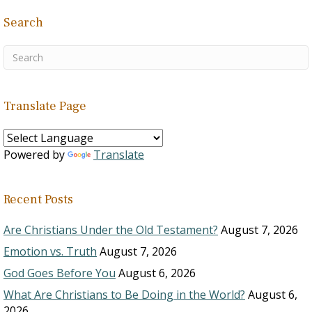
Search
Translate Page
Powered by
Translate
Recent Posts
Are Christians Under the Old Testament?
August 7, 2026
Emotion vs. Truth
August 7, 2026
God Goes Before You
August 6, 2026
What Are Christians to Be Doing in the World?
August 6,
2026