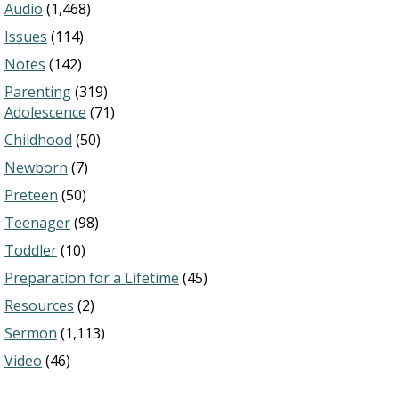
Audio
(1,468)
Issues
(114)
Notes
(142)
Parenting
(319)
Adolescence
(71)
Childhood
(50)
Newborn
(7)
Preteen
(50)
Teenager
(98)
Toddler
(10)
Preparation for a Lifetime
(45)
Resources
(2)
Sermon
(1,113)
Video
(46)