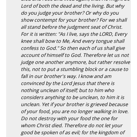
Lord of both the dead and the living. But why
do you judge your brother? Or why do you
show contempt for your brother? For we shall
all stand before the judgment seat of Christ.
For it is written: "As I live, says the LORD, Every
knee shall bow to Me, And every tongue shall
confess to God." So then each of us shall give
account of himself to God. Therefore let us not
judge one another anymore, but rather resolve
this, not to put a stumbling block or a cause to
fall in our brother's way. I know and am
convinced by the Lord Jesus that there is
nothing unclean of itself; but to him who
considers anything to be unclean, to him it is
unclean. Yet if your brother is grieved because
of your food, you are no longer walking in love.
Do not destroy with your food the one for
whom Christ died. Therefore do not let your
good be spoken of as evil; for the kingdom of