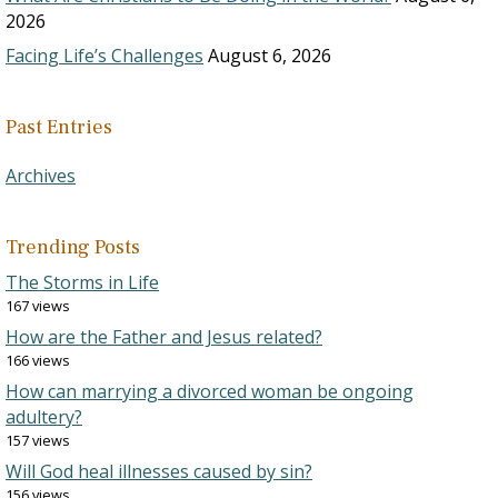
2026
Facing Life’s Challenges
August 6, 2026
Past Entries
Archives
Trending Posts
The Storms in Life
167 views
How are the Father and Jesus related?
166 views
How can marrying a divorced woman be ongoing
adultery?
157 views
Will God heal illnesses caused by sin?
156 views