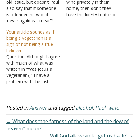
old issue, but doesn't Paul
wine privately in their
also say that if someone
home, then don't they
is offended he would
have the liberty to do so
'never again eat meat'?
by Romans 14? Answer:
Also, I wonder how you
"Receive one who is weak
Your article sounds as if
could write that God
in the faith, but not to
being a vegetarian is a
would consider killing
disputes over doubtful
sign of not being a true
animals lightly because
things. For one believes he
believer
that is not the impression I
may eat all…
Question: Although I agree
get from Isaiah. Answer: I
with much of what was
always…
written in "Was Jesus a
Vegetarian?," I have a
problem with the last
statement: "...the
forbidding of eating
certain foods is an
indication of people
Posted in
Answer
and tagged
alcohol
,
Paul
,
wine
departing from the
Christian faith." Although
← What does “the fatness of the land and the dew of
this indeed could be true,
heaven” mean?
you make it sound as if…
Will God allow sin to get us back? →