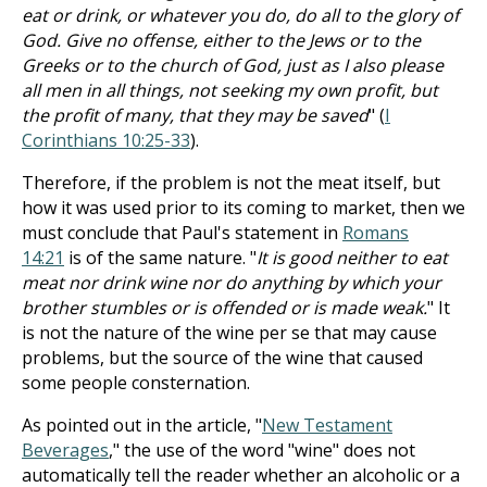
eat or drink, or whatever you do, do all to the glory of
God. Give no offense, either to the Jews or to the
Greeks or to the church of God, just as I also please
all men in all things, not seeking my own profit, but
the profit of many, that they may be saved
" (
I
Corinthians 10:25-33
).
Therefore, if the problem is not the meat itself, but
how it was used prior to its coming to market, then we
must conclude that Paul's statement in
Romans
14:21
is of the same nature. "
It is good neither to eat
meat nor drink wine nor do anything by which your
brother stumbles or is offended or is made weak.
" It
is not the nature of the wine per se that may cause
problems, but the source of the wine that caused
some people consternation.
As pointed out in the article, "
New Testament
Beverages
," the use of the word "wine" does not
automatically tell the reader whether an alcoholic or a