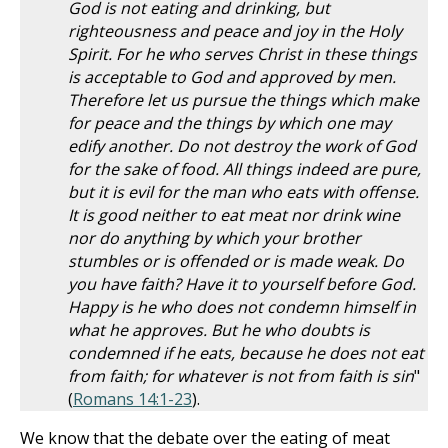
God is not eating and drinking, but
righteousness and peace and joy in the Holy
Spirit. For he who serves Christ in these things
is acceptable to God and approved by men.
Therefore let us pursue the things which make
for peace and the things by which one may
edify another. Do not destroy the work of God
for the sake of food. All things indeed are pure,
but it is evil for the man who eats with offense.
It is good neither to eat meat nor drink wine
nor do anything by which your brother
stumbles or is offended or is made weak. Do
you have faith? Have it to yourself before God.
Happy is he who does not condemn himself in
what he approves. But he who doubts is
condemned if he eats, because he does not eat
from faith; for whatever is not from faith is sin
"
(
Romans 14:1-23
).
We know that the debate over the eating of meat