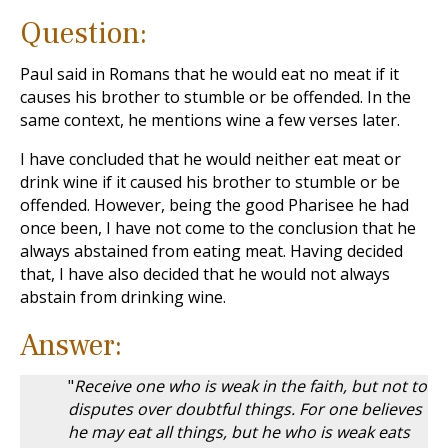
Question:
Paul said in Romans that he would eat no meat if it
causes his brother to stumble or be offended. In the
same context, he mentions wine a few verses later.
I have concluded that he would neither eat meat or
drink wine if it caused his brother to stumble or be
offended. However, being the good Pharisee he had
once been, I have not come to the conclusion that he
always abstained from eating meat. Having decided
that, I have also decided that he would not always
abstain from drinking wine.
Answer:
"
Receive one who is weak in the faith, but not to
disputes over doubtful things. For one believes
he may eat all things, but he who is weak eats