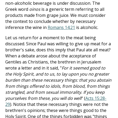
non-alcoholic beverage is under discussion. The
Greek word
oinos
is a generic term referring to all
products made from grape juice. We must consider
the context to conclude whether by necessary
inference the wine in
Romans 14:21
is alcoholic.
Let us return for a moment to the meat being
discussed. Since Paul was willing to give up meat for a
brother's sake, does this imply that Paul ate all meat?
When a debate arose about the acceptance of
Gentiles as Christians, the brethren in Jerusalem
wrote a letter and in it said, "
For it seemed good to
the Holy Spirit, and to us, to lay upon you no greater
burden than these necessary things: that you abstain
from things offered to idols, from blood, from things
strangled, and from sexual immorality. If you keep
yourselves from these, you will do well
" (
Acts 15:28-
29
). Notice that these necessary things were not the
brethren's opinions; these were things good to the
Holy Spirit. One of the things forbidden was "things