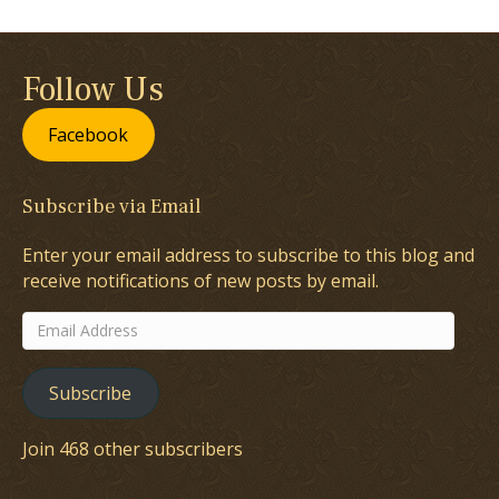
Follow Us
Facebook
Subscribe via Email
Enter your email address to subscribe to this blog and
receive notifications of new posts by email.
Email
Address
Subscribe
Join 468 other subscribers