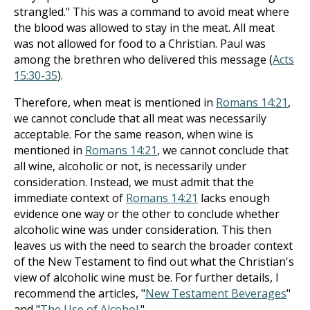
strangled." This was a command to avoid meat where
the blood was allowed to stay in the meat. All meat
was not allowed for food to a Christian. Paul was
among the brethren who delivered this message (
Acts
15:30-35
).
Therefore, when meat is mentioned in
Romans 14:21
,
we cannot conclude that all meat was necessarily
acceptable. For the same reason, when wine is
mentioned in
Romans 14:21
, we cannot conclude that
all wine, alcoholic or not, is necessarily under
consideration. Instead, we must admit that the
immediate context of
Romans 14:21
lacks enough
evidence one way or the other to conclude whether
alcoholic wine was under consideration. This then
leaves us with the need to search the broader context
of the New Testament to find out what the Christian's
view of alcoholic wine must be. For further details, I
recommend the articles, "
New Testament Beverages
"
and "
The Use of Alcohol
."