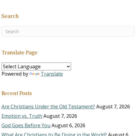
Search
Translate Page
Powered by
Translate
Recent Posts
Are Christians Under the Old Testament?
August 7, 2026
Emotion vs. Truth
August 7, 2026
God Goes Before You
August 6, 2026
What Are Christians to Be Doing in the World?
August 6,