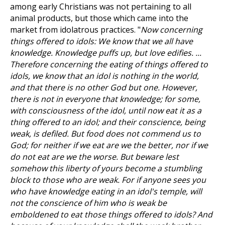
among early Christians was not pertaining to all
animal products, but those which came into the
market from idolatrous practices. "
Now concerning
things offered to idols: We know that we all have
knowledge. Knowledge puffs up, but love edifies. ...
Therefore concerning the eating of things offered to
idols, we know that an idol is nothing in the world,
and that there is no other God but one. However,
there is not in everyone that knowledge; for some,
with consciousness of the idol, until now eat it as a
thing offered to an idol; and their conscience, being
weak, is defiled. But food does not commend us to
God; for neither if we eat are we the better, nor if we
do not eat are we the worse. But beware lest
somehow this liberty of yours become a stumbling
block to those who are weak. For if anyone sees you
who have knowledge eating in an idol's temple, will
not the conscience of him who is weak be
emboldened to eat those things offered to idols? And