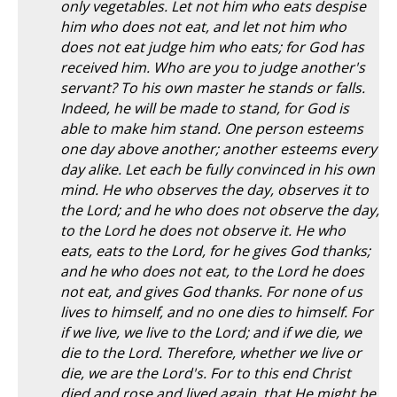
only vegetables. Let not him who eats despise
him who does not eat, and let not him who
does not eat judge him who eats; for God has
received him. Who are you to judge another's
servant? To his own master he stands or falls.
Indeed, he will be made to stand, for God is
able to make him stand. One person esteems
one day above another; another esteems every
day alike. Let each be fully convinced in his own
mind. He who observes the day, observes it to
the Lord; and he who does not observe the day,
to the Lord he does not observe it. He who
eats, eats to the Lord, for he gives God thanks;
and he who does not eat, to the Lord he does
not eat, and gives God thanks. For none of us
lives to himself, and no one dies to himself. For
if we live, we live to the Lord; and if we die, we
die to the Lord. Therefore, whether we live or
die, we are the Lord's. For to this end Christ
died and rose and lived again, that He might be