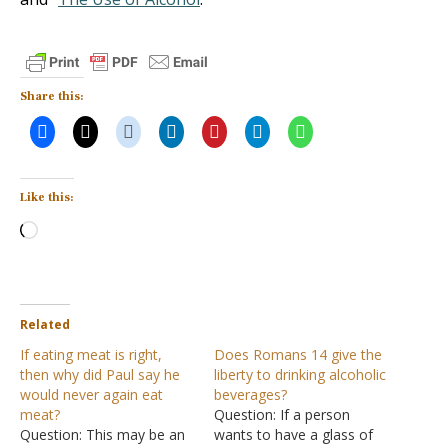
Share this:
Like this:
Loading…
Related
If eating meat is right,
Does Romans 14 give the
then why did Paul say he
liberty to drinking alcoholic
would never again eat
beverages?
meat?
Question: If a person
Question: This may be an
wants to have a glass of