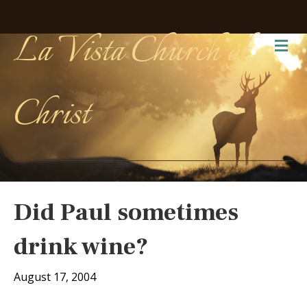
La Vista Church of
Me
Christ
Did Paul sometimes
drink wine?
August 17, 2004