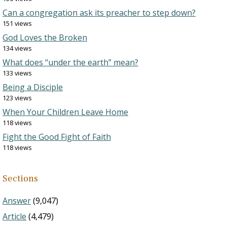
Can a congregation ask its preacher to step down?
151 views
God Loves the Broken
134 views
What does “under the earth” mean?
133 views
Being a Disciple
123 views
When Your Children Leave Home
118 views
Fight the Good Fight of Faith
118 views
Sections
Answer
(9,047)
Article
(4,479)