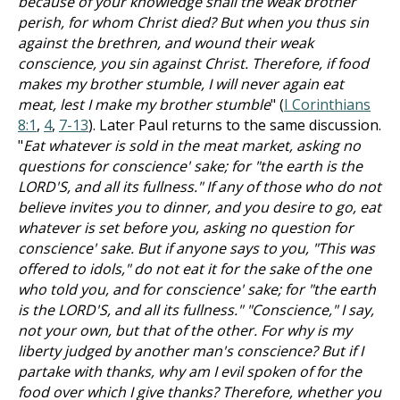
because of your knowledge shall the weak brother
perish, for whom Christ died? But when you thus sin
against the brethren, and wound their weak
conscience, you sin against Christ. Therefore, if food
makes my brother stumble, I will never again eat
meat, lest I make my brother stumble
" (
I Corinthians
8:1
,
4
,
7-13
). Later Paul returns to the same discussion.
"
Eat whatever is sold in the meat market, asking no
questions for conscience' sake; for "the earth is the
LORD'S, and all its fullness." If any of those who do not
believe invites you to dinner, and you desire to go, eat
whatever is set before you, asking no question for
conscience' sake. But if anyone says to you, "This was
offered to idols," do not eat it for the sake of the one
who told you, and for conscience' sake; for "the earth
is the LORD'S, and all its fullness." "Conscience," I say,
not your own, but that of the other. For why is my
liberty judged by another man's conscience? But if I
partake with thanks, why am I evil spoken of for the
food over which I give thanks? Therefore, whether you