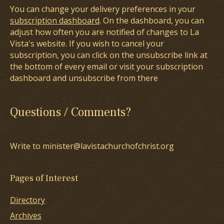
You can change your delivery preferences in your
subscription dashboard
. On the dashboard, you can
adjust how often you are notified of changes to La
Vista's website. If you wish to cancel your
subscription, you can click on the unsubscribe link at
the bottom of every email or visit your subscription
dashboard and unsubscribe from there
Questions / Comments?
Write to minister@lavistachurchofchrist.org
Pages of Interest
Directory
Archives