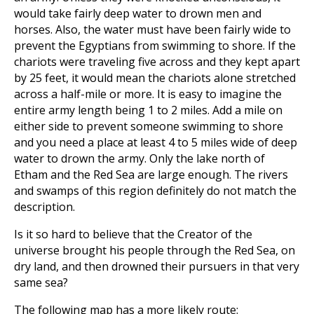
would take fairly deep water to drown men and
horses. Also, the water must have been fairly wide to
prevent the Egyptians from swimming to shore. If the
chariots were traveling five across and they kept apart
by 25 feet, it would mean the chariots alone stretched
across a half-mile or more. It is easy to imagine the
entire army length being 1 to 2 miles. Add a mile on
either side to prevent someone swimming to shore
and you need a place at least 4 to 5 miles wide of deep
water to drown the army. Only the lake north of
Etham and the Red Sea are large enough. The rivers
and swamps of this region definitely do not match the
description.
Is it so hard to believe that the Creator of the
universe brought his people through the Red Sea, on
dry land, and then drowned their pursuers in that very
same sea?
The following map has a more likely route: