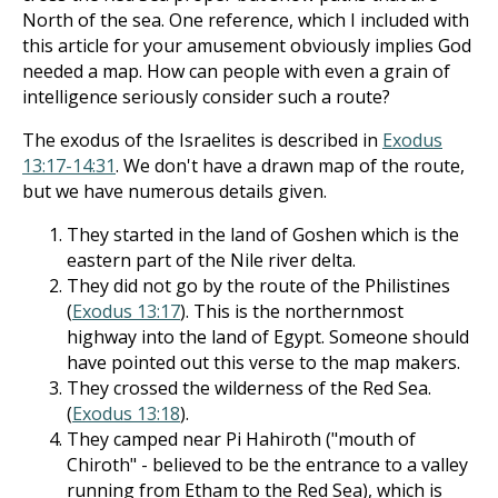
North of the sea. One reference, which I included with
this article for your amusement obviously implies God
needed a map. How can people with even a grain of
intelligence seriously consider such a route?
The exodus of the Israelites is described in
Exodus
13:17-14:31
. We don't have a drawn map of the route,
but we have numerous details given.
They started in the land of Goshen which is the
eastern part of the Nile river delta.
They did not go by the route of the Philistines
(
Exodus 13:17
). This is the northernmost
highway into the land of Egypt. Someone should
have pointed out this verse to the map makers.
They crossed the wilderness of the Red Sea.
(
Exodus 13:18
).
They camped near Pi Hahiroth ("mouth of
Chiroth" - believed to be the entrance to a valley
running from Etham to the Red Sea), which is