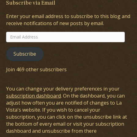
Subscribe via Email
Enter your email address to subscribe to this blog and
receive notifications of new posts by email.
Email
Address
Subscribe
Join 469 other subscribers
You can change your delivery preferences in your
subscription dashboard
. On the dashboard, you can
adjust how often you are notified of changes to La
Vista's website. If you wish to cancel your
subscription, you can click on the unsubscribe link at
the bottom of every email or visit your subscription
dashboard and unsubscribe from there