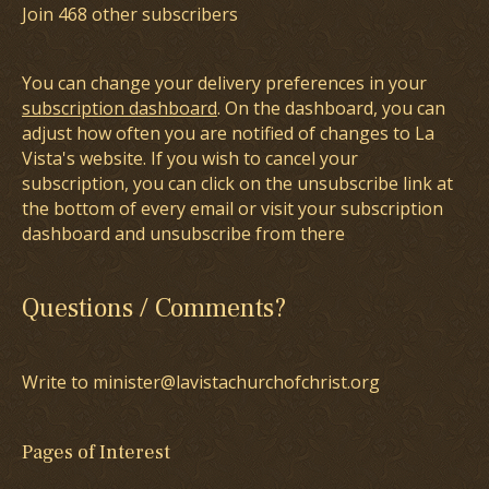
Join 468 other subscribers
You can change your delivery preferences in your
subscription dashboard
. On the dashboard, you can
adjust how often you are notified of changes to La
Vista's website. If you wish to cancel your
subscription, you can click on the unsubscribe link at
the bottom of every email or visit your subscription
dashboard and unsubscribe from there
Questions / Comments?
Write to minister@lavistachurchofchrist.org
Pages of Interest