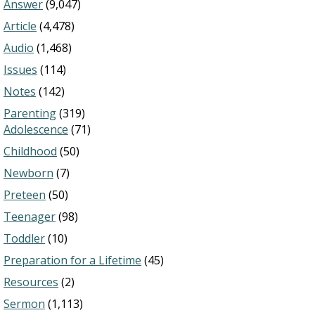
Answer
(9,047)
Article
(4,478)
Audio
(1,468)
Issues
(114)
Notes
(142)
Parenting
(319)
Adolescence
(71)
Childhood
(50)
Newborn
(7)
Preteen
(50)
Teenager
(98)
Toddler
(10)
Preparation for a Lifetime
(45)
Resources
(2)
Sermon
(1,113)