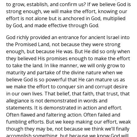
to grow, establish, and confirm us? If we believe God is
strong enough, we will make the effort, knowing our
effort is not alone but is anchored in God, multiplied
by God, and made effective through God.
God richly provided an entrance for ancient Israel into
the Promised Land, not because they were strong
enough, but because He was. But He did so only when
they believed His promises enough to make the effort
to take the land. In like manner, we will only grow to
maturity and partake of the divine nature when we
believe God is so powerful that He can mature us as
we make the effort to conquer sin and corrupt desire
in our own lives. That belief, that faith, that trust, that
allegiance is not demonstrated in words and
statements. It is demonstrated in action and effort.
Often flawed and faltering action. Often failed and
fumbling efforts. But we keep making our effort, weak
though they may be, not because we think we’ll finally
accomplish something, but because we know God will