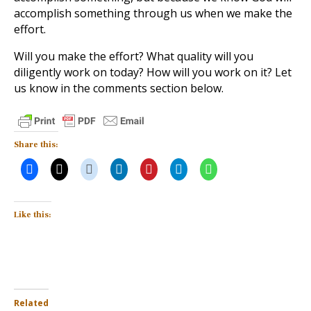
accomplish something through us when we make the
effort.
Will you make the effort? What quality will you
diligently work on today? How will you work on it? Let
us know in the comments section below.
Share this:
Like this:
Related