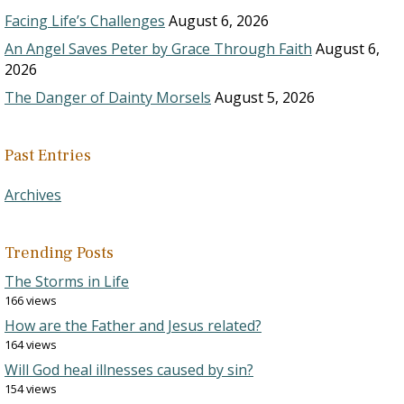
Facing Life’s Challenges
August 6, 2026
An Angel Saves Peter by Grace Through Faith
August 6,
2026
The Danger of Dainty Morsels
August 5, 2026
Past Entries
Archives
Trending Posts
The Storms in Life
166 views
How are the Father and Jesus related?
164 views
Will God heal illnesses caused by sin?
154 views