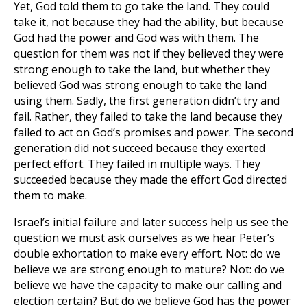
Yet, God told them to go take the land. They could
take it, not because they had the ability, but because
God had the power and God was with them. The
question for them was not if they believed they were
strong enough to take the land, but whether they
believed God was strong enough to take the land
using them. Sadly, the first generation didn’t try and
fail. Rather, they failed to take the land because they
failed to act on God’s promises and power. The second
generation did not succeed because they exerted
perfect effort. They failed in multiple ways. They
succeeded because they made the effort God directed
them to make.
Israel’s initial failure and later success help us see the
question we must ask ourselves as we hear Peter’s
double exhortation to make every effort. Not: do we
believe we are strong enough to mature? Not: do we
believe we have the capacity to make our calling and
election certain? But do we believe God has the power