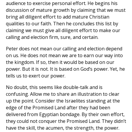
audience to exercise personal effort. He begins his
discussion of mature growth by claiming that we must
bring all diligent effort to add mature Christian
qualities to our faith. Then he concludes this list by
claiming we must give all diligent effort to make our
calling and election firm, sure, and certain.
Peter does not mean our calling and election depend
on us. He does not mean we are to earn our way into
the kingdom. If so, then it would be based on our
power. But it is not. It is based on God’s power. Yet, he
tells us to exert our power.
No doubt, this seems like double-talk and is
confusing. Allow me to share an illustration to clear
up the point. Consider the Israelites standing at the
edge of the Promised Land after they had been
delivered from Egyptian bondage. By their own effort,
they could not conquer the Promised Land. They didn’t
have the skill, the acumen, the strength, the power.