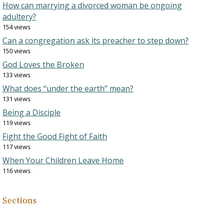
How can marrying a divorced woman be ongoing
adultery?
154 views
Can a congregation ask its preacher to step down?
150 views
God Loves the Broken
133 views
What does “under the earth” mean?
131 views
Being a Disciple
119 views
Fight the Good Fight of Faith
117 views
When Your Children Leave Home
116 views
Sections