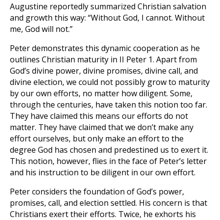
Augustine reportedly summarized Christian salvation
and growth this way: “Without God, I cannot. Without
me, God will not.”
Peter demonstrates this dynamic cooperation as he
outlines Christian maturity in II Peter 1
. Apart from
God’s divine power, divine promises, divine call, and
divine election, we could not possibly grow to maturity
by our own efforts, no matter how diligent. Some,
through the centuries, have taken this notion too far.
They have claimed this means our efforts do not
matter. They have claimed that we don’t make any
effort ourselves, but only make an effort to the
degree God has chosen and predestined us to exert it.
This notion, however, flies in the face of Peter’s letter
and his instruction to be diligent in our own effort.
Peter considers the foundation of God’s power,
promises, call, and election settled. His concern is that
Christians exert their efforts. Twice, he exhorts his