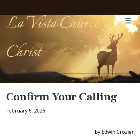
La Vista Church of
Me
Christ
Confirm Your Calling
February 6, 2026
by Edwin Crozier