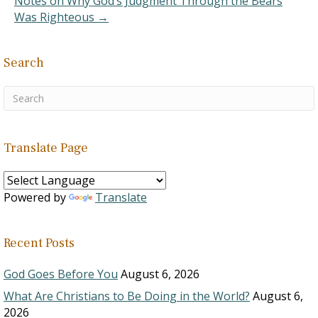
Notes on Why God’s Judgment Through the Bears
Was Righteous →
Search
Translate Page
Powered by
Translate
Recent Posts
God Goes Before You
August 6, 2026
What Are Christians to Be Doing in the World?
August 6,
2026