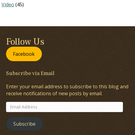
Video
(45)
Follow Us
Facebook
Subscribe via Email
Enter your email address to subscribe to this blog and
receive notifications of new posts by email.
Email
Address
Subscribe