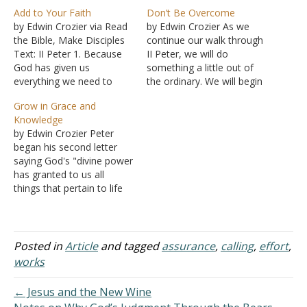
Add to Your Faith
Don’t Be Overcome
by Edwin Crozier via Read
by Edwin Crozier As we
the Bible, Make Disciples
continue our walk through
Text: II Peter 1. Because
II Peter, we will do
God has given us
something a little out of
everything we need to
the ordinary. We will begin
become partakers of His
by commenting on the
Grow in Grace and
divine nature, we need not
end of the chapter. We do
Knowledge
sit on our hands moping
this because we need to
by Edwin Crozier Peter
that we cannot be with or
know where Peter is going
began his second letter
become like God. No
and what is at stake in…
saying God's "divine power
doubt, our efforts alone…
has granted to us all
things that pertain to life
and godliness, through the
knowledge of him who
called us to his own glory
and excellence" (II Peter
Posted in
Article
and tagged
assurance
,
calling
,
effort
,
1:3 ESV). Coming full circle,
works
he ends the letter saying…
← Jesus and the New Wine