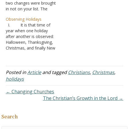
two changes were brought
recorded in the Bible. At
in not on your list. The
this time of year, two
Nicene Creed: Papists
things are always amazing
Observing Holidays
believe that the Holy Spirit
to…
I. It is that time of
proceeds from the Father
year when one holiday
and the Son, whereas true
after another is observed:
Christians believe in what
Halloween, Thanksgiving,
Jesus said, that the Holy
Christmas, and finally New
Spirit proceeds…
Years.
A. Usually this
time of year also brings up
the question of how we,
Posted in
Article
and tagged
Christians
,
Christmas
,
as Christians, treat these
holidays
celebrations?
B. Many
← Changing Churches
denominations do special
The Christian’s Growth in the Lord →
events for these days
1. Chri
stmas being the…
Search