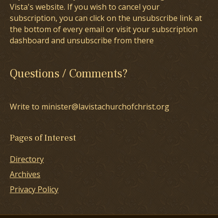
Vista's website. If you wish to cancel your
subscription, you can click on the unsubscribe link at
the bottom of every email or visit your subscription
dashboard and unsubscribe from there
Questions / Comments?
Write to minister@lavistachurchofchrist.org
Pages of Interest
Directory
Archives
Privacy Policy