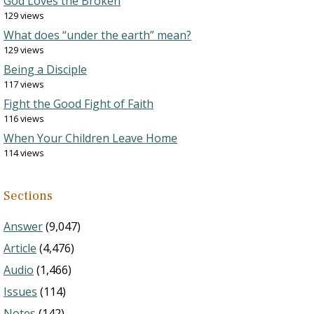
God Loves the Broken
129 views
What does “under the earth” mean?
129 views
Being a Disciple
117 views
Fight the Good Fight of Faith
116 views
When Your Children Leave Home
114 views
Sections
Answer
(9,047)
Article
(4,476)
Audio
(1,466)
Issues
(114)
Notes
(142)