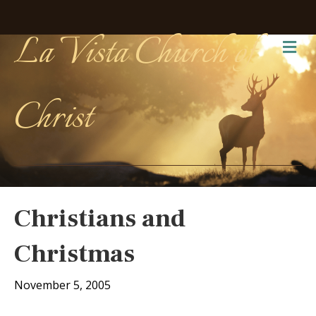
La Vista Church of
Me
Christ
Christians and
Christmas
November 5, 2005