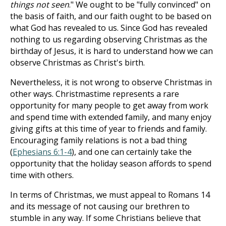
things not seen
." We ought to be "fully convinced" on
the basis of faith, and our faith ought to be based on
what God has revealed to us. Since God has revealed
nothing to us regarding observing Christmas as the
birthday of Jesus, it is hard to understand how we can
observe Christmas as Christ's birth.
Nevertheless, it is not wrong to observe Christmas in
other ways. Christmastime represents a rare
opportunity for many people to get away from work
and spend time with extended family, and many enjoy
giving gifts at this time of year to friends and family.
Encouraging family relations is not a bad thing
(
Ephesians 6:1-4
), and one can certainly take the
opportunity that the holiday season affords to spend
time with others.
In terms of Christmas, we must appeal to Romans 14
and its message of not causing our brethren to
stumble in any way. If some Christians believe that