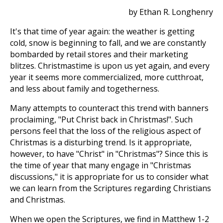
by Ethan R. Longhenry
It's that time of year again: the weather is getting
cold, snow is beginning to fall, and we are constantly
bombarded by retail stores and their marketing
blitzes. Christmastime is upon us yet again, and every
year it seems more commercialized, more cutthroat,
and less about family and togetherness.
Many attempts to counteract this trend with banners
proclaiming, "Put Christ back in Christmas!". Such
persons feel that the loss of the religious aspect of
Christmas is a disturbing trend. Is it appropriate,
however, to have "Christ" in "Christmas"? Since this is
the time of year that many engage in "Christmas
discussions," it is appropriate for us to consider what
we can learn from the Scriptures regarding Christians
and Christmas.
When we open the Scriptures, we find in Matthew 1-2