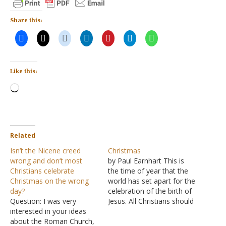
Share this:
Like this:
Loading…
Related
Isn’t the Nicene creed
Christmas
wrong and don’t most
by Paul Earnhart This is
Christians celebrate
the time of year that the
Christmas on the wrong
world has set apart for the
day?
celebration of the birth of
Question: I was very
Jesus. All Christians should
interested in your ideas
rejoice that Jesus did
about the Roman Church,
come into the world as