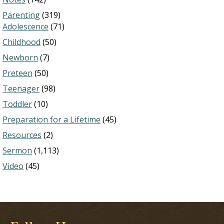
Parenting
(319)
Adolescence
(71)
Childhood
(50)
Newborn
(7)
Preteen
(50)
Teenager
(98)
Toddler
(10)
Preparation for a Lifetime
(45)
Resources
(2)
Sermon
(1,113)
Video
(45)