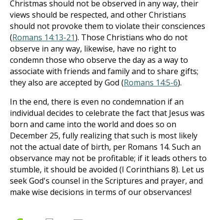
Christmas should not be observed in any way, their
views should be respected, and other Christians
should not provoke them to violate their consciences
(
Romans 14:13-21
). Those Christians who do not
observe in any way, likewise, have no right to
condemn those who observe the day as a way to
associate with friends and family and to share gifts;
they also are accepted by God (
Romans 14:5-6
).
In the end, there is even no condemnation if an
individual decides to celebrate the fact that Jesus was
born and came into the world and does so on
December 25, fully realizing that such is most likely
not the actual date of birth, per Romans 14
. Such an
observance may not be profitable; if it leads others to
stumble, it should be avoided (I Corinthians 8
). Let us
seek God's counsel in the Scriptures and prayer, and
make wise decisions in terms of our observances!