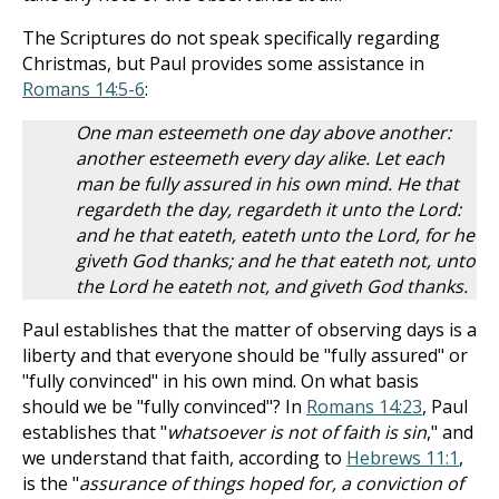
The Scriptures do not speak specifically regarding
Christmas, but Paul provides some assistance in
Romans 14:5-6
:
One man esteemeth one day above another:
another esteemeth every day alike. Let each
man be fully assured in his own mind. He that
regardeth the day, regardeth it unto the Lord:
and he that eateth, eateth unto the Lord, for he
giveth God thanks; and he that eateth not, unto
the Lord he eateth not, and giveth God thanks.
Paul establishes that the matter of observing days is a
liberty and that everyone should be "fully assured" or
"fully convinced" in his own mind. On what basis
should we be "fully convinced"? In
Romans 14:23
, Paul
establishes that "
whatsoever is not of faith is sin
," and
we understand that faith, according to
Hebrews 11:1
,
is the "
assurance of things hoped for, a conviction of