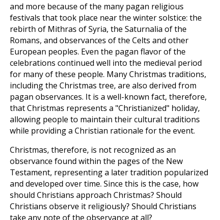
and more because of the many pagan religious
festivals that took place near the winter solstice: the
rebirth of Mithras of Syria, the Saturnalia of the
Romans, and observances of the Celts and other
European peoples. Even the pagan flavor of the
celebrations continued well into the medieval period
for many of these people. Many Christmas traditions,
including the Christmas tree, are also derived from
pagan observances. It is a well-known fact, therefore,
that Christmas represents a "Christianized" holiday,
allowing people to maintain their cultural traditions
while providing a Christian rationale for the event.
Christmas, therefore, is not recognized as an
observance found within the pages of the New
Testament, representing a later tradition popularized
and developed over time. Since this is the case, how
should Christians approach Christmas? Should
Christians observe it religiously? Should Christians
take any note of the observance at all?