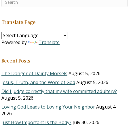
Translate Page
Powered by
Translate
Recent Posts
The Danger of Dainty Morsels
August 5, 2026
Jesus, Truth, and the Word of God
August 5, 2026
Did I judge correctly that my wife committed adultery?
August 5, 2026
Loving God Leads to Loving Your Neighbor
August 4,
2026
Just How Important Is the Body?
July 30, 2026