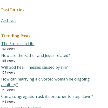
Past Entries
Archives
Trending Posts
The Storms in Life
163 views
How are the Father and Jesus related?
163 views
Will God heal illnesses caused by sin?
151 views
How can marrying a divorced woman be ongoing
adultery?
150 views
Can a congregation ask its preacher to step down?
146 views