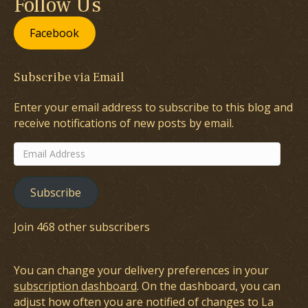
Follow Us
Facebook
Subscribe via Email
Enter your email address to subscribe to this blog and
receive notifications of new posts by email.
Email
Address
Subscribe
Join 468 other subscribers
You can change your delivery preferences in your
subscription dashboard
. On the dashboard, you can
adjust how often you are notified of changes to La