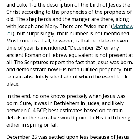
and Luke 1-2
the description of the birth of Jesus the
Christ according to the prophecies of the prophets of
old. The shepherds and the manger are there, along
with Joseph and Mary. There are "wise men" (
Matthew
2:1
), but surprisingly, their number is not mentioned.
Most curious of all, however, is that no date or even
time of year is mentioned; "December 25" or any
ancient Roman or Hebrew equivalent is not present at
all! The Scriptures report the fact that Jesus was born,
and demonstrate how His birth fulfilled prophecy, but
remain absolutely silent about when the event took
place.
In the end, no one knows precisely when Jesus was
born. Sure, it was in Bethlehem in Judea, and likely
between 6-4 BCE; best estimates based on certain
details in the narrative would point to His birth being
either in spring or fall.
December 25 was settled upon less because of Jesus