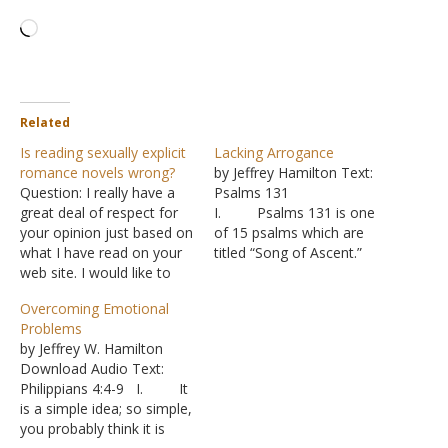
Loading…
Related
Is reading sexually explicit
Lacking Arrogance
romance novels wrong?
by Jeffrey Hamilton Text:
Question: I really have a
Psalms 131
great deal of respect for
I. Psalms 131 is one
your opinion just based on
of 15 psalms which are
what I have read on your
titled “Song of Ascent.”
web site. I would like to
A. It is
get your opinion on how
commonly believe that
Overcoming Emotional
to handle a situation with
these were pilgrimage
Problems
a couple where I preach if
songs, sung while the
by Jeffrey W. Hamilton
you have time. The
people journeyed up to
Download Audio Text:
husband tells me…
Jerusalem for the major
Philippians 4:4-9 I. It
feasts. B. This
is a simple idea; so simple,
particular psalm was
you probably think it is
written by David and