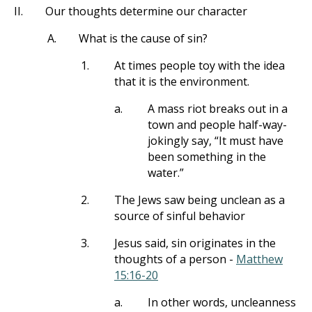
II.
Our thoughts determine our character
A.
What is the cause of sin?
1.
At times people toy with the idea
that it is the environment.
a.
A mass riot breaks out in a
town and people half-way-
jokingly say, “It must have
been something in the
water.”
2.
The Jews saw being unclean as a
source of sinful behavior
3.
Jesus said, sin originates in the
thoughts of a person -
Matthew
15:16-20
a.
In other words, uncleanness