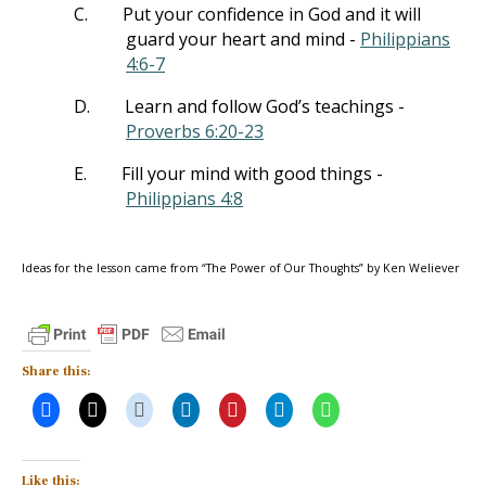
C.
Put your confidence in God and it will
guard your heart and mind -
Philippians
4:6-7
D.
Learn and follow God’s teachings -
Proverbs 6:20-23
E.
Fill your mind with good things -
Philippians 4:8
Ideas for the lesson came from “The Power of Our Thoughts” by Ken Weliever
Share this:
Like this: