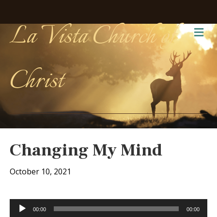
La Vista Church of
Me
Christ
Changing My Mind
October 10, 2021
Audio
00:00
00:00
Player