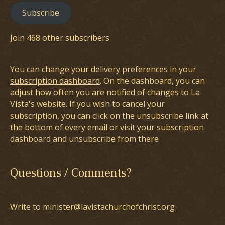
Subscribe
Join 468 other subscribers
You can change your delivery preferences in your
subscription dashboard
. On the dashboard, you can
adjust how often you are notified of changes to La
Vista's website. If you wish to cancel your
subscription, you can click on the unsubscribe link at
the bottom of every email or visit your subscription
dashboard and unsubscribe from there
Questions / Comments?
Write to minister@lavistachurchofchrist.org