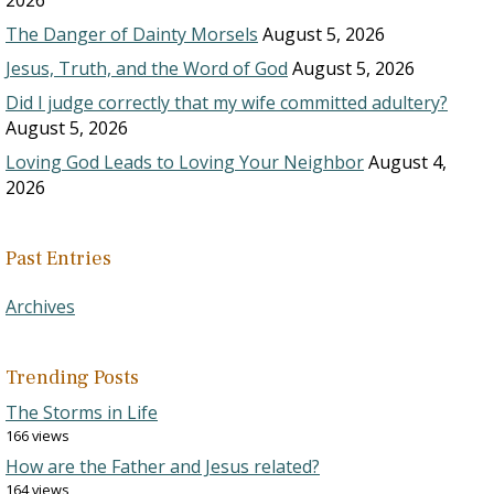
2026
The Danger of Dainty Morsels
August 5, 2026
Jesus, Truth, and the Word of God
August 5, 2026
Did I judge correctly that my wife committed adultery?
August 5, 2026
Loving God Leads to Loving Your Neighbor
August 4,
2026
Past Entries
Archives
Trending Posts
The Storms in Life
166 views
How are the Father and Jesus related?
164 views