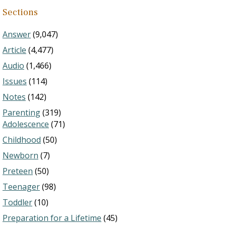
Sections
Answer
(9,047)
Article
(4,477)
Audio
(1,466)
Issues
(114)
Notes
(142)
Parenting
(319)
Adolescence
(71)
Childhood
(50)
Newborn
(7)
Preteen
(50)
Teenager
(98)
Toddler
(10)
Preparation for a Lifetime
(45)