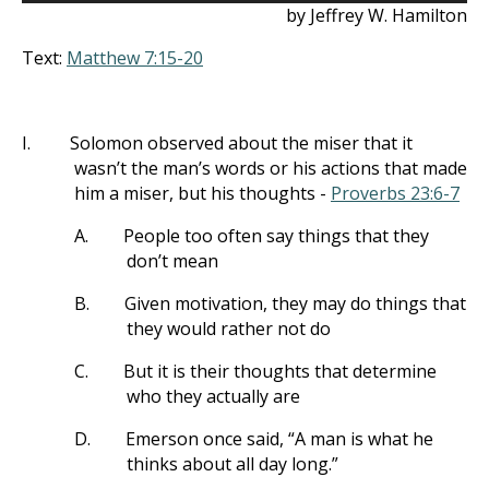
by Jeffrey W. Hamilton
Text:
Matthew 7:15-20
I.
Solomon observed about the miser that it
wasn’t the man’s words or his actions that made
him a miser, but his thoughts -
Proverbs 23:6-7
A.
People too often say things that they
don’t mean
B.
Given motivation, they may do things that
they would rather not do
C.
But it is their thoughts that determine
who they actually are
D.
Emerson once said, “A man is what he
thinks about all day long.”