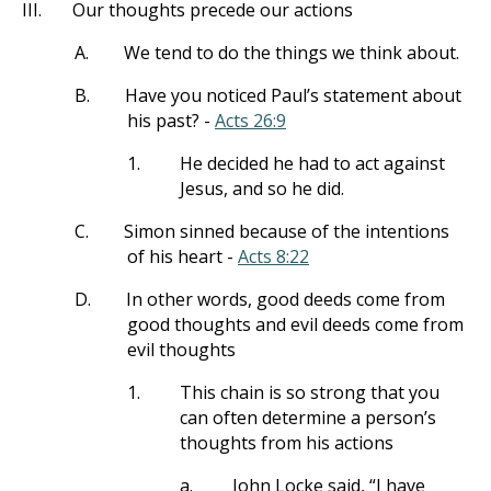
III.
Our thoughts precede our actions
A.
We tend to do the things we think about.
B.
Have you noticed Paul’s statement about
his past? -
Acts 26:9
1.
He decided he had to act against
Jesus, and so he did.
C.
Simon sinned because of the intentions
of his heart -
Acts 8:22
D.
In other words, good deeds come from
good thoughts and evil deeds come from
evil thoughts
1.
This chain is so strong that you
can often determine a person’s
thoughts from his actions
a.
John Locke said, “I have