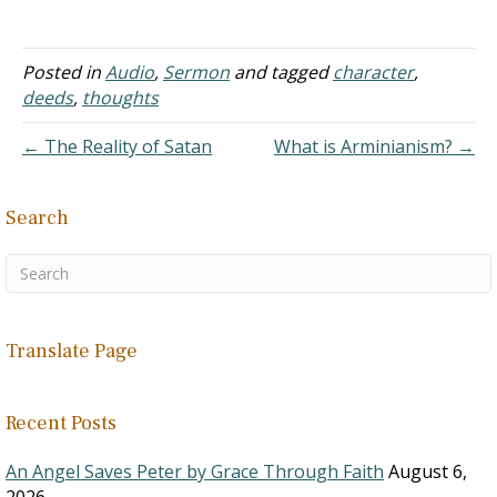
obvious. Yet, the
expresses…
ramifications are far
reaching.
A. How we
Posted in
Audio
,
Sermon
and tagged
character
,
think influences our
deeds
,
thoughts
emotions
1. It is
← The Reality of Satan
What is Arminianism? →
profound because the
world sees it the other
way around.
Search
2. In
the world…
Translate Page
Recent Posts
An Angel Saves Peter by Grace Through Faith
August 6,