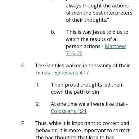
always thought the actions
of men the best interpreters
of their thoughts.”
b.
This is way Jesus told us to
watch the results of a
person actions -
Matthew
7:15-20
E.
The Gentiles walked in the vanity of their
minds -
Ephesians 4:17
1.
Their proud thoughts led them
down the path of sin
2.
At one time we all were like that -
Colossians 1:21
F.
Thus, while it is important to correct bad
behavior, it is more important to correct
the bad thoughts that lead to bad