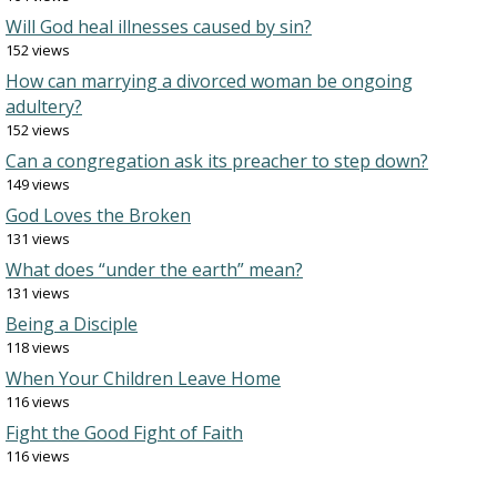
Will God heal illnesses caused by sin?
152 views
How can marrying a divorced woman be ongoing
adultery?
152 views
Can a congregation ask its preacher to step down?
149 views
God Loves the Broken
131 views
What does “under the earth” mean?
131 views
Being a Disciple
118 views
When Your Children Leave Home
116 views
Fight the Good Fight of Faith
116 views