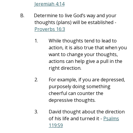
Jeremiah 4:14
B.
Determine to live God’s way and your
thoughts (plans) will be established -
Proverbs 16:3
1.
While thoughts tend to lead to
action, it is also true that when you
want to change your thoughts,
actions can help give a pull in the
right direction.
2.
For example, if you are depressed,
purposely doing something
cheerful can counter the
depressive thoughts.
3.
David thought about the direction
of his life and turned it -
Psalms
119:59