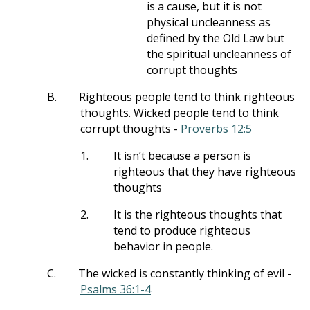
is a cause, but it is not
physical uncleanness as
defined by the Old Law but
the spiritual uncleanness of
corrupt thoughts
B.
Righteous people tend to think righteous
thoughts. Wicked people tend to think
corrupt thoughts -
Proverbs 12:5
1.
It isn’t because a person is
righteous that they have righteous
thoughts
2.
It is the righteous thoughts that
tend to produce righteous
behavior in people.
C.
The wicked is constantly thinking of evil -
Psalms 36:1-4