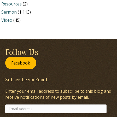
Resources
(2)
Sermon
(1,113)
Video
(45)
Follow Us
Facebook
Subscribe via Email
Enter your email address to subscribe to this blog and
receive notifications of new posts by email.
Email
Address