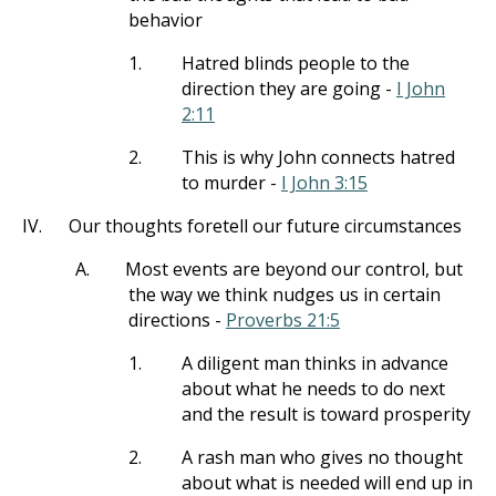
behavior
1.
Hatred blinds people to the
direction they are going -
I John
2:11
2.
This is why John connects hatred
to murder -
I John 3:15
IV.
Our thoughts foretell our future circumstances
A.
Most events are beyond our control, but
the way we think nudges us in certain
directions -
Proverbs 21:5
1.
A diligent man thinks in advance
about what he needs to do next
and the result is toward prosperity
2.
A rash man who gives no thought
about what is needed will end up in