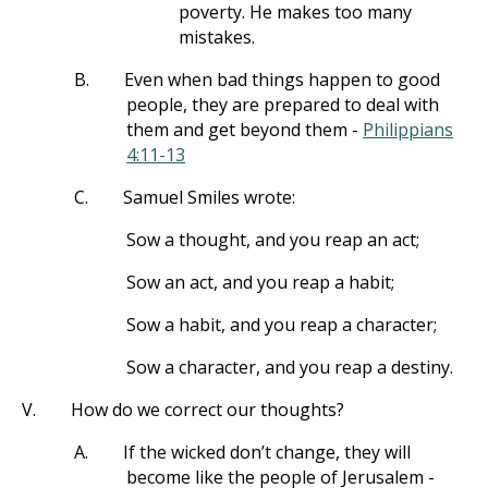
poverty. He makes too many
mistakes.
B.
Even when bad things happen to good
people, they are prepared to deal with
them and get beyond them -
Philippians
4:11-13
C.
Samuel Smiles wrote:
Sow a thought, and you reap an act;
Sow an act, and you reap a habit;
Sow a habit, and you reap a character;
Sow a character, and you reap a destiny.
V.
How do we correct our thoughts?
A.
If the wicked don’t change, they will
become like the people of Jerusalem -