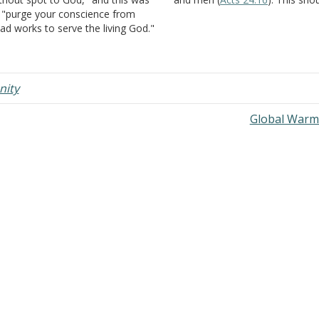
 "purge your conscience from
the goal of each and every chil
ad works to serve the living God."
God--living life with a pure
es Jesus purge our conscience
conscience (
I Timothy 1:5
,
19
).
fore we hear the gospel, believe
, repent of sins, and are baptized in
s…
nity
Global Warm