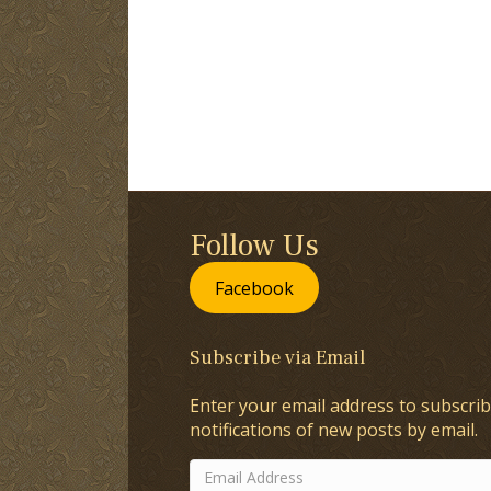
Follow Us
Facebook
Subscribe via Email
Enter your email address to subscrib
notifications of new posts by email.
Email