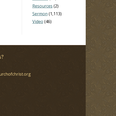
Resources
(2)
Sermon
(1,113)
Video
(46)
s?
urchofchrist.org