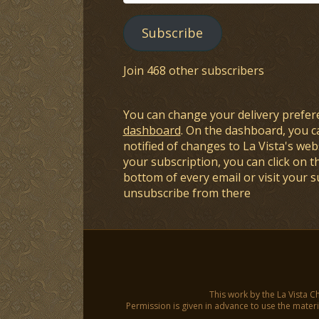
Address
Subscribe
Join 468 other subscribers
You can change your delivery prefer
dashboard
. On the dashboard, you c
notified of changes to La Vista's webs
your subscription, you can click on t
bottom of every email or visit your 
unsubscribe from there
This work by the La Vista C
Permission is given in advance to use the materia