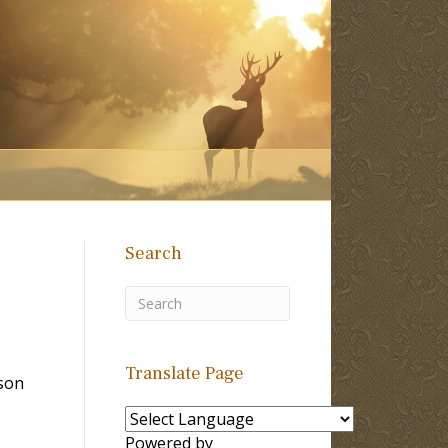
Search
Translate Page
son
Powered by