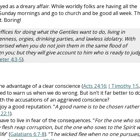
ed as a dreary affair. While worldly folks are having all the
n Sunday mornings and go to church and be good all week. T
t. Boring!
ffices for doing what the Gentiles want to do, living in
nness, orgies, drinking parties, and lawless idolatry. With
rprised when you do not join them in the same flood of
 you; but they will give account to him who is ready to jud
Peter 4:3-5
).
e advantage of a clear conscience (
Acts 24:16
;
I Timothy 1:5
,
ned to warn us when we do wrong. But isn’t it far better to d
ith the accusations of an aggrieved conscience?
oy a good reputation. “
A good name is to be chosen rather
22:1
).
ve to live in fear of the consequences. “
For the one who s
e flesh reap corruption, but the one who sows to the Spirit wi
ife
” (
Galatians 6:7-8
). “T
he wicked flee when no one pursues