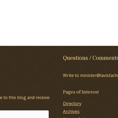
Questions / Comment
Write to minister@lavistach
Pages of Interest
e to this blog and receive
Directory
Archives