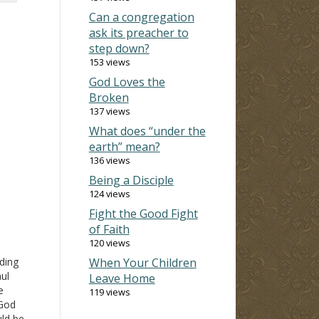
Can a congregation
ask its preacher to
step down?
153 views
God Loves the
Broken
137 views
What does “under the
earth” mean?
136 views
Being a Disciple
124 views
Fight the Good Fight
of Faith
120 views
ding
When Your Children
aul
Leave Home
e
119 views
 God
uld be