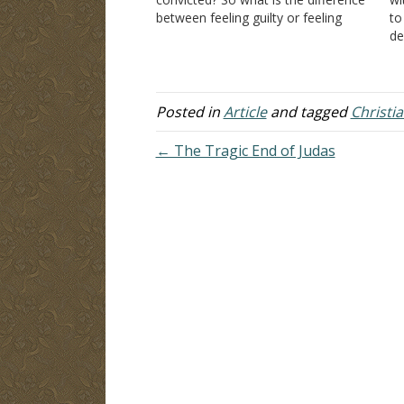
between feeling guilty or feeling
to
convicted? Sometimes I put a lot of
de
thought into something that I
Do
bought. I…
be
it
Hi
Posted in
Article
and tagged
Christia
← The Tragic End of Judas