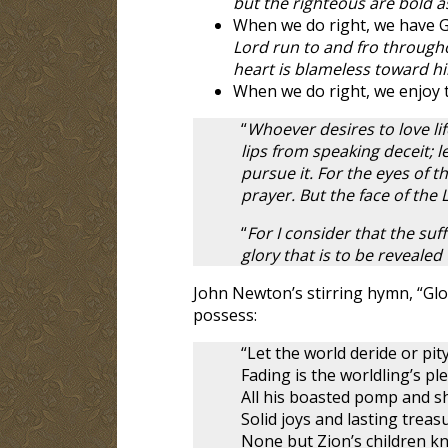
but the righteous are bold as
When we do right, we have G
Lord run to and fro through
heart is blameless toward h
When we do right, we enjoy t
“
Whoever desires to love li
lips from speaking deceit; 
pursue it. For the eyes of t
prayer. But the face of the 
“
For I consider that the su
glory that is to be revealed 
John Newton’s stirring hymn, “Glo
possess:
“Let the world deride or pity
Fading is the worldling’s pl
All his boasted pomp and s
Solid joys and lasting treas
None but Zion’s children k