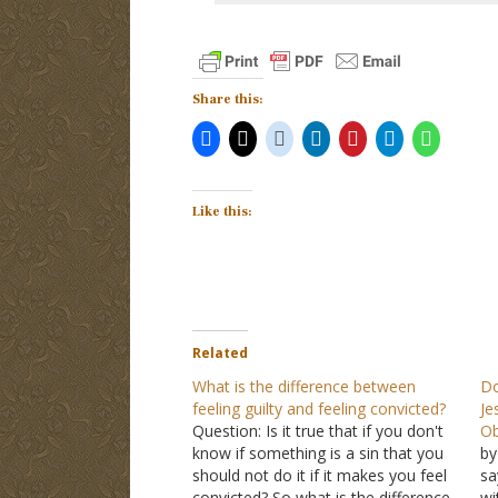
Share this:
Like this:
Related
What is the difference between
Do
feeling guilty and feeling convicted?
Je
Question: Is it true that if you don't
Ob
know if something is a sin that you
by
should not do it if it makes you feel
sa
convicted? So what is the difference
wi