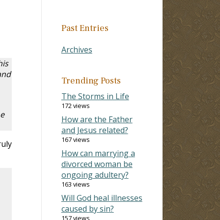
Past Entries
Archives
his
and
Trending Posts
The Storms in Life
172 views
he
How are the Father
and Jesus related?
167 views
ruly
How can marrying a
divorced woman be
ongoing adultery?
163 views
Will God heal illnesses
caused by sin?
157 views