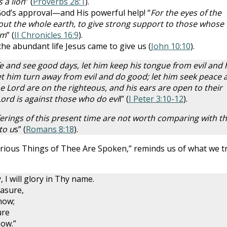
 a lion
” (
Proverbs 28:1
).
od’s approval—and His powerful help! “
For the eyes of the
out the whole earth, to give strong support to those whose
im
” (
II Chronicles 16:9
).
he abundant life Jesus came to give us (
John 10:10
).
fe and see good days, let him keep his tongue from evil and 
let him turn away from evil and do good; let him seek peace 
he Lord are on the righteous, and his ears are open to their
Lord is against those who do evi
l” (
I Peter 3:10-12
).
fferings of this present time are not worth comparing with t
to u
s” (
Romans 8:18
).
rious Things of Thee Are Spoken,” reminds us of what we t
, I will glory in Thy name.
easure,
how;
ure
now.”