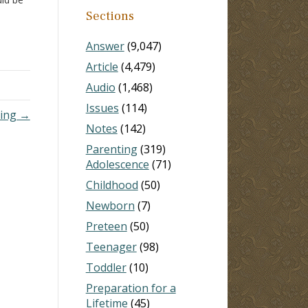
d of
Sections
 The…
Answer
(9,047)
Article
(4,479)
Audio
(1,468)
Issues
(114)
ing →
Notes
(142)
Parenting
(319)
Adolescence
(71)
Childhood
(50)
Newborn
(7)
Preteen
(50)
Teenager
(98)
Toddler
(10)
Preparation for a
Lifetime
(45)