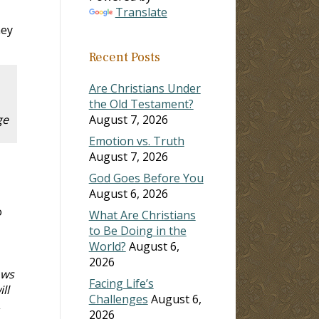
Translate
hey
Recent Posts
Are Christians Under
the Old Testament?
ge
August 7, 2026
Emotion vs. Truth
August 7, 2026
God Goes Before You
August 6, 2026
o
What Are Christians
to Be Doing in the
World?
August 6,
2026
ows
Facing Life’s
ll
Challenges
August 6,
,
2026