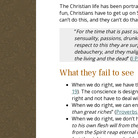
The Christian life has been portray
fun, Christians have to get up o
can’t do this, and they can’t do tha
“
For the time that is past su
sensuality, passions, drunke
respect to this they are su
debauchery, and they malign
the living and the dead
” (
I 
What they fail to see
When we do right, we have th
19
). The conscience is desig
right and not have to deal w
When we do right, we can enj
than great riches
” (
Proverbs 
When we do right, we don’t ha
to his own flesh will from th
from the Spirit reap eternal l