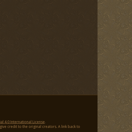
 4.0 International License
.
ve credit to the original creators. A link back to