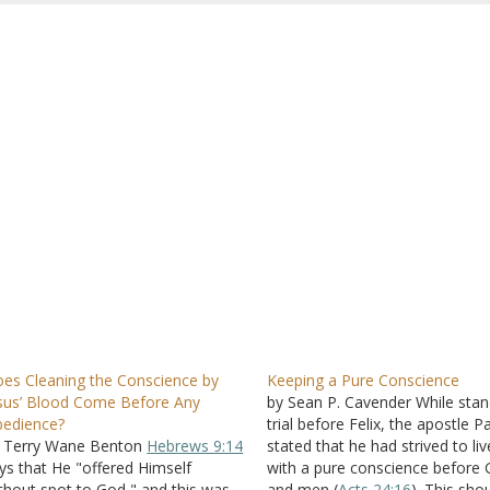
es Cleaning the Conscience by
Keeping a Pure Conscience
sus’ Blood Come Before Any
by Sean P. Cavender While stan
edience?
trial before Felix, the apostle P
 Terry Wane Benton
Hebrews 9:14
stated that he had strived to liv
ys that He "offered Himself
with a pure conscience before
thout spot to God," and this was
and men (
Acts 24:16
). This sho