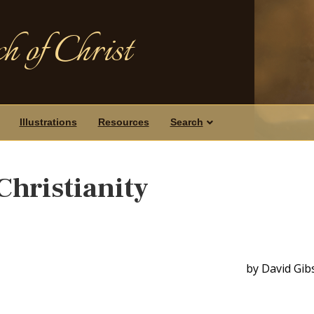
h of Christ
Illustrations
Resources
Search
Christianity
by David Gib