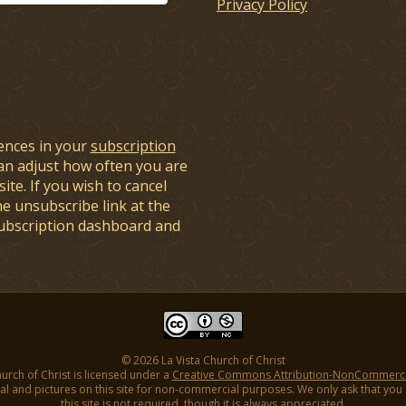
Privacy Policy
ences in your
subscription
an adjust how often you are
ite. If you wish to cancel
he unsubscribe link at the
subscription dashboard and
© 2026 La Vista Church of Christ
hurch of Christ is licensed under a
Creative Commons Attribution-NonCommercial
l and pictures on this site for non-commercial purposes. We only ask that you gi
this site is not required, though it is always appreciated.