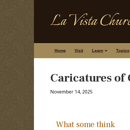
La Vista Churc
Home
Visit
Learn
Topics
Caricatures of 
November 14, 2025
What some think