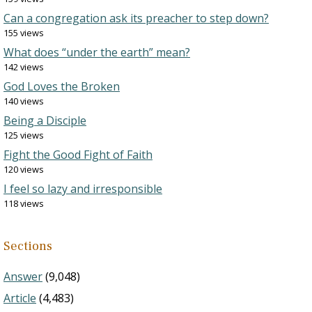
Can a congregation ask its preacher to step down?
155 views
What does “under the earth” mean?
142 views
God Loves the Broken
140 views
Being a Disciple
125 views
Fight the Good Fight of Faith
120 views
I feel so lazy and irresponsible
118 views
Sections
Answer
(9,048)
Article
(4,483)