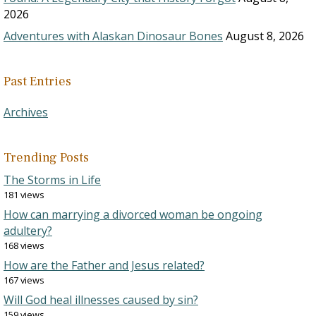
2026
Adventures with Alaskan Dinosaur Bones
August 8, 2026
Past Entries
Archives
Trending Posts
The Storms in Life
181 views
How can marrying a divorced woman be ongoing
adultery?
168 views
How are the Father and Jesus related?
167 views
Will God heal illnesses caused by sin?
159 views