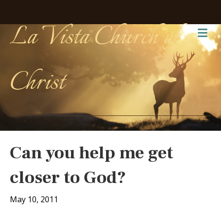
La Vista Church of
Me
Christ
Can you help me get
closer to God?
May 10, 2011