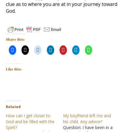
clue as to where you are at in your journey toward
God.
Share this:
Like this:
Related
How can I get closer to
My boyfriend left me and
God and be filled with the
his child. Any advice?
Spirit?
Question: I have been in a