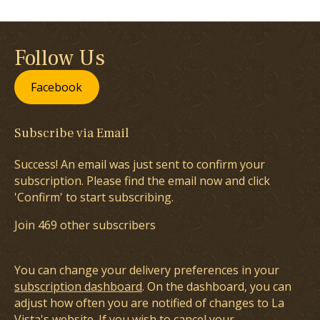
Follow Us
Facebook
Subscribe via Email
Success! An email was just sent to confirm your
subscription. Please find the email now and click
'Confirm' to start subscribing.
Join 469 other subscribers
You can change your delivery preferences in your
subscription dashboard
. On the dashboard, you can
adjust how often you are notified of changes to La
Vista's website. If you wish to cancel your