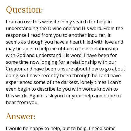
Question:
I ran across this website in my search for help in
understanding the Divine one and His word. From the
response I read from you to another inquirer, it
seems as though you have a heart filled with love and
may be able to help me obtain a closer relationship
with God and understand His word. I have been for
some time now longing for a relationship with our
Creator and have been unsure about how to go about
doing so. I have recently been through hell and have
experienced some of the darkest, lonely times I can't
even begin to describe to you with words known to
this world. Again I ask you for your help and hope to
hear from you.
Answer:
I would be happy to help, but to help, I need some