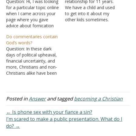
Question: Hi, I was looking
relationship for 11 years.
for a particular topic online
We have a child and used
when I came across your
to get into it about my
page where you gave
other kids sometimes.
advice about fornication
He's been cheating on me
and other matters. I'm 21
for over a year. I found
Do commentaries contain
years old. I was baptized
out earlier this year, but he
God’s words?
when I was 11 years old.
said he was sorry and I
Question: In these dark
Since then, I changed
was the…
days of political upheaval,
churches, and I've been at
financial uncertainty, and
my present church…
more, Christians and non-
Christians alike have been
asking many questions!
Deep spiritual questions. I
have questions, and I am
not the only one in our
Posted in
Answer
and tagged
becoming a Christian
Bible study groups! l think
you will agree that men of
← Is phone sex with your fiance a sin?
God have written…
I’m scared to make a public presentation. What do I
do? →