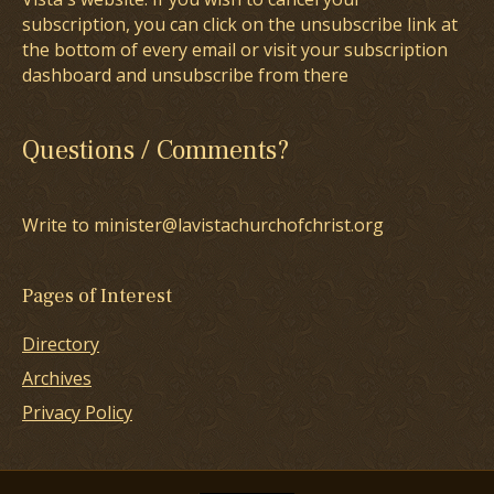
subscription, you can click on the unsubscribe link at
the bottom of every email or visit your subscription
dashboard and unsubscribe from there
Questions / Comments?
Write to minister@lavistachurchofchrist.org
Pages of Interest
Directory
Archives
Privacy Policy