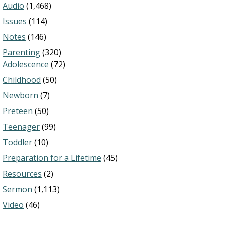
Audio
(1,468)
Issues
(114)
Notes
(146)
Parenting
(320)
Adolescence
(72)
Childhood
(50)
Newborn
(7)
Preteen
(50)
Teenager
(99)
Toddler
(10)
Preparation for a Lifetime
(45)
Resources
(2)
Sermon
(1,113)
Video
(46)