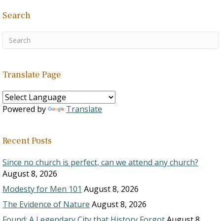
Search
Translate Page
Powered by
Translate
Recent Posts
Since no church is perfect, can we attend any church?
August 8, 2026
Modesty for Men 101
August 8, 2026
The Evidence of Nature
August 8, 2026
Found: A Legendary City that History Forgot
August 8,