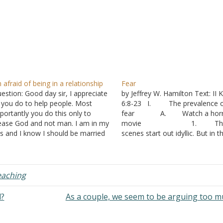
m afraid of being in a relationship
Fear
estion: Good day sir, I appreciate
by Jeffrey W. Hamilton Text: II 
l you do to help people. Most
6:8-23 I. The prevalence 
portantly you do this only to
fear A. Watch a horr
ease God and not man. I am in my
movie 1. Th
s and I know I should be married
scenes start out idyllic. But in t
 now. A major factor for being
background there are hints tha
married yet is nuclear family
something isn’t quite right.
nancial responsibilities.…
2. The musi
builds with intensity. You know
eaching
something is about to happen, 
not what or…
d?
As a couple, we seem to be arguing too 