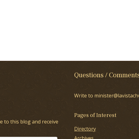
Questions / Comment
Write to minister@lavistach
Pages of Interest
e to this blog and receive
Directory
Archives