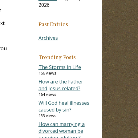
2026
e
xt.
Past Entries
Archives
you
Trending Posts
The Storms in Life
166 views
How are the Father
and Jesus related?
164 views
Will God heal illnesses
caused by sin?
153 views
How can marrying a
divorced woman be
ongoing adultery?