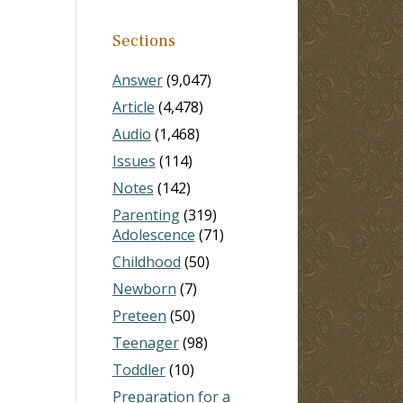
Sections
Answer
(9,047)
Article
(4,478)
Audio
(1,468)
Issues
(114)
Notes
(142)
Parenting
(319)
Adolescence
(71)
Childhood
(50)
Newborn
(7)
Preteen
(50)
Teenager
(98)
Toddler
(10)
Preparation for a