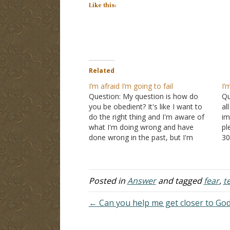
Like this:
Related
I’m afraid I’m going to fail
I’
Question: My question is how do
Qu
you be obedient? It's like I want to
al
do the right thing and I'm aware of
im
what I'm doing wrong and have
pl
done wrong in the past, but I'm
30
scared that I'm going to fail in doing
by
the right thing in the future. I…
un
fi
Posted in
Answer
and tagged
fear
,
t
← Can you help me get closer to Go