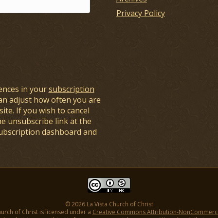
Privacy Policy
ences in your
subscription
an adjust how often you are
ite. If you wish to cancel
he unsubscribe link at the
subscription dashboard and
© 2026 La Vista Church of Christ
hurch of Christ is licensed under a
Creative Commons Attribution-NonCommercial