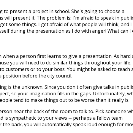
g to present a project in school. She's going to choose a
will present it. The problem is: I'm afraid to speak in publi
t some things. I get afraid of what people will think, and I
myself during the presentation as I do with anger! What can I
when a person first learns to give a presentation. As hard 
ecause you will need to do similar things throughout your life.
to customers or to your boss. You might be asked to teach 
 position before the city council.
g is the unknown. Since you don't often give talks in public
ect, so your imagination fills in the gaps. Unfortunately, w
 People tend to make things out to be worse than it really is.
 person near the back of the room to talk to. Pick someone w
d is sympathetic to your views -- perhaps a fellow team
the back, you will automatically speak loud enough for mo