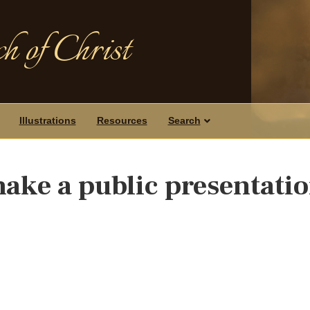
h of Christ
Illustrations
Resources
Search
make a public presentatio