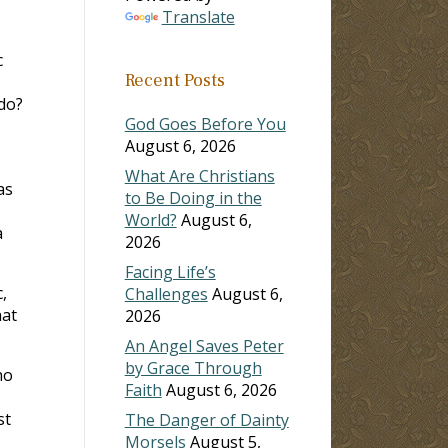
Translate
c
Recent Posts
 do?
God Goes Before You
August 6, 2026
What Are Christians
as
to Be Doing in the
World?
August 6,
a
2026
Facing Life’s
,
Challenges
August 6,
hat
2026
An Angel Saves Peter
by Grace Through
ho
Faith
August 6, 2026
st
The Danger of Dainty
Morsels
August 5,