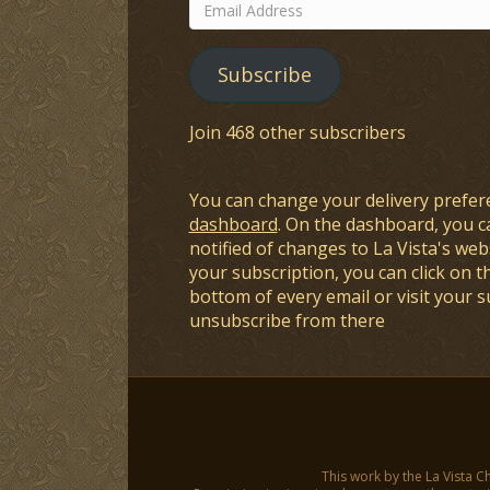
Email
Address
Subscribe
Join 468 other subscribers
You can change your delivery prefer
dashboard
. On the dashboard, you c
notified of changes to La Vista's webs
your subscription, you can click on t
bottom of every email or visit your 
unsubscribe from there
This work by the La Vista C