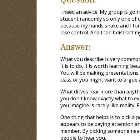
I need an advice: My group is goin
student randomly so only one of us 
because my hands shake and I forge
lose control. And I can't distract 
Answer:
What you describe is very common 
it is to do, it is worth learning b
You will be making presentations 
class or you might want to argue a
What drives fear more than anythin
you don't know exactly what to exp
you imagine is rarely like reality.
One thing that helps is to pick a
appears to be paying attention an
member. By picking someone near 
people to hear you.