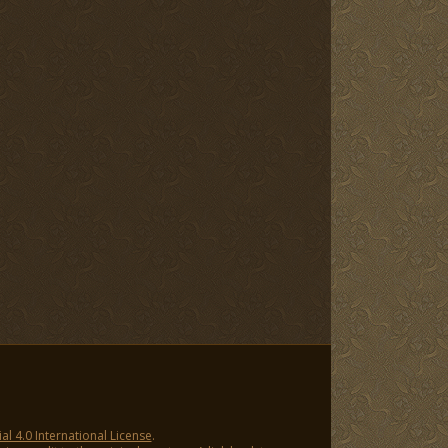
 4.0 International License
.