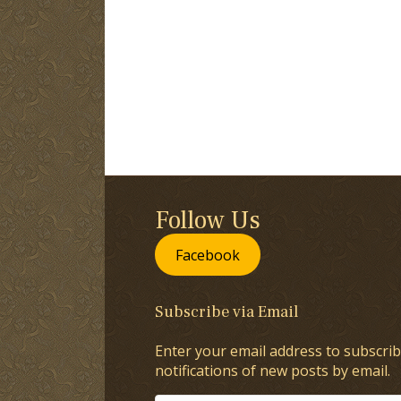
Follow Us
Facebook
Subscribe via Email
Enter your email address to subscrib
notifications of new posts by email.