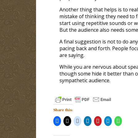
Another thing that helps is to rea
mistake of thinking they need to f
start using repetitive sounds or wo
But the audience also needs some 
A final suggestion is not to do any
pacing back and forth. People focu
are saying.
While you are nervous about speak
though some hide it better than ot
sympathetic audience.
Share this: