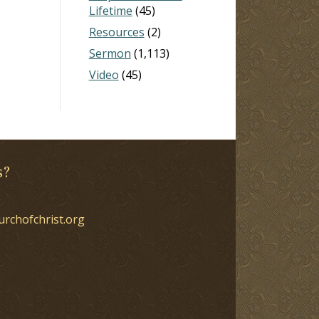
Lifetime
(45)
Resources
(2)
Sermon
(1,113)
Video
(45)
s?
urchofchrist.org