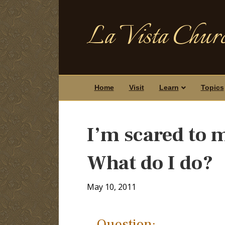
La Vista Churc
Home
Visit
Learn
Topics
I’m scared to 
What do I do?
May 10, 2011
Question: