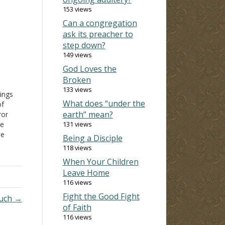
153 views
Can a congregation
ask its preacher to
step down?
149 views
God Loves the
Broken
133 views
Kings
What does “under the
of
earth” mean?
or
e
131 views
he
Being a Disciple
t
118 views
When Your Children
c
Leave Home
116 views
but
Fight the Good Fight
much →
of Faith
116 views