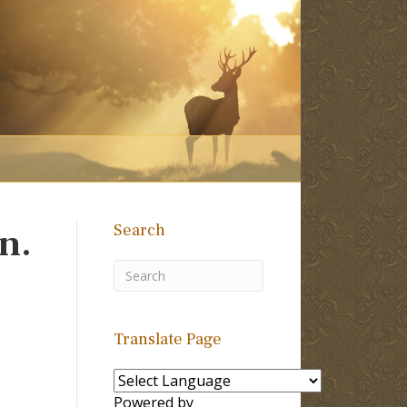
Search
n.
Translate Page
Powered by