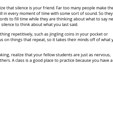
lize that silence is your friend. Far too many people make th
ill in every moment of time with some sort of sound. So they
rds to fill time while they are thinking about what to say ne
silence to think about what you last said.
thing repetitively, such as jingling coins in your pocket or
s on things that repeat, so it takes their minds off of what 
ing, realize that your fellow students are just as nervous,
hers. A class is a good place to practice because you have a