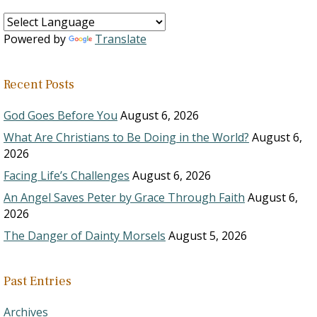
Powered by
Translate
Recent Posts
God Goes Before You
August 6, 2026
What Are Christians to Be Doing in the World?
August 6,
2026
Facing Life’s Challenges
August 6, 2026
An Angel Saves Peter by Grace Through Faith
August 6,
2026
The Danger of Dainty Morsels
August 5, 2026
Past Entries
Archives