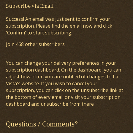
Subscribe via Email
Success! An email was just sent to confirm your
subscription. Please find the email now and click
'Confirm' to start subscribing.
Join 468 other subscribers
You can change your delivery preferences in your
subscription dashboard
. On the dashboard, you can
adjust how often you are notified of changes to La
Vista's website. If you wish to cancel your
subscription, you can click on the unsubscribe link at
the bottom of every email or visit your subscription
dashboard and unsubscribe from there
Questions / Comments?