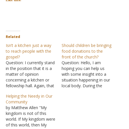
Like this:
Related
Isn’t a kitchen just a way
Should children be bringing
to reach people with the
food donations to the
gospel?
front of the church?
Question: I currently stand
Question: Hello, I am
in the position that it is a
hoping you can help us
matter of opinion
with some insight into a
concerning a kitchen or
situation happening in our
fellowship hall. Again, that
local body. During the
is where I currently stand.
worship service, during the
Helping the Needy in Our
Here where I preach, we
time of offering, the
Community
do not have a kitchen per
children of the
by Matthew Allen "My
se. A majority of the
congregation are invited
kingdom is not of this
brethren here would like to
to come up and donate
world. If My kingdom were
have one…
food items to the church's
of this world, then My
pantry. Many members