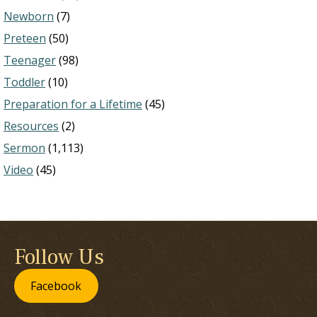
Newborn
(7)
Preteen
(50)
Teenager
(98)
Toddler
(10)
Preparation for a Lifetime
(45)
Resources
(2)
Sermon
(1,113)
Video
(45)
Follow Us
Facebook