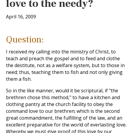
love to the needy?
April 16, 2009
Question:
I received my calling into the ministry of Christ, to
teach and preach the gospel and to feed and clothe
the destitute, not as a welfare system, but to those in
need; thus, teaching them to fish and not only giving
them a fish.
So in the like manner, would it be scriptural, if "the
brethren chose this method," to have a kitchen and
clothing pantry at the church facility to obey the
command love to our brethren; which is the second
great commandment, the fulfilling of the law, and an
excellent preparative for the world of everlasting love.
Whereby we must give proof of this love by our