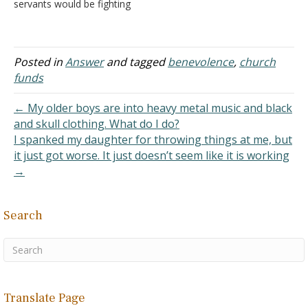
servants would be fighting
of…
so that I would not be
handed over to the Jews;
but as it is, My kingdom is
not of this realm" (John
Posted in
Answer
and tagged
benevolence
,
church
18:36). I am convinced
funds
that the verse…
← My older boys are into heavy metal music and black
and skull clothing. What do I do?
I spanked my daughter for throwing things at me, but
it just got worse. It just doesn’t seem like it is working
→
Search
Translate Page