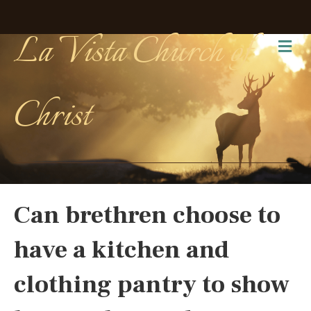
La Vista Church of
Me
Christ
Can brethren choose to
have a kitchen and
clothing pantry to show