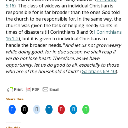
5:16
). The class of widows an individual Christian is
responsible for is far broader than the ones God told
the church to be responsible for. In the same way, the
church was given the task of helping needy saints in
times of disasters (II Corinthians 8
and 9;
I Corinthians
16:1-2
), but it is given to individual Christians to
handle the broader needs. "
And let us not grow weary
while doing good, for in due season we shall reap if
we do not lose heart. Therefore, as we have
opportunity, let us do good to all, especially to those
who are of the household of faith
" (
Galatians 6:9-10
).
Share this: