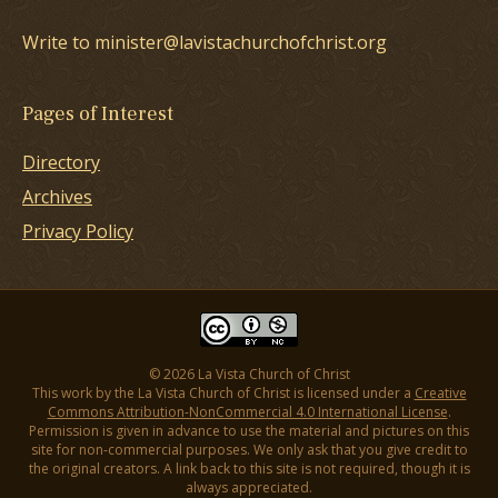
Write to minister@lavistachurchofchrist.org
Pages of Interest
Directory
Archives
Privacy Policy
© 2026 La Vista Church of Christ
This work by the La Vista Church of Christ is licensed under a
Creative
Commons Attribution-NonCommercial 4.0 International License
.
Permission is given in advance to use the material and pictures on this
site for non-commercial purposes. We only ask that you give credit to
the original creators. A link back to this site is not required, though it is
always appreciated.