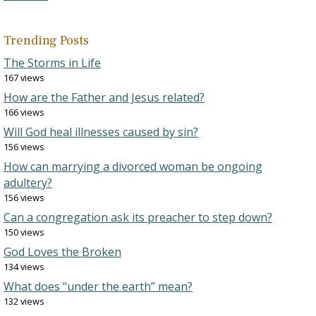
Trending Posts
The Storms in Life
167 views
How are the Father and Jesus related?
166 views
Will God heal illnesses caused by sin?
156 views
How can marrying a divorced woman be ongoing
adultery?
156 views
Can a congregation ask its preacher to step down?
150 views
God Loves the Broken
134 views
What does “under the earth” mean?
132 views