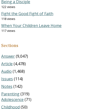
Being a Disciple
122 views
Fight the Good Fight of Faith
118 views
When Your Children Leave Home
117 views
Sections
Answer
(9,047)
Article
(4,478)
Audio
(1,468)
Issues
(114)
Notes
(142)
Parenting
(319)
Adolescence
(71)
Childhood
(50)