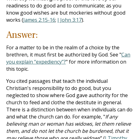
readiness to do good and to communicate; as you
know good wishes are but mockeries without good
works (
James 2:15-16
;
I John 3:17
).
Answer:
For a matter to be in the realm of a choice by the
brethren, it must first be authorized by God. See "
Can
you explain “expediency”?
" for more information on
this topic.
You cited passages that teach the individual
Christian's responsibility to do good, but you
neglected to show where God gave authority for the
church to feed and clothe the destitute in general.
There is a distinction between when individuals can do
and what the church can do. For example, "
If any
believing man or woman has widows, let them relieve
them, and do not let the church be burdened, that it
may relieve those who are really widows
" (
I Timothy