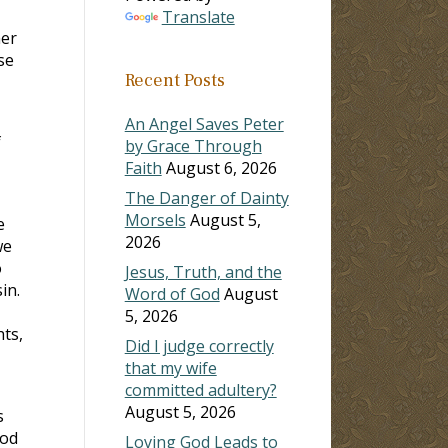
Translate
her
se
Recent Posts
An Angel Saves Peter
f
by Grace Through
Faith
August 6, 2026
The Danger of Dainty
Morsels
August 5,
e
2026
we
o
Jesus, Truth, and the
in.
Word of God
August
5, 2026
hts,
Did I judge correctly
that my wife
committed adultery?
August 5, 2026
s
God
Loving God Leads to