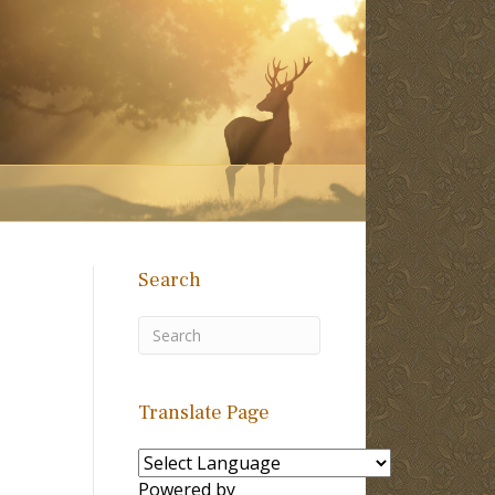
Search
Translate Page
Powered by