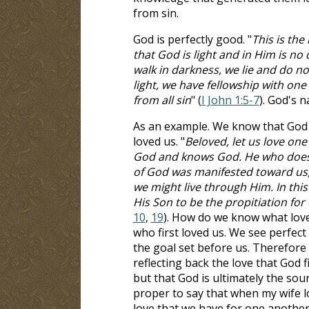
from sin.
God is perfectly good. "
This is th
that God is light and in Him is no 
walk in darkness, we lie and do not 
light, we have fellowship with one
from all sin
" (
I John 1:5-7
). God's n
As an example. We know that God i
loved us. "
Beloved, let us love one
God and knows God. He who does no
of God was manifested toward us, 
we might live through Him. In this
His Son to be the propitiation for 
10
,
19
). How do we know what love
who first loved us. We see perfect 
the goal set before us. Therefore 
reflecting back the love that God fi
but that God is ultimately the sour
proper to say that when my wife lo
love that we have for one another