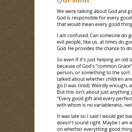
We were talking about God and gra
God is responsible for every good
that would mean every good thing
I am confused. Can someone do go
evil people, like us, at times do g
God. He provides the chance to do
So even if it's just helping an old 
because of God's "common Grace" t
person, or something to the sort. 
talked about whether children are 
go (I was tired). Weirdly enough, af
But this isn't about just anythin
"Every good gift and every perfect
with whom is no variableness, nei
It was late so I said I would get b
doesn't sound right. Maybe I am 
on whether everything good thing