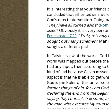
It is interesting that your friends
concluded that inherited sins wer
God's direct intervention. Going b
"
They have all turned aside
" (
Roma
aside? Obviously it is every perso
Ecclesiastes 7:29
, "
Truly, this onl
sought out many schemes.
" Man 
sought a different path.
In Calvin's view of the world, God i
world was mapped out before the w
had any input, then according to C
kind of sad because Calvin missed
aspect is that he is able to get w
God is the Ruler of this universe 
former things of old, for I am God
declaring the end from the beginn
saying, 'My counsel shall stand, and
the man who executes My counsel, f