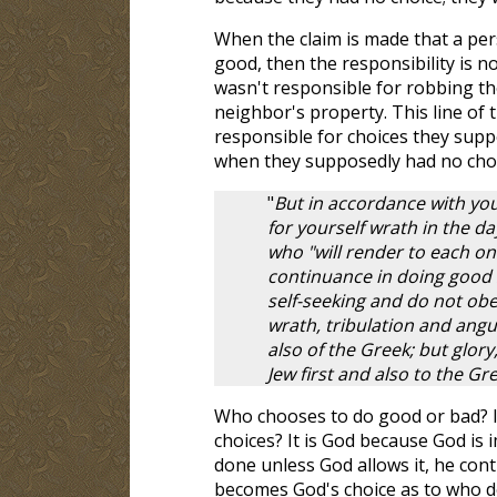
When the claim is made that a per
good, then the responsibility is no
wasn't responsible for robbing the
neighbor's property. This line of 
responsible for choices they supp
when they supposedly had no cho
"
But in accordance with yo
for yourself wrath in the d
who "will render to each on
continuance in doing good s
self-seeking and do not obe
wrath, tribulation and angui
also of the Greek; but glor
Jew first and also to the Gre
Who chooses to do good or bad? It
choices? It is God because God is 
done unless God allows it, he cont
becomes God's choice as to who d