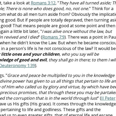
t, take a look at
Romans 3:12
, "
They have all turned aside; T
e; There is none who does good, no, not one.
" Think for a
om what do all men turn aside from? Obviously the implicat
ng good. But if people are totally depraved, then turning as
 good! That means people are good at some point and then
ain a little bit later, "
I was alive once without the law, but
revived and I died
" (
Romans 7:9
). There was a point in Pau
ed when he didn't know the Law. But when he became conscio
in a person's life is he not conscious of the law? It would be
 little ones and your children
, who you say will be
ledge of good and evil
, they shall go in there; to them I wil
Deuteronomy 1:39
).
s. "
Grace and peace be multiplied to you in the knowledge 
ivine power has given to us all things that pertain to life a
of Him who called us by glory and virtue, by which have be
d precious promises, that through these you may be partake
ed the corruption that is in the world through lust
" (
II Peter
ve us His gifts (His grace). It comes through the knowledge
 pertaining to life and godliness. These gifts and the
 us to even greater gifts, that of eternal life and escape