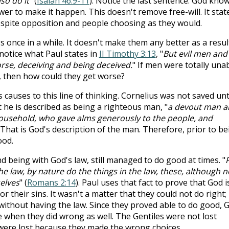
lso do it
" (
Isaiah 46:9-11
). Notice the last sentence. God kno
r to make it happen. This doesn't remove free-will. It stat
spite opposition and people choosing as they would.
 once in a while. It doesn't make them any better as a resul
notice what Paul states in
II Timothy 3:13
, "
But evil men and
rse, deceiving and being deceived.
" If men were totally una
, then how could they get worse?
causes to this line of thinking. Cornelius was not saved unt
t he is described as being a righteous man, "
a devout man a
household, who gave alms generously to the people, and
. That is God's description of the man. Therefore, prior to be
ood.
nd being with God's law, still managed to do good at times. "
e law, by nature do the things in the law, these, although n
elves
" (
Romans 2:14
). Paul uses that fact to prove that God i
r their sins. It wasn't a matter that they could not do right;
without having the law. Since they proved able to do good, 
e when they did wrong as well. The Gentiles were not lost
were lost because they made the wrong choices.