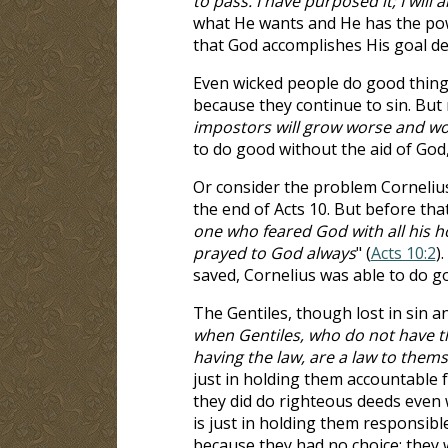
to pass. I have purposed it; I will a
what He wants and He has the powe
that God accomplishes His goal de
Even wicked people do good things
because they continue to sin. But 
impostors will grow worse and wo
to do good without the aid of God
Or consider the problem Cornelius 
the end of Acts 10
. But before tha
one who feared God with all his 
prayed to God always
" (
Acts 10:2
)
saved, Cornelius was able to do g
The Gentiles, though lost in sin a
when Gentiles, who do not have th
having the law, are a law to thems
just in holding them accountable fo
they did do righteous deeds even 
is just in holding them responsibl
because they had no choice; they 