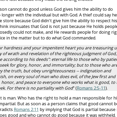
son cannot do good unless God gives him the ability to do
 longer with the individual but with God. A thief could say he
 store because God didn't give him the ability to respect hi
think insinuates that God is not just because He holds peopl
osedly could not make, and He rewards people for doing rig
ice in the matter but to do what God commanded.
ur hardness and your impenitent heart you are treasuring 
ay of wrath and revelation of the righteous judgment of God,
e according to his deeds": eternal life to those who by patie
eek for glory, honor, and immortality; but to those who ar
y the truth, but obey unrighteousness -- indignation and
sh, on every soul of man who does evil, of the Jew first and
y, honor, and peace to everyone who works what is good, to 
ek. For there is no partiality with God
" (
Romans 2:5-11
).
 is man. Who has the right to hold a man responsible for hi
impartial. But as soon as a person claims that good cannot b
radicts
Romans 2:11
by implying that God is partial because 
oes good and who cannot do good because it was withheld.