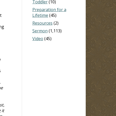
Toddler
(10)
Preparation for a
t
Lifetime
(45)
Resources
(2)
ing
Sermon
(1,113)
Video
(45)
e
s
.
he
st,
 it