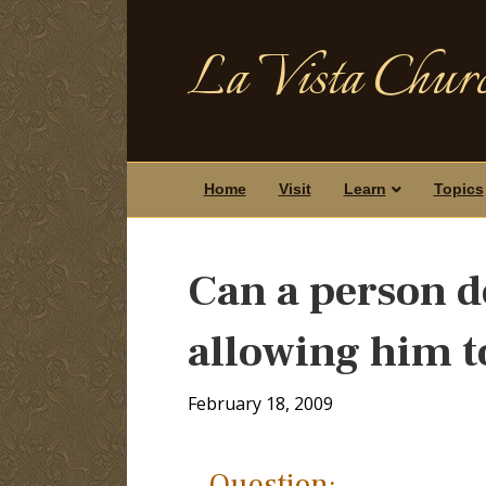
La Vista Churc
Home
Visit
Learn
Topics
Can a person d
allowing him t
February 18, 2009
Question: