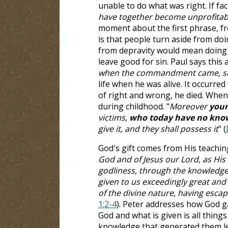
unable to do what was right. If fac
have together become unprofitabl
moment about the first phrase, fr
is that people turn aside from doi
from depravity would mean doing
leave good for sin. Paul says this ag
when the commandment came, sin 
life when he was alive. It occurr
of right and wrong, he died. When 
during childhood. "
Moreover
your
victims,
who today have no know
give it, and they shall possess it
" (
God's gift comes from His teaching
God and of Jesus our Lord, as His d
godliness, through the knowledge 
given to us exceedingly great an
of the divine nature, having escap
1:2-4
). Peter addresses how God ga
God and what is given is all things
knowledge that generated them lead