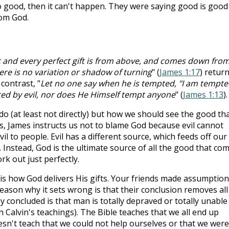
o good, then it can't happen. They were saying good is good
rom God.
t and every perfect gift is from above, and comes down fro
ere is no variation or shadow of turning
" (
James 1:17
) retur
contrast, "
Let no one say when he is tempted, "I am tempte
ed by evil, nor does He Himself tempt anyone
" (
James 1:13
).
do (at least not directly) but how we should see the good th
us, James instructs us not to blame God because evil cannot
l to people. Evil has a different source, which feeds off our
 Instead, God is the ultimate source of all the good that co
rk out just perfectly.
 is how God delivers His gifts. Your friends made assumptio
eason why it sets wrong is that their conclusion removes all
 concluded is that man is totally depraved or totally unable
n Calvin's teachings). The Bible teaches that we all end up
doesn't teach that we could not help ourselves or that we were