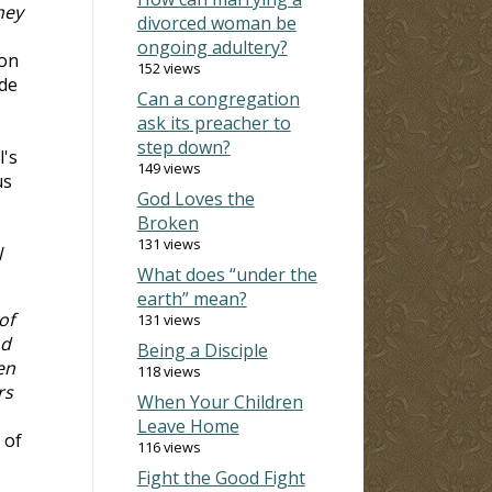
hey
divorced woman be
ongoing adultery?
ion
152 views
ide
Can a congregation
ask its preacher to
step down?
l's
149 views
us
God Loves the
Broken
131 views
l
What does “under the
earth” mean?
of
131 views
nd
Being a Disciple
en
118 views
rs
When Your Children
Leave Home
 of
116 views
Fight the Good Fight