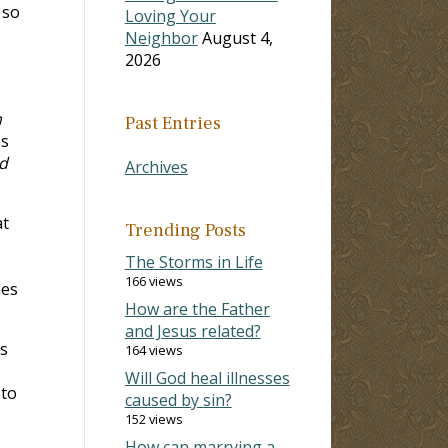
 so
Loving Your
Neighbor
August 4,
2026
m
Past Entries
ns
d
Archives
at
Trending Posts
The Storms in Life
166 views
mes
How are the Father
and Jesus related?
ns
164 views
Will God heal illnesses
 to
caused by sin?
152 views
How can marrying a