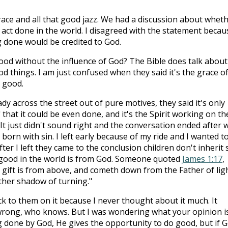
ce and all that good jazz. We had a discussion about whet
 act done in the world. I disagreed with the statement becau
 done would be credited to God.
od without the influence of God? The Bible does talk about
ood things. I am just confused when they said it's the grace o
 good.
lady across the street out of pure motives, they said it's only
hat it could be even done, and it's the Spirit working on th
It just didn't sound right and the conversation ended after 
born with sin. I left early because of my ride and I wanted t
ter I left they came to the conclusion children don't inherit s
g good in the world is from God. Someone quoted
James 1:17
,
 gift is from above, and cometh down from the Father of lig
ther shadow of turning."
ack to them on it because I never thought about it much. It
wrong, who knows. But I was wondering what your opinion i
 done by God, He gives the opportunity to do good, but if 