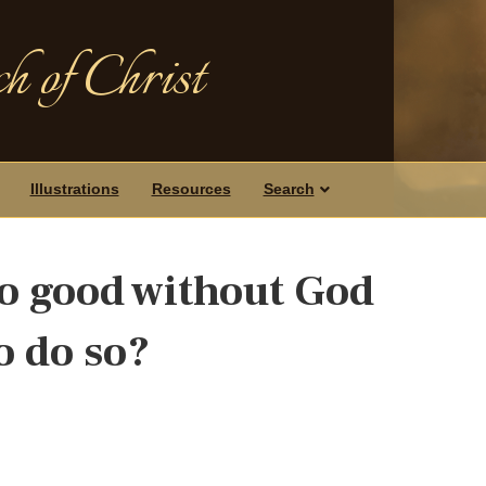
h of Christ
Illustrations
Resources
Search
o good without God
o do so?