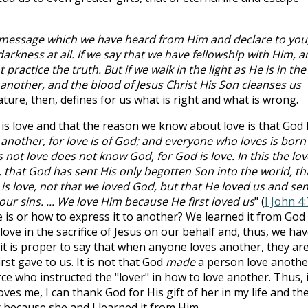
e message which we have heard from Him and declare to you
darkness at all. If we say that we have fellowship with Him, a
practice the truth. But if we walk in the light as He is in the
 another, and the blood of Jesus Christ His Son cleanses us
ature, then, defines for us what is right and what is wrong.
s love and that the reason we know about love is that God
 another, for love is of God; and everyone who loves is born
t love does not know God, for God is love. In this the lov
that God has sent His only begotten Son into the world, th
 is love, not that we loved God, but that He loved us and sen
our sins. ... We love Him because He first loved us
" (
I John 4:
 is or how to express it to another? We learned it from God
love in the sacrifice of Jesus on our behalf and, thus, we ha
it is proper to say that when anyone loves another, they ar
rst gave to us. It is not that God
made
a person love anothe
ce who instructed the "lover" in how to love another. Thus, i
ves me, I can thank God for His gift of her in my life and th
 because she and I learned it from Him.