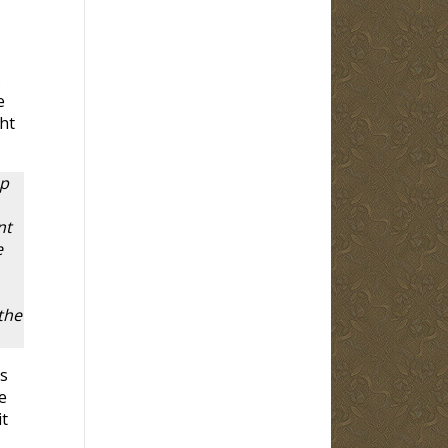
s
e
ht
up
nt
e
the
s
e
it