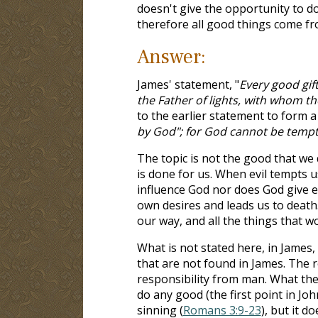
doesn't give the opportunity to d
therefore all good things come f
Answer:
James' statement, "
Every good gif
the Father of lights, with whom th
to the earlier statement to form a 
by God"; for God cannot be tempt
The topic is not the good that we 
is done for us. When evil tempts 
influence God nor does God give evi
own desires and leads us to death.
our way, and all the things that wo
What is not stated here, in James,
that are not found in James. The r
responsibility from man. What they
do any good (the first point in Joh
sinning (
Romans 3:9-23
), but it 