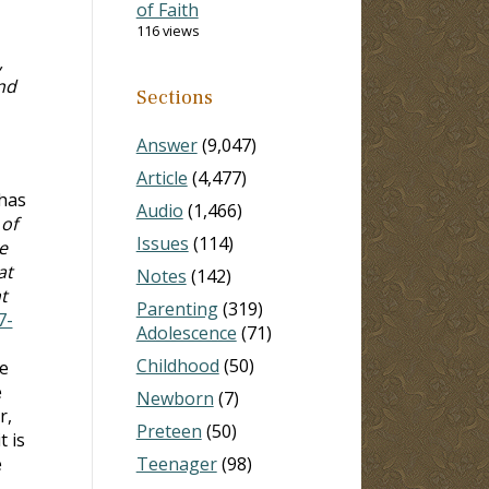
of Faith
116 views
,
nd
Sections
Answer
(9,047)
Article
(4,477)
 has
Audio
(1,466)
 of
Issues
(114)
e
at
Notes
(142)
t
Parenting
(319)
7-
Adolescence
(71)
Childhood
(50)
ve
e
Newborn
(7)
r,
Preteen
(50)
t is
e
Teenager
(98)