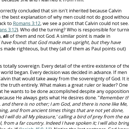
 correctly concluded that sin isn't inherited because Calvin
e the best explanation of why men could not do good withou
ack to
Romans 3:12
, we see a point that Calvin could not see.
ns 3:12
). Who did the turning? Who is responsible for turn
n,
all
of them and not God. A similar point is made in
y I have found: that God made man upright, but they have
is made righteous, but they (all of them as Paul points out)
s totally sovereign. Every detail of the entire existence of th
orld began. Every decision was decided in advance. If men
alvin that would take away from the sovereignty of God. It i
 the truth entirely. What makes a great ruler or leader? One
hat he wants to be done accomplished despite any opposition
because He always gets what He desires done. "
Remember t
, and there is no other; I am God, and there is none like Me,
ing, and from ancient times things that are not yet done,
 I will do all My pleasure,' calling a bird of prey from the ea
rom a far country. Indeed I have spoken it; I will also bring