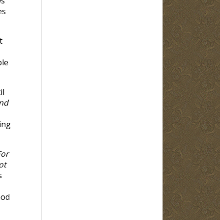
ws
es
t
ble
il
nd
ing
For
ot
s
God