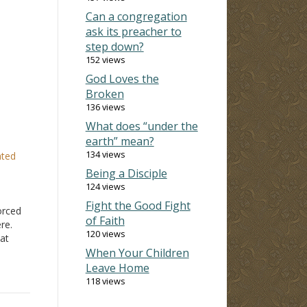
Can a congregation
ask its preacher to
step down?
152 views
God Loves the
Broken
136 views
What does “under the
earth” mean?
134 views
ated
Being a Disciple
124 views
e
Fight the Good Fight
vorced
of Faith
re.
120 views
hat
d of
When Your Children
 they
Leave Home
's
118 views