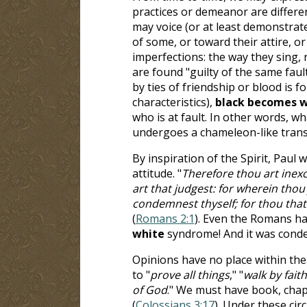
practices or demeanor are differe
may voice (or at least demonstrat
of some, or toward their attire, or
imperfections: the way they sing, r
are found "guilty of the same faults
by ties of friendship or blood is 
characteristics),
black becomes w
who is at fault. In other words, w
undergoes a chameleon-like trans
By inspiration of the Spirit, Paul
attitude. "
Therefore thou art ine
art that judgest: for wherein tho
condemnest thyself; for thou that
(
Romans 2:1
). Even the Romans h
white
syndrome! And it was cond
Opinions have no place within the 
to "
prove all things
," "
walk by faith
of God
." We must have book, chapt
(
Colossians 3:17
). Under these ci