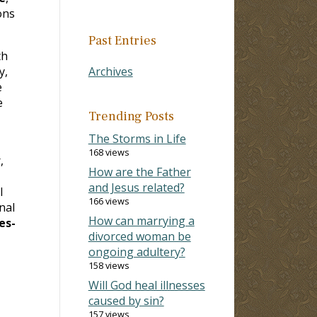
ons
Past Entries
th
y,
Archives
e
e
Trending Posts
The Storms in Life
168 views
,
How are the Father
and Jesus related?
l
166 views
nal
How can marrying a
es-
divorced woman be
ongoing adultery?
158 views
Will God heal illnesses
caused by sin?
157 views