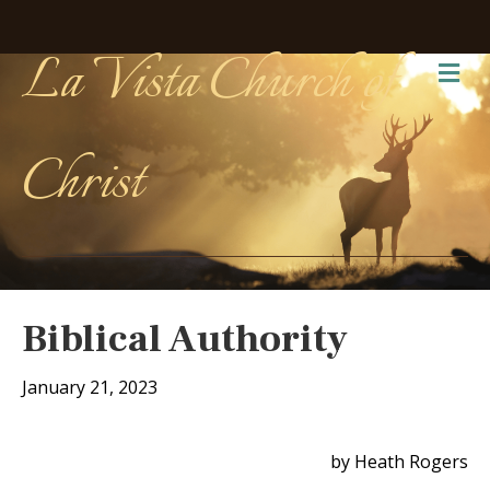
La Vista Church of
Me
Christ
Biblical Authority
January 21, 2023
by Heath Rogers