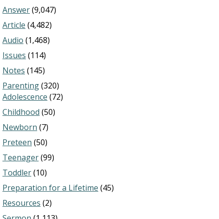
Answer
(9,047)
Article
(4,482)
Audio
(1,468)
Issues
(114)
Notes
(145)
Parenting
(320)
Adolescence
(72)
Childhood
(50)
Newborn
(7)
Preteen
(50)
Teenager
(99)
Toddler
(10)
Preparation for a Lifetime
(45)
Resources
(2)
Sermon
(1,113)