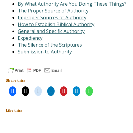
By What Authority Are You Doing These Things?
The Proper Source of Authority
Improper Sources of Authority
How to Establish Biblical Authority
General and Specific Authority
Expediency
The Silence of the Scriptures
Submission to Authority
Share this:
Like this: