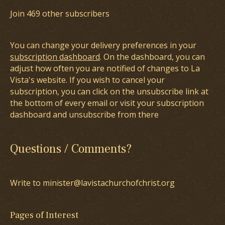
Join 469 other subscribers
You can change your delivery preferences in your
subscription dashboard
. On the dashboard, you can
adjust how often you are notified of changes to La
Vista's website. If you wish to cancel your
subscription, you can click on the unsubscribe link at
the bottom of every email or visit your subscription
dashboard and unsubscribe from there
Questions / Comments?
Write to minister@lavistachurchofchrist.org
Pages of Interest