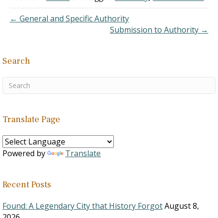
implies, perhaps because
they feel that such a
← General and Specific Authority
practice is legalistic and
Submission to Authority →
out…
Search
Translate Page
Powered by
Translate
Recent Posts
Found: A Legendary City that History Forgot
August 8,
2026