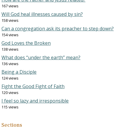
167 views
Will God heal illnesses caused by sin?
158 views
Can a congregation ask its preacher to step down?
154 views
God Loves the Broken
138 views
What does “under the earth” mean?
136 views
Being a Disciple
124 views
Fight the Good Fight of Faith
120 views
I feel so lazy and irresponsible
115 views
Sections