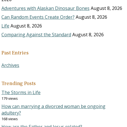
Adventures with Alaskan Dinosaur Bones
August 8, 2026
Can Random Events Create Order?
August 8, 2026
Life
August 8, 2026
Comparing Against the Standard
August 8, 2026
Past Entries
Archives
Trending Posts
The Storms in Life
179 views
How can marrying a divorced woman be ongoing
adultery?
168 views
How are the Father and Jesus related?