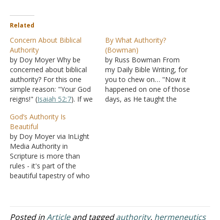
Related
Concern About Biblical
By What Authority?
Authority
(Bowman)
by Doy Moyer Why be
by Russ Bowman From
concerned about biblical
my Daily Bible Writing, for
authority? For this one
you to chew on… "Now it
simple reason: "Your God
happened on one of those
reigns!" (
Isaiah 52:7
). If we
days, as He taught the
aren't concerned about
people in the temple and
God’s Authority Is
authority, then we place
preached the gospel, that
Beautiful
ourselves in God's position
the chief priests and the
by Doy Moyer via InLight
of reigning. It really is just
scribes, together with the
Media Authority in
that simple. Jesus is Head
elders, confronted Him
Scripture is more than
(
Colossians 1:18
). We
and spoke to Him,…
rules - it's part of the
aren't. Does stressing
beautiful tapestry of who
authority…
God is. Some bristle at the
idea of meticulously
following what scripture
says, demonstrates, and
Posted in
Article
and tagged
authority
,
hermeneutics