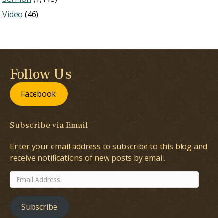
Video
(46)
Follow Us
Facebook
Subscribe via Email
Enter your email address to subscribe to this blog and
receive notifications of new posts by email.
Email
Address
Subscribe