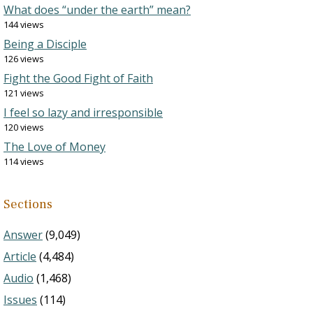
What does “under the earth” mean?
144 views
Being a Disciple
126 views
Fight the Good Fight of Faith
121 views
I feel so lazy and irresponsible
120 views
The Love of Money
114 views
Sections
Answer
(9,049)
Article
(4,484)
Audio
(1,468)
Issues
(114)