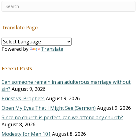
Translate Page
Powered by
Translate
Recent Posts
Can someone remain in an adulterous marriage without
sin?
August 9, 2026
Priest vs. Prophets
August 9, 2026
Open My Eyes That I Might See (Sermon)
August 9, 2026
Since no church is perfect, can we attend any church?
August 8, 2026
Modesty for Men 101
August 8, 2026