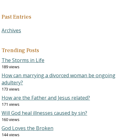
Past Entries
Archives
Trending Posts
The Storms in Life
189 views
How can marrying a divorced woman be ongoing
adultery?
173 views
How are the Father and Jesus related?
171 views
Will God heal illnesses caused by sin?
160 views
God Loves the Broken
144 views