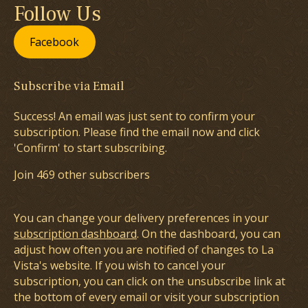
Follow Us
Facebook
Subscribe via Email
Success! An email was just sent to confirm your
subscription. Please find the email now and click
'Confirm' to start subscribing.
Join 469 other subscribers
You can change your delivery preferences in your
subscription dashboard
. On the dashboard, you can
adjust how often you are notified of changes to La
Vista's website. If you wish to cancel your
subscription, you can click on the unsubscribe link at
the bottom of every email or visit your subscription