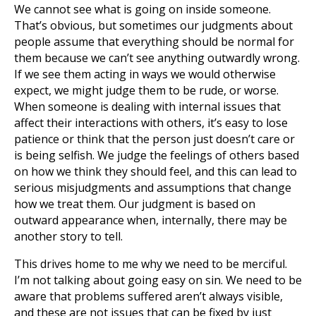
We cannot see what is going on inside someone.
That’s obvious, but sometimes our judgments about
people assume that everything should be normal for
them because we can’t see anything outwardly wrong.
If we see them acting in ways we would otherwise
expect, we might judge them to be rude, or worse.
When someone is dealing with internal issues that
affect their interactions with others, it’s easy to lose
patience or think that the person just doesn’t care or
is being selfish. We judge the feelings of others based
on how we think they should feel, and this can lead to
serious misjudgments and assumptions that change
how we treat them. Our judgment is based on
outward appearance when, internally, there may be
another story to tell.
This drives home to me why we need to be merciful.
I’m not talking about going easy on sin. We need to be
aware that problems suffered aren’t always visible,
and these are not issues that can be fixed by just