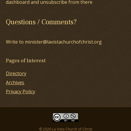
dashboard and unsubscribe from there
Questions / Comments?
Write to minister@lavistachurchofchrist.org
Pages of Interest
Directory
Archives
Privacy Policy
© 2026 La Vista Church of Christ