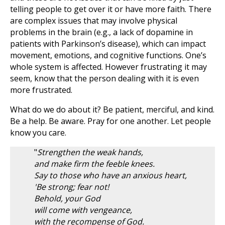
telling people to get over it or have more faith. There
are complex issues that may involve physical
problems in the brain (e.g., a lack of dopamine in
patients with Parkinson’s disease), which can impact
movement, emotions, and cognitive functions. One’s
whole system is affected. However frustrating it may
seem, know that the person dealing with it is even
more frustrated.
What do we do about it? Be patient, merciful, and kind.
Be a help. Be aware. Pray for one another. Let people
know you care.
"
Strengthen the weak hands,
and make firm the feeble knees.
Say to those who have an anxious heart,
'Be strong; fear not!
Behold, your God
will come with vengeance,
with the recompense of God.