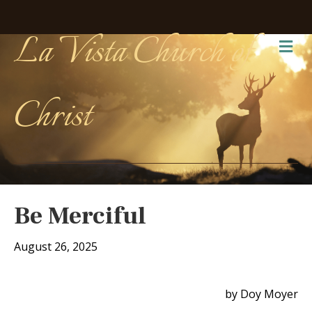
La Vista Church of
Me
Christ
Be Merciful
August 26, 2025
by Doy Moyer