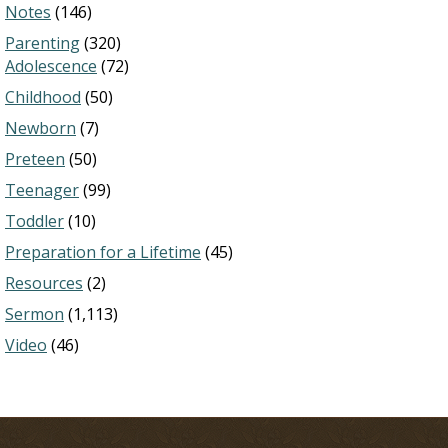
Notes
(146)
Parenting
(320)
Adolescence
(72)
Childhood
(50)
Newborn
(7)
Preteen
(50)
Teenager
(99)
Toddler
(10)
Preparation for a Lifetime
(45)
Resources
(2)
Sermon
(1,113)
Video
(46)