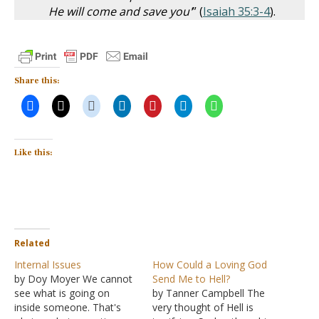
He will come and save you'
” (
Isaiah 35:3-4
).
Share this:
Like this:
Related
Internal Issues
How Could a Loving God
by Doy Moyer We cannot
Send Me to Hell?
see what is going on
by Tanner Campbell The
inside someone. That's
very thought of Hell is