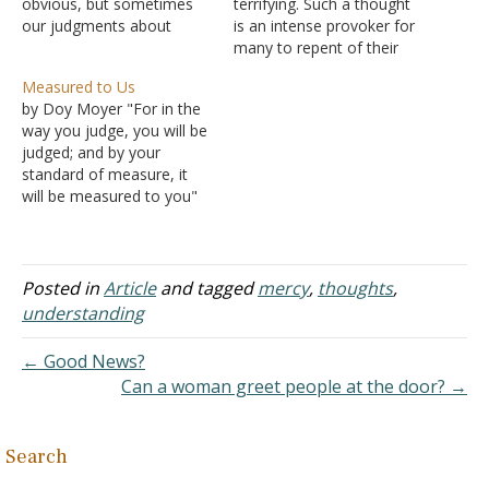
obvious, but sometimes
terrifying. Such a thought
our judgments about
is an intense provoker for
people assume that
many to repent of their
everything should be
sins and revere the word
Measured to Us
normal for them because
of the Lord. However,
by Doy Moyer "For in the
we can't see anything
others think little of Hell.
way you judge, you will be
outwardly wrong. If we
For example, you may
judged; and by your
see them acting in ways
have heard someone say
standard of measure, it
we would otherwise
something like "how could
will be measured to you"
expect, we might judge
a…
(Matthew 7:2). "Therefore
them…
you have no excuse,
everyone of you who
passes judgment, for in
Posted in
Article
and tagged
mercy
,
thoughts
,
that which you judge
understanding
another, you condemn
yourself; for you…
← Good News?
Can a woman greet people at the door? →
Search