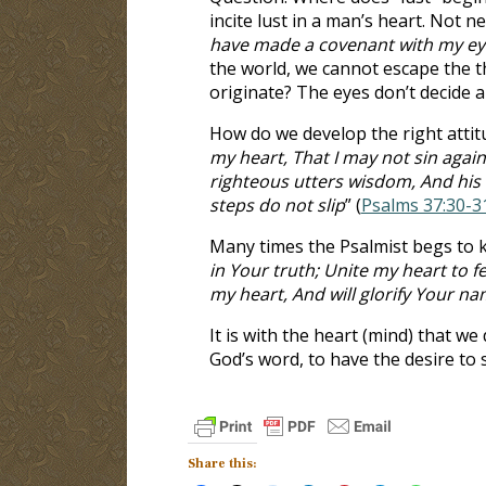
incite lust in a man’s heart. Not n
have made a covenant with my eyes
the world, we cannot escape the t
originate? The eyes don’t decide 
How do we develop the right attit
my heart, That I may not sin agai
righteous utters wisdom, And his t
steps do not slip
” (
Psalms 37:30-3
Many times the Psalmist begs to 
in Your truth; Unite my heart to f
my heart, And will glorify Your n
It is with the heart (mind) that we
God’s word, to have the desire to 
Share this: