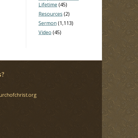
Lifetime
(45)
Resources
(2)
Sermon
(1,113)
Video
(45)
s?
urchofchrist.org