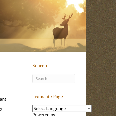
Search
Translate Page
Tant
to
Powered by