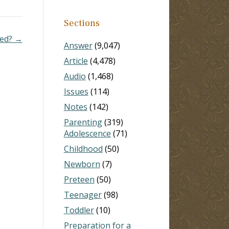
Sections
led? →
Answer
(9,047)
Article
(4,478)
Audio
(1,468)
Issues
(114)
Notes
(142)
Parenting
(319)
Adolescence
(71)
Childhood
(50)
Newborn
(7)
Preteen
(50)
Teenager
(98)
Toddler
(10)
Preparation for a