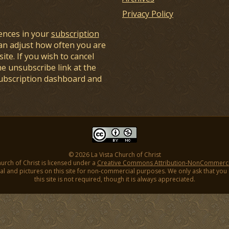
Privacy Policy
ences in your
subscription
an adjust how often you are
ite. If you wish to cancel
he unsubscribe link at the
subscription dashboard and
© 2026 La Vista Church of Christ
hurch of Christ is licensed under a
Creative Commons Attribution-NonCommercial
l and pictures on this site for non-commercial purposes. We only ask that you gi
this site is not required, though it is always appreciated.