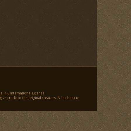
 4.0 International License
.
ve credit to the original creators. A link back to