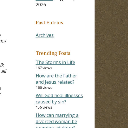
2026
Past Entries
n
Archives
the
Trending Posts
The Storms in Life
lk
167 views
all
How are the Father
and Jesus related?
166 views
n
”
Will God heal illnesses
caused by sin?
156 views
How can marrying a
divorced woman be
ongoing adultery?