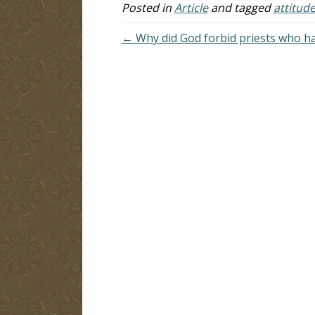
Posted in
Article
and tagged
attitud
← Why did God forbid priests who ha