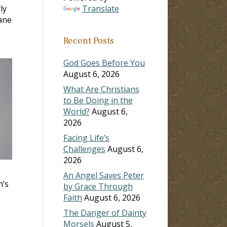
ly
Translate
lane
Recent Posts
God Goes Before You
August 6, 2026
What Are Christians
to Be Doing in the
World?
August 6,
2026
Facing Life’s
Challenges
August 6,
2026
An Angel Saves Peter
n’s
by Grace Through
Faith
August 6, 2026
The Danger of Dainty
Morsels
August 5,