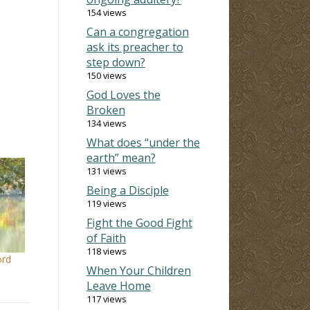
154 views
Can a congregation
ask its preacher to
step down?
150 views
God Loves the
Broken
134 views
What does “under the
earth” mean?
131 views
Being a Disciple
119 views
Fight the Good Fight
of Faith
118 views
ord
When Your Children
Leave Home
117 views