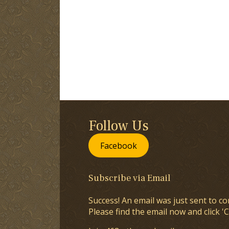
Follow Us
Facebook
Subscribe via Email
Success! An email was just sent to co
Please find the email now and click 'C