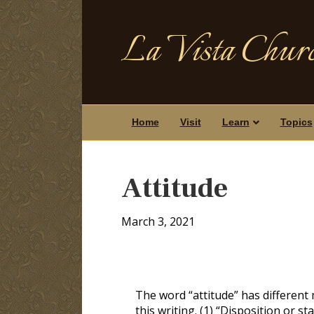
La Vista Churc
Home
Visit
Learn
Topics
Attitude
March 3, 2021
The word “attitude” has different 
this writing. (1) “Disposition or st