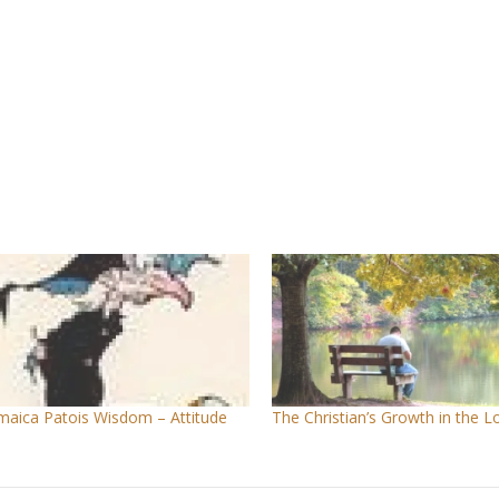
maica Patois Wisdom – Attitude
The Christian’s Growth in the L