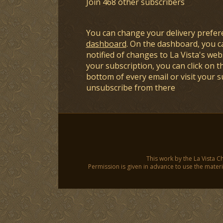
Join 468 other subscribers
You can change your delivery prefer
dashboard
. On the dashboard, you c
notified of changes to La Vista's webs
your subscription, you can click on t
bottom of every email or visit your 
unsubscribe from there
This work by the La Vista C
Permission is given in advance to use the materia