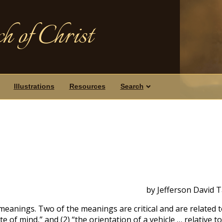
h of Christ
Illustrations
Resources
Search
by Jefferson David 
meanings. Two of the meanings are critical and are related 
ate of mind,” and (2) “the orientation of a vehicle … relative to