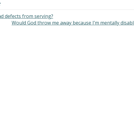
e
d defects from serving?
Would God throw me away because I’m mentally disab