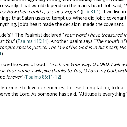
ecessarily. That would depend on the man’s heart. Job said, “
I
; How then could I gaze at a virgin?
” (
Job 31:1
). If we live in
hings that Satan uses to tempt us. Where did Job’s covenant
anything. Job’s heart made the decision, made the covenant.
ude(s)? The Psalmist declared “
Your word I have treasured i
nst You
” (
Psalms 119:11
). Another psalm says “
The mouth of 
ongue speaks justice. The law of his God is in his heart; His
1
).
know the ways of God. “
Teach me Your way, O LORD; I will wa
ear Your name. I will give thanks to You, O Lord my God, with 
ame forever
” (
Psalms 86:11-12
)
 determine to love our enemies, to resist temptation, to lear
serve the Lord. As someone has said, “Attitude is everything.