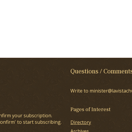
Questions / Comment
Write to minister@lavistach
Pages of Interest
nfirm your subscription.
onfirm' to start subscribing.
Directory
Archives