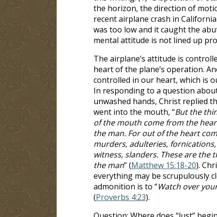
the horizon, the direction of motion
recent airplane crash in California 
was too low and it caught the abu
mental attitude is not lined up prop
The airplane’s attitude is controlle
heart of the plane’s operation. And
controlled in our heart, which is o
In responding to a question about
unwashed hands, Christ replied th
went into the mouth, “
But the thi
of the mouth come from the heart
the man. For out of the heart com
murders, adulteries, fornications, 
witness, slanders. These are the t
the man
” (
Matthew 15:18-20
). Chr
everything may be scrupulously cl
admonition is to “
Watch over your h
(
Proverbs 4:23
).
Question: Where does “lust” begin?