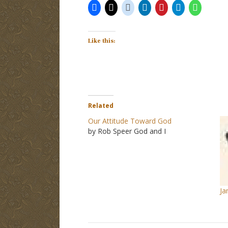
Like this:
Related
Our Attitude Toward God
by Rob Speer God and I
Ja