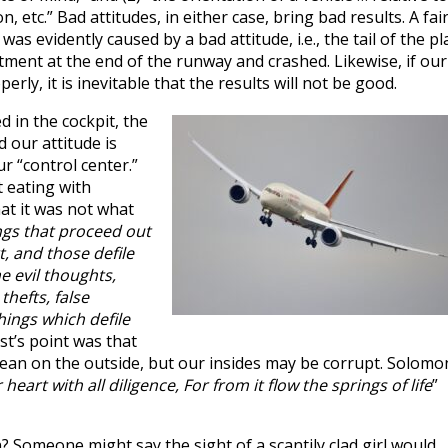
, etc.” Bad attitudes, in either case, bring bad results. A fair
was evidently caused by a bad attitude, i.e., the tail of the p
tment at the end of the runway and crashed. Likewise, if our
erly, it is inevitable that the results will not be good.
d in the cockpit, the
 our attitude is
ur “control center.”
 eating with
at it was not what
ngs that proceed out
, and those defile
e evil thoughts,
thefts, false
hings which defile
ist’s point was that
ean on the outside, but our insides may be corrupt. Solomo
eart with all diligence, For from it flow the springs of life
”
 Someone might say the sight of a scantily clad girl would