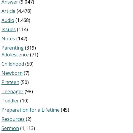
Answer
(9,047)
Article
(4,478)
Audio
(1,468)
Issues
(114)
Notes
(142)
Parenting
(319)
Adolescence
(71)
Childhood
(50)
Newborn
(7)
Preteen
(50)
Teenager
(98)
Toddler
(10)
Preparation for a Lifetime
(45)
Resources
(2)
Sermon
(1,113)