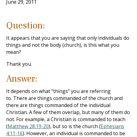
June 29, 2011
Question:
It appears that you are saying that only individuals do
things and not the body (church), is this what you
mean?
Thank you.
Answer:
It depends on what "things" you are referring
to. There are things commanded of the church and
there are things commanded of the individual
Christian. A few of them overlap, but many of them do
not. For example, a Christian is commanded to teach
(
Matthew 28:19-20
), but so is the church (
Ephesians
4:11-16
). However, an individual is commanded to be