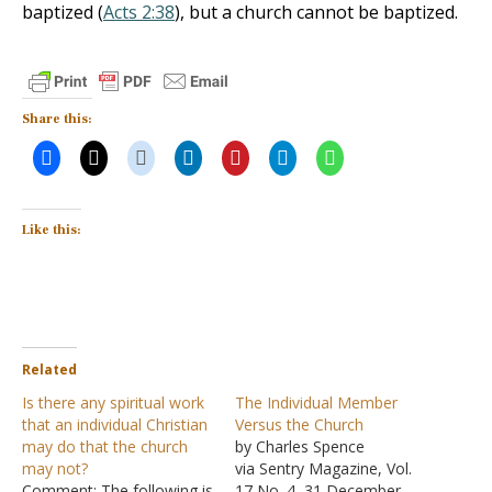
baptized (
Acts 2:38
), but a church cannot be baptized.
Share this:
Like this:
Related
Is there any spiritual work
The Individual Member
that an individual Christian
Versus the Church
may do that the church
by Charles Spence
may not?
via Sentry Magazine, Vol.
Comment: The following is
17 No. 4, 31 December