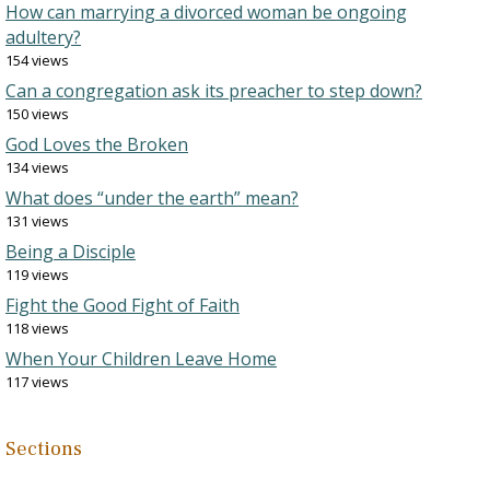
How can marrying a divorced woman be ongoing
adultery?
154 views
Can a congregation ask its preacher to step down?
150 views
God Loves the Broken
134 views
What does “under the earth” mean?
131 views
Being a Disciple
119 views
Fight the Good Fight of Faith
118 views
When Your Children Leave Home
117 views
Sections