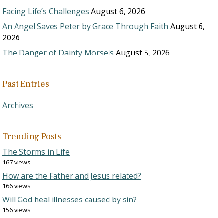
Facing Life’s Challenges
August 6, 2026
An Angel Saves Peter by Grace Through Faith
August 6,
2026
The Danger of Dainty Morsels
August 5, 2026
Past Entries
Archives
Trending Posts
The Storms in Life
167 views
How are the Father and Jesus related?
166 views
Will God heal illnesses caused by sin?
156 views