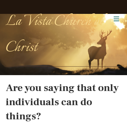
La Vista Church of
Me
Christ
Are you saying that only
individuals can do
things?