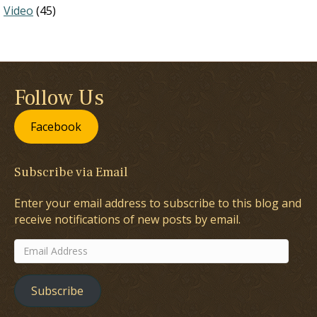
Video
(45)
Follow Us
Facebook
Subscribe via Email
Enter your email address to subscribe to this blog and
receive notifications of new posts by email.
Email
Address
Subscribe