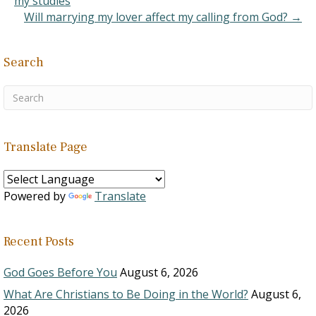
my studies
Will marrying my lover affect my calling from God? →
Search
Translate Page
Powered by
Translate
Recent Posts
God Goes Before You
August 6, 2026
What Are Christians to Be Doing in the World?
August 6,
2026