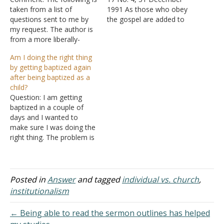
taken from a list of
1991 As those who obey
questions sent to me by
the gospel are added to
my request. The author is
the Lord's church, they
from a more liberally-
have a responsibility to
minded group who is
join with disciples in their
Am I doing the right thing
preparing lessons on the
area. After his conversion,
by getting baptized again
issues that separate some
Paul sought to join the
after being baptized as a
churches of Christ. He was
disciples who were
child?
interested in the other
assembling in Jerusalem.
Question: I am getting
side's point of view and I
"And…
baptized in a couple of
was…
days and I wanted to
make sure I was doing the
right thing. The problem is
that I was baptized as a
toddler in a Catholic
Church. I am not Catholic
and the baptism meant
Posted in
Answer
and tagged
individual vs. church
,
nothing because I lived a
institutionalism
life…
← Being able to read the sermon outlines has helped