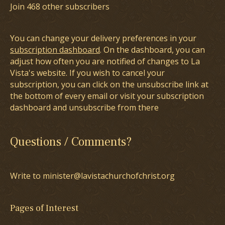
Join 468 other subscribers
You can change your delivery preferences in your
subscription dashboard
. On the dashboard, you can
adjust how often you are notified of changes to La
Vista's website. If you wish to cancel your
subscription, you can click on the unsubscribe link at
the bottom of every email or visit your subscription
dashboard and unsubscribe from there
Questions / Comments?
Write to minister@lavistachurchofchrist.org
Pages of Interest