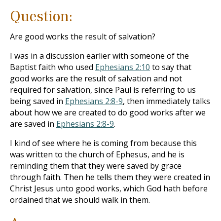
Question:
Are good works the result of salvation?
I was in a discussion earlier with someone of the
Baptist faith who used
Ephesians 2:10
to say that
good works are the result of salvation and not
required for salvation, since Paul is referring to us
being saved in
Ephesians 2:8-9
, then immediately talks
about how we are created to do good works after we
are saved in
Ephesians 2:8-9
.
I kind of see where he is coming from because this
was written to the church of Ephesus, and he is
reminding them that they were saved by grace
through faith. Then he tells them they were created in
Christ Jesus unto good works, which God hath before
ordained that we should walk in them.