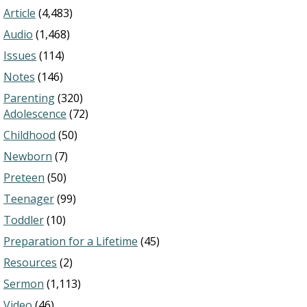
Article
(4,483)
Audio
(1,468)
Issues
(114)
Notes
(146)
Parenting
(320)
Adolescence
(72)
Childhood
(50)
Newborn
(7)
Preteen
(50)
Teenager
(99)
Toddler
(10)
Preparation for a Lifetime
(45)
Resources
(2)
Sermon
(1,113)
Video
(46)