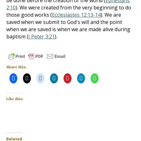
be done before the creation of the world (
Ephesians
2:10
). We were created from the very beginning to do
those good works (
Ecclesiastes 12:13-14
). We are
saved when we submit to God's will and the point
when we are saved is when we are made alive during
baptism (
I Peter 3:21
).
Share this:
Like this:
Related