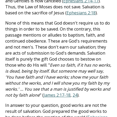
and Gentiles is now canceled (
Ephesians 2:14-17
).
Thus, the Law of Moses does not save. Salvation is
based on the sacrifice of Jesus (
Ephesians 2:18
).
None of this means that God doesn't require us to do
things in order to be saved. On the contrary, this
passage mentions or alludes to baptism, faith, and
continued obedience. These are God's requirements
and not men's. These don't earn our salvation; they
are acts of submission to God's demands. Salvation
itself is purely the gift God chooses to bestow on
those who do His will. "
Even so faith, if it has no works,
is dead, being by itself. But someone may well say,
'You have faith and I have works; show me your faith
without the works, and I will show you my faith by my
works.' ... You see that a man is justified by works and
not by faith alone
" (
James 2:17-18
,
24
).
In answer to your question, good works are not the
result of salvation. God prepared the good works to