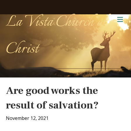
La Vista Church of
Me
Christ
Are good works the
result of salvation?
November 12, 2021