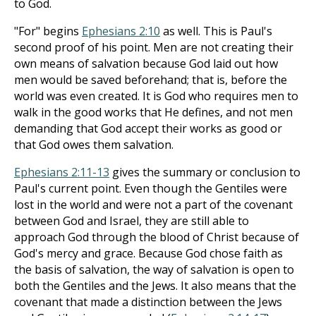
to God.
"For" begins
Ephesians 2:10
as well. This is Paul's
second proof of his point. Men are not creating their
own means of salvation because God laid out how
men would be saved beforehand; that is, before the
world was even created. It is God who requires men to
walk in the good works that He defines, and not men
demanding that God accept their works as good or
that God owes them salvation.
Ephesians 2:11-13
gives the summary or conclusion to
Paul's current point. Even though the Gentiles were
lost in the world and were not a part of the covenant
between God and Israel, they are still able to
approach God through the blood of Christ because of
God's mercy and grace. Because God chose faith as
the basis of salvation, the way of salvation is open to
both the Gentiles and the Jews. It also means that the
covenant that made a distinction between the Jews