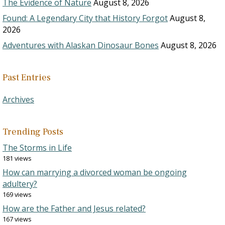
The Evidence of Nature
August 8, 2026
Found: A Legendary City that History Forgot
August 8,
2026
Adventures with Alaskan Dinosaur Bones
August 8, 2026
Past Entries
Archives
Trending Posts
The Storms in Life
181 views
How can marrying a divorced woman be ongoing
adultery?
169 views
How are the Father and Jesus related?
167 views