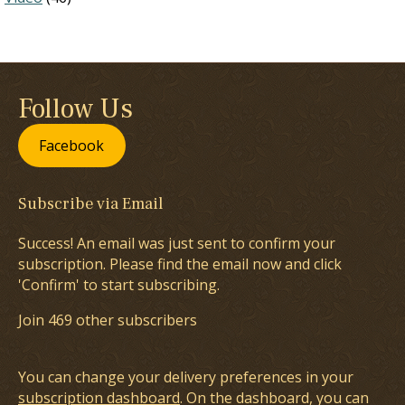
Follow Us
Facebook
Subscribe via Email
Success! An email was just sent to confirm your
subscription. Please find the email now and click
'Confirm' to start subscribing.
Join 469 other subscribers
You can change your delivery preferences in your
subscription dashboard
. On the dashboard, you can