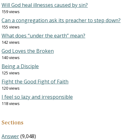
Will God heal illnesses caused by sin?
159 views
Can a congregation ask its preacher to step down?
155 views
What does “under the earth” mean?
142 views
God Loves the Broken
140 views
Being a Disciple
125 views
Fight the Good Fight of Faith
120 views
I feel so lazy and irresponsible
118 views
Sections
Answer
(9,048)