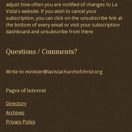
adjust how often you are notified of changes to La
Vista's website. If you wish to cancel your
subscription, you can click on the unsubscribe link at
the bottom of every email or visit your subscription
dashboard and unsubscribe from there
Questions / Comments?
Write to minister@lavistachurchofchrist.org
Pages of Interest
Directory
Archives
Privacy Policy