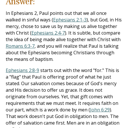
Answer:
In Ephesians 2
, Paul points out that we all once
walked in sinful ways (
Ephesians 2:1-3
), but God, in His
mercy, chose to save us by making us alive together
with Christ (
Ephesians 2:4-7
). It is subtle, but compare
the idea of being made alive together with Christ with
Romans 6:3-7
, and you will realize that Paul is talking
about the Ephesians becoming Christians through
the means of baptism.
Ephesians 2:8-9
starts out with the word "for." This is
a "flag" that Paul is offering proof of what he just
stated. Our salvation comes because of God's mercy
and His decision to offer us grace. It does not
originate from ourselves. Yet, that gift comes with
requirements that we must meet. It requires faith on
our part, which is a work done by men (
John 6:29
).
That work doesn't put God in obligation to men. The
offer of salvation came first. Men are in an obligation