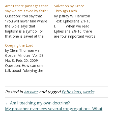
Aren’t there passages that
Salvation by Grace
say we are saved by faith?
Through Faith
Question: You say that
by Jeffrey W. Hamilton
"You will never find where
Text: Ephesians 2:1-10
the Bible says that
I. When we read
baptism is a symbol, or
Ephesians 2:8-10, there
that one is saved at the
are four important words
point of faith." What about
which stand out: grace,
Obeying the Lord
Luke 7:50? Jesus said to
saved, faith, and works.
by Clem Thurman via
the woman, "Your faith
A. The gift
Gospel Minutes, Vol. 58,
has saved you; go in
mentioned in verse 8 is
No. 8, Feb. 20, 2009.
peace." Ephesians 2:8 "For
the gift of salvation given
Question: How can one
it is by grace you have…
to us by God’s grace.
talk about "obeying the
1. Gr
Lord" in the light of what
ace is an unmerited favor.
is said in Titus
a.
3:5 and Ephesians 2:8?
It is…
Answer: First, let us notice
Posted in
Answer
and tagged
Ephesians
,
works
what these two passages
say: "Not by works done in
← Am I teaching my own doctrine?
righteousness, which we…
My preacher oversees several congregations. What