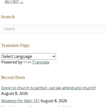
do I do? →
Search
Translate Page
Powered by
Translate
Recent Posts
Since no church is perfect, can we attend any church?
August 8, 2026
Modesty for Men 101
August 8, 2026