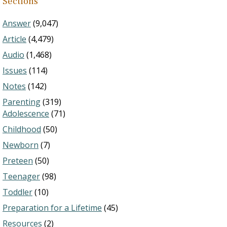
Sections
Answer
(9,047)
Article
(4,479)
Audio
(1,468)
Issues
(114)
Notes
(142)
Parenting
(319)
Adolescence
(71)
Childhood
(50)
Newborn
(7)
Preteen
(50)
Teenager
(98)
Toddler
(10)
Preparation for a Lifetime
(45)
Resources
(2)