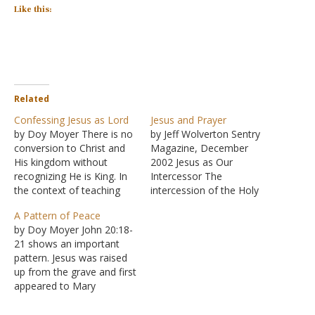
Like this:
Related
Confessing Jesus as Lord
Jesus and Prayer
by Doy Moyer There is no
by Jeff Wolverton Sentry
conversion to Christ and
Magazine, December
His kingdom without
2002 Jesus as Our
recognizing He is King. In
Intercessor The
the context of teaching
intercession of the Holy
the message of good
Spirit does not set aside
A Pattern of Peace
news, peace, happiness,
the intercession of Jesus
by Doy Moyer John 20:18-
and salvation, the
Christ. "And in the same
21 shows an important
proclamation is made,
way the Spirit also helps
pattern. Jesus was raised
"Your God reigns!" (Isaiah
our weakness; for we do
up from the grave and first
52:7). This is the passage
not know how to pray as
appeared to Mary
quoted by Paul in Romans
we should, but the…
Magdalene then to the
10,…
disciples (sans Thomas).