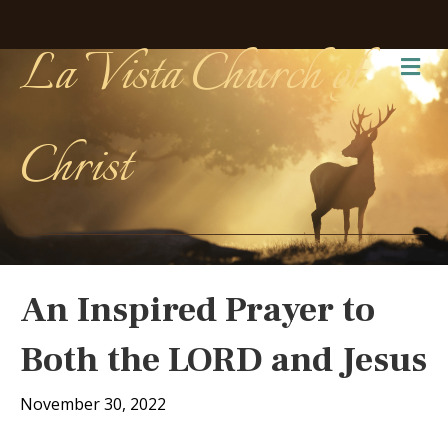
La Vista Church of
Me
Christ
An Inspired Prayer to
Both the LORD and Jesus
November 30, 2022