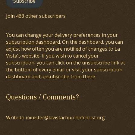
Subscribe
Join 468 other subscribers
You can change your delivery preferences in your
subscription dashboard
. On the dashboard, you can
adjust how often you are notified of changes to La
Vista's website. If you wish to cancel your
subscription, you can click on the unsubscribe link at
the bottom of every email or visit your subscription
dashboard and unsubscribe from there
Questions / Comments?
Write to minister@lavistachurchofchrist.org