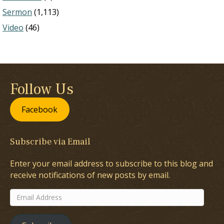
Sermon
(1,113)
Video
(46)
Follow Us
Facebook
Subscribe via Email
Enter your email address to subscribe to this blog and
receive notifications of new posts by email.
Email
Address