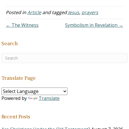
Notice the pattern: Mary
to the disciples: "I have
Posted in
Article
and tagged
Jesus
,
prayers
seen the Lord" (John
20:18). The disciples to
← The Witness
Symbolism in Revelation →
Thomas: "We have seen
the…
Search
Translate Page
Powered by
Translate
Recent Posts