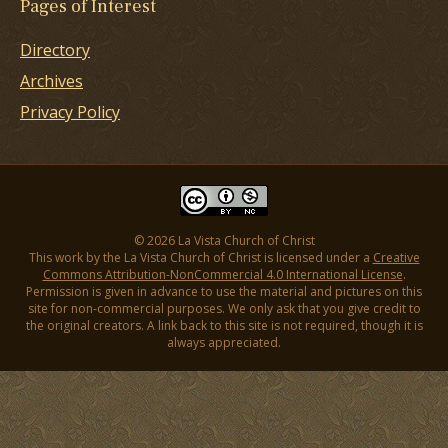
Pages of Interest
Directory
Archives
Privacy Policy
© 2026 La Vista Church of Christ
This work by the La Vista Church of Christ is licensed under a
Creative
Commons Attribution-NonCommercial 4.0 International License
.
Permission is given in advance to use the material and pictures on this
site for non-commercial purposes. We only ask that you give credit to
the original creators. A link back to this site is not required, though it is
always appreciated.