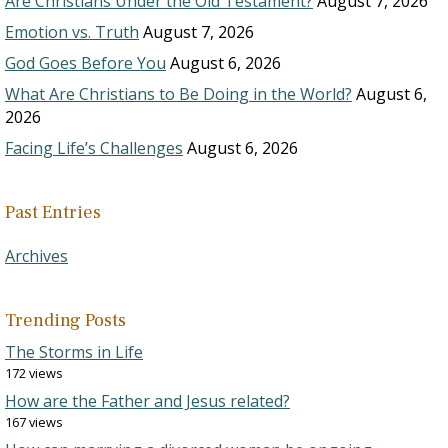
Are Christians Under the Old Testament?
August 7, 2026
Emotion vs. Truth
August 7, 2026
God Goes Before You
August 6, 2026
What Are Christians to Be Doing in the World?
August 6,
2026
Facing Life’s Challenges
August 6, 2026
Past Entries
Archives
Trending Posts
The Storms in Life
172 views
How are the Father and Jesus related?
167 views