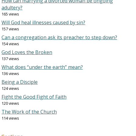
How can marrying a divorced woman be ongoing
adultery?
165 views
Will God heal illnesses caused by sin?
157 views
Can a congregation ask its preacher to step down?
154 views
God Loves the Broken
137 views
What does “under the earth” mean?
136 views
Being a Disciple
124 views
Fight the Good Fight of Faith
120 views
The Work of the Church
114 views