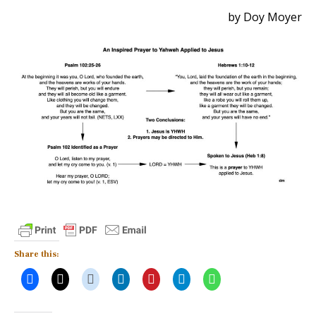
by Doy Moyer
Share this: