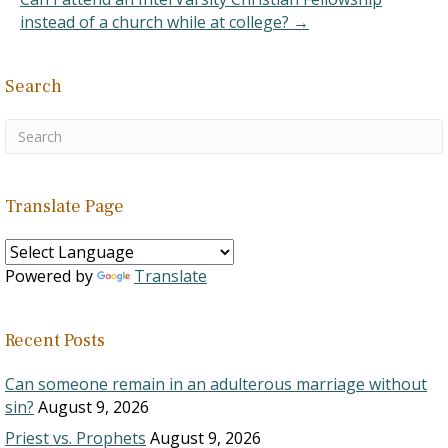
"Schools have become…
instead of a church while at college? →
Search
Translate Page
Powered by
Translate
Recent Posts
Can someone remain in an adulterous marriage without
sin?
August 9, 2026
Priest vs. Prophets
August 9, 2026