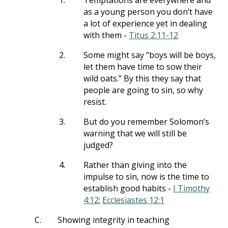
1.
Temptations are everywhere and
as a young person you don’t have
a lot of experience yet in dealing
with them -
Titus 2:11-12
2.
Some might say “boys will be boys,
let them have time to sow their
wild oats.” By this they say that
people are going to sin, so why
resist.
3.
But do you remember Solomon’s
warning that we will still be
judged?
4.
Rather than giving into the
impulse to sin, now is the time to
establish good habits -
I Timothy
4:12
;
Ecclesiastes 12:1
C.
Showing integrity in teaching