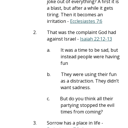
joke out of everything? A first it is
a blast, but after a while it gets
tiring. Then it becomes an
irritation -
Ecclesiastes 7:6
2.
That was the complaint God had
against Israel -
Isaiah 22:12-13
a.
It was a time to be sad, but
instead people were having
fun
b.
They were using their fun
as a distraction. They didn’t
want sadness.
c.
But do you think all their
partying stopped the evil
times from coming?
3.
Sorrow has a place in life -