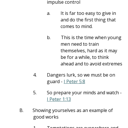
impulse control
a.
It is far too easy to give in
and do the first thing that
comes to mind.
b.
This is the time when young
men need to train
themselves, hard as it may
be for a while, to think
ahead and to avoid extremes
4.
Dangers lurk, so we must be on
guard -
I Peter 5:8
5.
So prepare your minds and watch -
I Peter 1:13
B.
Showing yourselves as an example of
good works