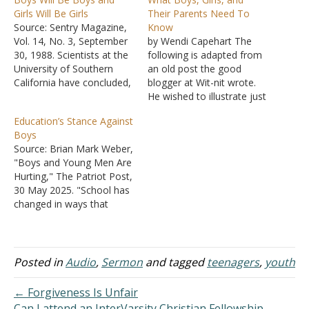
Girls Will Be Girls
Their Parents Need To
Source: Sentry Magazine,
Know
Vol. 14, No. 3, September
by Wendi Capehart The
30, 1988. Scientists at the
following is adapted from
University of Southern
an old post the good
California have concluded,
blogger at Wit-nit wrote.
after studying fraternal
He wished to illustrate just
and identical twins, that
how heady and
Education’s Stance Against
many of the differences
disorienting a brew lust
Boys
between boys and girls are
can be, how dangerous in
Source: Brian Mark Weber,
genetic and not merely
the hands of the
"Boys and Young Men Are
environmental. What this
immature, but he is not a
Hurting," The Patriot Post,
means is that the feminist
believer and he wrote an
30 May 2025. "School has
rhetoric, which insists
R-rated…
changed in ways that
that…
favor girls, and work has
changed in ways that
favor women. Boys are
often seen as
Posted in
Audio
,
Sermon
and tagged
teenagers
,
youth
troublemakers, and men
have heard that
← Forgiveness Is Unfair
masculinity is 'toxic.'"
Can I attend an InterVarsity Christian Fellowship