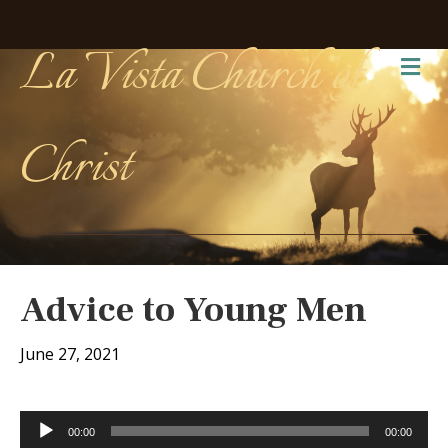
La Vista Church of
Me
Christ
Advice to Young Men
June 27, 2021
Audio
00:00
00:00
Player