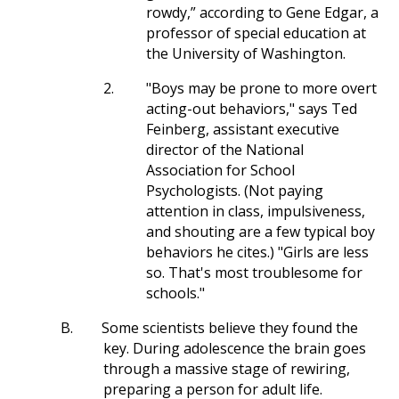
rowdy,” according to Gene Edgar, a
professor of special education at
the University of Washington.
2.
"Boys may be prone to more overt
acting-out behaviors," says Ted
Feinberg, assistant executive
director of the National
Association for School
Psychologists. (Not paying
attention in class, impulsiveness,
and shouting are a few typical boy
behaviors he cites.) "Girls are less
so. That's most troublesome for
schools."
B.
Some scientists believe they found the
key. During adolescence the brain goes
through a massive stage of rewiring,
preparing a person for adult life.