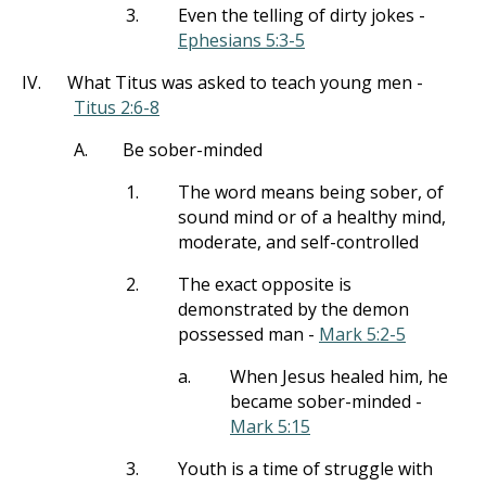
3.
Even the telling of dirty jokes -
Ephesians 5:3-5
IV.
What Titus was asked to teach young men -
Titus 2:6-8
A.
Be sober-minded
1.
The word means being sober, of
sound mind or of a healthy mind,
moderate, and self-controlled
2.
The exact opposite is
demonstrated by the demon
possessed man -
Mark 5:2-5
a.
When Jesus healed him, he
became sober-minded -
Mark 5:15
3.
Youth is a time of struggle with