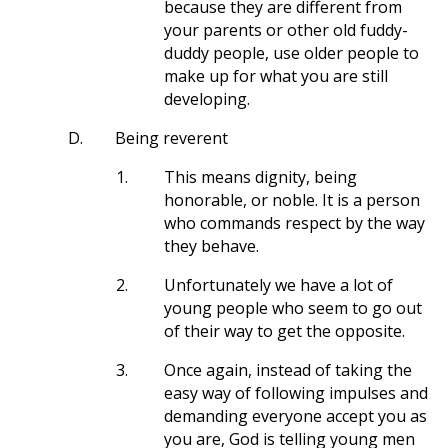
because they are different from
your parents or other old fuddy-
duddy people, use older people to
make up for what you are still
developing.
D.
Being reverent
1.
This means dignity, being
honorable, or noble. It is a person
who commands respect by the way
they behave.
2.
Unfortunately we have a lot of
young people who seem to go out
of their way to get the opposite.
3.
Once again, instead of taking the
easy way of following impulses and
demanding everyone accept you as
you are, God is telling young men