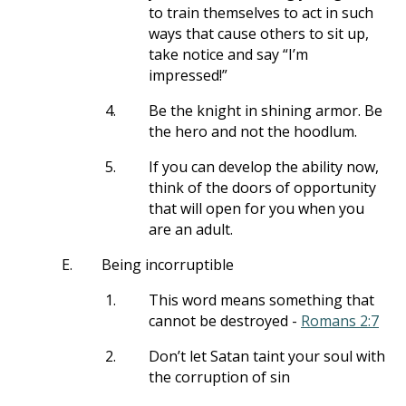
to train themselves to act in such
ways that cause others to sit up,
take notice and say “I’m
impressed!”
4.
Be the knight in shining armor. Be
the hero and not the hoodlum.
5.
If you can develop the ability now,
think of the doors of opportunity
that will open for you when you
are an adult.
E.
Being incorruptible
1.
This word means something that
cannot be destroyed -
Romans 2:7
2.
Don’t let Satan taint your soul with
the corruption of sin