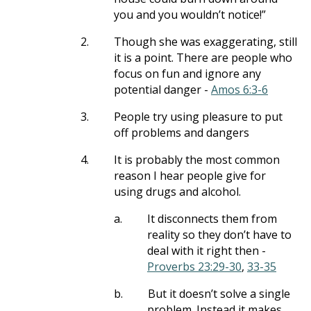
you and you wouldn’t notice!”
2.
Though she was exaggerating, still
it is a point. There are people who
focus on fun and ignore any
potential danger -
Amos 6:3-6
3.
People try using pleasure to put
off problems and dangers
4.
It is probably the most common
reason I hear people give for
using drugs and alcohol.
a.
It disconnects them from
reality so they don’t have to
deal with it right then -
Proverbs 23:29-30
,
33-35
b.
But it doesn’t solve a single
problem. Instead it makes