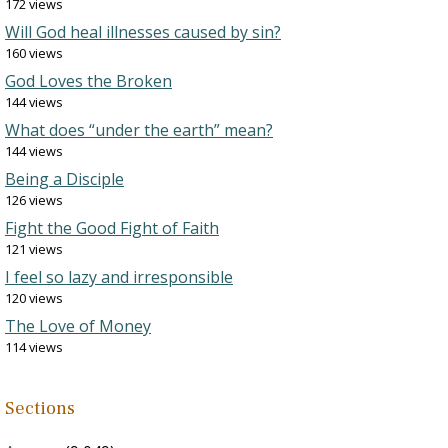
172 views
Will God heal illnesses caused by sin?
160 views
God Loves the Broken
144 views
What does “under the earth” mean?
144 views
Being a Disciple
126 views
Fight the Good Fight of Faith
121 views
I feel so lazy and irresponsible
120 views
The Love of Money
114 views
Sections