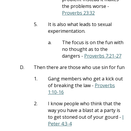
the problems worse -
Proverbs 23:32
5.
It is also what leads to sexual
experimentation.
a.
The focus is on the fun with
no thought as to the
dangers -
Proverbs 7:21-27
D.
Then there are those who use sin for fun
1.
Gang members who get a kick out
of breaking the law -
Proverbs
1:10-16
2.
I know people who think that the
way you have a blast at a party is
to get stoned out of your gourd -
I
Peter 4:3-4