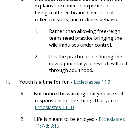
explains the common experience of
being scattered brained, emotional
roller-coasters, and reckless behavior
1.
Rather than allowing free-reign,
teens need practice bringing the
wild impulses under control.
2.
It is the practice done during the
developmental years which will last
through adulthood.
II.
Youth is a time for fun -
Ecclesiastes 11:9
A.
But notice the warning that you are still
responsible for the things that you do -
Ecclesiastes 11:10
B.
Life is meant to be enjoyed -
Ecclesiastes
11:7-8
;
8:15