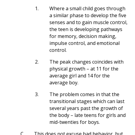
1.
Where a small child goes through
a similar phase to develop the five
senses and to gain muscle control,
the teen is developing pathways
for memory, decision making,
impulse control, and emotional
control.
2.
The peak changes coincides with
physical growth – at 11 for the
average girl and 14 for the
average boy.
3.
The problem comes in that the
transitional stages which can last
several years past the growth of
the body – late teens for girls and
mid-twenties for boys.
C.
This does not excuse bad behavior, but