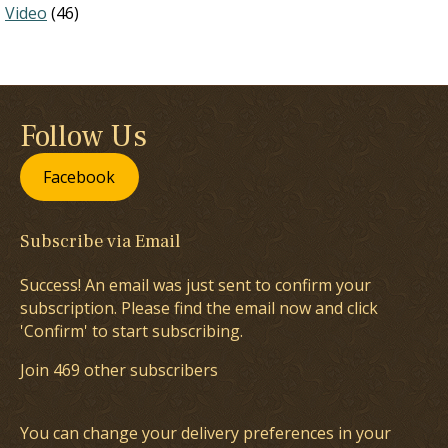
Video
(46)
Follow Us
Facebook
Subscribe via Email
Success! An email was just sent to confirm your
subscription. Please find the email now and click
'Confirm' to start subscribing.
Join 469 other subscribers
You can change your delivery preferences in your