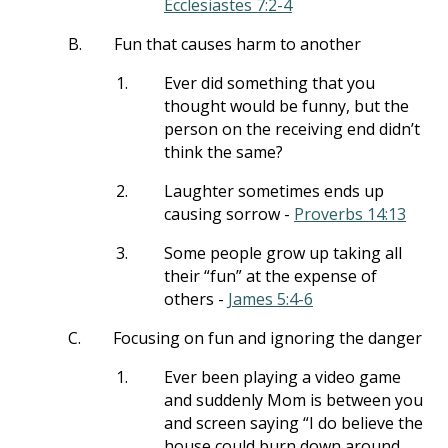
Ecclesiastes 7:2-4
B.
Fun that causes harm to another
1.
Ever did something that you
thought would be funny, but the
person on the receiving end didn’t
think the same?
2.
Laughter sometimes ends up
causing sorrow -
Proverbs 14:13
3.
Some people grow up taking all
their “fun” at the expense of
others -
James 5:4-6
C.
Focusing on fun and ignoring the danger
1.
Ever been playing a video game
and suddenly Mom is between you
and screen saying “I do believe the
house could burn down around