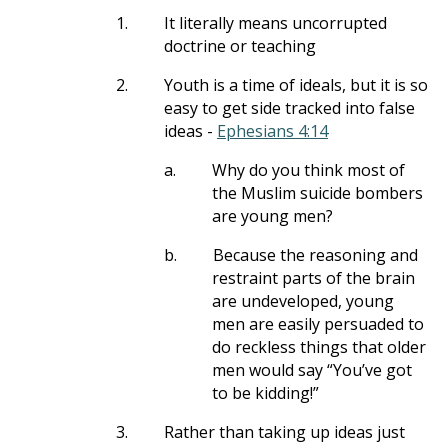
1.
It literally means uncorrupted
doctrine or teaching
2.
Youth is a time of ideals, but it is so
easy to get side tracked into false
ideas -
Ephesians 4:14
a.
Why do you think most of
the Muslim suicide bombers
are young men?
b.
Because the reasoning and
restraint parts of the brain
are undeveloped, young
men are easily persuaded to
do reckless things that older
men would say “You’ve got
to be kidding!”
3.
Rather than taking up ideas just