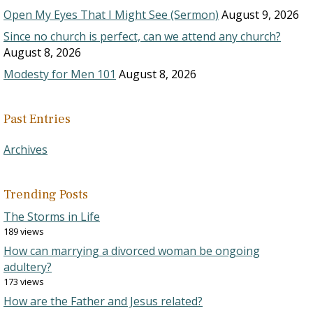
Open My Eyes That I Might See (Sermon)
August 9, 2026
Since no church is perfect, can we attend any church?
August 8, 2026
Modesty for Men 101
August 8, 2026
Past Entries
Archives
Trending Posts
The Storms in Life
189 views
How can marrying a divorced woman be ongoing
adultery?
173 views
How are the Father and Jesus related?