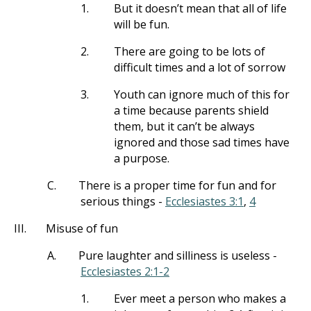
1.
But it doesn’t mean that all of life
will be fun.
2.
There are going to be lots of
difficult times and a lot of sorrow
3.
Youth can ignore much of this for
a time because parents shield
them, but it can’t be always
ignored and those sad times have
a purpose.
C.
There is a proper time for fun and for
serious things -
Ecclesiastes 3:1
,
4
III.
Misuse of fun
A.
Pure laughter and silliness is useless -
Ecclesiastes 2:1-2
1.
Ever meet a person who makes a