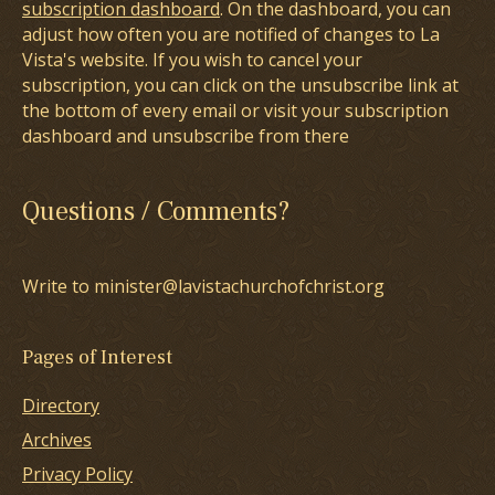
subscription dashboard
. On the dashboard, you can
adjust how often you are notified of changes to La
Vista's website. If you wish to cancel your
subscription, you can click on the unsubscribe link at
the bottom of every email or visit your subscription
dashboard and unsubscribe from there
Questions / Comments?
Write to minister@lavistachurchofchrist.org
Pages of Interest
Directory
Archives
Privacy Policy