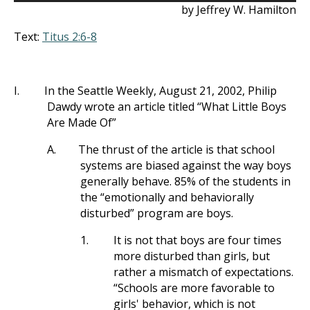
by Jeffrey W. Hamilton
Text:
Titus 2:6-8
I.
In the Seattle Weekly, August 21, 2002, Philip
Dawdy wrote an article titled “What Little Boys
Are Made Of”
A.
The thrust of the article is that school
systems are biased against the way boys
generally behave. 85% of the students in
the “emotionally and behaviorally
disturbed” program are boys.
1.
It is not that boys are four times
more disturbed than girls, but
rather a mismatch of expectations.
“Schools are more favorable to
girls' behavior, which is not