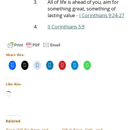
3.
All of life is ahead of you, aim for
something great, something of
lasting value -
I Corinthians 9:24-27
4.
II Corinthians 5:9
Share this:
Like this:
Loading…
Related
Boys Will Be Boys and
What Boys, Girls, and