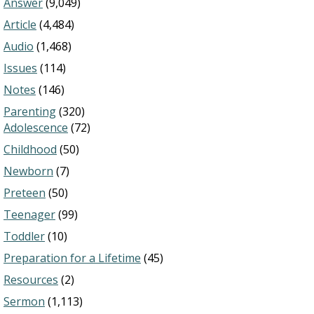
Answer
(9,049)
Article
(4,484)
Audio
(1,468)
Issues
(114)
Notes
(146)
Parenting
(320)
Adolescence
(72)
Childhood
(50)
Newborn
(7)
Preteen
(50)
Teenager
(99)
Toddler
(10)
Preparation for a Lifetime
(45)
Resources
(2)
Sermon
(1,113)