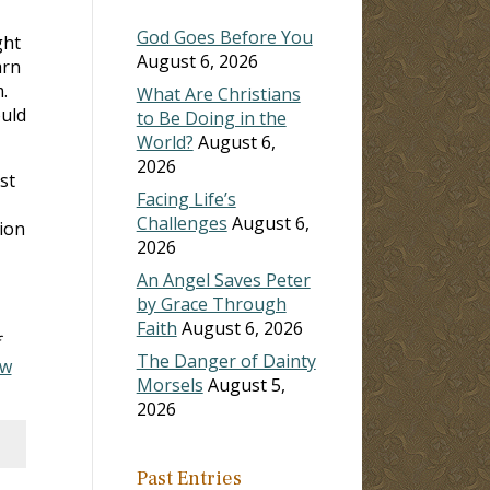
God Goes Before You
ght
August 6, 2026
arn
.
What Are Christians
ould
to Be Doing in the
World?
August 6,
2026
st
Facing Life’s
Challenges
August 6,
tion
2026
An Angel Saves Peter
by Grace Through
Faith
August 6, 2026
The Danger of Dainty
ew
Morsels
August 5,
2026
Past Entries