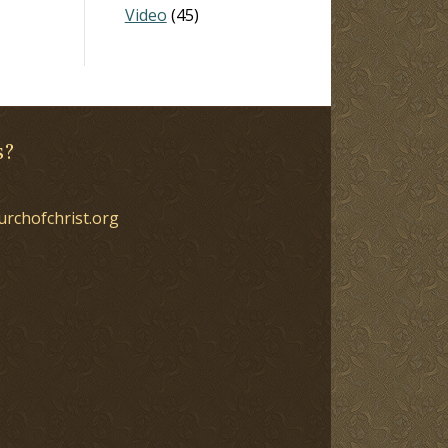
Video
(45)
s?
urchofchrist.org