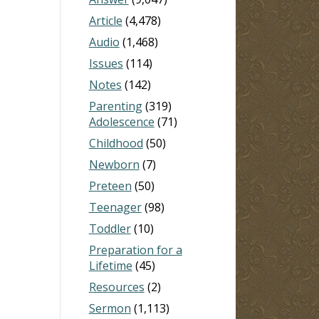
Article
(4,478)
Audio
(1,468)
Issues
(114)
Notes
(142)
Parenting
(319)
Adolescence
(71)
Childhood
(50)
Newborn
(7)
Preteen
(50)
Teenager
(98)
Toddler
(10)
Preparation for a
Lifetime
(45)
Resources
(2)
Sermon
(1,113)