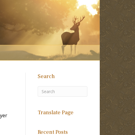
Search
Translate Page
yer
Recent Posts