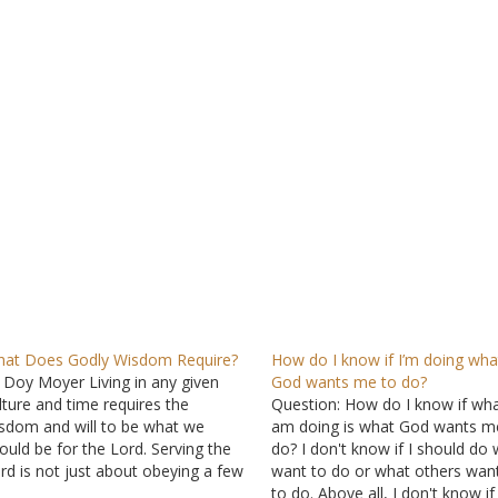
at Does Godly Wisdom Require?
How do I know if I’m doing wha
 Doy Moyer Living in any given
God wants me to do?
lture and time requires the
Question: How do I know if wha
sdom and will to be what we
am doing is what God wants m
ould be for the Lord. Serving the
do? I don't know if I should do 
rd is not just about obeying a few
want to do or what others wan
mmandments. Rather, it is a
to do. Above all, I don't know i