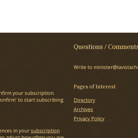
Questions / Comment
Write to minister@lavistach
Pages of Interest
nfirm your subscription.
onfirm' to start subscribing.
Directory
Archives
Privacy Policy
ences in your
subscription
an adjust how often you are