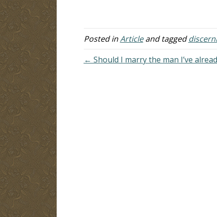
legalistic approach that misses the
li
essential element of wisdom,
lo
especially in matters…
Posted in
Article
and tagged
discer
← Should I marry the man I’ve alread