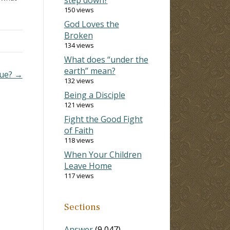
150 views
God Loves the
Broken
134 views
What does “under the
earth” mean?
lue? →
132 views
Being a Disciple
121 views
Fight the Good Fight
of Faith
118 views
When Your Children
Leave Home
117 views
Sections
Answer
(9,047)