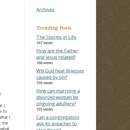
Archives
Trending Posts
The Storms in Life
167 views
How are the Father
and Jesus related?
166 views
Will God heal illnesses
caused by sin?
156 views
How can marrying a
t
divorced woman be
ongoing adultery?
t I
155 views
e to
Can a congregation
what I
t me
ask its preacher to
f what
step down?