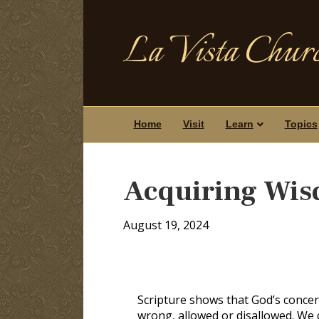
La Vista Churc
Home
Visit
Learn
Topics
Acquiring Wi
August 19, 2024
Scripture shows that God’s concern
wrong, allowed or disallowed. We c