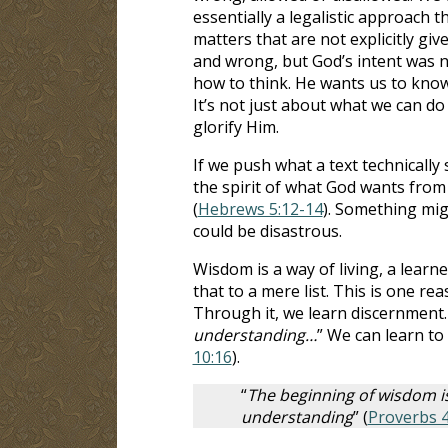
essentially a legalistic approach t
matters that are not explicitly gi
and wrong, but God’s intent was not
how to think. He wants us to know
It’s not just about what we can do
glorify Him.
If we push what a text technically
the spirit of what God wants from
(
Hebrews 5:12-14
). Something mig
could be disastrous.
Wisdom is a way of living, a learn
that to a mere list. This is one re
Through it, we learn discernment.
understanding…
” We can learn to
10:16
).
“
The beginning of wisdom is
understanding
” (
Proverbs 4