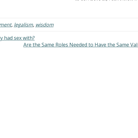
felong commitment to be faithful,
I am doing is right or wrong.…
yal, and true to the end…
nment
,
legalism
,
wisdom
y had sex with?
Are the Same Roles Needed to Have the Same Va