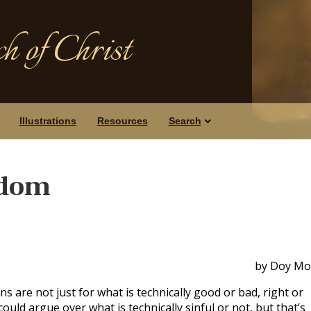
h of Christ
Illustrations
Resources
Search
sdom
by Doy Mo
s are not just for what is technically good or bad, right or
ould argue over what is technically sinful or not, but that’s