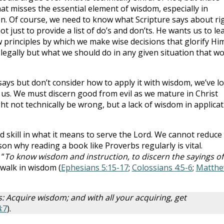
hat misses the essential element of wisdom, especially in
ven. Of course, we need to know what Scripture says about ri
 just to provide a list of do’s and don’ts. He wants us to le
 principles by which we make wise decisions that glorify Him
 legally but what we should do in any given situation that w
 says but don’t consider how to apply it with wisdom, we’ve lo
 us. We must discern good from evil as we mature in Christ
ht not technically be wrong, but a lack of wisdom in applica
ed skill in what it means to serve the Lord. We cannot reduce
ason why reading a book like Proverbs regularly is vital.
 “
To know wisdom and instruction, to discern the sayings of
 walk in wisdom (
Ephesians 5:15-17
;
Colossians 4:5-6
;
Matth
: Acquire wisdom; and with all your acquiring, get
:7
).