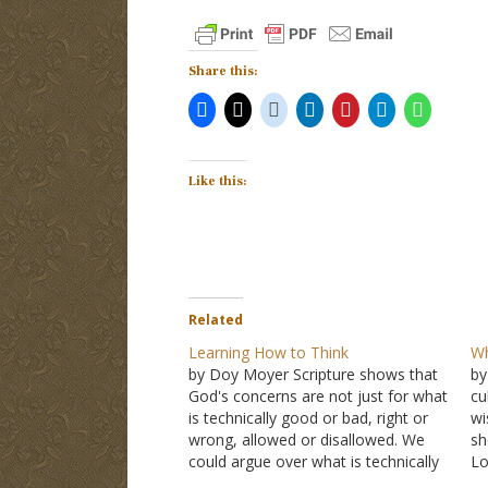
Share this:
Like this:
Related
Learning How to Think
Wh
by Doy Moyer Scripture shows that
by
God's concerns are not just for what
cu
is technically good or bad, right or
wi
wrong, allowed or disallowed. We
sh
could argue over what is technically
Lo
sinful or not, but that's essentially a
co