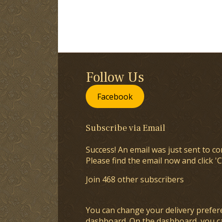
Follow Us
Facebook
Subscribe via Email
Success! An email was just sent to co
Please find the email now and click 'C
Join 468 other subscribers
You can change your delivery prefer
dashboard
. On the dashboard, you c