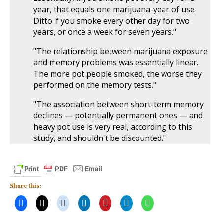
year, that equals one marijuana-year of use.
Ditto if you smoke every other day for two
years, or once a week for seven years."
"The relationship between marijuana exposure
and memory problems was essentially linear.
The more pot people smoked, the worse they
performed on the memory tests."
"The association between short-term memory
declines — potentially permanent ones — and
heavy pot use is very real, according to this
study, and shouldn't be discounted."
Share this: