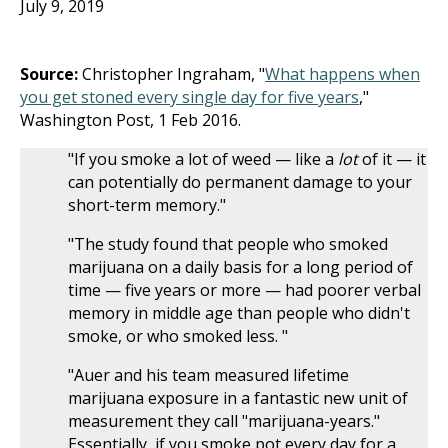
July 9, 2019
Source:
Christopher Ingraham, "
What happens when
you get stoned every single day for five years
,"
Washington Post, 1 Feb 2016.
"If you smoke a lot of weed — like a
lot
of it — it
can potentially do permanent damage to your
short-term memory."
"The study found that people who smoked
marijuana on a daily basis for a long period of
time — five years or more — had poorer verbal
memory in middle age than people who didn't
smoke, or who smoked less. "
"Auer and his team measured lifetime
marijuana exposure in a fantastic new unit of
measurement they call "marijuana-years."
Essentially, if you smoke pot every day for a