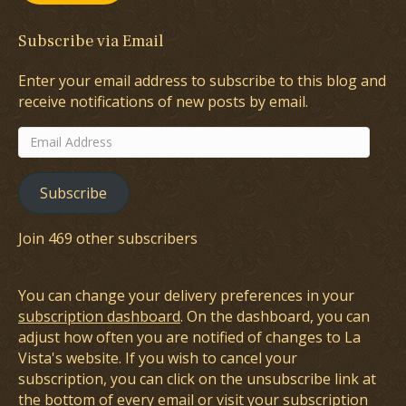
Subscribe via Email
Enter your email address to subscribe to this blog and
receive notifications of new posts by email.
Email
Address
Subscribe
Join 469 other subscribers
You can change your delivery preferences in your
subscription dashboard
. On the dashboard, you can
adjust how often you are notified of changes to La
Vista's website. If you wish to cancel your
subscription, you can click on the unsubscribe link at
the bottom of every email or visit your subscription