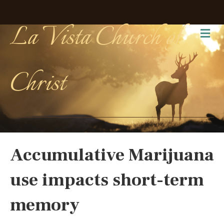
La Vista Church of
Me
Christ
Accumulative Marijuana
use impacts short-term
memory