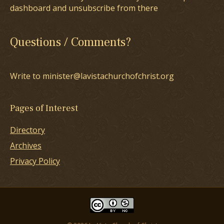
dashboard and unsubscribe from there
Questions / Comments?
Write to minister@lavistachurchofchrist.org
Pages of Interest
Directory
Archives
Privacy Policy