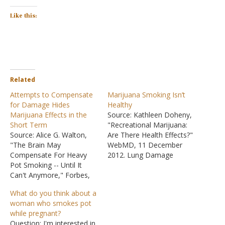
Like this:
Related
Attempts to Compensate
Marijuana Smoking Isn’t
for Damage Hides
Healthy
Marijuana Effects in the
Source: Kathleen Doheny,
Short Term
"Recreational Marijuana:
Source: Alice G. Walton,
Are There Health Effects?"
"The Brain May
WebMD, 11 December
Compensate For Heavy
2012. Lung Damage
Pot Smoking -- Until It
"'Putting smoke in your
Can't Anymore," Forbes,
lungs is not good for the
11 Nov 2014. "The
lungs,' says Roland
What do you think about a
research, published
Lamarine, HSD, professor
woman who smokes pot
in Proceedings of the
of public health at
while pregnant?
National Academy of
California State University,
Question: I'm interested in