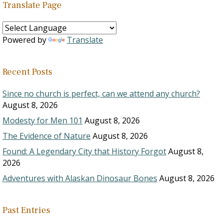
Translate Page
Powered by
Translate
Recent Posts
Since no church is perfect, can we attend any church?
August 8, 2026
Modesty for Men 101
August 8, 2026
The Evidence of Nature
August 8, 2026
Found: A Legendary City that History Forgot
August 8,
2026
Adventures with Alaskan Dinosaur Bones
August 8, 2026
Past Entries