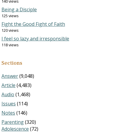
140 views
Being a Disciple
125 views
Fight the Good Fight of Faith
120 views
I feel so lazy and irresponsible
118 views
Sections
Answer
(9,048)
Article
(4,483)
Audio
(1,468)
Issues
(114)
Notes
(146)
Parenting
(320)
Adolescence
(72)