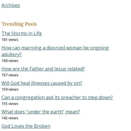
Archives
Trending Posts
The Storms in Life
181 views
How can marrying a divorced woman be ongoing
adultery?
169 views
How are the Father and Jesus related?
167 views
Will God heal illnesses caused by sin?
159 views
Can a congregation ask its preacher to step down?
155 views
What does “under the earth” mean?
142 views
God Loves the Broken