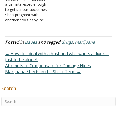
Sciences, found that an
Chico. ... Some research
a girl, interested enough
area in the front of the
shows that marijuana
to get serious about her.
brain called the
smoke has up to 70%…
She's pregnant with
orbitofrontal cortex (OFC)
another boy's baby (he
is smaller in people who…
dumped her), but that's all
right with me, I've made
similar mistakes. But she
smokes -- mostly
Posted in
Issues
and tagged
drugs
,
marijuana
cigarettes, but sometimes
pot. I'm not certain, but I
← How do I deal with a husband who wants a divorce
really like her. What…
just to be alone?
Attempts to Compensate for Damage Hides
Marijuana Effects in the Short Term →
Search