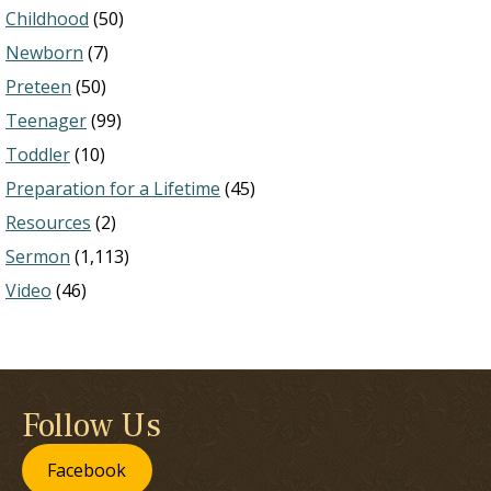
Childhood
(50)
Newborn
(7)
Preteen
(50)
Teenager
(99)
Toddler
(10)
Preparation for a Lifetime
(45)
Resources
(2)
Sermon
(1,113)
Video
(46)
Follow Us
Facebook