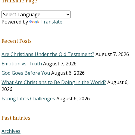
Translate Page
Powered by
Translate
Recent Posts
Are Christians Under the Old Testament?
August 7, 2026
Emotion vs. Truth
August 7, 2026
God Goes Before You
August 6, 2026
What Are Christians to Be Doing in the World?
August 6,
2026
Facing Life’s Challenges
August 6, 2026
Past Entries
Archives