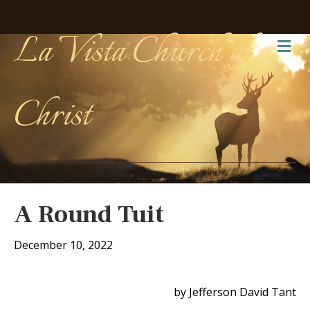
La Vista Church of
Me
Christ
A Round Tuit
December 10, 2022
by Jefferson David Tant