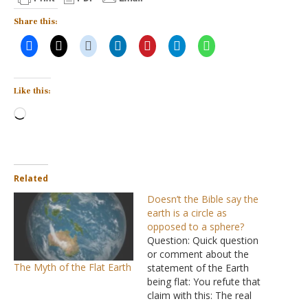
Share this:
Like this:
Loading…
Related
Doesn’t the Bible say the
earth is a circle as
opposed to a sphere?
Question: Quick question
or comment about the
The Myth of the Flat Earth
statement of the Earth
being flat: You refute that
claim with this: The real