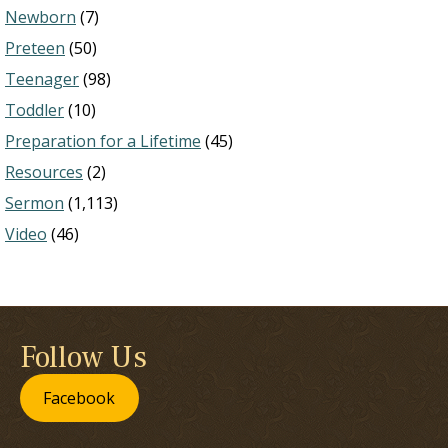
Newborn
(7)
Preteen
(50)
Teenager
(98)
Toddler
(10)
Preparation for a Lifetime
(45)
Resources
(2)
Sermon
(1,113)
Video
(46)
Follow Us
Facebook