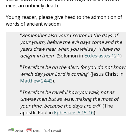
meet an untimely death.
Young reader, please give heed to the admonition of
words of ancient wisdom.
“
Remember also your Creator in the days of
your youth, before the evil days come and the
years draw near when you will say, "I have no
delight in them
" (Solomon in
Ecclesiastes 12:1
).
"
Therefore be on the alert, for you do not know
which day your Lord is coming
” (Jesus Christ in
Matthew 24:42
).
“
Therefore be careful how you walk, not as
unwise men but as wise, making the most of
your time, because the days are evil
” (The
apostle Paul in
Ephesians 5:15-16
).