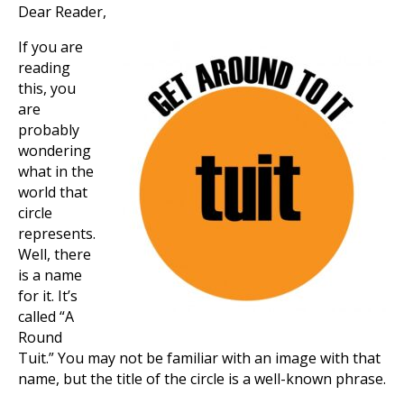
Dear Reader,
If you are
reading
this, you
are
probably
wondering
what in the
world that
circle
represents.
Well, there
is a name
for it. It’s
called “A
Round
Tuit.” You may not be familiar with an image with that
name, but the title of the circle is a well-known phrase.