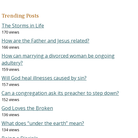
Trending Posts
The Storms in Life
170 views
How are the Father and Jesus related?
166 views
How can marrying a divorced woman be ongoing
adultery?
159 views
Will God heal illnesses caused by sin?
157 views
Can a congregation ask its preacher to step down?
152 views
God Loves the Broken
136 views
What does “under the earth” mean?
134 views