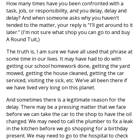
How many times have you been confronted with a
task, job, or responsibility, and you delay, delay and
delay? And when someone asks why you haven’t
tended to the matter, your reply is “I’ll get around to it
later.” (I’m not sure what shop you can go to and buy
A Round Tuit,)
The truth is, I am sure we have all used that phrase at
some time in our lives. It may have had to do with
getting our school homework done, getting the yard
mowed, getting the house cleaned, getting the car
serviced, visiting the sick, etc. We’ve all been there if
we have lived very long on this planet.
And sometimes there is a legitimate reason for the
delay. There may be a pressing matter that we face
before we can take the car to the shop to have the oil
changed. We may need to call the plumber to fix a leak
in the kitchen before we go shopping for a birthday
present. We may need to go to the hospital to check