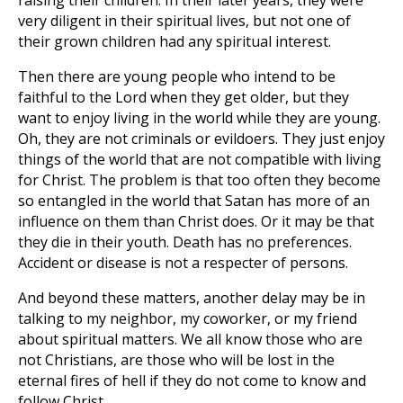
raising their children. In their later years, they were
very diligent in their spiritual lives, but not one of
their grown children had any spiritual interest.
Then there are young people who intend to be
faithful to the Lord when they get older, but they
want to enjoy living in the world while they are young.
Oh, they are not criminals or evildoers. They just enjoy
things of the world that are not compatible with living
for Christ. The problem is that too often they become
so entangled in the world that Satan has more of an
influence on them than Christ does. Or it may be that
they die in their youth. Death has no preferences.
Accident or disease is not a respecter of persons.
And beyond these matters, another delay may be in
talking to my neighbor, my coworker, or my friend
about spiritual matters. We all know those who are
not Christians, are those who will be lost in the
eternal fires of hell if they do not come to know and
follow Christ.