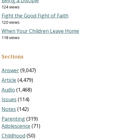
Being a Disciple
124 views
Fight the Good Fight of Faith
120 views
When Your Children Leave Home
118 views
Sections
Answer
(9,047)
Article
(4,479)
Audio
(1,468)
Issues
(114)
Notes
(142)
Parenting
(319)
Adolescence
(71)
Childhood
(50)