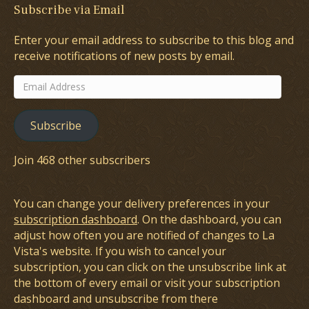
Subscribe via Email
Enter your email address to subscribe to this blog and
receive notifications of new posts by email.
Email
Address
Subscribe
Join 468 other subscribers
You can change your delivery preferences in your
subscription dashboard
. On the dashboard, you can
adjust how often you are notified of changes to La
Vista's website. If you wish to cancel your
subscription, you can click on the unsubscribe link at
the bottom of every email or visit your subscription
dashboard and unsubscribe from there