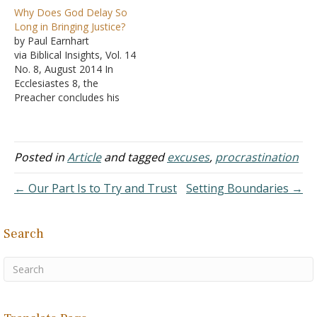
core of the argument is a
Why Does God Delay So
claim that the Hebrew
Long in Bringing Justice?
word tehom implies that
by Paul Earnhart
something is flat. There is
via Biblical Insights, Vol. 14
just one small problem.
No. 8, August 2014 In
"Flat" isn't in tehom's
Ecclesiastes 8, the
definition. Tehom is "A
Preacher concludes his
noun meaning 'the…
wise counsels and
observations with the
frequently repeated
warning that, however
Posted in
Article
and tagged
excuses
,
procrastination
great may be the wisdom
of men, it can never
← Our Part Is to Try and Trust
Setting Boundaries →
penetrate and explain
God's work "under the
sun" (Ecclesiastes 8:16-17;
Search
cf.…