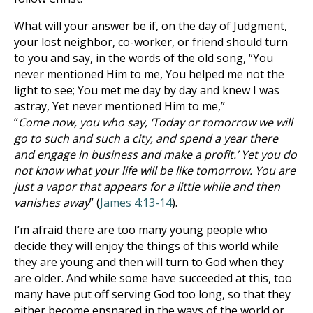
What will your answer be if, on the day of Judgment,
your lost neighbor, co-worker, or friend should turn
to you and say, in the words of the old song, “You
never mentioned Him to me, You helped me not the
light to see; You met me day by day and knew I was
astray, Yet never mentioned Him to me,”
“
Come now, you who say, ‘Today or tomorrow we will
go to such and such a city, and spend a year there
and engage in business and make a profit.’ Yet you do
not know what your life will be like tomorrow. You are
just a vapor that appears for a little while and then
vanishes away
” (
James 4:13-14
).
I’m afraid there are too many young people who
decide they will enjoy the things of this world while
they are young and then will turn to God when they
are older. And while some have succeeded at this, too
many have put off serving God too long, so that they
either become ensnared in the ways of the world or