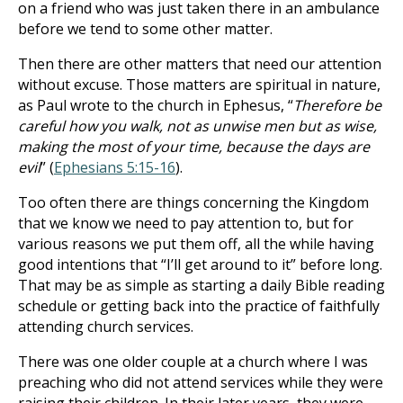
on a friend who was just taken there in an ambulance
before we tend to some other matter.
Then there are other matters that need our attention
without excuse. Those matters are spiritual in nature,
as Paul wrote to the church in Ephesus, “
Therefore be
careful how you walk, not as unwise men but as wise,
making the most of your time, because the days are
evil
” (
Ephesians 5:15-16
).
Too often there are things concerning the Kingdom
that we know we need to pay attention to, but for
various reasons we put them off, all the while having
good intentions that “I’ll get around to it” before long.
That may be as simple as starting a daily Bible reading
schedule or getting back into the practice of faithfully
attending church services.
There was one older couple at a church where I was
preaching who did not attend services while they were