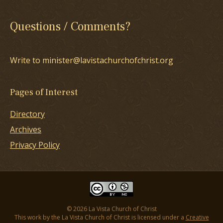
Questions / Comments?
Write to minister@lavistachurchofchrist.org
Pages of Interest
Directory
Archives
Privacy Policy
© 2026 La Vista Church of Christ
This work by the La Vista Church of Christ is licensed under a
Creative