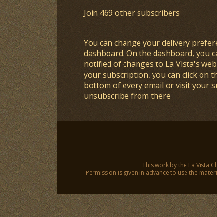
Join 469 other subscribers
You can change your delivery prefer
dashboard
. On the dashboard, you c
notified of changes to La Vista's webs
your subscription, you can click on t
bottom of every email or visit your 
unsubscribe from there
This work by the La Vista C
Permission is given in advance to use the materia