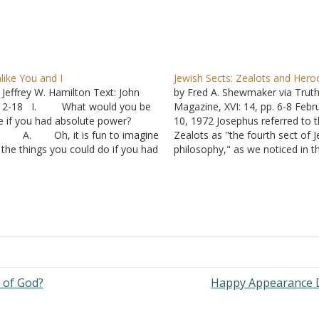
like You and I
Jewish Sects: Zealots and Hero
 Jeffrey W. Hamilton Text: John
by Fred A. Shewmaker via Trut
:12-18 I. What would you be
Magazine, XVI: 14, pp. 6-8 Febr
ke if you had absolute power?
10, 1972 Josephus referred to 
. Oh, it is fun to imagine
Zealots as "the fourth sect of 
l the things you could do if you had
philosophy," as we noticed in t
e power to do it, but what kind of
first article of this series, "Som
rson would you become?
Terms Considered." In that artic
. “Power tends to
we classified the Zealots as a
rrupt,…
political party.…
 of God?
Happy Appearance 