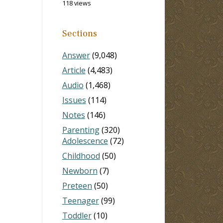
118 views
Sections
Answer
(9,048)
Article
(4,483)
Audio
(1,468)
Issues
(114)
Notes
(146)
Parenting
(320)
Adolescence
(72)
Childhood
(50)
Newborn
(7)
Preteen
(50)
Teenager
(99)
Toddler
(10)