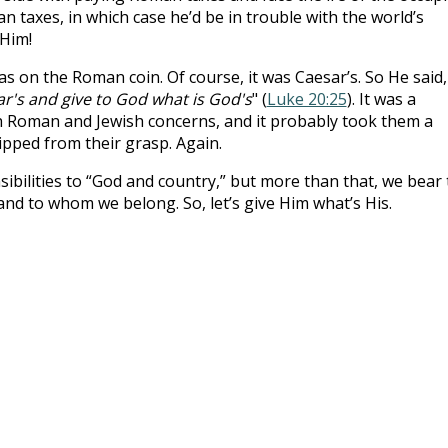
n taxes, in which case he’d be in trouble with the world’s
 Him!
s on the Roman coin. Of course, it was Caesar’s. So He said,
ar's and give to God what is
God's
" (
Luke 20:25
). It was a
oth Roman and Jewish concerns, and it probably took them a
ipped from their grasp. Again.
ibilities to “God and country,” but more than that, we bear
d to whom we belong. So, let’s give Him what’s His.