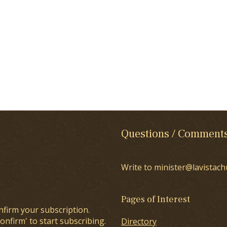
Questions / Comment
Write to minister@lavistach
Pages of Interest
nfirm your subscription.
onfirm' to start subscribing.
Directory