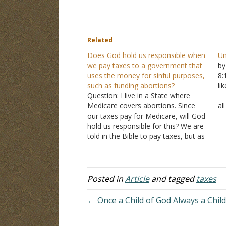
Related
Does God hold us responsible when
Un
we pay taxes to a government that
by
uses the money for sinful purposes,
8
such as funding abortions?
li
Question: I live in a State where
A
Medicare covers abortions. Since
al
our taxes pay for Medicare, will God
th
hold us responsible for this? We are
pe
told in the Bible to pay taxes, but as
B
citizens, we don't have control over
co
how the money is spent. Thank you
for your reply.…
Posted in
Article
and tagged
taxes
← Once a Child of God Always a Child