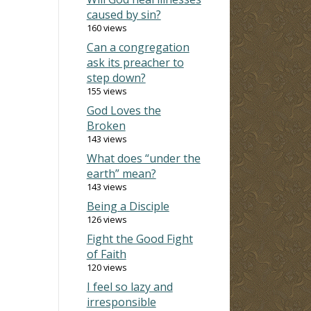
caused by sin?
160 views
Can a congregation
ask its preacher to
step down?
155 views
God Loves the
Broken
143 views
What does “under the
earth” mean?
143 views
Being a Disciple
126 views
Fight the Good Fight
of Faith
120 views
I feel so lazy and
irresponsible