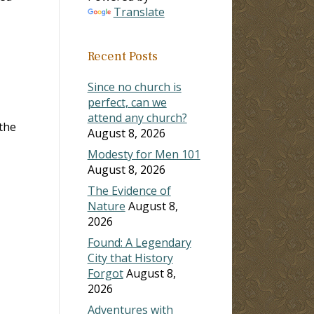
Translate
Recent Posts
Since no church is
perfect, can we
attend any church?
 the
August 8, 2026
Modesty for Men 101
August 8, 2026
The Evidence of
Nature
August 8,
2026
Found: A Legendary
City that History
Forgot
August 8,
2026
Adventures with