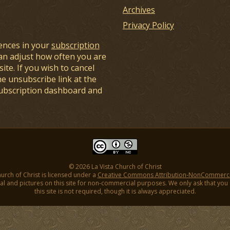
Archives
Privacy Policy
ences in your
subscription
an adjust how often you are
ite. If you wish to cancel
he unsubscribe link at the
subscription dashboard and
© 2026 La Vista Church of Christ
hurch of Christ is licensed under a
Creative Commons Attribution-NonCommercial
l and pictures on this site for non-commercial purposes. We only ask that you gi
this site is not required, though it is always appreciated.