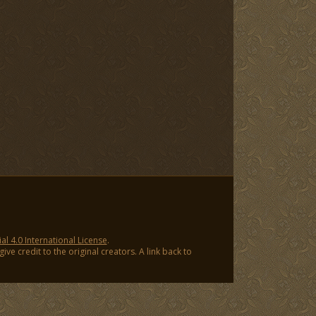
 4.0 International License
.
ve credit to the original creators. A link back to