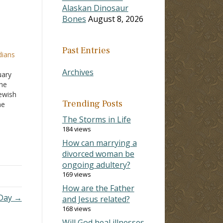
Alaskan Dinosaur
Bones
August 8, 2026
Past Entries
dians
h
Archives
uary
the
Jewish
Trending Posts
he
e
The Storms in Life
le,
184 views
How can marrying a
divorced woman be
ongoing adultery?
169 views
How are the Father
Day →
and Jesus related?
168 views
Will God heal illnesses