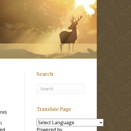
Search
Translate Page
ores
n
ied
Powered by