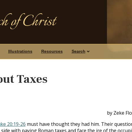
h of Christ
Illustrations
Resources
Search
out Taxes
by Zeke Fl
ke 20:19-26
must have thought they had him. Their questio
 side with paying Roman taxes and face the ire of the occup