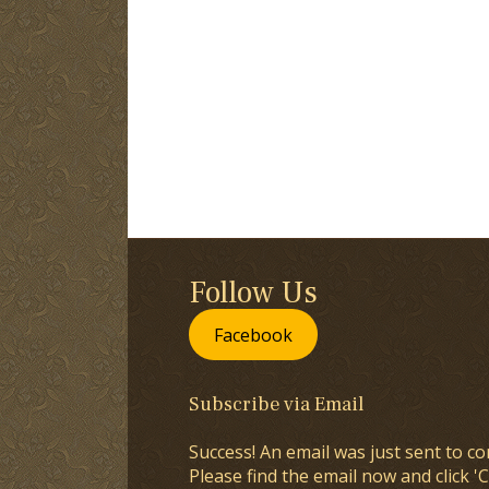
Follow Us
Facebook
Subscribe via Email
Success! An email was just sent to co
Please find the email now and click 'C