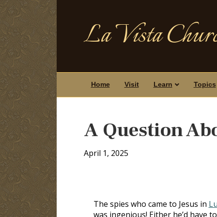
La Vista Churc
Home
Visit
Learn
Topics
A Question Ab
April 1, 2025
The spies who came to Jesus in
Lu
was ingenious! Either he’d have to