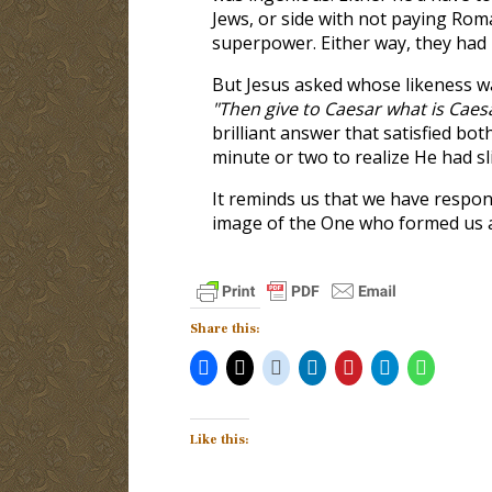
Jews, or side with not paying Roma
superpower. Either way, they had
But Jesus asked whose likeness wa
"Then give to Caesar what is Caes
brilliant answer that satisfied b
minute or two to realize He had sl
It reminds us that we have respons
image of the One who formed us an
Share this:
Like this: