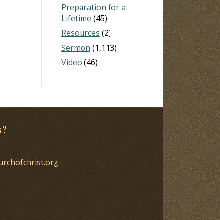
Preparation for a
Lifetime
(45)
Resources
(2)
Sermon
(1,113)
Video
(46)
s?
urchofchrist.org