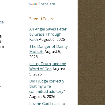
Translate
Recent Posts
cle
An Angel Saves Peter
by Grace Through
a
Faith
August 6, 2026
ll
m in
The Danger of Dainty
Morsels
August 5,
2026
Jesus, Truth, and the
Word of God
August
5, 2026
Did I judge correctly
s
that my wife
committed adultery?
August 5, 2026
Loving God Leads to