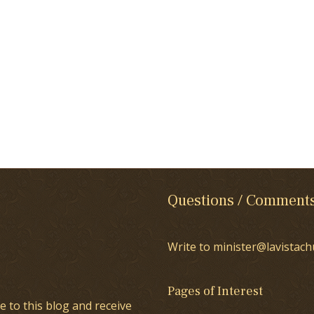
Questions / Comment
Write to minister@lavistach
Pages of Interest
e to this blog and receive