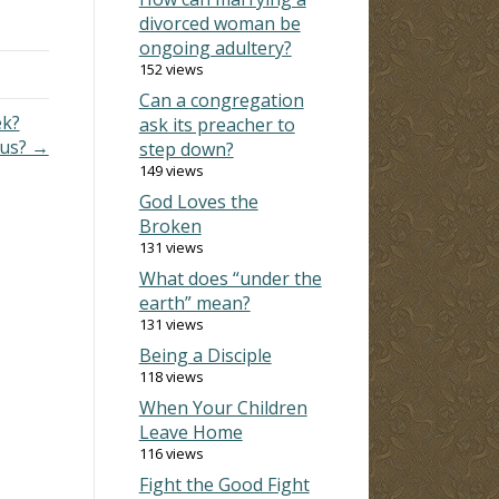
irts
divorced woman be
ongoing adultery?
152 views
Can a congregation
ek?
ask its preacher to
ous? →
step down?
149 views
God Loves the
Broken
131 views
What does “under the
earth” mean?
131 views
Being a Disciple
118 views
When Your Children
Leave Home
116 views
Fight the Good Fight