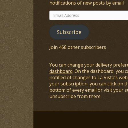
notifications of new posts by email.
Email
Address
Subscribe
Join 468 other subscribers
You can change your delivery prefer
dashboard
. On the dashboard, you c
notified of changes to La Vista's webs
your subscription, you can click on t
bottom of every email or visit your 
unsubscribe from there