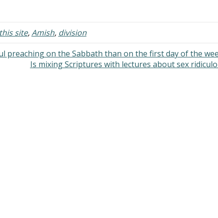
nversations when we had time. I
modesty: Are their dresses or sk
ied to help out when…
plain or with prints? Do…
his site
,
Amish
,
division
l preaching on the Sabbath than on the first day of the we
Is mixing Scriptures with lectures about sex ridicul