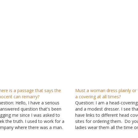
ere is a passage that says the
Must a woman dress plainly or
nocent can remarry?
a covering at all times?
estion: Hello, I have a serious
Question: I am a head-covering
answered question that's been
and a modest dresser. I see th
gging me since I was asked to
have links to different head cov
ek the truth. I used to work for a
sites for ordering them. Do yo
mpany where there was a man.
ladies wear them all the time or
 had a few talks and pleasant
for church and praying? Also, a