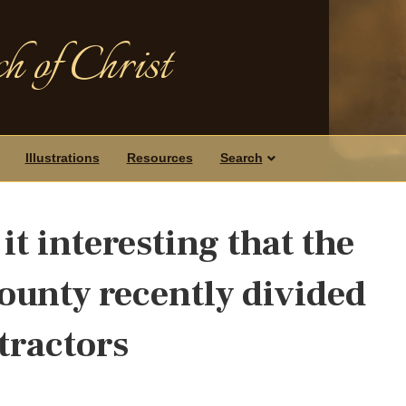
h of Christ
Illustrations
Resources
Search
it interesting that the
ounty recently divided
 tractors