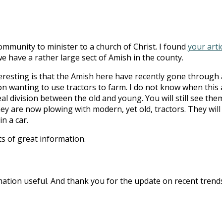
ommunity to minister to a church of Christ. I found
your arti
e have a rather large sect of Amish in the county.
eresting is that the Amish here have recently gone through 
n wanting to use tractors to farm. I do not know when this a
al division between the old and young. You will still see the
ey are now plowing with modern, yet old, tractors. They will
n a car.
ts of great information.
rmation useful. And thank you for the update on recent trend