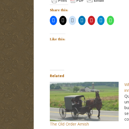
Share this:
Like this:
Related
Wh
in
Qu
un
bu
se
co
The Old Order Amish
We