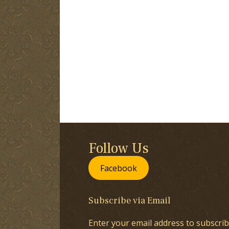
Follow Us
Facebook
Subscribe via Email
Enter your email address to subscrib