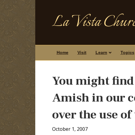
La Vista Churc
Home
Visit
Learn
Topics
You might find 
Amish in our c
over the use of
October 1, 2007