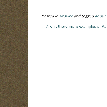
co
tr
Posted in
Answer
and tagged
about t
← Aren’t there more examples of Pau