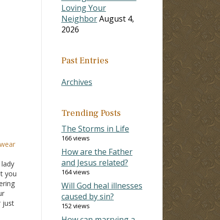
Loving Your
Neighbor
August 4,
2026
Past Entries
Archives
Trending Posts
The Storms in Life
166 views
 wear
How are the Father
and Jesus related?
 lady
164 views
at you
ering
Will God heal illnesses
ur
caused by sin?
 just
152 views
bout
How can marrying a