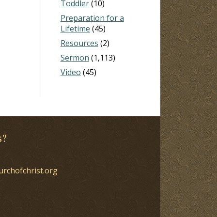
Toddler
(10)
Preparation for a
Lifetime
(45)
Resources
(2)
Sermon
(1,113)
Video
(45)
s?
urchofchrist.org