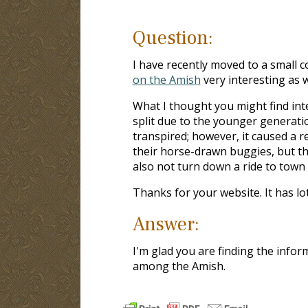
Question:
I have recently moved to a small c
on the Amish
very interesting as w
What I thought you might find int
split due to the younger generatio
transpired; however, it caused a re
their horse-drawn buggies, but th
also not turn down a ride to town i
Thanks for your website. It has lo
Answer:
I'm glad you are finding the info
among the Amish.