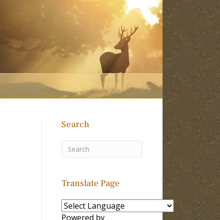
Search
Translate Page
Powered by