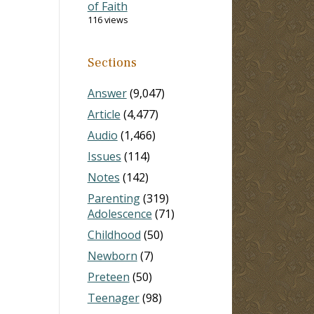
of Faith
116 views
Sections
Answer
(9,047)
Article
(4,477)
Audio
(1,466)
Issues
(114)
Notes
(142)
Parenting
(319)
Adolescence
(71)
Childhood
(50)
Newborn
(7)
Preteen
(50)
Teenager
(98)