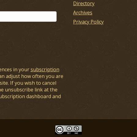
Directory
Archives
Privacy Policy
ences in your
subscription
an adjust how often you are
ite. If you wish to cancel
he unsubscribe link at the
subscription dashboard and