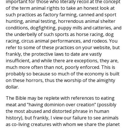
important for those who literally recoil at the concept
of the term animal rights to take an honest look at
such practices as factory farming, canned and sport
hunting, animal testing, horrendous animal shelter
conditions, dogfighting, puppy mills and catteries, and
the underbelly of such sports as horse racing, dog
racing, circus animal performances, and rodeos. You
refer to some of these practices on your website, but
frankly, the protective laws to date are vastly
insufficient, and while there are exceptions, they are,
much more often than not, poorly enforced. This is
probably so because so much of the economy is built
on these horrors, thus the worship of the almighty
dollar.
The Bible may be replete with references to eating
meat and "having dominion over creation" (possibly
the most abused and distorted phrase in human
history), but frankly, I view our failure to see animals
as co-living creatures with whom we share the planet