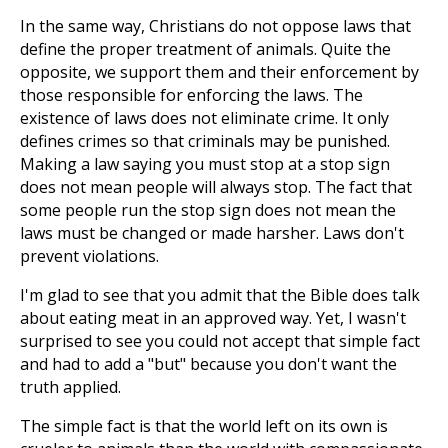
In the same way, Christians do not oppose laws that
define the proper treatment of animals. Quite the
opposite, we support them and their enforcement by
those responsible for enforcing the laws. The
existence of laws does not eliminate crime. It only
defines crimes so that criminals may be punished.
Making a law saying you must stop at a stop sign
does not mean people will always stop. The fact that
some people run the stop sign does not mean the
laws must be changed or made harsher. Laws don't
prevent violations.
I'm glad to see that you admit that the Bible does talk
about eating meat in an approved way. Yet, I wasn't
surprised to see you could not accept that simple fact
and had to add a "but" because you don't want the
truth applied.
The simple fact is that the world left on its own is