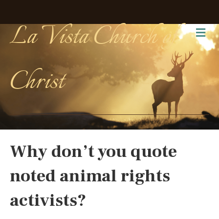
La Vista Church of
Me
Christ
Why don’t you quote
noted animal rights
activists?