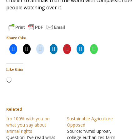
crueler to animals than the world with compassionate
people watching over it.
Share this:
Like this:
Loading…
Related
I’m 100% with you on
Sustainable Agriculture
what you say about
Opposed
animal rights
Source: "Amid uproar,
Question: I've read what
college euthanizes farm