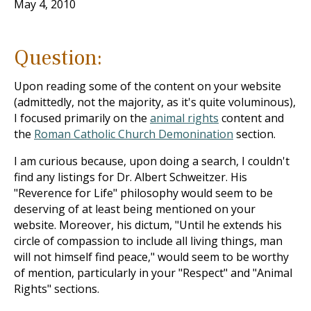
May 4, 2010
Question:
Upon reading some of the content on your website
(admittedly, not the majority, as it's quite voluminous),
I focused primarily on the
animal rights
content and
the
Roman Catholic Church Demonination
section.
I am curious because, upon doing a search, I couldn't
find any listings for Dr. Albert Schweitzer. His
"Reverence for Life" philosophy would seem to be
deserving of at least being mentioned on your
website. Moreover, his dictum, "Until he extends his
circle of compassion to include all living things, man
will not himself find peace," would seem to be worthy
of mention, particularly in your "Respect" and "Animal
Rights" sections.