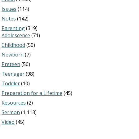
Issues
(114)
Notes
(142)
Parenting
(319)
Adolescence
(71)
Childhood
(50)
Newborn
(7)
Preteen
(50)
Teenager
(98)
Toddler
(10)
Preparation for a Lifetime
(45)
Resources
(2)
Sermon
(1,113)
Video
(45)