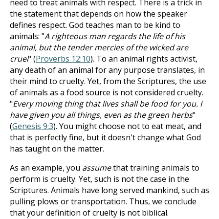
need to treat animals with respect. There is a trick in
the statement that depends on how the speaker
defines respect.
God teaches man to be kind to
animals: "
A righteous man regards the life of his
animal, but the tender mercies of the wicked are
cruel
" (
Proverbs 12:10
). To an animal rights activist,
any death of an animal for any purpose translates, in
their mind to cruelty.
Yet, from the Scriptures, the use
of animals as a food source is not considered cruelty.
"
Every moving thing that lives shall be food for you. I
have given you all things, even as the green herbs
"
(
Genesis 9:3
). You might choose not to eat meat, and
that is perfectly fine, but it doesn't change what God
has taught on the matter.
As an example, you
assume
that training animals to
perform is cruelty. Yet, such is not the case in the
Scriptures. Animals have long served mankind, such as
pulling plows or transportation. Thus, we conclude
that your definition of cruelty is not biblical.