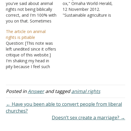
you've said about animal
ox," Omaha World-Herald,
rights not being biblically
12 November 2012.
correct, and I'm 100% with
"Sustainable agriculture is
you on that. Sometimes
a way of raising food that
it's very hard to hear
is healthy for consumers
The article on animal
people go on and on
and animals, does not
rights is pitiable
about animal rights.
harm the environment, is
Question: [This note was
Animals are not people.
humane for workers,
left unedited since it offers
Jesus mentioned in
respects animals, provides
critique of this website.]
Matthew how we are
a fair wage to the farmer,
I'm shaking my head in
worth more than the
and supports and
pity because I feel such
sparrows. Thank you…
enhances rural
sorrow for the author of
communities"…
this sadly poorly unjust
literature. Cognitive rehab
is available. I just want to
Posted in
Answer
and tagged
animal rights
let the author know Killing
wildlife as a means of…
← Have you been able to convert people from liberal
churches?
Doesn’t sex create a marriage? →