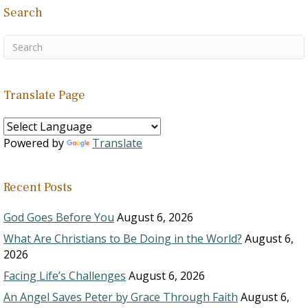
Search
Translate Page
Powered by
Translate
Recent Posts
God Goes Before You
August 6, 2026
What Are Christians to Be Doing in the World?
August 6,
2026
Facing Life’s Challenges
August 6, 2026
An Angel Saves Peter by Grace Through Faith
August 6,