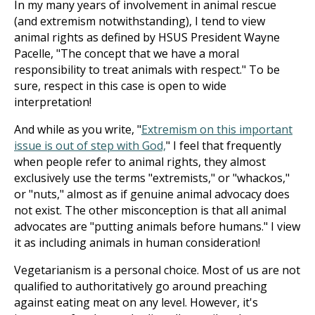
In my many years of involvement in animal rescue
(and extremism notwithstanding), I tend to view
animal rights as defined by HSUS President Wayne
Pacelle, "The concept that we have a moral
responsibility to treat animals with respect." To be
sure, respect in this case is open to wide
interpretation!
And while as you write, "
Extremism on this important
issue is out of step with God,
" I feel that frequently
when people refer to animal rights, they almost
exclusively use the terms "extremists," or "whackos,"
or "nuts," almost as if genuine animal advocacy does
not exist. The other misconception is that all animal
advocates are "putting animals before humans." I view
it as including animals in human consideration!
Vegetarianism is a personal choice. Most of us are not
qualified to authoritatively go around preaching
against eating meat on any level. However, it's