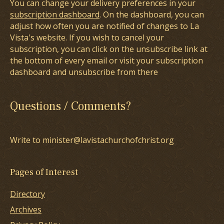
You can change your delivery preferences in your
subscription dashboard
. On the dashboard, you can
adjust how often you are notified of changes to La
Vista's website. If you wish to cancel your
subscription, you can click on the unsubscribe link at
the bottom of every email or visit your subscription
dashboard and unsubscribe from there
Questions / Comments?
Write to minister@lavistachurchofchrist.org
Pages of Interest
Directory
Archives