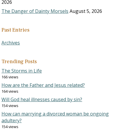
2026
The Danger of Dainty Morsels
August 5, 2026
Past Entries
Archives
Trending Posts
The Storms in Life
166 views
How are the Father and Jesus related?
164 views
Will God heal illnesses caused by sin?
154 views
How can marrying a divorced woman be ongoing
adultery?
154 views