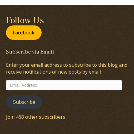
Follow Us
Facebook
Subscribe via Email
Enter your email address to subscribe to this blog and
receive notifications of new posts by email.
Email
Address
Subscribe
Join 468 other subscribers