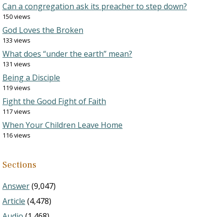
Can a congregation ask its preacher to step down?
150 views
God Loves the Broken
133 views
What does “under the earth” mean?
131 views
Being a Disciple
119 views
Fight the Good Fight of Faith
117 views
When Your Children Leave Home
116 views
Sections
Answer
(9,047)
Article
(4,478)
Audio
(1,468)