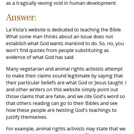
as a tragically vexing void in human development.
Answer:
La Vista's website is dedicated to teaching the Bible.
What some man thinks about an issue does not
establish what God wants mankind to do. So, no, you
won't find quotes from people substituting as
evidence of what God has said.
Many vegetarian and animal rights activists attempt
to make their claims sound legitimate by saying that
their particular beliefs are what God or Jesus taught. I
and other writers on this website simply point out
those claims that are false, and we cite God's word so
that others reading can go to their Bibles and see
how these people are twisting God's teachings to
justify themselves.
For example, animal rights activists may state that we