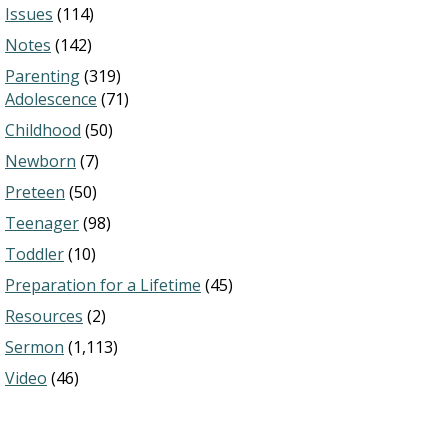
Issues
(114)
Notes
(142)
Parenting
(319)
Adolescence
(71)
Childhood
(50)
Newborn
(7)
Preteen
(50)
Teenager
(98)
Toddler
(10)
Preparation for a Lifetime
(45)
Resources
(2)
Sermon
(1,113)
Video
(46)