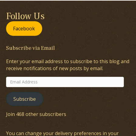
Follow Us
Facebook
Subscribe via Email
Enter your email address to subscribe to this blog and
receive notifications of new posts by email.
Email
Address
Subscribe
Join 468 other subscribers
You can change your delivery preferences in your