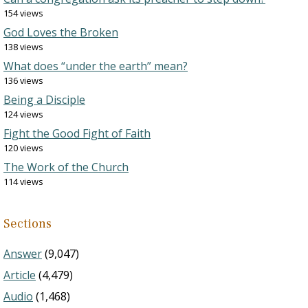
154 views
God Loves the Broken
138 views
What does “under the earth” mean?
136 views
Being a Disciple
124 views
Fight the Good Fight of Faith
120 views
The Work of the Church
114 views
Sections
Answer
(9,047)
Article
(4,479)
Audio
(1,468)