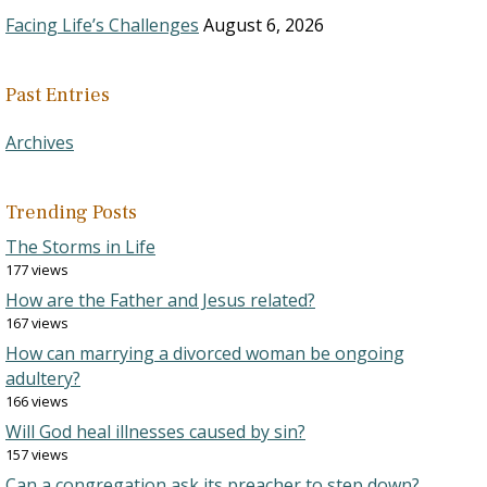
Facing Life’s Challenges
August 6, 2026
Past Entries
Archives
Trending Posts
The Storms in Life
177 views
How are the Father and Jesus related?
167 views
How can marrying a divorced woman be ongoing
adultery?
166 views
Will God heal illnesses caused by sin?
157 views
Can a congregation ask its preacher to step down?