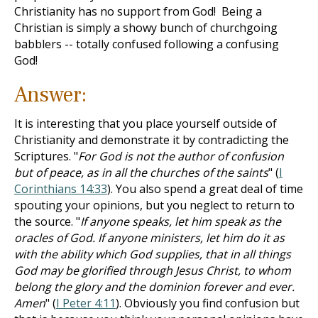
Christianity has no support from God! Being a
Christian is simply a showy bunch of churchgoing
babblers -- totally confused following a confusing
God!
Answer:
It is interesting that you place yourself outside of
Christianity and demonstrate it by contradicting the
Scriptures. "
For God is not the author of confusion
but of peace, as in all the churches of the saints
" (
I
Corinthians 14:33
). You also spend a great deal of time
spouting your opinions, but you neglect to return to
the source. "
If anyone speaks, let him speak as the
oracles of God. If anyone ministers, let him do it as
with the ability which God supplies, that in all things
God may be glorified through Jesus Christ, to whom
belong the glory and the dominion forever and ever.
Amen
" (
I Peter 4:11
). Obviously you find confusion but