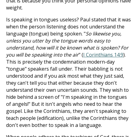
that is because you think your personal opinions have
weight.
Is speaking in tongues useless? Paul stated that it was
when the person listening does not understand the
language (tongue) being spoken. "
So likewise you,
unless you utter by the tongue words easy to
understand, how will it be known what is spoken? For
you will be speaking into the air
" (
I Corinthians 14:9
).
This is precisely the condemnation modern-day
"tongue" speakers fall under. Their babbling is not
understood and if you ask most what they just said,
they can't tell you that either because they don't
understand their own uncertain sounds. They wish to
hide behind a screen of "I'm speaking in the tongues
of angels!" But it isn't angels who need to hear the
gospel. Like the Corinthians, they aren't speaking to
teach people (edification), unlike the Corinthians they
don't even bother to speak in a language.