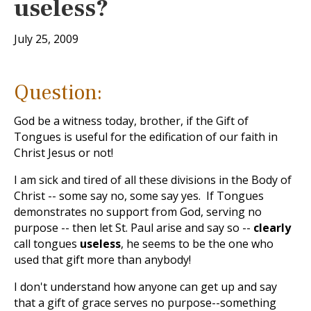
useless?
July 25, 2009
Question:
God be a witness today, brother, if the Gift of
Tongues is useful for the edification of our faith in
Christ Jesus or not!
I am sick and tired of all these divisions in the Body of
Christ -- some say no, some say yes. If Tongues
demonstrates no support from God, serving no
purpose -- then let St. Paul arise and say so --
clearly
call tongues
useless
, he seems to be the one who
used that gift more than anybody!
I don't understand how anyone can get up and say
that a gift of grace serves no purpose--something