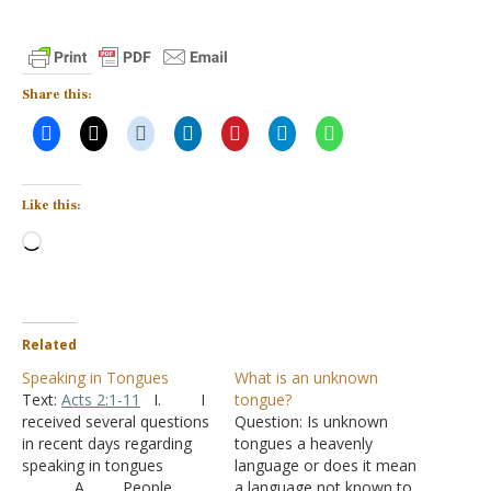
Share this:
Like this:
Loading…
Related
Speaking in Tongues
What is an unknown
Text:
Acts 2:1-11
I. I
tongue?
received several questions
Question: Is unknown
in recent days regarding
tongues a heavenly
speaking in tongues
language or does it mean
A. People
a language not known to