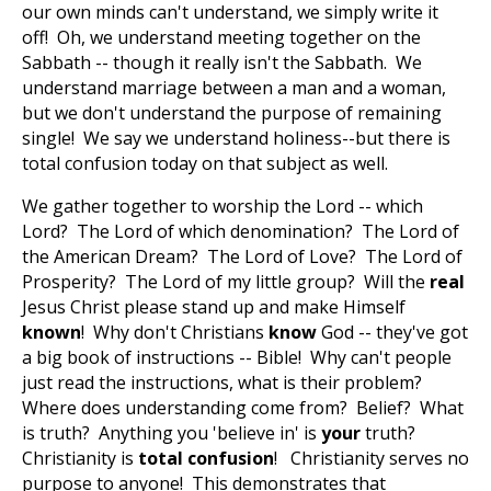
our own minds can't understand, we simply write it
off! Oh, we understand meeting together on the
Sabbath -- though it really isn't the Sabbath. We
understand marriage between a man and a woman,
but we don't understand the purpose of remaining
single! We say we understand holiness--but there is
total confusion today on that subject as well.
We gather together to worship the Lord -- which
Lord? The Lord of which denomination? The Lord of
the American Dream? The Lord of Love? The Lord of
Prosperity? The Lord of my little group? Will the
real
Jesus Christ please stand up and make Himself
known
! Why don't Christians
know
God -- they've got
a big book of instructions -- Bible! Why can't people
just read the instructions, what is their problem?
Where does understanding come from? Belief? What
is truth? Anything you 'believe in' is
your
truth?
Christianity is
total confusion
! Christianity serves no
purpose to anyone! This demonstrates that