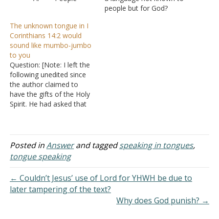
wanting to know what it
people but for God?
was, what is the heavenly
Answer: The phrase
The unknown tongue in I
language, what is the
"unknown tongue" only
Corinthians 14:2 would
unknown tongue
appears in the King James
sound like mumbo-jumbo
B. But
Version in six places in I
to you
probably more than
Corinthians 14
. If you look
Question: [Note: I left the
anything else, they want
carefully you will notice
following unedited since
to know if you must have
that in all six…
the author claimed to
the gift of tongues…
have the gifts of the Holy
Spirit. He had asked that
this not be published, but
since there is nothing in
the note that is personal
to him, I decided it serves
Posted in
Answer
and tagged
speaking in tongues
,
as a good example of
tongue speaking
what…
← Couldn’t Jesus’ use of Lord for YHWH be due to
later tampering of the text?
Why does God punish? →