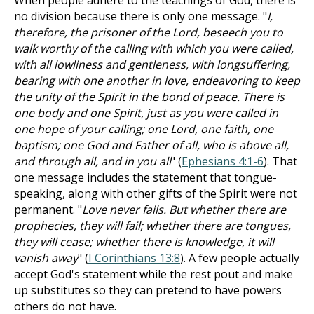
When people adhere to the teachings of God, there is
no division because there is only one message. "
I,
therefore, the prisoner of the Lord, beseech you to
walk worthy of the calling with which you were called,
with all lowliness and gentleness, with longsuffering,
bearing with one another in love, endeavoring to keep
the unity of the Spirit in the bond of peace. There is
one body and one Spirit, just as you were called in
one hope of your calling; one Lord, one faith, one
baptism; one God and Father of all, who is above all,
and through all, and in you all
" (
Ephesians 4:1-6
). That
one message includes the statement that tongue-
speaking, along with other gifts of the Spirit were not
permanent. "
Love never fails. But whether there are
prophecies, they will fail; whether there are tongues,
they will cease; whether there is knowledge, it will
vanish away
" (
I Corinthians 13:8
). A few people actually
accept God's statement while the rest pout and make
up substitutes so they can pretend to have powers
others do not have.