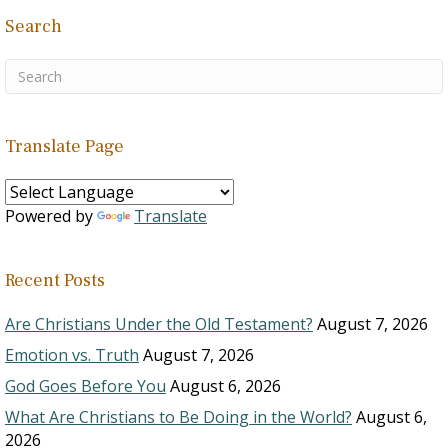
Search
Translate Page
Powered by
Translate
Recent Posts
Are Christians Under the Old Testament?
August 7, 2026
Emotion vs. Truth
August 7, 2026
God Goes Before You
August 6, 2026
What Are Christians to Be Doing in the World?
August 6,
2026