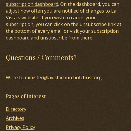
subscription dashboard
. On the dashboard, you can
adjust how often you are notified of changes to La
Vista's website. If you wish to cancel your
subscription, you can click on the unsubscribe link at
the bottom of every email or visit your subscription
dashboard and unsubscribe from there
Questions / Comments?
Write to minister@lavistachurchofchrist.org
Pages of Interest
Directory
Archives
Privacy Policy