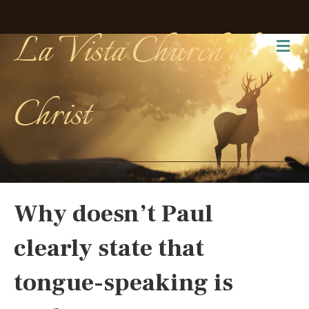
La Vista Church of
Me
Christ
Why doesn’t Paul
clearly state that
tongue-speaking is