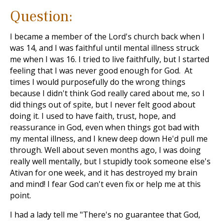
Question:
I became a member of the Lord's church back when I
was 14, and I was faithful until mental illness struck
me when I was 16. I tried to live faithfully, but I started
feeling that I was never good enough for God. At
times I would purposefully do the wrong things
because I didn't think God really cared about me, so I
did things out of spite, but I never felt good about
doing it. I used to have faith, trust, hope, and
reassurance in God, even when things got bad with
my mental illness, and I knew deep down He'd pull me
through. Well about seven months ago, I was doing
really well mentally, but I stupidly took someone else's
Ativan for one week, and it has destroyed my brain
and mind! I fear God can't even fix or help me at this
point.
I had a lady tell me "There's no guarantee that God,