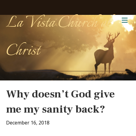
La Vista Church of
Me
Christ
Why doesn’t God give
me my sanity back?
December 16, 2018