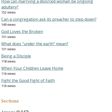
How can marrying a divorced woman be ongoing
adultery?
152 views
Can a congregation ask its preacher to step down?
149 views
God Loves the Broken
131 views
What does “under the earth” mean?
131 views
Being a Disciple
118 views
When Your Children Leave Home
116 views
Fight the Good Fight of Faith
116 views
Sections