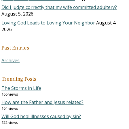
Did I judge correctly that my wife committed adultery?
August 5, 2026
Loving God Leads to Loving Your Neighbor
August 4,
2026
Past Entries
Archives
Trending Posts
The Storms in Life
166 views
How are the Father and Jesus related?
164 views
Will God heal illnesses caused by sin?
152 views