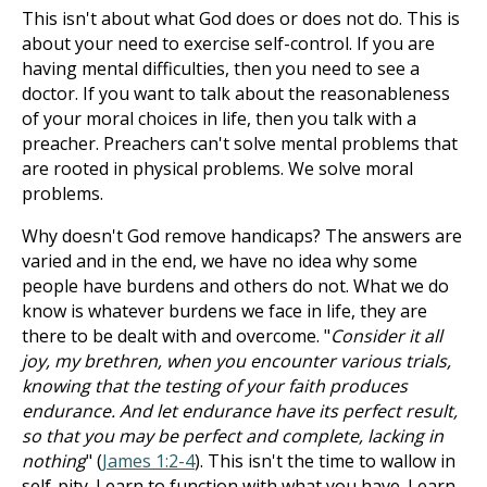
This isn't about what God does or does not do. This is
about your need to exercise self-control. If you are
having mental difficulties, then you need to see a
doctor. If you want to talk about the reasonableness
of your moral choices in life, then you talk with a
preacher. Preachers can't solve mental problems that
are rooted in physical problems. We solve moral
problems.
Why doesn't God remove handicaps? The answers are
varied and in the end, we have no idea why some
people have burdens and others do not. What we do
know is whatever burdens we face in life, they are
there to be dealt with and overcome. "
Consider it all
joy, my brethren, when you encounter various trials,
knowing that the testing of your faith produces
endurance. And let endurance have its perfect result,
so that you may be perfect and complete, lacking in
nothing
" (
James 1:2-4
). This isn't the time to wallow in
self-pity. Learn to function with what you have. Learn