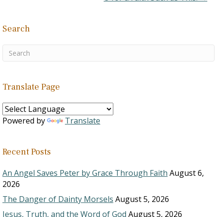
Search
Translate Page
Powered by
Translate
Recent Posts
An Angel Saves Peter by Grace Through Faith
August 6,
2026
The Danger of Dainty Morsels
August 5, 2026
Jesus, Truth, and the Word of God
August 5, 2026