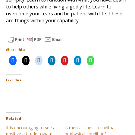
to help others while living a godly life. Learn to
overcome your fears and be patient with life. These
are things within your capability.
Share this:
Like this:
Related
It is encouraging to see a
Is mental illness a spiritual
positive attitude toward
or physical condition?