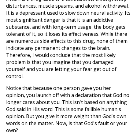
disturbances, muscle spasms, and alcohol withdrawal.
It is a depressant used to slow down neural activity. Its
most significant danger is that it is an addictive
substance, and with long-term usage, the body gets
tolerant of it, so it loses its effectiveness. While there
are numerous side effects to this drug, none of them
indicate any permanent changes to the brain.
Therefore, I would conclude that the most likely
problem is that you imagine that you damaged
yourself and you are letting your fear get out of
control.
Notice that because one person gave you her
opinion, you launch off with a declaration that God no
longer cares about you. This isn't based on anything
God said in His word. This is some fallible human's
opinion. But you give it more weight than God's own
words on the matter. Now, is that God's fault or your
own?