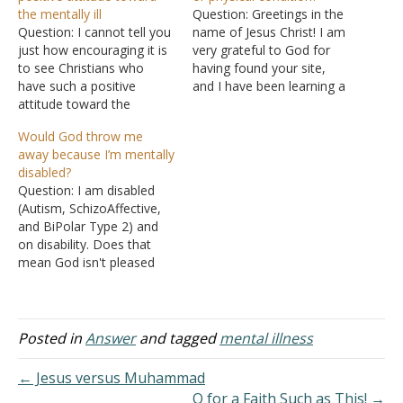
the mentally ill
Question: Greetings in the
Question: I cannot tell you
name of Jesus Christ! I am
just how encouraging it is
very grateful to God for
to see Christians who
having found your site,
have such a positive
and I have been learning a
attitude toward the
lot. What I like most is that
mentally ill. I am educated,
your answers are
Would God throw me
have traveled, been a
teachings from the Bible
away because I’m mentally
public speaker, and done
and not just your own
disabled?
all kinds of things, but I am
opinion. May God
Question: I am disabled
mentally ill, too. It has kind
continually bless you,…
(Autism, SchizoAffective,
of challenged my…
and BiPolar Type 2) and
on disability. Does that
mean God isn't pleased
with me? I know the verse
"He who doesn't work
ought not eat". I've been
mulling this over a lot. My
Posted in
Answer
and tagged
mental illness
attitude toward it has
been even though I don't
← Jesus versus Muhammad
work…
O for a Faith Such as This! →