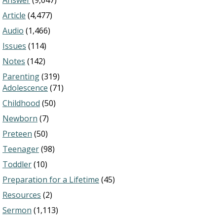
Answer
(9,047)
Article
(4,477)
Audio
(1,466)
Issues
(114)
Notes
(142)
Parenting
(319)
Adolescence
(71)
Childhood
(50)
Newborn
(7)
Preteen
(50)
Teenager
(98)
Toddler
(10)
Preparation for a Lifetime
(45)
Resources
(2)
Sermon
(1,113)