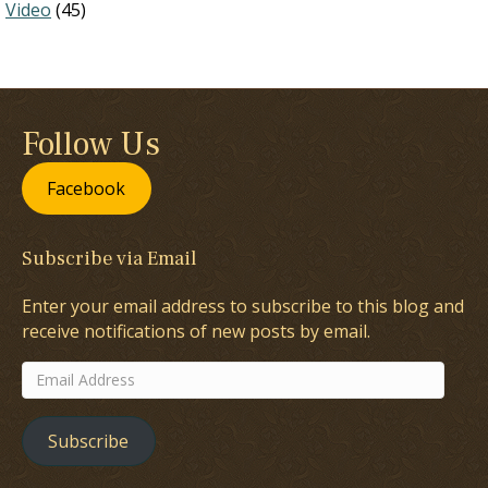
Video
(45)
Follow Us
Facebook
Subscribe via Email
Enter your email address to subscribe to this blog and
receive notifications of new posts by email.
Email
Address
Subscribe