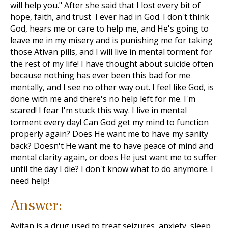
will help you." After she said that I lost every bit of
hope, faith, and trust I ever had in God. I don't think
God, hears me or care to help me, and He's going to
leave me in my misery and is punishing me for taking
those Ativan pills, and I will live in mental torment for
the rest of my life! I have thought about suicide often
because nothing has ever been this bad for me
mentally, and I see no other way out. I feel like God, is
done with me and there's no help left for me. I'm
scared! I fear I'm stuck this way. I live in mental
torment every day! Can God get my mind to function
properly again? Does He want me to have my sanity
back? Doesn't He want me to have peace of mind and
mental clarity again, or does He just want me to suffer
until the day I die? I don't know what to do anymore. I
need help!
Answer:
Avitan is a drug used to treat seizures, anxiety, sleep