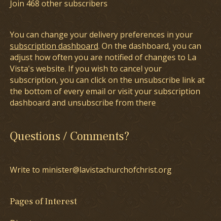
Join 468 other subscribers
You can change your delivery preferences in your
subscription dashboard
. On the dashboard, you can
adjust how often you are notified of changes to La
Vista's website. If you wish to cancel your
subscription, you can click on the unsubscribe link at
the bottom of every email or visit your subscription
dashboard and unsubscribe from there
Questions / Comments?
Write to minister@lavistachurchofchrist.org
Pages of Interest