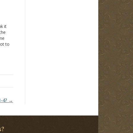
k it
the
 me
not to
r:
mine
3-4? →
s?