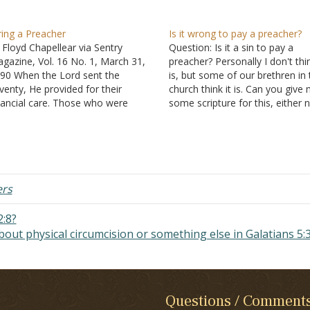
ring a Preacher
Is it wrong to pay a preacher?
 Floyd Chapellear via Sentry
Question: Is it a sin to pay a
gazine, Vol. 16 No. 1, March 31,
preacher? Personally I don't thin
90 When the Lord sent the
is, but some of our brethren in 
venty, He provided for their
church think it is. Can you give
nancial care. Those who were
some scripture for this, either 
ught the word were to provide for
pay or pay the preacher? Answe
e needs of those who did the
"My defense to those who exa
aching. Similarly, the Lord showed
me…
at there should…
ers
:8?
about physical circumcision or something else in Galatians 5:
Questions / Comment