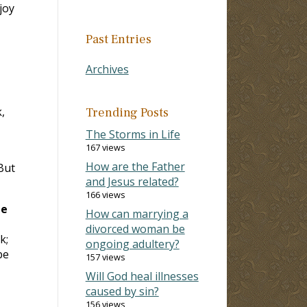
joy
Past Entries
Archives
,
Trending Posts
The Storms in Life
167 views
How are the Father
But
and Jesus related?
166 views
be
How can marrying a
divorced woman be
k;
ongoing adultery?
be
157 views
Will God heal illnesses
caused by sin?
156 views