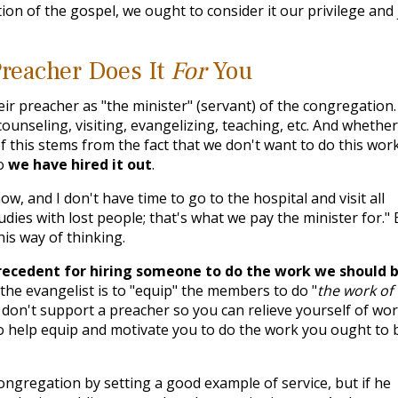
tion of the gospel, we ought to consider it our privilege and 
reacher Does It
For
You
r preacher as "the minister" (servant) of the congregation.
counseling, visiting, evangelizing, teaching, etc. And whether
f this stems from the fact that we don't want to do this work
so
we have hired it out
.
ow, and I don't have time to go to the hospital and visit all
udies with lost people; that's what we pay the minister for." 
is way of thinking.
recedent for hiring someone to do the work we should 
 the evangelist is to "equip" the members to do "
the work of
u don't support a preacher so you can relieve yourself of wor
to help equip and motivate you to do the work you ought to 
ongregation by setting a good example of service, but if he