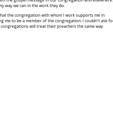
y way we can in the work they do.
 that the congregation with whom I work supports me in
ng me to be a member of the congregation. I couldn't ask fo
 congregations will treat their preachers the same way.