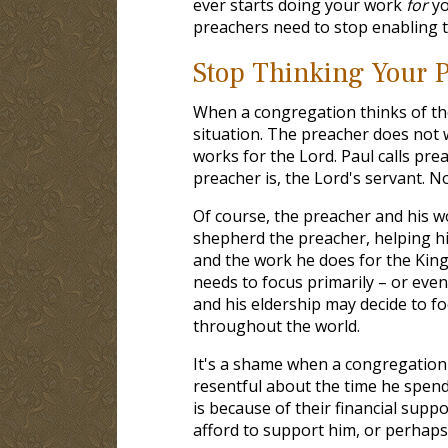
ever starts doing your work
for
yo
preachers need to stop enabling 
Stop Thinking Your P
When a congregation thinks of th
situation. The preacher does not 
works for the Lord. Paul calls prea
preacher is, the Lord's servant. N
Of course, the preacher and his wo
shepherd the preacher, helping him
and the work he does for the King
needs to focus primarily – or even
and his eldership may decide to fo
throughout the world.
It's a shame when a congregation 
resentful about the time he spend
is because of their financial suppo
afford to support him, or perhaps 