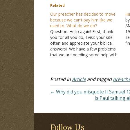
Related
Our preacher has decided to move
Hi
because we can’t pay him like we
by
used to. What do we do?
Ma
Question: Hello again! First, thank
19
you for all you do, I visit your site
se
often and appreciate your biblical
fi
answers! We have a few problems
ta
that we are needing some help with
th
and thought you might have some
te
wisdom. Our preacher has lost sight
th
of Matthew 6:31-34. This last year…
Posted in
Article
and tagged
preach
← Why did you misquote II Samuel 12
Is Paul talking 
Follow Us