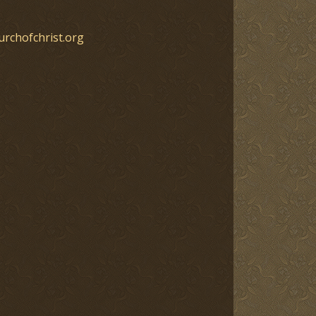
urchofchrist.org