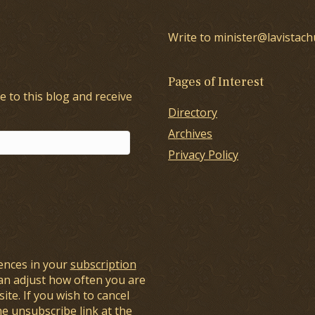
Write to minister@lavistach
Pages of Interest
e to this blog and receive
Directory
Archives
Privacy Policy
ences in your
subscription
an adjust how often you are
ite. If you wish to cancel
he unsubscribe link at the