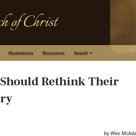
h of Christ
Illustrations
Resources
Search
Should Rethink Their
ary
by Wes McAd