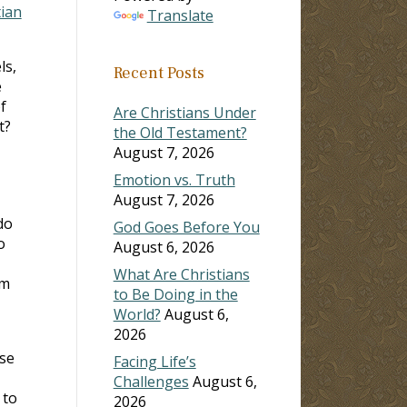
tian
Translate
ls,
Recent Posts
e
f
Are Christians Under
t?
the Old Testament?
August 7, 2026
Emotion vs. Truth
August 7, 2026
do
God Goes Before You
o
August 6, 2026
What Are Christians
im
to Be Doing in the
World?
August 6,
2026
se
Facing Life’s
Challenges
August 6,
 to
2026