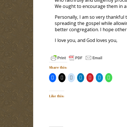
We ought to encourage them in an
Personally, I am so very thankful
spreading the gospel while allowi
better congregation. I hope other
I love you, and God loves you,
Share this:
Like this: