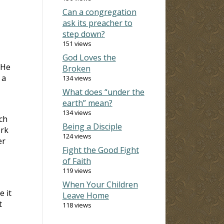
Can a congregation
ask its preacher to
step down?
151 views
God Loves the
 He
Broken
 a
134 views
What does “under the
earth” mean?
134 views
ch
Being a Disciple
ork
124 views
er
Fight the Good Fight
of Faith
119 views
When Your Children
 it
Leave Home
t
118 views