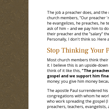
The job a preacher does, and the
church members, "Our preacher 'min
he evangelizes, he preaches, he te
ask of him – and we pay him to do 
their preacher and the "salary" the
Personally, I don't think so. Here
Stop Thinking Your P
Most church members think their 
it. I believe this is an upside-dow
think of it like this,
"The preacher
gospel and we support him financ
money; you give him money becaus
The apostle Paul surrendered his r
congregations with whom he work
who work spreading the gospel (I
preachers, teachers, evangelists,