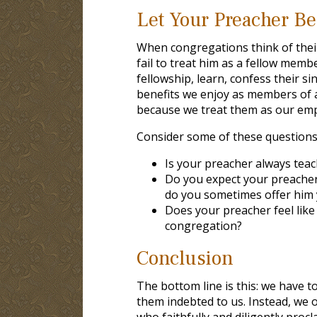
Let Your Preacher B
When congregations think of thei
fail to treat him as a fellow mem
fellowship, learn, confess their s
benefits we enjoy as members of a
because we treat them as our emp
Consider some of these questions
Is your preacher always teac
Do you expect your preacher
do you sometimes offer him y
Does your preacher feel lik
congregation?
Conclusion
The bottom line is this: we have 
them indebted to us. Instead, we o
who faithfully and diligently pro