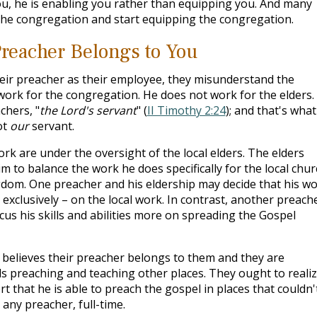
u, he is enabling you rather than equipping you. And many
the congregation and start equipping the congregation.
reacher Belongs to You
eir preacher as their employee, they misunderstand the
work for the congregation. He does not work for the elders.
chers, "
the Lord's servant
" (
II Timothy 2:24
); and that's what
ot
our
servant.
rk are under the oversight of the local elders. The elders
 to balance the work he does specifically for the local chur
dom. One preacher and his eldership may decide that his w
 exclusively – on the local work. In contrast, another preach
cus his skills and abilities more on spreading the Gospel
believes their preacher belongs to them and they are
s preaching and teaching other places. They ought to realize
rt that he is able to preach the gospel in places that couldn'
any preacher, full-time.