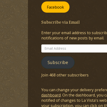
Facebook
Subscribe via Email
Enter your email address to subscrib
notifications of new posts by email.
Email
Address
Subscribe
Join 468 other subscribers
You can change your delivery prefer
dashboard
. On the dashboard, you c
notified of changes to La Vista's webs
your subscription, you can click on t