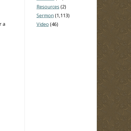
Resources
(2)
Sermon
(1,113)
r a
Video
(46)