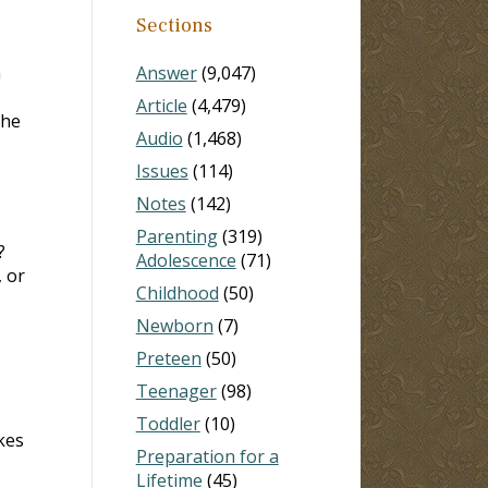
Sections
n
Answer
(9,047)
Article
(4,479)
the
Audio
(1,468)
Issues
(114)
Notes
(142)
Parenting
(319)
?
Adolescence
(71)
 or
Childhood
(50)
Newborn
(7)
Preteen
(50)
Teenager
(98)
Toddler
(10)
kes
Preparation for a
Lifetime
(45)