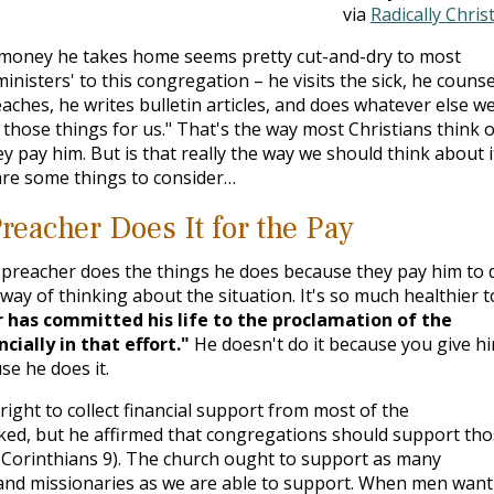
via
Radically Chris
 money he takes home seems pretty cut-and-dry to most
isters' to this congregation – he visits the sick, he counse
aches, he writes bulletin articles, and does whatever else w
those things for us." That's the way most Christians think o
y pay him. But is that really the way we should think about i
 are some things to consider…
reacher Does It for the Pay
preacher does the things he does because they pay him to 
n way of thinking about the situation. It's so much healthier t
 has committed his life to the proclamation of the
ially in that effort."
He doesn't do it because you give h
e he does it.
ight to collect financial support from most of the
ed, but he affirmed that congregations should support tho
 Corinthians 9
). The church ought to support as many
 and missionaries as we are able to support. When men want