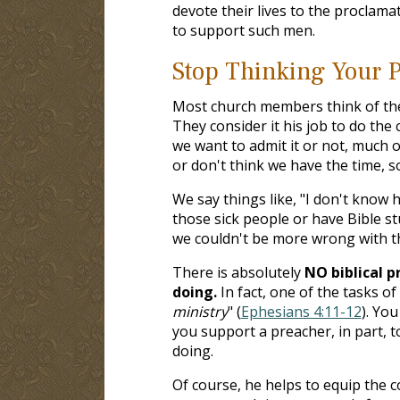
devote their lives to the proclama
to support such men.
Stop Thinking Your P
Most church members think of thei
They consider it his job to do the 
we want to admit it or not, much o
or don't think we have the time, 
We say things like, "I don't know h
those sick people or have Bible st
we couldn't be more wrong with th
There is absolutely
NO biblical p
doing.
In fact, one of the tasks of
ministry
" (
Ephesians 4:11-12
). Yo
you support a preacher, in part, 
doing.
Of course, he helps to equip the c