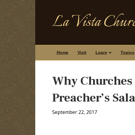
La Vista Churc
Home
Visit
Learn
Topics
Why Churches 
Preacher’s Sal
September 22, 2017