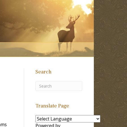
Search
Translate Page
ams
Powered by