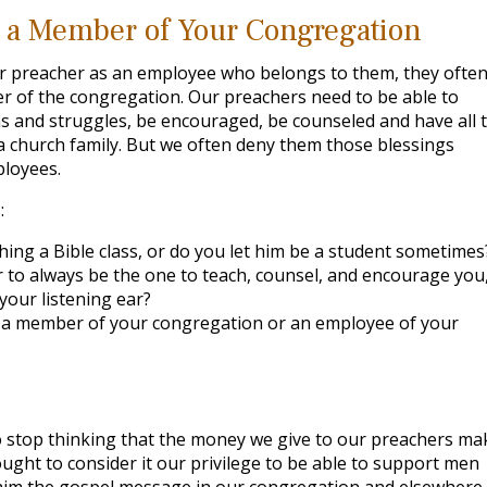
e a Member of Your Congregation
r preacher as an employee who belongs to them, they ofte
ber of the congregation. Our preachers need to be able to
ins and struggles, be encouraged, be counseled and have all 
 church family. But we often deny them those blessings
loyees.
:
hing a Bible class, or do you let him be a student sometimes
 to always be the one to teach, counsel, and encourage you,
our listening ear?
e a member of your congregation or an employee of your
to stop thinking that the money we give to our preachers ma
ught to consider it our privilege to be able to support men
claim the gospel message in our congregation and elsewhere.