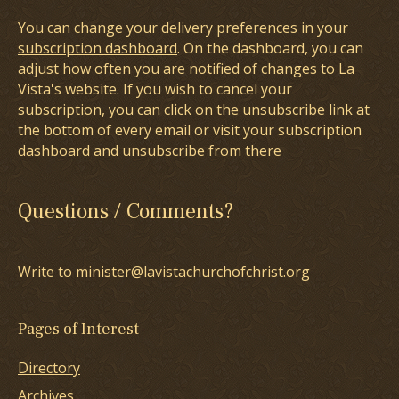
You can change your delivery preferences in your
subscription dashboard
. On the dashboard, you can
adjust how often you are notified of changes to La
Vista's website. If you wish to cancel your
subscription, you can click on the unsubscribe link at
the bottom of every email or visit your subscription
dashboard and unsubscribe from there
Questions / Comments?
Write to minister@lavistachurchofchrist.org
Pages of Interest
Directory
Archives