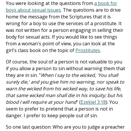
You were looking at the questions from
a book for
boys about sexual issues
. The questions are to drive
home the message from the Scriptures that it is
wrong for a boy to use the services of a prostitute. It
was not written for a person engaging in selling their
body for sexual acts. If you would like to see things
from a woman's point of view, you can look at the
girl's class book on the topic of
Prostitutes
.
Of course, the soul of a person is not valuable to you
if you allow a person to sin without warning them that
they are in sin. "
When I say to the wicked, 'You shall
surely die,' and you give him no warning, nor speak to
warn the wicked from his wicked way, to save his life,
that same wicked man shall die in his iniquity; but his
blood I will require at your hand
" (
Ezekiel 3:18
). You
seem to prefer to pretend that a person is not in
danger. I prefer to keep people out of sin.
So one last question: Who are you to judge a preacher