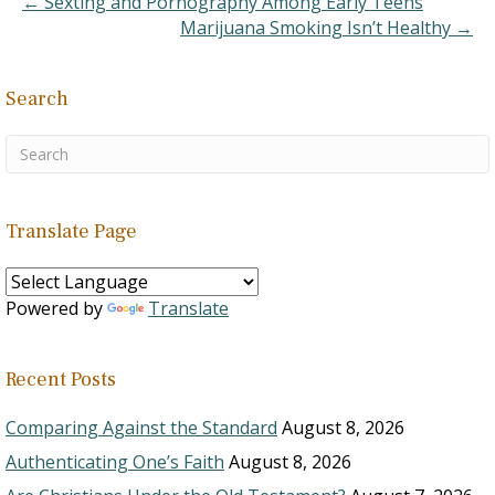
← Sexting and Pornography Among Early Teens
Marijuana Smoking Isn’t Healthy →
Search
Translate Page
Powered by
Translate
Recent Posts
Comparing Against the Standard
August 8, 2026
Authenticating One’s Faith
August 8, 2026