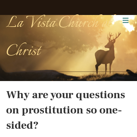
La Vista Church of
Me
Christ
Why are your questions
on prostitution so one-
sided?