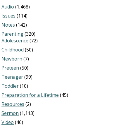
Audio
(1,468)
Issues
(114)
Notes
(142)
Parenting
(320)
Adolescence
(72)
Childhood
(50)
Newborn
(7)
Preteen
(50)
Teenager
(99)
Toddler
(10)
Preparation for a Lifetime
(45)
Resources
(2)
Sermon
(1,113)
Video
(46)