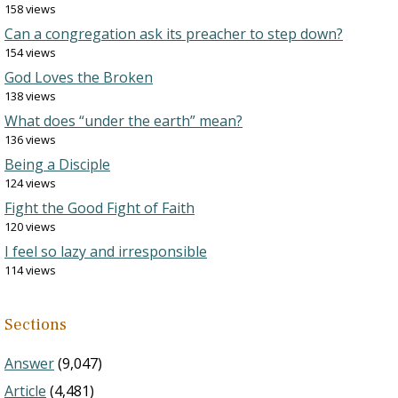
158 views
Can a congregation ask its preacher to step down?
154 views
God Loves the Broken
138 views
What does “under the earth” mean?
136 views
Being a Disciple
124 views
Fight the Good Fight of Faith
120 views
I feel so lazy and irresponsible
114 views
Sections
Answer
(9,047)
Article
(4,481)