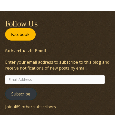
Follow Us
Facebook
Subscribe via Email
Enter your email address to subscribe to this blog and
receive notifications of new posts by email.
Email
Address
Subscribe
Join 469 other subscribers