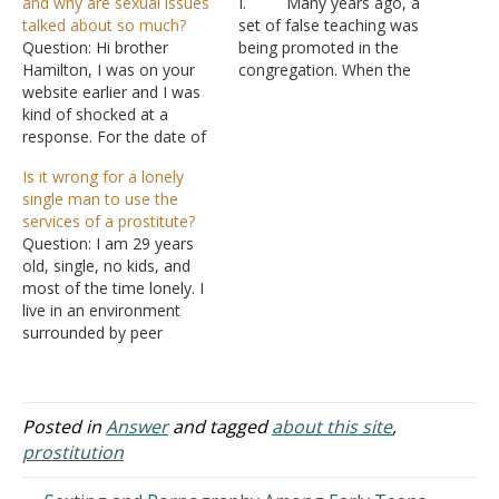
and why are sexual issues
I. Many years ago, a
talked about so much?
set of false teaching was
Question: Hi brother
being promoted in the
Hamilton, I was on your
congregation. When the
website earlier and I was
false teacher was asked
kind of shocked at a
by the congregation to
response. For the date of
explain himself, he gave a
7/8, you
list of questions to one of
Is it wrong for a lonely
answered/addressed one
the younger members,
single man to use the
question about spilling
who passed it on the older
services of a prostitute?
seed. You accused the
members.…
Question: I am 29 years
author of lying in your
old, single, no kids, and
response which I didn't
most of the time lonely. I
understand. Maybe you
live in an environment
were having a bad…
surrounded by peer
pressure. This is not a
perfect world. Even media
and entertainment
promotes sex. The people
Posted in
Answer
and tagged
about this site
,
around me talk about sex
prostitution
often. When I'm lonely,
and my budget…