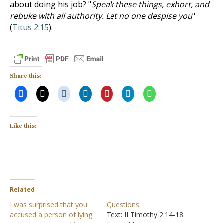
about doing his job? "
Speak these things, exhort, and
rebuke with all authority. Let no one despise you
"
(
Titus 2:15
).
Share this:
Like this:
Related
I was surprised that you
Questions
accused a person of lying
Text: II Timothy 2:14-18