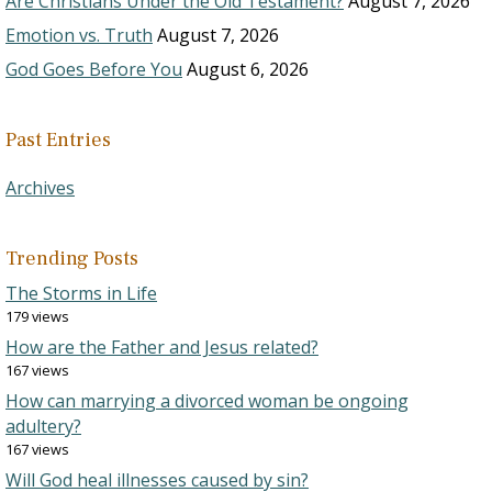
Are Christians Under the Old Testament?
August 7, 2026
Emotion vs. Truth
August 7, 2026
God Goes Before You
August 6, 2026
Past Entries
Archives
Trending Posts
The Storms in Life
179 views
How are the Father and Jesus related?
167 views
How can marrying a divorced woman be ongoing
adultery?
167 views
Will God heal illnesses caused by sin?