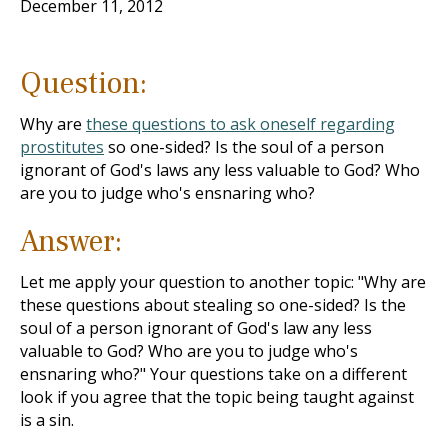
December 11, 2012
Question:
Why are
these questions to ask oneself regarding
prostitutes
so one-sided? Is the soul of a person
ignorant of God's laws any less valuable to God? Who
are you to judge who's ensnaring who?
Answer:
Let me apply your question to another topic: "Why are
these questions about stealing so one-sided? Is the
soul of a person ignorant of God's law any less
valuable to God? Who are you to judge who's
ensnaring who?" Your questions take on a different
look if you agree that the topic being taught against
is a sin.