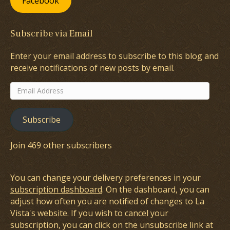
Facebook
Subscribe via Email
Enter your email address to subscribe to this blog and
receive notifications of new posts by email.
Email
Address
Subscribe
Join 469 other subscribers
You can change your delivery preferences in your
subscription dashboard
. On the dashboard, you can
adjust how often you are notified of changes to La
Vista's website. If you wish to cancel your
subscription, you can click on the unsubscribe link at