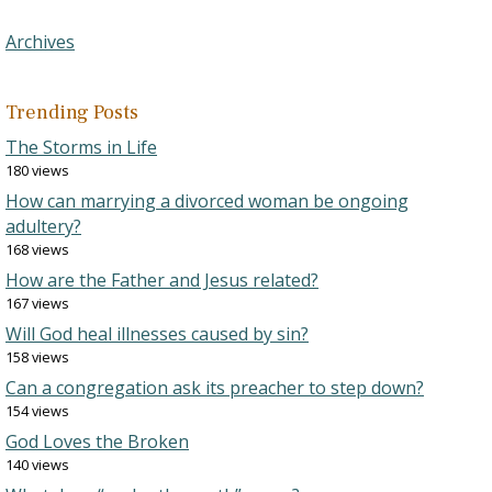
Archives
Trending Posts
The Storms in Life
180 views
How can marrying a divorced woman be ongoing
adultery?
168 views
How are the Father and Jesus related?
167 views
Will God heal illnesses caused by sin?
158 views
Can a congregation ask its preacher to step down?
154 views
God Loves the Broken
140 views