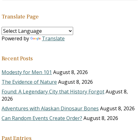
Translate Page
Powered by
Translate
Recent Posts
Modesty for Men 101
August 8, 2026
The Evidence of Nature
August 8, 2026
Found: A Legendary City that History Forgot
August 8,
2026
Adventures with Alaskan Dinosaur Bones
August 8, 2026
Can Random Events Create Order?
August 8, 2026
Past Entries