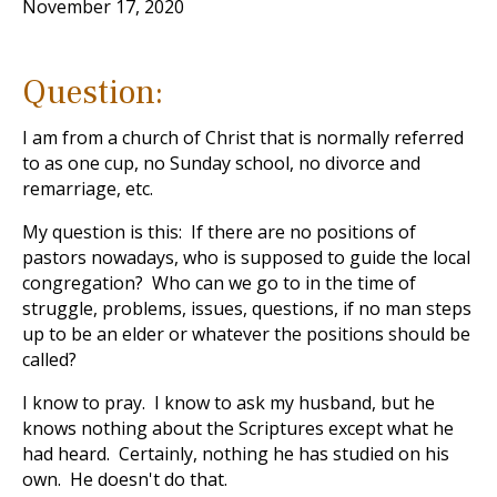
November 17, 2020
Question:
I am from a church of Christ that is normally referred
to as one cup, no Sunday school, no divorce and
remarriage, etc.
My question is this: If there are no positions of
pastors nowadays, who is supposed to guide the local
congregation? Who can we go to in the time of
struggle, problems, issues, questions, if no man steps
up to be an elder or whatever the positions should be
called?
I know to pray. I know to ask my husband, but he
knows nothing about the Scriptures except what he
had heard. Certainly, nothing he has studied on his
own. He doesn't do that.