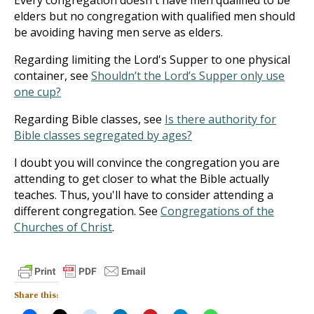
Every congregation doesn't have men qualified to be
elders but no congregation with qualified men should
be avoiding having men serve as elders.
Regarding limiting the Lord's Supper to one physical
container, see
Shouldn’t the Lord’s Supper only use
one cup?
Regarding Bible classes, see
Is there authority for
Bible classes segregated by ages?
I doubt you will convince the congregation you are
attending to get closer to what the Bible actually
teaches. Thus, you'll have to consider attending a
different congregation. See
Congregations of the
Churches of Christ
.
Share this: