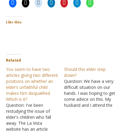
Like this:
Related
You seem to have two
Should this elder step
articles giving two different
down?
positions on whether an
Question: We have a very
elder’s unfaithful child
difficult situation on our
makes him disqualified.
hands. I was hoping to get
Which is it?
some advice on this. My
Question: I've been
husband and I attend the
restudying the issue of
church of Christ and we
elder's children who fall
have two elders at our
away. The La Vista
church. One of them has
website has an article
an adult daughter who left