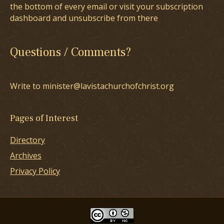
the bottom of every email or visit your subscription
dashboard and unsubscribe from there
Questions / Comments?
Write to minister@lavistachurchofchrist.org
Pages of Interest
Directory
Archives
Privacy Policy