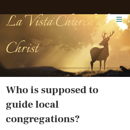
La Vista Church of
Me
Christ
Who is supposed to
guide local
congregations?