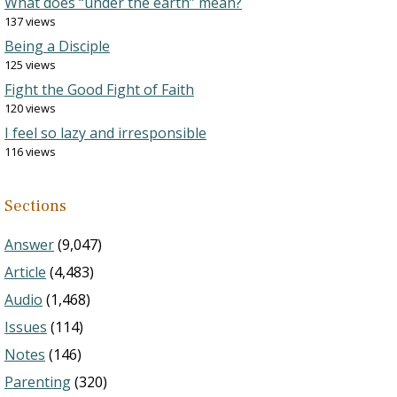
What does “under the earth” mean?
137 views
Being a Disciple
125 views
Fight the Good Fight of Faith
120 views
I feel so lazy and irresponsible
116 views
Sections
Answer
(9,047)
Article
(4,483)
Audio
(1,468)
Issues
(114)
Notes
(146)
Parenting
(320)