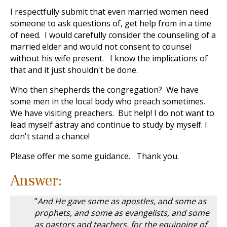
I respectfully submit that even married women need
someone to ask questions of, get help from in a time
of need. I would carefully consider the counseling of a
married elder and would not consent to counsel
without his wife present. I know the implications of
that and it just shouldn't be done.
Who then shepherds the congregation? We have
some men in the local body who preach sometimes.
We have visiting preachers. But help! I do not want to
lead myself astray and continue to study by myself. I
don't stand a chance!
Please offer me some guidance. Thank you.
Answer:
"
And He gave some as apostles, and some as
prophets, and some as evangelists, and some
as pastors and teachers, for the equipping of