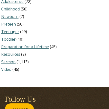
Adolescence
(72)
Childhood
(50)
Newborn
(7)
Preteen
(50)
Teenager
(99)
Toddler
(10)
Preparation for a Lifetime
(45)
Resources
(2)
Sermon
(1,113)
Video
(46)
Follow Us