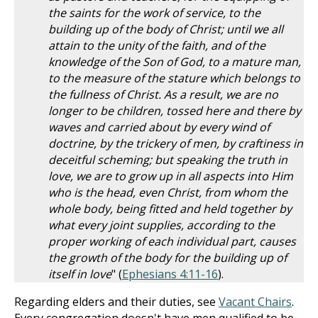
the saints for the work of service, to the
building up of the body of Christ; until we all
attain to the unity of the faith, and of the
knowledge of the Son of God, to a mature man,
to the measure of the stature which belongs to
the fullness of Christ. As a result, we are no
longer to be children, tossed here and there by
waves and carried about by every wind of
doctrine, by the trickery of men, by craftiness in
deceitful scheming; but speaking the truth in
love, we are to grow up in all aspects into Him
who is the head, even Christ, from whom the
whole body, being fitted and held together by
what every joint supplies, according to the
proper working of each individual part, causes
the growth of the body for the building up of
itself in love
" (
Ephesians 4:11-16
).
Regarding elders and their duties, see
Vacant Chairs
.