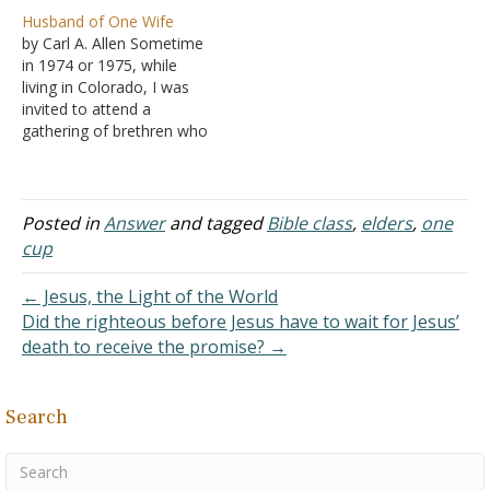
"The Elder and His
the church. She was
Husband of One Wife
Children" by Brett Hogland
married…
by Carl A. Allen Sometime
that concludes that an
in 1974 or 1975, while
elder whose children leave
living in Colorado, I was
the Lord would still be
invited to attend a
qualified to serve, and
gathering of brethren who
another article, "Does an
believe in the "no Bible
elder need…
Class" arrangement. We
met at a prominent
restaurant for a noon
Posted in
Answer
and tagged
Bible class
,
elders
,
one
meal. When I arrived, I
cup
noticed the table was filled
with…
← Jesus, the Light of the World
Did the righteous before Jesus have to wait for Jesus’
death to receive the promise? →
Search