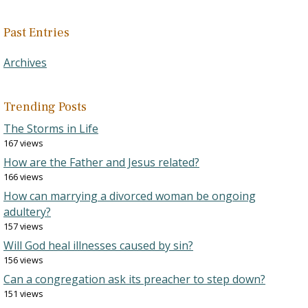
Past Entries
Archives
Trending Posts
The Storms in Life
167 views
How are the Father and Jesus related?
166 views
How can marrying a divorced woman be ongoing
adultery?
157 views
Will God heal illnesses caused by sin?
156 views
Can a congregation ask its preacher to step down?
151 views