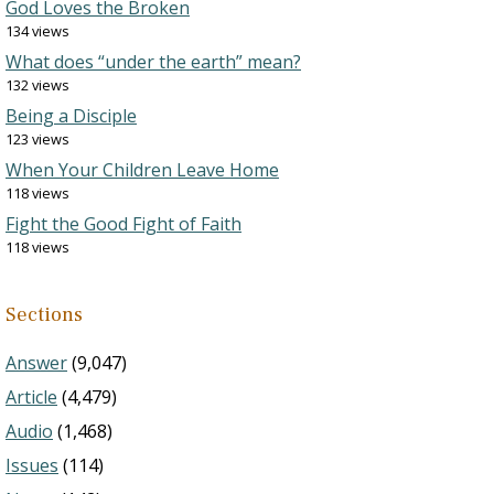
God Loves the Broken
134 views
What does “under the earth” mean?
132 views
Being a Disciple
123 views
When Your Children Leave Home
118 views
Fight the Good Fight of Faith
118 views
Sections
Answer
(9,047)
Article
(4,479)
Audio
(1,468)
Issues
(114)