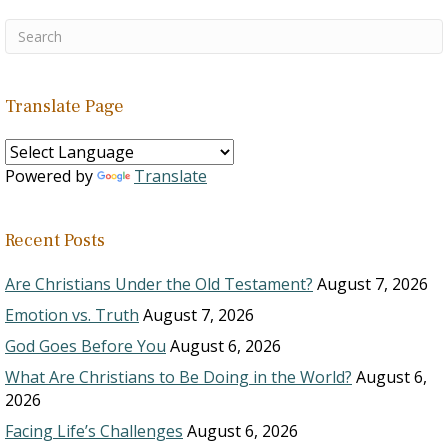
Translate Page
Powered by
Translate
Recent Posts
Are Christians Under the Old Testament?
August 7, 2026
Emotion vs. Truth
August 7, 2026
God Goes Before You
August 6, 2026
What Are Christians to Be Doing in the World?
August 6,
2026
Facing Life’s Challenges
August 6, 2026