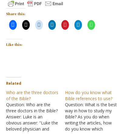
Share this:
Like this:
Related
Who are the three doctors
How do you know what
of the Bible?
Bible references to use?
Question: Who are the
Question: What is the best
three doctors in the Bible?
way in how to study my
Answer: Luke is an
Bible? As you do when
obvious answer: "Luke the
writing the articles, how
beloved physician and
do you know which
Demas greet you"
specific references to use?