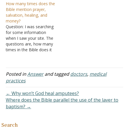
How many times does the
(Colossians 4:14). Jesus
Answer: The simple
Bible mention prayer,
said that a proverb
answer is whatever way
salvation, healing, and
concerning physicians
that keeps you interested.
money?
could be applied to
As an example, I've never
Question: I was searching
himself, "He said to them,
read my Bible from cover
for some information
"You will surely say this
to cover. I've…
when I saw your site. The
proverb to Me, 'Physician,
questions are, how many
…
times in the Bible does it
mention the four following
items: prayer salvation
healing money [tithes]? I
wanted to witness on
Posted in
Answer
and tagged
doctors
,
medical
these items and the
practices
importance of them but
did not know where…
← Why won’t God heal amputees?
Where does the Bible parallel the use of the laver to
baptism? →
Search