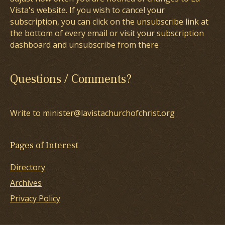
Vista's website. If you wish to cancel your
subscription, you can click on the unsubscribe link at
the bottom of every email or visit your subscription
dashboard and unsubscribe from there
Questions / Comments?
Write to minister@lavistachurchofchrist.org
Pages of Interest
Directory
Archives
Privacy Policy