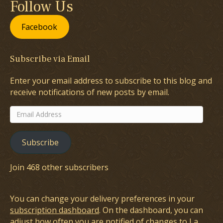
Follow Us
Facebook
Subscribe via Email
Enter your email address to subscribe to this blog and
receive notifications of new posts by email.
Email
Address
Subscribe
Join 468 other subscribers
You can change your delivery preferences in your
subscription dashboard
. On the dashboard, you can
adjust how often you are notified of changes to La