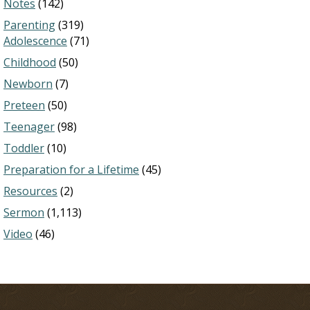
Notes
(142)
Parenting
(319)
Adolescence
(71)
Childhood
(50)
Newborn
(7)
Preteen
(50)
Teenager
(98)
Toddler
(10)
Preparation for a Lifetime
(45)
Resources
(2)
Sermon
(1,113)
Video
(46)