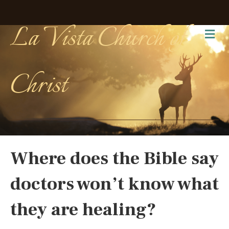
La Vista Church of
Me
Christ
Where does the Bible say
doctors won’t know what
they are healing?