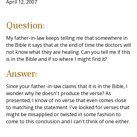
April 12, 2007
Question:
My father-in-law keeps telling me that somewhere in
the Bible it says that at the end of time the doctors will
not know what they are healing. Can you tell me if this
is in the Bible and if so where I might find it?
Answer:
Since your father-in-law claims that it is in the Bible, I
wonder why he doesn't produce the verse? As
presented, I know of no verse that even comes close
to matching the statement. I've looked for verses that
might be misapplied or twisted in some fashion to
come to this conclusion and I can't think of one either.