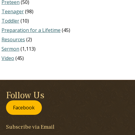
Preteen
(50)
Teenager
(98)
Toddler
(10)
Preparation for a Lifetime
(45)
Resources
(2)
Sermon
(1,113)
Video
(45)
Follow Us
Facebook
Subscribe via Email