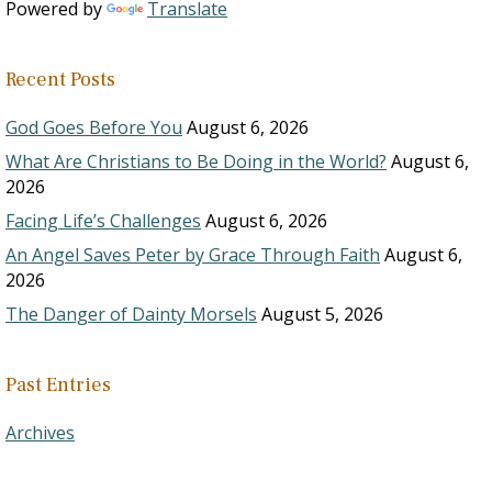
Powered by
Translate
Recent Posts
God Goes Before You
August 6, 2026
What Are Christians to Be Doing in the World?
August 6,
2026
Facing Life’s Challenges
August 6, 2026
An Angel Saves Peter by Grace Through Faith
August 6,
2026
The Danger of Dainty Morsels
August 5, 2026
Past Entries
Archives