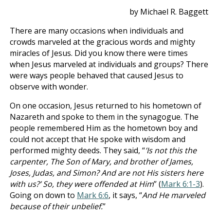
by Michael R. Baggett
There are many occasions when individuals and
crowds marveled at the gracious words and mighty
miracles of Jesus. Did you know there were times
when Jesus marveled at individuals and groups? There
were ways people behaved that caused Jesus to
observe with wonder.
On one occasion, Jesus returned to his hometown of
Nazareth and spoke to them in the synagogue. The
people remembered Him as the hometown boy and
could not accept that He spoke with wisdom and
performed mighty deeds. They said, “
’Is not this the
carpenter, The Son of Mary, and brother of James,
Joses, Judas, and Simon? And are not His sisters here
with us?’ So, they were offended at Him
” (
Mark 6:1-3
).
Going on down to
Mark 6:6
, it says, “
And He marveled
because of their unbelief.
”