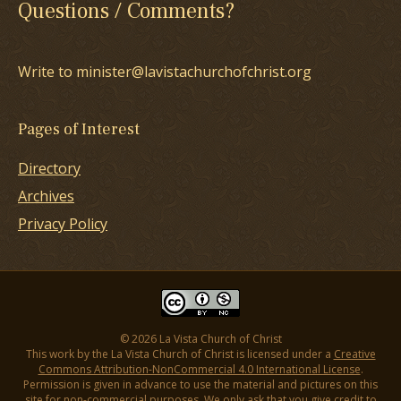
Questions / Comments?
Write to minister@lavistachurchofchrist.org
Pages of Interest
Directory
Archives
Privacy Policy
© 2026 La Vista Church of Christ
This work by the La Vista Church of Christ is licensed under a
Creative
Commons Attribution-NonCommercial 4.0 International License
.
Permission is given in advance to use the material and pictures on this
site for non-commercial purposes. We only ask that you give credit to