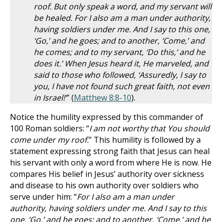
roof. But only speak a word, and my servant will
be healed. For I also am a man under authority,
having soldiers under me. And I say to this one,
‘Go,’ and he goes; and to another, ‘Come,’ and
he comes; and to my servant, ‘Do this,’ and he
does it.’ When Jesus heard it, He marveled, and
said to those who followed, ‘Assuredly, I say to
you, I have not found such great faith, not even
in Israel!’
” (
Matthew 8:8-10
).
Notice the humility expressed by this commander of
100 Roman soldiers: “
I am not worthy that You should
come under my roof.
” This humility is followed by a
statement expressing strong faith that Jesus can heal
his servant with only a word from where He is now. He
compares His belief in Jesus’ authority over sickness
and disease to his own authority over soldiers who
serve under him: “
For I also am a man under
authority, having soldiers under me. And I say to this
one, ‘Go,’ and he goes; and to another, ‘Come,’ and he