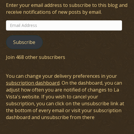
Enter your email address to subscribe to this blog and
receive notifications of new posts by email.
Email
Address
Subscribe
Join 468 other subscribers
You can change your delivery preferences in your
subscription dashboard
. On the dashboard, you can
adjust how often you are notified of changes to La
Vista's website. If you wish to cancel your
subscription, you can click on the unsubscribe link at
the bottom of every email or visit your subscription
dashboard and unsubscribe from there