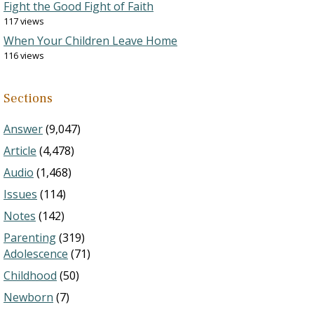
Fight the Good Fight of Faith
117 views
When Your Children Leave Home
116 views
Sections
Answer
(9,047)
Article
(4,478)
Audio
(1,468)
Issues
(114)
Notes
(142)
Parenting
(319)
Adolescence
(71)
Childhood
(50)
Newborn
(7)