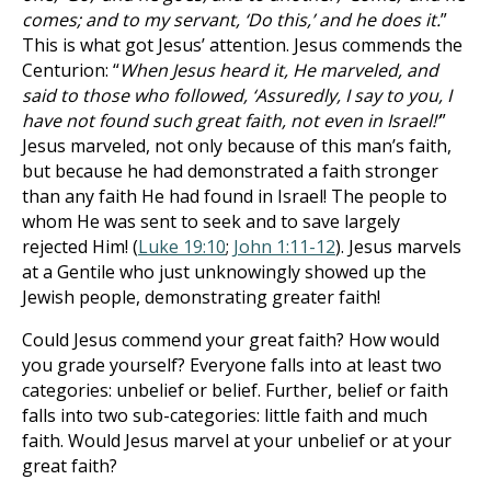
comes; and to my servant, ‘Do this,’ and he does it.
”
This is what got Jesus’ attention. Jesus commends the
Centurion: “
When Jesus heard it, He marveled, and
said to those who followed, ‘Assuredly, I say to you, I
have not found such great faith, not even in Israel!’
”
Jesus marveled, not only because of this man’s faith,
but because he had demonstrated a faith stronger
than any faith He had found in Israel! The people to
whom He was sent to seek and to save largely
rejected Him! (
Luke 19:10
;
John 1:11-12
). Jesus marvels
at a Gentile who just unknowingly showed up the
Jewish people, demonstrating greater faith!
Could Jesus commend your great faith? How would
you grade yourself? Everyone falls into at least two
categories: unbelief or belief. Further, belief or faith
falls into two sub-categories: little faith and much
faith. Would Jesus marvel at your unbelief or at your
great faith?