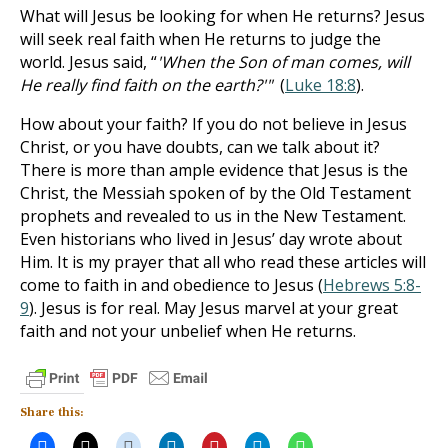
What will Jesus be looking for when He returns? Jesus
will seek real faith when He returns to judge the
world. Jesus said, “
'When the Son of man comes, will
He really find faith on the earth?'"
(
Luke 18:8
).
How about your faith? If you do not believe in Jesus
Christ, or you have doubts, can we talk about it?
There is more than ample evidence that Jesus is the
Christ, the Messiah spoken of by the Old Testament
prophets and revealed to us in the New Testament.
Even historians who lived in Jesus’ day wrote about
Him. It is my prayer that all who read these articles will
come to faith in and obedience to Jesus (
Hebrews 5:8-
9
). Jesus is for real. May Jesus marvel at your great
faith and not your unbelief when He returns.
Share this: