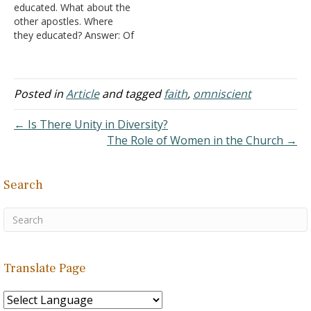
educated. What about the
marveled at his great
Timothy 3:16-17, but then
other apostles. Where
faith-greater than He had
turn around and want to
they educated? Answer: Of
found…
modify it.
Peter and John we are
1. In…
specifically told, "Now
when they saw the
boldness of Peter and
Posted in
Article
and tagged
faith
,
omniscient
John, and perceived that
they were uneducated and
← Is There Unity in Diversity?
untrained men, they
The Role of Women in the Church →
marveled. And they
realized that…
Search
Translate Page