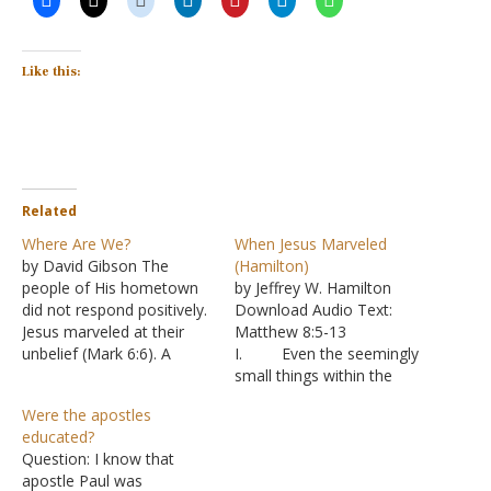
Like this:
Related
Where Are We?
When Jesus Marveled
by David Gibson The
(Hamilton)
people of His hometown
by Jeffrey W. Hamilton
did not respond positively.
Download Audio Text:
Jesus marveled at their
Matthew 8:5-13
unbelief (Mark 6:6). A
I. Even the seemingly
Gentile centurion believed
small things within the
Jesus could heal his
Bible are significant.
Were the apostles
servant simply by speaking
A. I find it
educated?
the word-without even
puzzling that people claim
Question: I know that
coming to his house
that the Bible is inspired,
apostle Paul was
(Matthew 8:5-13). Jesus
as we are told in II