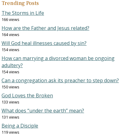
Trending Posts
The Storms in Life
166 views
How are the Father and Jesus related?
164 views
Will God heal illnesses caused by sin?
154 views
How can marrying a divorced woman be ongoing
adultery?
154 views
Can a congregation ask its preacher to step down?
150 views
God Loves the Broken
133 views
What does “under the earth” mean?
131 views
Being a Disciple
119 views