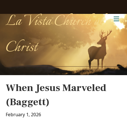
La Vista Church of
Me
Christ
When Jesus Marveled
(Baggett)
February 1, 2026