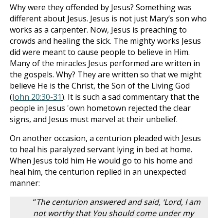
Why were they offended by Jesus? Something was
different about Jesus. Jesus is not just Mary’s son who
works as a carpenter. Now, Jesus is preaching to
crowds and healing the sick. The mighty works Jesus
did were meant to cause people to believe in Him.
Many of the miracles Jesus performed are written in
the gospels. Why? They are written so that we might
believe He is the Christ, the Son of the Living God
(
John 20:30-31
). It is such a sad commentary that the
people in Jesus 'own hometown rejected the clear
signs, and Jesus must marvel at their unbelief.
On another occasion, a centurion pleaded with Jesus
to heal his paralyzed servant lying in bed at home.
When Jesus told him He would go to his home and
heal him, the centurion replied in an unexpected
manner:
“
The centurion answered and said, ‘Lord, I am
not worthy that You should come under my