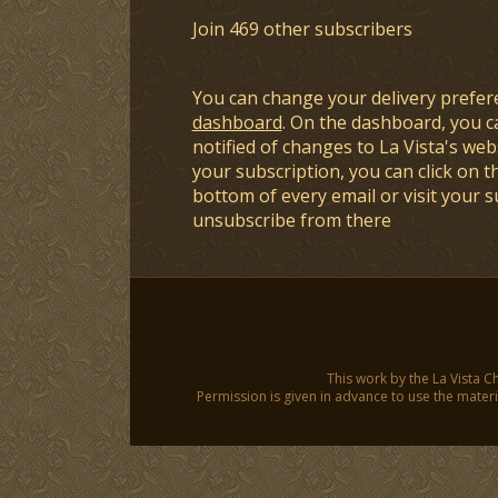
Join 469 other subscribers
You can change your delivery prefer
dashboard
. On the dashboard, you c
notified of changes to La Vista's webs
your subscription, you can click on t
bottom of every email or visit your 
unsubscribe from there
This work by the La Vista C
Permission is given in advance to use the materia