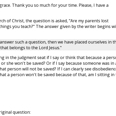
grace. Thank you so much for your time. Please, I have a
h of Christ, the question is asked, "Are my parents lost
 things you teach?" The answer given by the writer begins wi
o answer such a question, then we have placed ourselves in t
hat belongs to the Lord Jesus."
ing in the judgment seat if I say or think that because a per
e or she won't be saved? Or if I say because someone was in
hat person will not be saved? If I can clearly see disobedienc
at a person won't be saved because of that, am I sitting in 
riginal question: