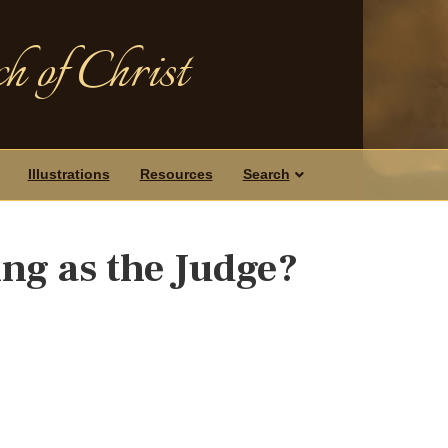
h of Christ
Illustrations
Resources
Search
ng as the Judge?