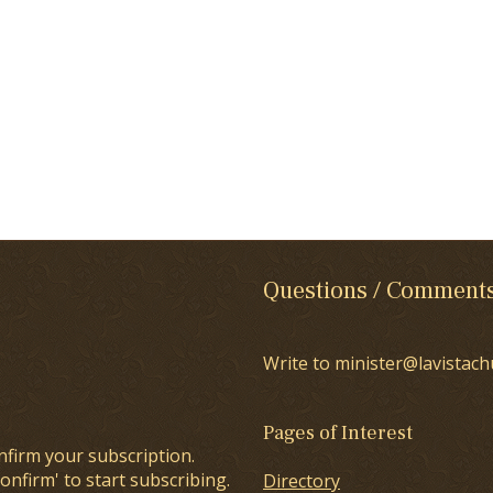
Questions / Comment
Write to minister@lavistach
Pages of Interest
nfirm your subscription.
onfirm' to start subscribing.
Directory