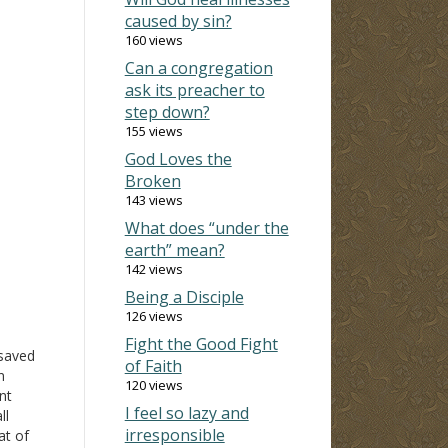
caused by sin?
160 views
Can a congregation
ask its preacher to
step down?
155 views
God Loves the
Broken
143 views
What does “under the
earth” mean?
142 views
Being a Disciple
126 views
Fight the Good Fight
saved
of Faith
n
120 views
nt
I feel so lazy and
ll
irresponsible
at of