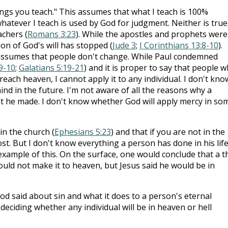
ings you teach." This assumes that what I teach is 100%
whatever I teach is used by God for judgment. Neither is true
achers (
Romans 3:23
). While the apostles and prophets were
ion of God's will has stopped (
Jude 3
;
I Corinthians 13:8-10
).
 assumes that people don't change. While Paul condemned
:9-10
;
Galatians 5:19-21
) and it is proper to say that people 
reach heaven, I cannot apply it to any individual. I don't know
nd in the future. I'm not aware of all the reasons why a
t he made. I don't know whether God will apply mercy in so
in the church (
Ephesians 5:23
) and that if you are not in the
t. But I don't know everything a person has done in his life
xample of this. On the surface, one would conclude that a t
ould not make it to heaven, but Jesus said he would be in
od said about sin and what it does to a person's eternal
deciding whether any individual will be in heaven or hell