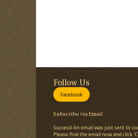
Follow Us
Facebook
Subscribe via Email
Success! An email was just sent to co
Please find the email now and click 'C