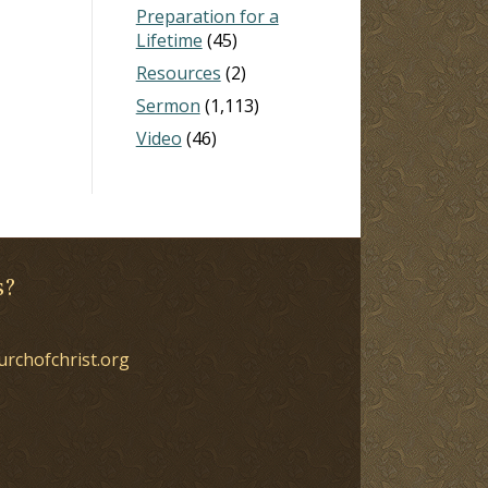
Preparation for a
Lifetime
(45)
Resources
(2)
Sermon
(1,113)
Video
(46)
s?
urchofchrist.org