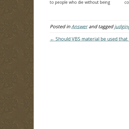
to people who die without being
co
baptized? Thank you. Answer: What
an
happens to a person who disobeys
be
God? "Do not marvel at this; for an
he
hour…
sp
Posted in
Answer
and tagged
judgin
← Should VBS material be used that 