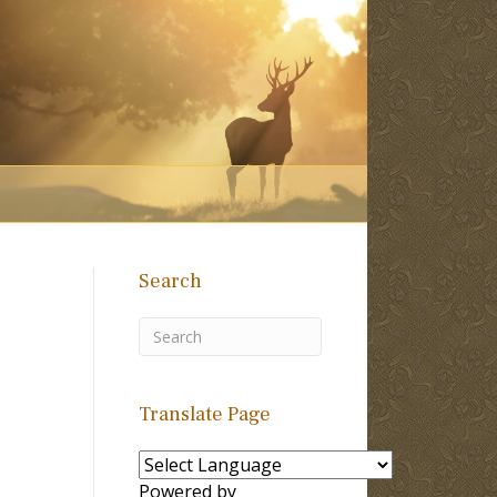
Search
Translate Page
Powered by