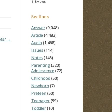
118 views
e
he
s…
Sections
Answer
(9,048)
Article
(4,483)
efs? →
Audio
(1,468)
Issues
(114)
Notes
(146)
Parenting
(320)
Adolescence
(72)
Childhood
(50)
Newborn
(7)
Preteen
(50)
Teenager
(99)
Toddler
(10)