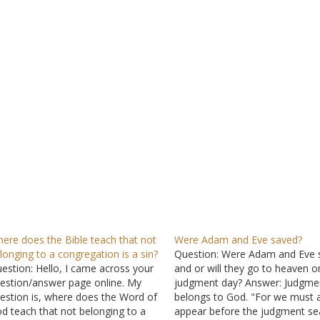
ere does the Bible teach that not
Were Adam and Eve saved?
longing to a congregation is a sin?
Question: Were Adam and Eve 
estion: Hello, I came across your
and or will they go to heaven o
estion/answer page online. My
judgment day? Answer: Judgme
estion is, where does the Word of
belongs to God. "For we must a
d teach that not belonging to a
appear before the judgment se