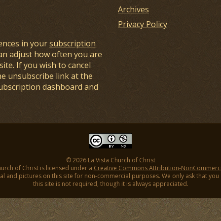
Archives
Privacy Policy
ences in your
subscription
an adjust how often you are
ite. If you wish to cancel
he unsubscribe link at the
subscription dashboard and
© 2026 La Vista Church of Christ
hurch of Christ is licensed under a
Creative Commons Attribution-NonCommercial
l and pictures on this site for non-commercial purposes. We only ask that you gi
this site is not required, though it is always appreciated.