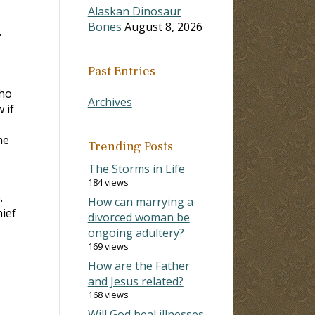
Alaskan Dinosaur
Bones
August 8, 2026
.
Past Entries
who
Archives
 if
me
Trending Posts
The Storms in Life
184 views
.
How can marrying a
hief
divorced woman be
ongoing adultery?
169 views
How are the Father
and Jesus related?
168 views
Will God heal illnesses