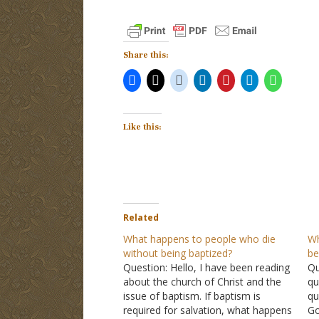
Share this:
Like this:
Related
What happens to people who die
Wh
without being baptized?
be
Question: Hello, I have been reading
Qu
about the church of Christ and the
qu
issue of baptism. If baptism is
qu
required for salvation, what happens
Go