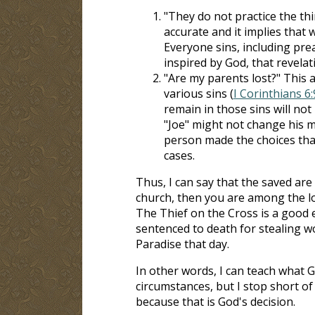
"They do not practice the th
accurate and it implies that 
Everyone sins, including pre
inspired by God, that revelat
"Are my parents lost?" This
various sins (
I Corinthians 6
remain in those sins will not 
"Joe" might not change his mi
person made the choices tha
cases.
Thus, I can say that the saved are 
church, then you are among the los
The Thief on the Cross is a good e
sentenced to death for stealing w
Paradise that day.
In other words, I can teach what G
circumstances, but I stop short of 
because that is God's decision.