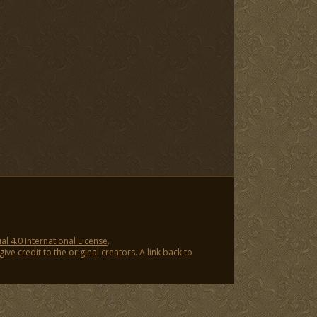
 4.0 International License
.
ve credit to the original creators. A link back to