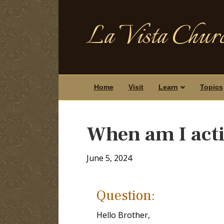
La Vista Churc
Home
Visit
Learn
Topics
When am I acti
June 5, 2024
Question:
Hello Brother,