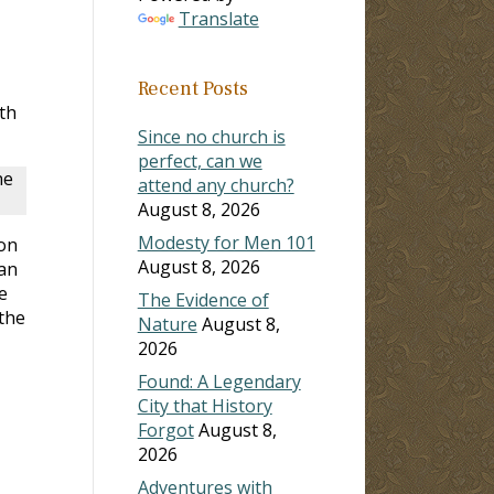
Translate
Recent Posts
th
Since no church is
perfect, can we
he
attend any church?
August 8, 2026
Modesty for Men 101
son
August 8, 2026
 an
e
The Evidence of
the
Nature
August 8,
2026
Found: A Legendary
City that History
Forgot
August 8,
2026
Adventures with