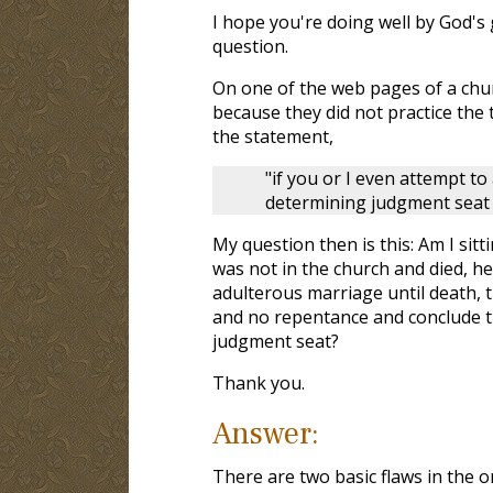
I hope you're doing well by God's 
question.
On one of the web pages of a churc
because they did not practice the
the statement,
"if you or I even attempt t
determining judgment seat t
My question then is this: Am I sitt
was not in the church and died, h
adulterous marriage until death, t
and no repentance and conclude th
judgment seat?
Thank you.
Answer:
There are two basic flaws in the o