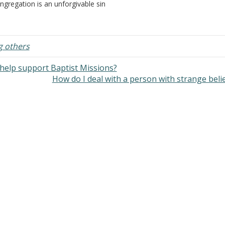
ngregation is an unforgivable sin
Christ, so that each one may b
d one will go to hell for not
recompensed for his deeds in t
longing to a congregation? I've
body, according to what he ha
ard Church of Christ preachers
eak as though…
g others
help support Baptist Missions?
How do I deal with a person with strange beli