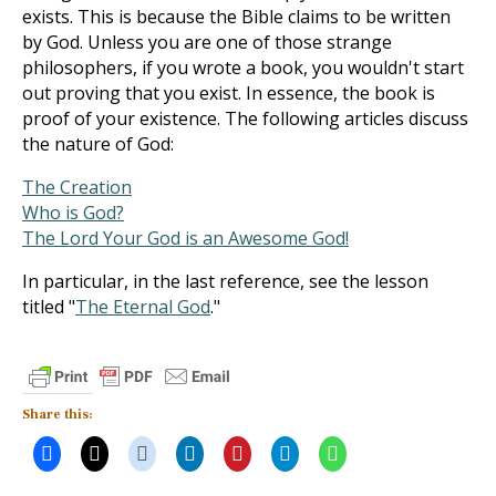
exists. This is because the Bible claims to be written
by God. Unless you are one of those strange
philosophers, if you wrote a book, you wouldn't start
out proving that you exist. In essence, the book is
proof of your existence. The following articles discuss
the nature of God:
The Creation
Who is God?
The Lord Your God is an Awesome God!
In particular, in the last reference, see the lesson
titled "
The Eternal God
."
Share this: