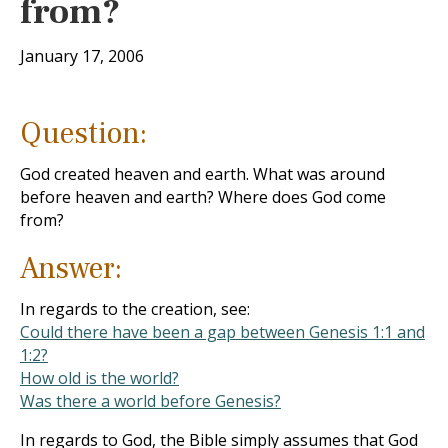
from?
January 17, 2006
Question:
God created heaven and earth. What was around
before heaven and earth? Where does God come
from?
Answer:
In regards to the creation, see:
Could there have been a gap between Genesis 1:1 and
1:2?
How old is the world?
Was there a world before Genesis?
In regards to God, the Bible simply assumes that God