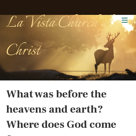
La Vista Church of
Me
Christ
What was before the
heavens and earth?
Where does God come