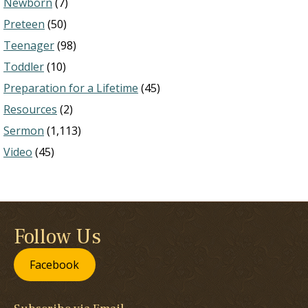
Newborn
(7)
Preteen
(50)
Teenager
(98)
Toddler
(10)
Preparation for a Lifetime
(45)
Resources
(2)
Sermon
(1,113)
Video
(45)
Follow Us
Facebook