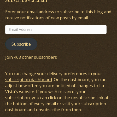
Subscribe via Email
Enter your email address to subscribe to this blog and
receive notifications of new posts by email.
Email
Address
Subscribe
Join 468 other subscribers
You can change your delivery preferences in your
subscription dashboard
. On the dashboard, you can
adjust how often you are notified of changes to La
Vista's website. If you wish to cancel your
subscription, you can click on the unsubscribe link at
the bottom of every email or visit your subscription
dashboard and unsubscribe from there