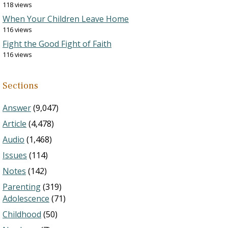
118 views
When Your Children Leave Home
116 views
Fight the Good Fight of Faith
116 views
Sections
Answer
(9,047)
Article
(4,478)
Audio
(1,468)
Issues
(114)
Notes
(142)
Parenting
(319)
Adolescence
(71)
Childhood
(50)