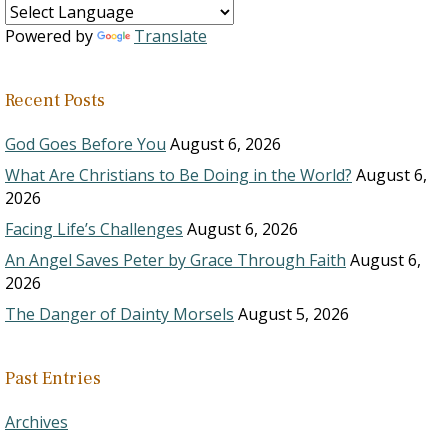
Powered by
Translate
Recent Posts
God Goes Before You
August 6, 2026
What Are Christians to Be Doing in the World?
August 6,
2026
Facing Life’s Challenges
August 6, 2026
An Angel Saves Peter by Grace Through Faith
August 6,
2026
The Danger of Dainty Morsels
August 5, 2026
Past Entries
Archives