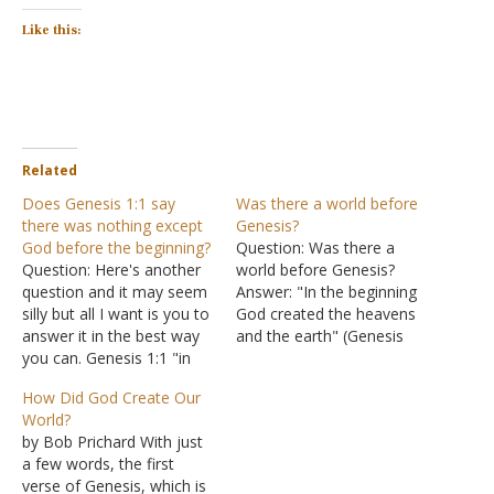
Like this:
Related
Does Genesis 1:1 say
Was there a world before
there was nothing except
Genesis?
God before the beginning?
Question: Was there a
Question: Here's another
world before Genesis?
question and it may seem
Answer: "In the beginning
silly but all I want is you to
God created the heavens
answer it in the best way
and the earth" (Genesis
you can. Genesis 1:1 "in
1:1). Approximately 4,000
the beginning there was
years after this event,
How Did God Create Our
nothing except God." or
Jesus stated, "And He
World?
"in the beginning God
answered and said to
by Bob Prichard With just
created the heavens and
them, "Have you not read
a few words, the first
the earth" (different
that He who made them
verse of Genesis, which is
versions of the Bible)…
at the beginning 'made