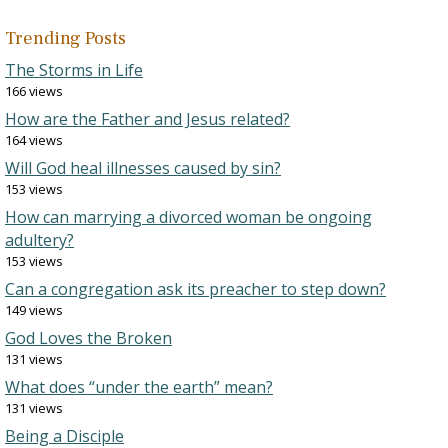
Trending Posts
The Storms in Life
166 views
How are the Father and Jesus related?
164 views
Will God heal illnesses caused by sin?
153 views
How can marrying a divorced woman be ongoing
adultery?
153 views
Can a congregation ask its preacher to step down?
149 views
God Loves the Broken
131 views
What does “under the earth” mean?
131 views
Being a Disciple