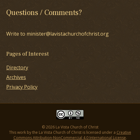
Questions / Comments?
Write to minister@lavistachurchofchrist.org
Pages of Interest
Directory
Archives
Privacy Policy
© 2026 La Vista Church of Christ
This work by the La Vista Church of Christ is licensed under a
Creative
Commons Attribution-NonCommercial 4.0 International License
.