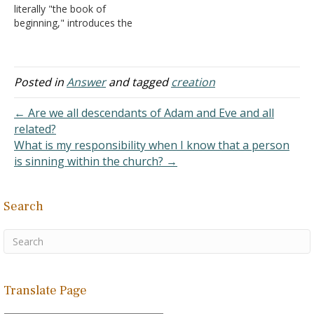
literally "the book of
them male…
beginning," introduces the
idea of creation: "In the
beginning God created the
heaven and the earth"
(Genesis 1:1). This tells us
Posted in
Answer
and tagged
creation
clearly that the Creator is
God. Scientists recognize
← Are we all descendants of Adam and Eve and all
five components,…
related?
What is my responsibility when I know that a person
is sinning within the church? →
Search
Translate Page