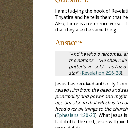
I am studying the book of Revelat
Thyatira and he tells them that h
Also, there is a reference verse o
that they are the same thing.
Answer:
"
And he who overcomes, and 
the nations -- 'He shall rul
potter's vessels' -- as I al
star
" (
Revelation 2:26-28
).
Jesus has received authority from 
raised Him from the dead and seat
principality and power and might 
age but also in that which is to c
head over all things to the church, 
(
Ephesians 1:20-23
). What Jesus i
faithful to the end, Jesus will give
more details.