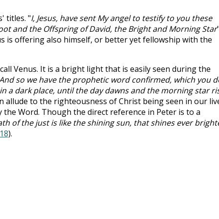
titles. "
I, Jesus, have sent My angel to testify to you these
Root and the Offspring of David, the Bright and Morning Star
s is offering also himself, or better yet fellowship with the
l Venus. It is a bright light that is easily seen during the
And so we have the prophetic word confirmed, which you d
s in a dark place, until the day dawns and the morning star ri
can allude to the righteousness of Christ being seen in our liv
he Word. Though the direct reference in Peter is to a
th of the just is like the shining sun, that shines ever bright
:18
).