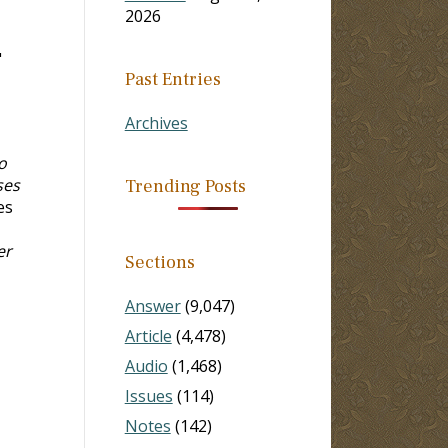
2026
"
Past Entries
Archives
o
ses
Trending Posts
es
er
Sections
Answer
(9,047)
Article
(4,478)
Audio
(1,468)
Issues
(114)
Notes
(142)