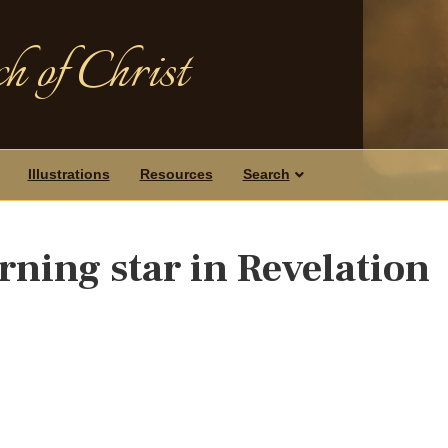
h of Christ
Illustrations
Resources
Search
rning star in Revelation