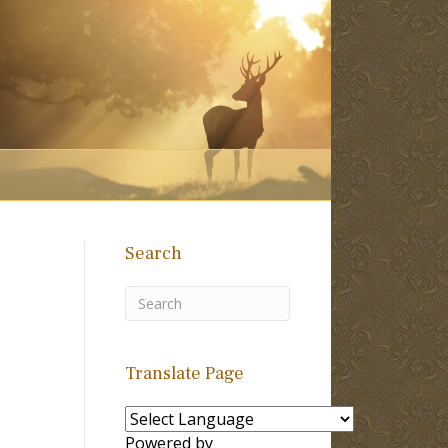
Search
Translate Page
Powered by