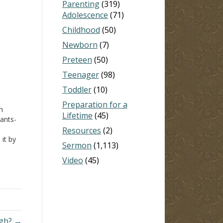
Parenting
(319)
Adolescence
(71)
Childhood
(50)
Newborn
(7)
Preteen
(50)
Teenager
(98)
Toddler
(10)
Preparation for a
h
Lifetime
(45)
ants-
Resources
(2)
 it by
Sermon
(1,113)
s
Video
(45)
igh? →