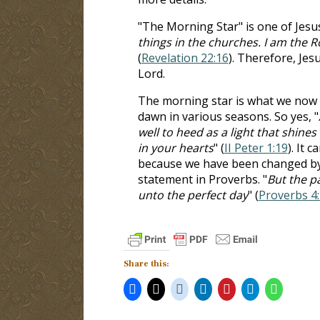
"The Morning Star" is one of Jesus' 
things in the churches. I am the 
(
Revelation 22:16
). Therefore, Jesu
Lord.
The morning star is what we now cal
dawn in various seasons. So yes, "
well to heed as a light that shine
in your hearts
" (
II Peter 1:19
). It 
because we have been changed by t
statement in Proverbs. "
But the pa
unto the perfect day
" (
Proverbs 4
Share this: