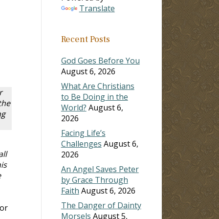
Translate
Recent Posts
God Goes Before You
August 6, 2026
What Are Christians
r
to Be Doing in the
the
World?
August 6,
ng
2026
Facing Life’s
Challenges
August 6,
ll
2026
is
An Angel Saves Peter
e
by Grace Through
Faith
August 6, 2026
The Danger of Dainty
for
Morsels
August 5,