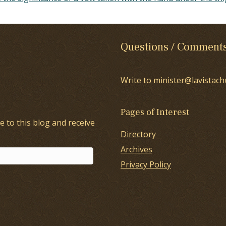
Questions / Comment
Write to minister@lavistach
Pages of Interest
e to this blog and receive
Directory
Archives
Privacy Policy