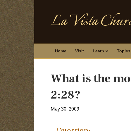
La Vista Churc
Home
Visit
Learn
Topics
What is the mo
2:28?
May 30, 2009
Question: