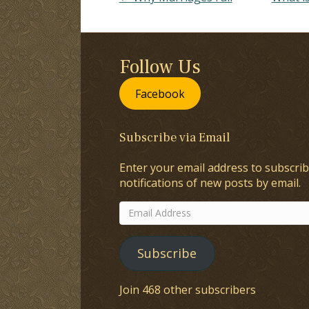
Follow Us
Facebook
Subscribe via Email
Enter your email address to subscrib
notifications of new posts by email.
Email
Address
Subscribe
Join 468 other subscribers