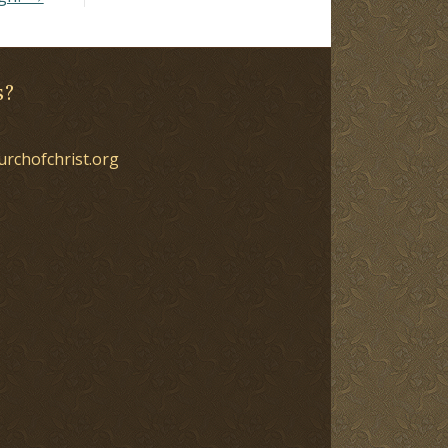
s?
urchofchrist.org