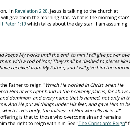
ion. In
Revelation 2:28
, Jesus is talking to the church at
e will give them the morning star. What is the morning star?
f
II Peter 1:19
which talks about the day star. I am assuming
keeps My works until the end, to him I will give power ove
e them with a rod of iron; They shall be dashed to pieces like 
so have received from My Father; and I will give him the morni
the Father to reign. "
Which He worked in Christ when He
ed Him at His right hand in the heavenly places, far above a
and dominion, and every name that is named, not only in th
ome. And He put all things under His feet, and gave Him to b
which is His body, the fullness of Him who fills all in all
"
s offering is that to those who overcome sin and remains
 him the right to reign with him. See "
The Christian's Reign
" 