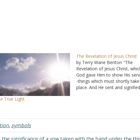
The Revelation of Jesus Christ
by Terry Wane Benton "The
Revelation of Jesus Christ, whic
God gave Him to show His serv
-things which must shortly take
place. And He sent and signified
His angel to His servant John"
e True Light
(Revelation 1:1 NKJV). Since thi
book is the Revelation of Jesus
Christ, it seems clear…
tion
,
symbols
 the significance of a vow taken with the hand under the th