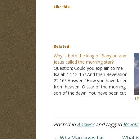
Like this:
Related
Why is both the king of Babylon and
Jesus called the morning star?
Question: Could you explain to me
Isaiah 14:12-15? And then Revelation
22:16? Answer: "How you have fallen
from heaven, O star of the morning,
son of the dawn! You have been cut
Th
down to the earth, you who have
weakened the nations! But you said
in your heart, 'I will…
Posted in
Answer
and tagged
Revela
← Why Marriages Fail
What is