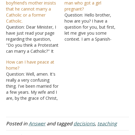
boyfriend’s mother insists
man who got a girl
that he cannot marry a
pregnant?
Catholic or a former
Question: Hello brother,
Catholic.
how are you? I have a
Question: Dear Minister, I
question for you, but first,
have just read your page
let me give you some
regarding the question,
context. I am a Spanish-
"Do you think a Protestant
speaking minister who
can marry a Catholic?" It
works with an English-
answered some facets of
speaking church that
How can I have peace at
my own question, but it is
meets in the same
home?
not exactly what I need to
building. There is a sister in
Question: Well, amen. It's
know. I was born and
the church who has
really a very confusing
raised a Catholic, but
always come to church.
thing. I've been married for
never felt any…
She…
a few years. My wife and I
are, by the grace of Christ,
called to the evangelistic
ministry, and the Holy
Spirit has imparted gifts to
us. I have been a good
Posted in
Answer
and tagged
decisions
,
teaching
man and have been
looking…