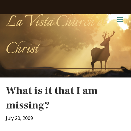
La Vista Church of
Me
Christ
What is it that I am
missing?
July 20, 2009