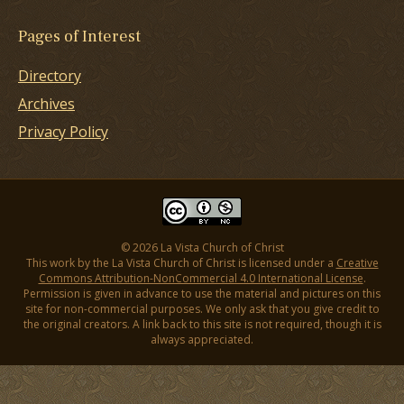
Pages of Interest
Directory
Archives
Privacy Policy
© 2026 La Vista Church of Christ
This work by the La Vista Church of Christ is licensed under a
Creative
Commons Attribution-NonCommercial 4.0 International License
.
Permission is given in advance to use the material and pictures on this
site for non-commercial purposes. We only ask that you give credit to
the original creators. A link back to this site is not required, though it is
always appreciated.