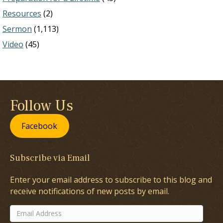
Resources
(2)
Sermon
(1,113)
Video
(45)
Follow Us
Facebook
Subscribe via Email
Enter your email address to subscribe to this blog and
receive notifications of new posts by email.
Email
Address