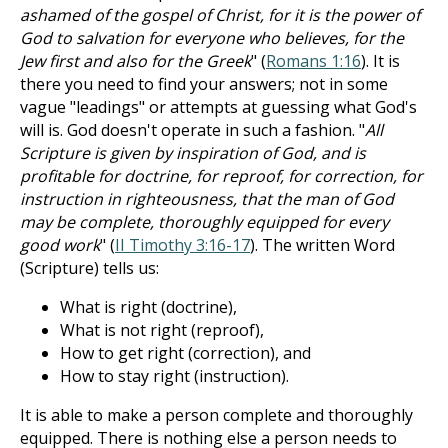
ashamed of the gospel of Christ, for it is the power of
God to salvation for everyone who believes, for the
Jew first and also for the Greek
" (
Romans 1:16
). It is
there you need to find your answers; not in some
vague "leadings" or attempts at guessing what God's
will is. God doesn't operate in such a fashion. "
All
Scripture is given by inspiration of God, and is
profitable for doctrine, for reproof, for correction, for
instruction in righteousness, that the man of God
may be complete, thoroughly equipped for every
good work
" (
II Timothy 3:16-17
). The written Word
(Scripture) tells us:
What is right (doctrine),
What is not right (reproof),
How to get right (correction), and
How to stay right (instruction).
It is able to make a person complete and thoroughly
equipped. There is nothing else a person needs to