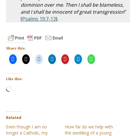
dominion over me. Then I shall be blameless,
and I shall be innocent of great transgression
"
(
Psalms 19:7-13
).
Share this:
Like this:
Loading…
Related
Even though I am no
How far do we help with
longer a Catholic, my
the wedding of a young