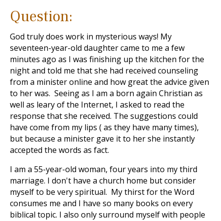
Question:
God truly does work in mysterious ways! My
seventeen-year-old daughter came to me a few
minutes ago as I was finishing up the kitchen for the
night and told me that she had received counseling
from a minister online and how great the advice given
to her was. Seeing as I am a born again Christian as
well as leary of the Internet, I asked to read the
response that she received. The suggestions could
have come from my lips ( as they have many times),
but because a minister gave it to her she instantly
accepted the words as fact.
I am a 55-year-old woman, four years into my third
marriage. I don't have a church home but consider
myself to be very spiritual. My thirst for the Word
consumes me and I have so many books on every
biblical topic. I also only surround myself with people