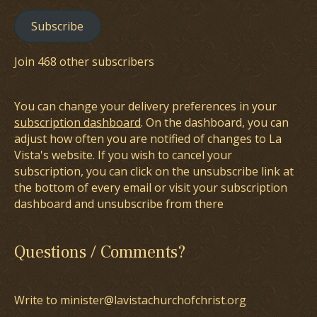
Subscribe
Join 468 other subscribers
You can change your delivery preferences in your
subscription dashboard
. On the dashboard, you can
adjust how often you are notified of changes to La
Vista's website. If you wish to cancel your
subscription, you can click on the unsubscribe link at
the bottom of every email or visit your subscription
dashboard and unsubscribe from there
Questions / Comments?
Write to minister@lavistachurchofchrist.org