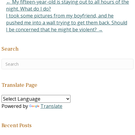
← My fifteen-year-old is staying out to all hours of the
night. What do I do?
I took some pictures from my boyfriend, and he
pushed me into a wall trying to get them back. Should
I be concerned that he might be violent? →
Search
Translate Page
Powered by
Translate
Recent Posts