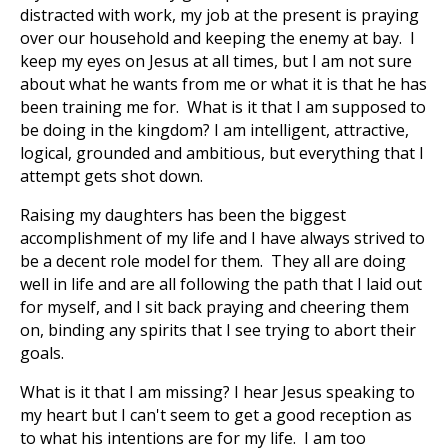
distracted with work, my job at the present is praying
over our household and keeping the enemy at bay. I
keep my eyes on Jesus at all times, but I am not sure
about what he wants from me or what it is that he has
been training me for. What is it that I am supposed to
be doing in the kingdom? I am intelligent, attractive,
logical, grounded and ambitious, but everything that I
attempt gets shot down.
Raising my daughters has been the biggest
accomplishment of my life and I have always strived to
be a decent role model for them. They all are doing
well in life and are all following the path that I laid out
for myself, and I sit back praying and cheering them
on, binding any spirits that I see trying to abort their
goals.
What is it that I am missing? I hear Jesus speaking to
my heart but I can't seem to get a good reception as
to what his intentions are for my life. I am too