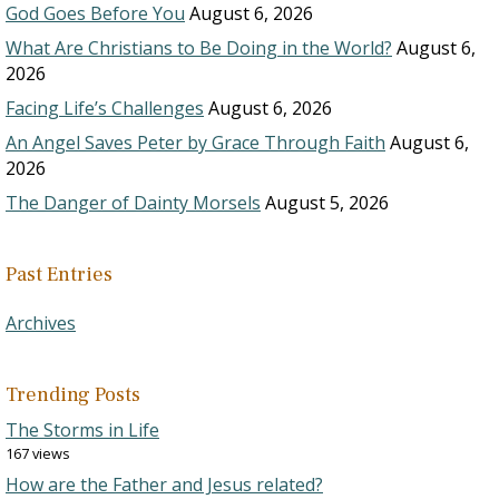
God Goes Before You
August 6, 2026
What Are Christians to Be Doing in the World?
August 6,
2026
Facing Life’s Challenges
August 6, 2026
An Angel Saves Peter by Grace Through Faith
August 6,
2026
The Danger of Dainty Morsels
August 5, 2026
Past Entries
Archives
Trending Posts
The Storms in Life
167 views
How are the Father and Jesus related?