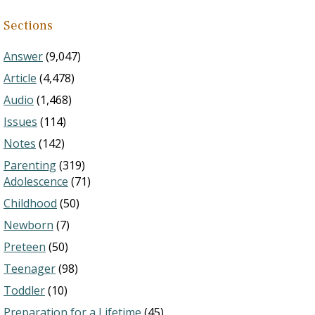
Sections
Answer
(9,047)
Article
(4,478)
Audio
(1,468)
Issues
(114)
Notes
(142)
Parenting
(319)
Adolescence
(71)
Childhood
(50)
Newborn
(7)
Preteen
(50)
Teenager
(98)
Toddler
(10)
Preparation for a Lifetime
(45)