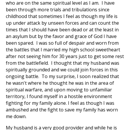
who are on the same spiritual level as I am. I have
been through more trials and tribulations since
childhood that sometimes I feel as though my life is
up under attack by unseen forces and can count the
times that I should have been dead or at the least in
an asylum but by the favor and grace of God I have
been spared. I was so full of despair and worn from
the battles that I married my high school sweetheart
after not seeing him for 30 years just to get some rest
from the battlefield. I thought that my husband was
spiritually grounded and we could join forces in this
ongoing battle. To my surprise, I soon realized that
he wasn't where he thought he was in the area of
spiritual warfare, and upon moving to unfamiliar
territory, I found myself in a hostile environment
fighting for my family alone. I feel as though I was
ambushed and the fight to save my family has worn
me down.
My husband is a very good provider and while he is