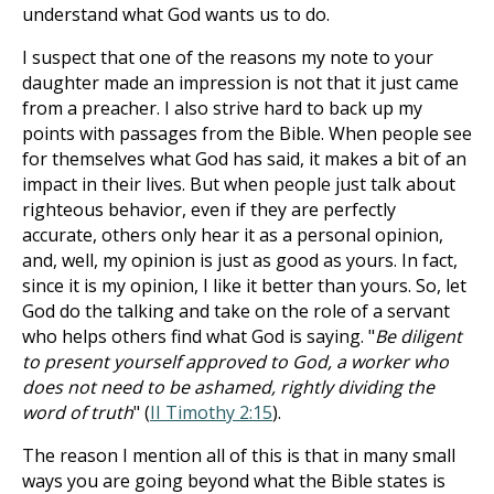
understand what God wants us to do.
I suspect that one of the reasons my note to your
daughter made an impression is not that it just came
from a preacher. I also strive hard to back up my
points with passages from the Bible. When people see
for themselves what God has said, it makes a bit of an
impact in their lives. But when people just talk about
righteous behavior, even if they are perfectly
accurate, others only hear it as a personal opinion,
and, well, my opinion is just as good as yours. In fact,
since it is my opinion, I like it better than yours. So, let
God do the talking and take on the role of a servant
who helps others find what God is saying. "
Be diligent
to present yourself approved to God, a worker who
does not need to be ashamed, rightly dividing the
word of truth
" (
II Timothy 2:15
).
The reason I mention all of this is that in many small
ways you are going beyond what the Bible states is