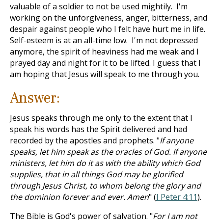
valuable of a soldier to not be used mightily. I'm
working on the unforgiveness, anger, bitterness, and
despair against people who I felt have hurt me in life.
Self-esteem is at an all-time low. I'm not depressed
anymore, the spirit of heaviness had me weak and I
prayed day and night for it to be lifted. I guess that I
am hoping that Jesus will speak to me through you.
Answer:
Jesus speaks through me only to the extent that I
speak his words has the Spirit delivered and had
recorded by the apostles and prophets. "
If anyone
speaks, let him speak as the oracles of God. If anyone
ministers, let him do it as with the ability which God
supplies, that in all things God may be glorified
through Jesus Christ, to whom belong the glory and
the dominion forever and ever. Amen
" (
I Peter 4:11
).
The Bible is God's power of salvation. "
For I am not