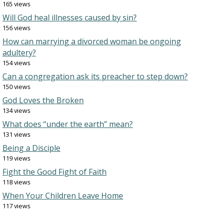
165 views
Will God heal illnesses caused by sin?
156 views
How can marrying a divorced woman be ongoing
adultery?
154 views
Can a congregation ask its preacher to step down?
150 views
God Loves the Broken
134 views
What does “under the earth” mean?
131 views
Being a Disciple
119 views
Fight the Good Fight of Faith
118 views
When Your Children Leave Home
117 views