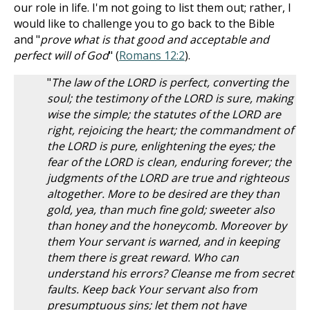
our role in life. I'm not going to list them out; rather, I
would like to challenge you to go back to the Bible
and "
prove what is that good and acceptable and
perfect will of God
" (
Romans 12:2
).
"
The law of the LORD is perfect, converting the
soul; the testimony of the LORD is sure, making
wise the simple; the statutes of the LORD are
right, rejoicing the heart; the commandment of
the LORD is pure, enlightening the eyes; the
fear of the LORD is clean, enduring forever; the
judgments of the LORD are true and righteous
altogether. More to be desired are they than
gold, yea, than much fine gold; sweeter also
than honey and the honeycomb. Moreover by
them Your servant is warned, and in keeping
them there is great reward. Who can
understand his errors? Cleanse me from secret
faults. Keep back Your servant also from
presumptuous sins; let them not have