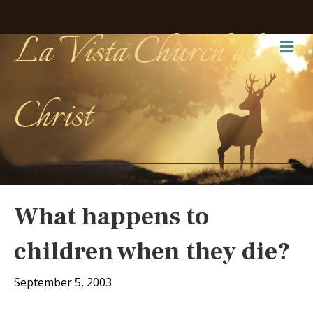
La Vista Church of
Me
Christ
What happens to
children when they die?
September 5, 2003