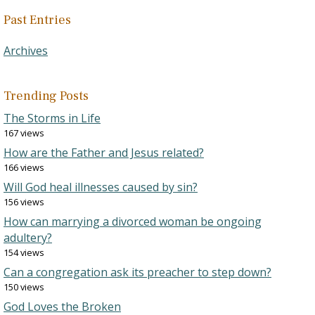
Past Entries
Archives
Trending Posts
The Storms in Life
167 views
How are the Father and Jesus related?
166 views
Will God heal illnesses caused by sin?
156 views
How can marrying a divorced woman be ongoing
adultery?
154 views
Can a congregation ask its preacher to step down?
150 views
God Loves the Broken