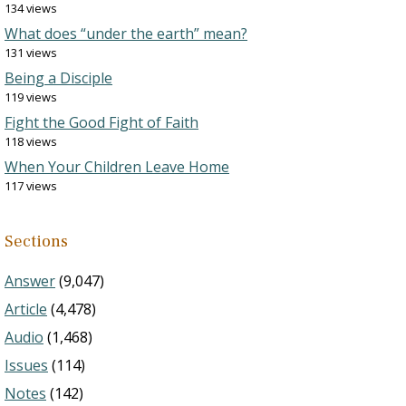
134 views
What does “under the earth” mean?
131 views
Being a Disciple
119 views
Fight the Good Fight of Faith
118 views
When Your Children Leave Home
117 views
Sections
Answer
(9,047)
Article
(4,478)
Audio
(1,468)
Issues
(114)
Notes
(142)