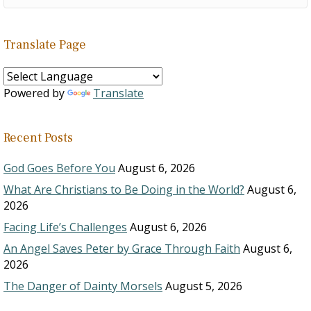
Translate Page
Powered by
Translate
Recent Posts
God Goes Before You
August 6, 2026
What Are Christians to Be Doing in the World?
August 6,
2026
Facing Life’s Challenges
August 6, 2026
An Angel Saves Peter by Grace Through Faith
August 6,
2026
The Danger of Dainty Morsels
August 5, 2026