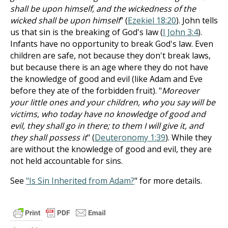
shall be upon himself, and the wickedness of the
wicked shall be upon himself
" (
Ezekiel 18:20
). John tells
us that sin is the breaking of God's law (
I John 3:4
).
Infants have no opportunity to break God's law. Even
children are safe, not because they don't break laws,
but because there is an age where they do not have
the knowledge of good and evil (like Adam and Eve
before they ate of the forbidden fruit). "
Moreover
your little ones and your children, who you say will be
victims, who today have no knowledge of good and
evil, they shall go in there; to them I will give it, and
they shall possess it
" (
Deuteronomy 1:39
). While they
are without the knowledge of good and evil, they are
not held accountable for sins.
See
"Is Sin Inherited from Adam?
" for more details.