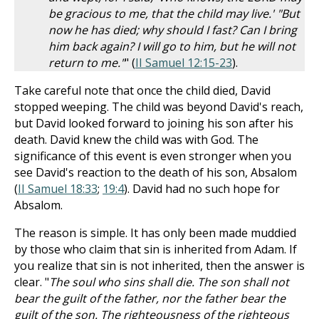
be gracious to me, that the child may live.' "But
now he has died; why should I fast? Can I bring
him back again? I will go to him, but he will not
return to me."
" (
II Samuel 12:15-23
).
Take careful note that once the child died, David
stopped weeping. The child was beyond David's reach,
but David looked forward to joining his son after his
death. David knew the child was with God. The
significance of this event is even stronger when you
see David's reaction to the death of his son, Absalom
(
II Samuel 18:33
;
19:4
). David had no such hope for
Absalom.
The reason is simple. It has only been made muddied
by those who claim that sin is inherited from Adam. If
you realize that sin is not inherited, then the answer is
clear. "
The soul who sins shall die. The son shall not
bear the guilt of the father, nor the father bear the
guilt of the son. The righteousness of the righteous