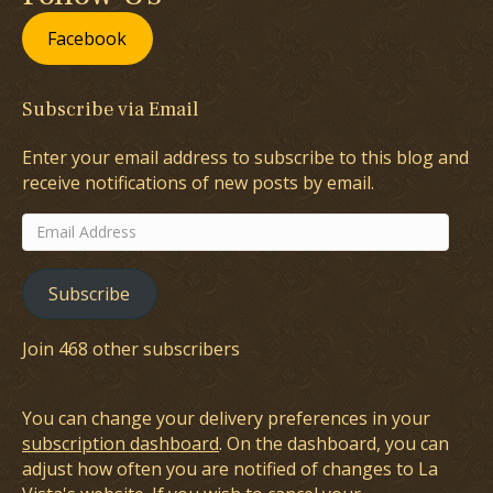
Facebook
Subscribe via Email
Enter your email address to subscribe to this blog and
receive notifications of new posts by email.
Email
Address
Subscribe
Join 468 other subscribers
You can change your delivery preferences in your
subscription dashboard
. On the dashboard, you can
adjust how often you are notified of changes to La