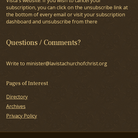
Vista's website. If you wish to cancel your
subscription, you can click on the unsubscribe link at
the bottom of every email or visit your subscription
dashboard and unsubscribe from there
Questions / Comments?
Write to minister@lavistachurchofchrist.org
Pages of Interest
Directory
Archives
Privacy Policy