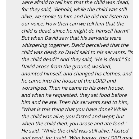
were afraid to tell him that the child was dead,
for they said, "Behold, while the child was still
alive, we spoke to him and he did not listen to
our voice. How then can we tell him that the
child is dead, since he might do himself harm!"
But when David saw that his servants were
whispering together, David perceived that the
child was dead; so David said to his servants, "Is
the child dead?" And they said, "He is dead." So
David arose from the ground, washed,
anointed himself, and changed his clothes; and
he came into the house of the LORD and
worshiped. Then he came to his own house,
and when he requested, they set food before
him and he ate. Then his servants said to him,
"What is this thing that you have done? While
the child was alive, you fasted and wept; but
when the child died, you arose and ate food."
He said, "While the child was still alive, I fasted
and wept; for I said, 'Who knows, the LORD may