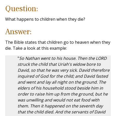
Question:
What happens to children when they die?
Answer:
The Bible states that children go to heaven when they
die. Take a look at this example:
"
So Nathan went to his house. Then the LORD
struck the child that Uriah's widow bore to
David, so that he was very sick. David therefore
inquired of God for the child; and David fasted
and went and lay all night on the ground. The
elders of his household stood beside him in
order to raise him up from the ground, but he
was unwilling and would not eat food with
them. Then it happened on the seventh day
that the child died. And the servants of David