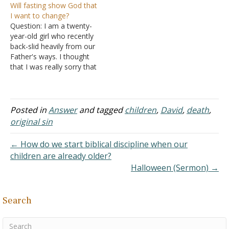
Will fasting show God that
father. Thank you. Answer:
We have been gradually
I want to change?
"The soul who sins shall
picking up our regular
Question: I am a twenty-
die. The son shall not bear
routines since it happened,
year-old girl who recently
the…
like going back to work
back-slid heavily from our
and church, but I…
Father's ways. I thought
that I was really sorry that
last time I committed the
sin of fortification and
drunkenness and would
stay away from it;
Posted in
Answer
and tagged
children
,
David
,
death
,
however, it is proven not
original sin
to be that way, and
recently I…
← How do we start biblical discipline when our
children are already older?
Halloween (Sermon) →
Search