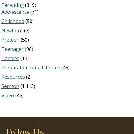
Parenting
(319)
Adolescence
(71)
Childhood
(50)
Newborn
(7)
Preteen
(50)
Teenager
(98)
Toddler
(10)
Preparation for a Lifetime
(45)
Resources
(2)
Sermon
(1,113)
Video
(45)
Follow Us