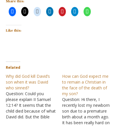
Share this:
Like this:
Related
Why did God kill David’s
How can God expect me
son when it was David
to remain a Christian in
who sinned?
the face of the death of
Question: Could you
my son?
please explain II Samuel
Question: Hi there, I
12:14? It seems that the
recently lost my newborn
child died because of what
son due to a premature
David did. But the Bible
birth about a month ago.
says that a child shall not
It has been really hard on
die for the sins of the
both me and my husband.