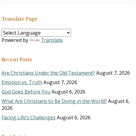
Translate Page
Powered by
Translate
Recent Posts
Are Christians Under the Old Testament?
August 7, 2026
Emotion vs. Truth
August 7, 2026
God Goes Before You
August 6, 2026
What Are Christians to Be Doing in the World?
August 6,
2026
Facing Life’s Challenges
August 6, 2026