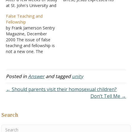
at St. John's University and
desire that his followers
Abbey, I am impressed by
be united, just as he and
False Teaching and
the perceptive Roman
the Father were one - John
Fellowship
Catholic analysis of the
17:22-23
by Frank Jamerson Sentry
weaknesses of
A. That “one”
Magazine, December
Protestantism. They insist
is not numerical, but a
2000 The issue of false
that Protestants are
unity in purpose and
teaching and fellowship is
pressed between two
action.…
not a new one. The
unacceptable extremes.
following is approximately
One…
two pages from an
eleven-page article,
published in January 1975,
Posted in
Answer
and tagged
unity
that I commend for your
consideration. "All of us
← Should parents visit their homosexual children?
must accept the fact that
Don’t Tell Me →
we have fellowship (live…
Search