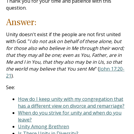
Thank you for your time and patience with this
question.
Answer:
Unity doesn't exist if the people are not first united
with God. "
I do not ask on behalf of these alone, but
for those also who believe in Me through their word;
that they may all be one; even as You, Father, are in
Me and I in You, that they also may be in Us, so that
the world may believe that You sent Me
" (
John 17:20-
21
).
See:
How do I keep unity with my congregation that
has a different view on divorce and remarriage?
When do you strive for unity and when do you
leave?
Unity Among Brethren
Is There Unity in Diversity?