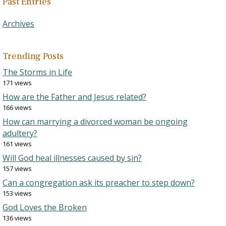
Past Entries
Archives
Trending Posts
The Storms in Life
171 views
How are the Father and Jesus related?
166 views
How can marrying a divorced woman be ongoing
adultery?
161 views
Will God heal illnesses caused by sin?
157 views
Can a congregation ask its preacher to step down?
153 views
God Loves the Broken
136 views