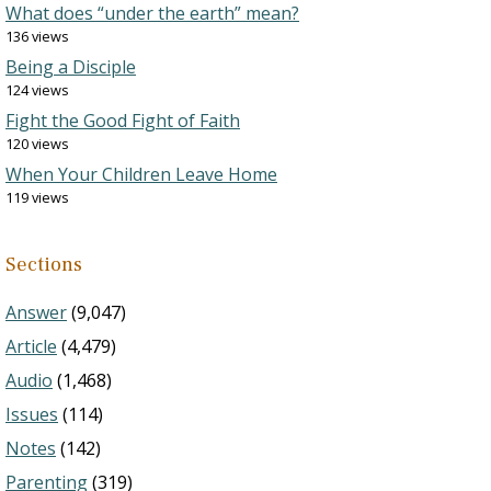
What does “under the earth” mean?
136 views
Being a Disciple
124 views
Fight the Good Fight of Faith
120 views
When Your Children Leave Home
119 views
Sections
Answer
(9,047)
Article
(4,479)
Audio
(1,468)
Issues
(114)
Notes
(142)
Parenting
(319)