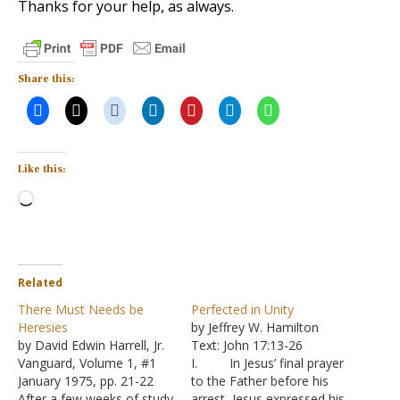
Thanks for your help, as always.
Share this:
Like this:
Loading…
Related
There Must Needs be
Perfected in Unity
Heresies
by Jeffrey W. Hamilton
by David Edwin Harrell, Jr.
Text: John 17:13-26
Vanguard, Volume 1, #1
I. In Jesus’ final prayer
January 1975, pp. 21-22
to the Father before his
After a few weeks of study
arrest, Jesus expressed his