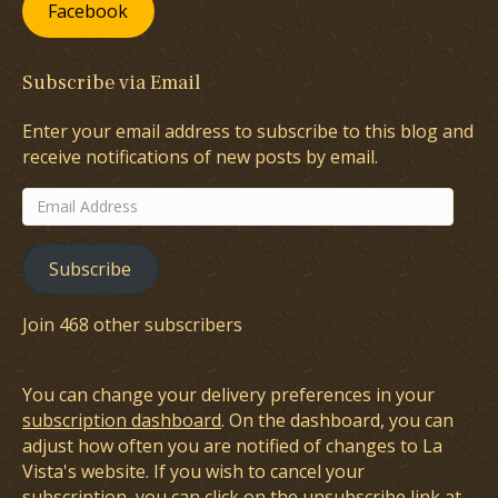
Facebook
Subscribe via Email
Enter your email address to subscribe to this blog and
receive notifications of new posts by email.
Email
Address
Subscribe
Join 468 other subscribers
You can change your delivery preferences in your
subscription dashboard
. On the dashboard, you can
adjust how often you are notified of changes to La
Vista's website. If you wish to cancel your
subscription, you can click on the unsubscribe link at