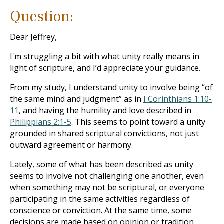
Question:
Dear Jeffrey,
I'm struggling a bit with what unity really means in
light of scripture, and I’d appreciate your guidance.
From my study, I understand unity to involve being “of
the same mind and judgment” as in
I Corinthians 1:10-
11
, and having the humility and love described in
Philippians 2:1-5
. This seems to point toward a unity
grounded in shared scriptural convictions, not just
outward agreement or harmony.
Lately, some of what has been described as unity
seems to involve not challenging one another, even
when something may not be scriptural, or everyone
participating in the same activities regardless of
conscience or conviction. At the same time, some
decisions are made based on opinion or tradition,