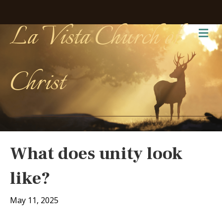
La Vista Church of
Me
Christ
What does unity look
like?
May 11, 2025