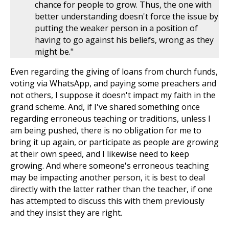
chance for people to grow. Thus, the one with
better understanding doesn't force the issue by
putting the weaker person in a position of
having to go against his beliefs, wrong as they
might be."
Even regarding the giving of loans from church funds,
voting via WhatsApp, and paying some preachers and
not others, I suppose it doesn't impact my faith in the
grand scheme. And, if I've shared something once
regarding erroneous teaching or traditions, unless I
am being pushed, there is no obligation for me to
bring it up again, or participate as people are growing
at their own speed, and I likewise need to keep
growing. And where someone's erroneous teaching
may be impacting another person, it is best to deal
directly with the latter rather than the teacher, if one
has attempted to discuss this with them previously
and they insist they are right.