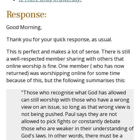
Response:
Good Morning,
Thank you for your quick response, as usual.
This is perfect and makes a lot of sense. There is still
a well-respected member sharing with others that
online worship is fine. One member ( who has now
returned) was worshipping online for some time
because of this, but the following summarises this:
"Those who recognise what God has allowed
can still worship with those who have a wrong
view on an issue, so long as that wrong view is
not being pushed. Paul says they are not
allowed to pick fights or constantly debate
those who are weaker in their understanding of
God's laws. In other words, there must be a