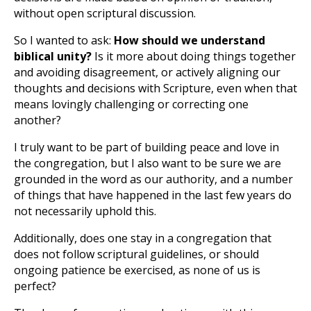
without open scriptural discussion.
So I wanted to ask:
How should we understand
biblical unity?
Is it more about doing things together
and avoiding disagreement, or actively aligning our
thoughts and decisions with Scripture, even when that
means lovingly challenging or correcting one
another?
I truly want to be part of building peace and love in
the congregation, but I also want to be sure we are
grounded in the word as our authority, and a number
of things that have happened in the last few years do
not necessarily uphold this.
Additionally, does one stay in a congregation that
does not follow scriptural guidelines, or should
ongoing patience be exercised, as none of us is
perfect?