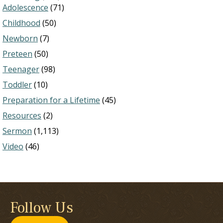
Adolescence
(71)
Childhood
(50)
Newborn
(7)
Preteen
(50)
Teenager
(98)
Toddler
(10)
Preparation for a Lifetime
(45)
Resources
(2)
Sermon
(1,113)
Video
(46)
Follow Us