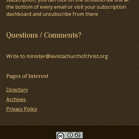
the bottom of every email or visit your subscription
dashboard and unsubscribe from there
Questions / Comments?
Write to minister@lavistachurchofchrist.org
Pages of Interest
Directory
Archives
Privacy Policy