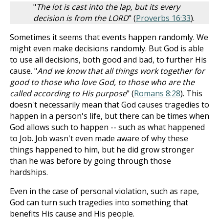
"
The lot is cast into the lap, but its every
decision is from the LORD
" (
Proverbs 16:33
).
Sometimes it seems that events happen randomly. We
might even make decisions randomly. But God is able
to use all decisions, both good and bad, to further His
cause. "
And we know that all things work together for
good to those who love God, to those who are the
called according to His purpose
" (
Romans 8:28
). This
doesn't necessarily mean that God causes tragedies to
happen in a person's life, but there can be times when
God allows such to happen -- such as what happened
to Job. Job wasn't even made aware of why these
things happened to him, but he did grow stronger
than he was before by going through those
hardships.
Even in the case of personal violation, such as rape,
God can turn such tragedies into something that
benefits His cause and His people.