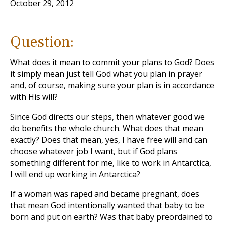
October 29, 2012
Question:
What does it mean to commit your plans to God? Does
it simply mean just tell God what you plan in prayer
and, of course, making sure your plan is in accordance
with His will?
Since God directs our steps, then whatever good we
do benefits the whole church. What does that mean
exactly? Does that mean, yes, I have free will and can
choose whatever job I want, but if God plans
something different for me, like to work in Antarctica,
I will end up working in Antarctica?
If a woman was raped and became pregnant, does
that mean God intentionally wanted that baby to be
born and put on earth? Was that baby preordained to