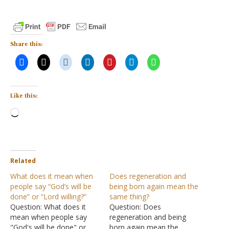
Share this:
Like this:
Loading…
Related
What does it mean when
Does regeneration and
people say “God’s will be
being born again mean the
done” or “Lord willing?”
same thing?
Question: What does it
Question: Does
mean when people say
regeneration and being
"God's will be done" or
born again mean the