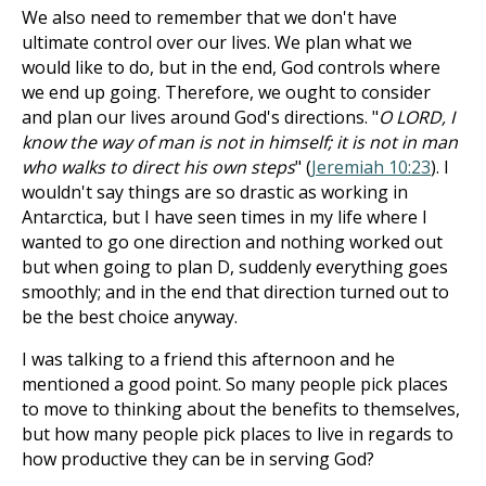
We also need to remember that we don't have
ultimate control over our lives. We plan what we
would like to do, but in the end, God controls where
we end up going. Therefore, we ought to consider
and plan our lives around God's directions. "
O LORD, I
know the way of man is not in himself; it is not in man
who walks to direct his own steps
" (
Jeremiah 10:23
). I
wouldn't say things are so drastic as working in
Antarctica, but I have seen times in my life where I
wanted to go one direction and nothing worked out
but when going to plan D, suddenly everything goes
smoothly; and in the end that direction turned out to
be the best choice anyway.
I was talking to a friend this afternoon and he
mentioned a good point. So many people pick places
to move to thinking about the benefits to themselves,
but how many people pick places to live in regards to
how productive they can be in serving God?