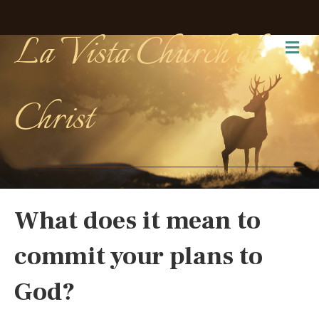
La Vista Church of
Me
Christ
What does it mean to
commit your plans to
God?