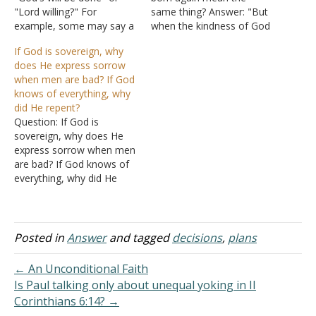
"Lord willing?" For
same thing? Answer: "But
example, some may say a
when the kindness of God
prayer to God about
our Savior and his love
If God is sovereign, why
getting a particular job or
toward mankind appeared,
does He express sorrow
being accepted into a
not by works of
when men are bad? If God
university, but then they
righteousness, which we
knows of everything, why
also say something similar
did ourselves, but
did He repent?
to "if it's God's will." What
according to his mercy, he
Question: If God is
do they…
saved us, through the
sovereign, why does He
washing of regeneration
express sorrow when men
and renewing…
are bad? If God knows of
everything, why did He
repent in
Genesis 6:5-7
and
Exodus 32:12
?
Answer: People have a
hard time dealing with the
Posted in
Answer
and tagged
decisions
,
plans
infinite. An age-old puzzle
is "If God is so powerful,
← An Unconditional Faith
can He…
Is Paul talking only about unequal yoking in II
Corinthians 6:14? →