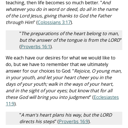
teaching, then life becomes so much better. "
And
whatever you do in word or deed, do all in the name
of the Lord Jesus, giving thanks to God the Father
through Him
" (
Colossians 3:17
).
"
The preparations of the heart belong to man,
but the answer of the tongue is from the LORD
"
(
Proverbs 16:1
).
We each have our desires for what we would like to
do, but we have to remember that we ultimately
answer for our choices to God. "
Rejoice, O young man,
in your youth, and let your heart cheer you in the
days of your youth; walk in the ways of your heart,
and in the sight of your eyes; but know that for all
these God will bring you into judgment
" (
Ecclesiastes
11:9
).
"
A man's heart plans his way, but the LORD
directs his steps
" (
Proverbs 16:9
).