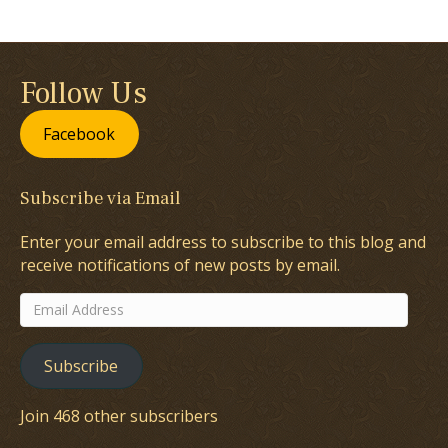
Follow Us
Facebook
Subscribe via Email
Enter your email address to subscribe to this blog and
receive notifications of new posts by email.
Email
Address
Subscribe
Join 468 other subscribers