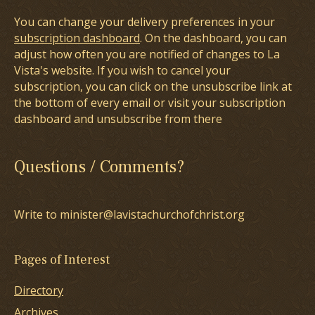
You can change your delivery preferences in your
subscription dashboard
. On the dashboard, you can
adjust how often you are notified of changes to La
Vista's website. If you wish to cancel your
subscription, you can click on the unsubscribe link at
the bottom of every email or visit your subscription
dashboard and unsubscribe from there
Questions / Comments?
Write to minister@lavistachurchofchrist.org
Pages of Interest
Directory
Archives