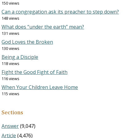
150 views
Can a congregation ask its preacher to step down?
148 views
What does “under the earth” mean?
131 views
God Loves the Broken
130 views
Being a Disciple
118 views
Fight the Good Fight of Faith
116 views
When Your Children Leave Home
115 views
Sections
Answer
(9,047)
Article
(4,476)