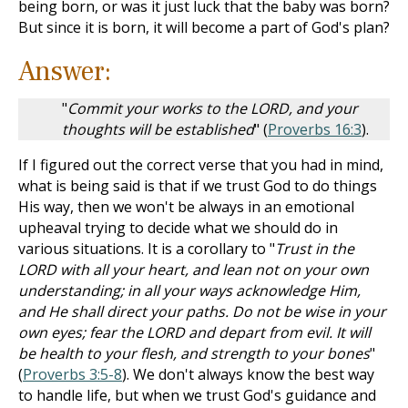
being born, or was it just luck that the baby was born?
But since it is born, it will become a part of God's plan?
Answer:
"
Commit your works to the LORD, and your
thoughts will be established
" (
Proverbs 16:3
).
If I figured out the correct verse that you had in mind,
what is being said is that if we trust God to do things
His way, then we won't be always in an emotional
upheaval trying to decide what we should do in
various situations. It is a corollary to "
Trust in the
LORD with all your heart, and lean not on your own
understanding; in all your ways acknowledge Him,
and He shall direct your paths. Do not be wise in your
own eyes; fear the LORD and depart from evil. It will
be health to your flesh, and strength to your bones
"
(
Proverbs 3:5-8
). We don't always know the best way
to handle life, but when we trust God's guidance and