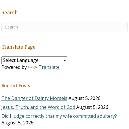
Search
Translate Page
Powered by
Translate
Recent Posts
The Danger of Dainty Morsels
August 5, 2026
Jesus, Truth, and the Word of God
August 5, 2026
Did I judge correctly that my wife committed adultery?
August 5, 2026