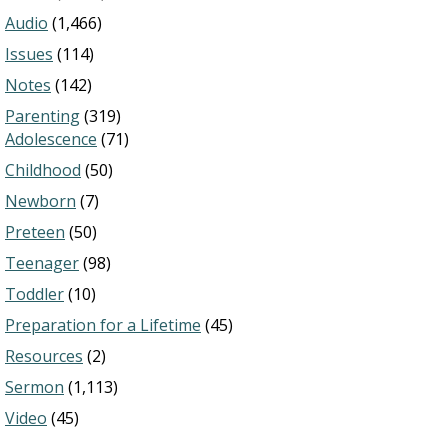
Audio
(1,466)
Issues
(114)
Notes
(142)
Parenting
(319)
Adolescence
(71)
Childhood
(50)
Newborn
(7)
Preteen
(50)
Teenager
(98)
Toddler
(10)
Preparation for a Lifetime
(45)
Resources
(2)
Sermon
(1,113)
Video
(45)