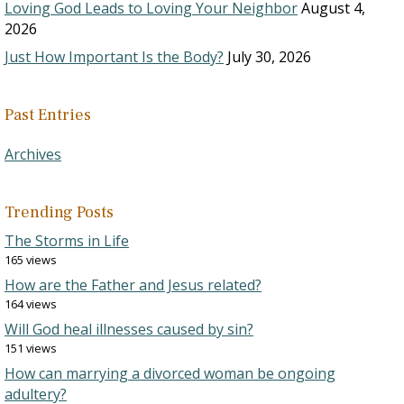
Loving God Leads to Loving Your Neighbor
August 4,
2026
Just How Important Is the Body?
July 30, 2026
Past Entries
Archives
Trending Posts
The Storms in Life
165 views
How are the Father and Jesus related?
164 views
Will God heal illnesses caused by sin?
151 views
How can marrying a divorced woman be ongoing
adultery?