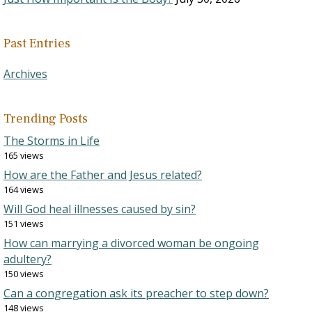
Past Entries
Archives
Trending Posts
The Storms in Life
165 views
How are the Father and Jesus related?
164 views
Will God heal illnesses caused by sin?
151 views
How can marrying a divorced woman be ongoing
adultery?
150 views
Can a congregation ask its preacher to step down?
148 views