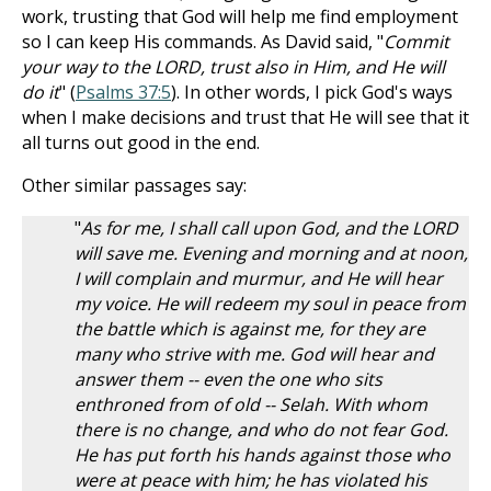
work, trusting that God will help me find employment
so I can keep His commands. As David said, "
Commit
your way to the LORD, trust also in Him, and He will
do it
" (
Psalms 37:5
). In other words, I pick God's ways
when I make decisions and trust that He will see that it
all turns out good in the end.
Other similar passages say:
"
As for me, I shall call upon God, and the LORD
will save me. Evening and morning and at noon,
I will complain and murmur, and He will hear
my voice. He will redeem my soul in peace from
the battle which is against me, for they are
many who strive with me. God will hear and
answer them -- even the one who sits
enthroned from of old -- Selah. With whom
there is no change, and who do not fear God.
He has put forth his hands against those who
were at peace with him; he has violated his