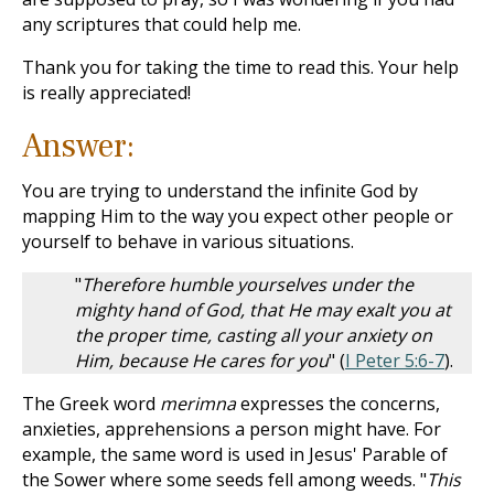
any scriptures that could help me.
Thank you for taking the time to read this. Your help
is really appreciated!
Answer:
You are trying to understand the infinite God by
mapping Him to the way you expect other people or
yourself to behave in various situations.
"
Therefore humble yourselves under the
mighty hand of God, that He may exalt you at
the proper time, casting all your anxiety on
Him, because He cares for you
" (
I Peter 5:6-7
).
The Greek word
merimna
expresses the concerns,
anxieties, apprehensions a person might have. For
example, the same word is used in Jesus' Parable of
the Sower where some seeds fell among weeds. "
This