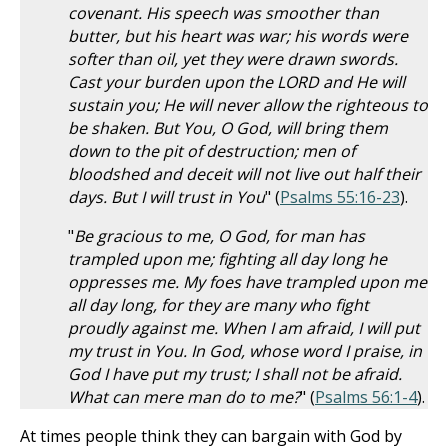
covenant. His speech was smoother than
butter, but his heart was war; his words were
softer than oil, yet they were drawn swords.
Cast your burden upon the LORD and He will
sustain you; He will never allow the righteous to
be shaken. But You, O God, will bring them
down to the pit of destruction; men of
bloodshed and deceit will not live out half their
days. But I will trust in You
" (
Psalms 55:16-23
).
"
Be gracious to me, O God, for man has
trampled upon me; fighting all day long he
oppresses me. My foes have trampled upon me
all day long, for they are many who fight
proudly against me. When I am afraid, I will put
my trust in You. In God, whose word I praise, in
God I have put my trust; I shall not be afraid.
What can mere man do to me?
" (
Psalms 56:1-4
).
At times people think they can bargain with God by