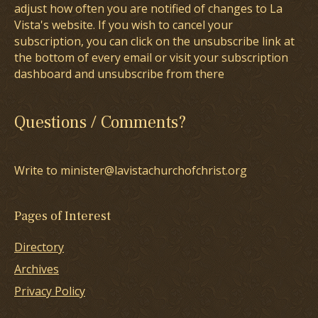
adjust how often you are notified of changes to La
Vista's website. If you wish to cancel your
subscription, you can click on the unsubscribe link at
the bottom of every email or visit your subscription
dashboard and unsubscribe from there
Questions / Comments?
Write to minister@lavistachurchofchrist.org
Pages of Interest
Directory
Archives
Privacy Policy