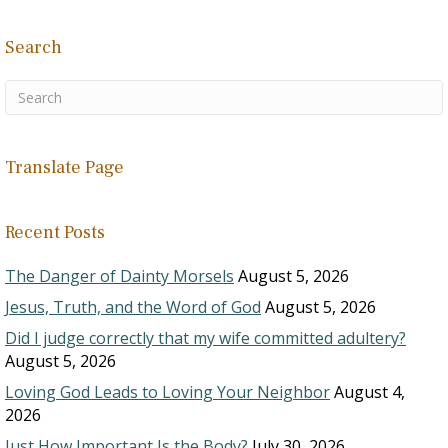
Search
Translate Page
Recent Posts
The Danger of Dainty Morsels
August 5, 2026
Jesus, Truth, and the Word of God
August 5, 2026
Did I judge correctly that my wife committed adultery?
August 5, 2026
Loving God Leads to Loving Your Neighbor
August 4,
2026
Just How Important Is the Body?
July 30, 2026