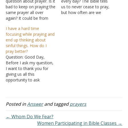
question about prayer. Is it
every day? The Bible tells
bad to keep on praying the
us to never cease to pray,
same prayer all over
but how often are we
again? It could be from
required to pray? Answer:
desperation, or it can be
The concept of not
I have a hard time
another reason. For
ceasing to pray refers to
focusing while praying and
example, you have a
not giving up on prayers.
end up thinking about
problem or worry you
"Pray without ceasing" (I
sinful things. How do I
share with the Lord and
Thessalonians 5:17). Or…
pray better?
you think that you are…
Question: Good Day,
Before I ask my question,
I want to thank you for
giving us all this
opportunity to ask
questions and get a reply
based on the scriptures.
It's enlightening and a
humbling experience. My
Posted in
Answer
and tagged
prayers
question can be termed
very basic, but still, it is
← Whom Do We Fear?
something very
Women Participating in Bible Classes →
important…