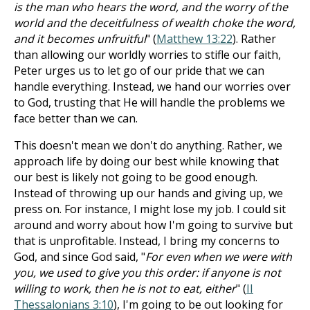
is the man who hears the word, and the worry of the
world and the deceitfulness of wealth choke the word,
and it becomes unfruitful
" (
Matthew 13:22
). Rather
than allowing our worldly worries to stifle our faith,
Peter urges us to let go of our pride that we can
handle everything. Instead, we hand our worries over
to God, trusting that He will handle the problems we
face better than we can.
This doesn't mean we don't do anything. Rather, we
approach life by doing our best while knowing that
our best is likely not going to be good enough.
Instead of throwing up our hands and giving up, we
press on. For instance, I might lose my job. I could sit
around and worry about how I'm going to survive but
that is unprofitable. Instead, I bring my concerns to
God, and since God said, "
For even when we were with
you, we used to give you this order: if anyone is not
willing to work, then he is not to eat, either
" (
II
Thessalonians 3:10
), I'm going to be out looking for