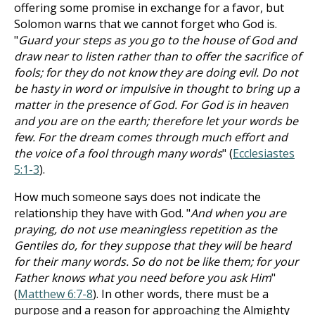
offering some promise in exchange for a favor, but
Solomon warns that we cannot forget who God is.
"
Guard your steps as you go to the house of God and
draw near to listen rather than to offer the sacrifice of
fools; for they do not know they are doing evil. Do not
be hasty in word or impulsive in thought to bring up a
matter in the presence of God. For God is in heaven
and you are on the earth; therefore let your words be
few. For the dream comes through much effort and
the voice of a fool through many words
" (
Ecclesiastes
5:1-3
).
How much someone says does not indicate the
relationship they have with God. "
And when you are
praying, do not use meaningless repetition as the
Gentiles do, for they suppose that they will be heard
for their many words. So do not be like them; for your
Father knows what you need before you ask Him
"
(
Matthew 6:7-8
). In other words, there must be a
purpose and a reason for approaching the Almighty