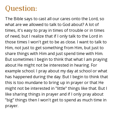
Question:
The Bible says to cast all our cares onto the Lord, so
what are we allowed to talk to God about? A lot of
times, it's easy to pray in times of trouble or in times
of need, but I realize that if I only talk to the Lord in
those times I won't get to be as close. I want to talk to
Him, not just to get something from Him, but just to
share things with Him and just spend time with Him.
But sometimes I begin to think that what I am praying
about He might not be interested in hearing. For
example school. I pray about my day at school or what
has happened during the day. But I begin to think that
this is too mundane to bring up in prayer or that He
might not be interested in "little" things like that. But I
like sharing things in prayer and if I only pray about
"big" things then I won't get to spend as much time in
prayer.