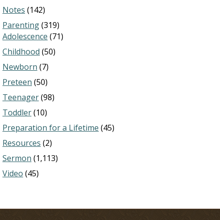
Notes
(142)
Parenting
(319)
Adolescence
(71)
Childhood
(50)
Newborn
(7)
Preteen
(50)
Teenager
(98)
Toddler
(10)
Preparation for a Lifetime
(45)
Resources
(2)
Sermon
(1,113)
Video
(45)