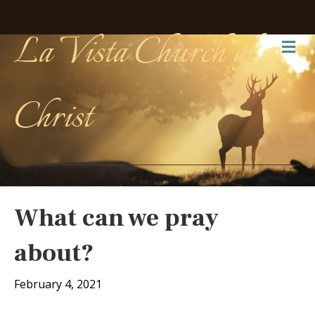
La Vista Church of
Me
Christ
What can we pray
about?
February 4, 2021