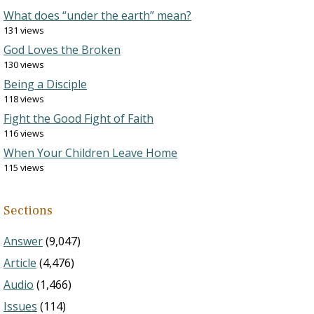
What does “under the earth” mean?
131 views
God Loves the Broken
130 views
Being a Disciple
118 views
Fight the Good Fight of Faith
116 views
When Your Children Leave Home
115 views
Sections
Answer
(9,047)
Article
(4,476)
Audio
(1,466)
Issues
(114)