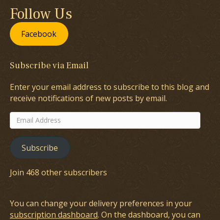
Follow Us
Facebook
Subscribe via Email
Enter your email address to subscribe to this blog and
receive notifications of new posts by email.
Email
Address
Subscribe
Join 468 other subscribers
You can change your delivery preferences in your
subscription dashboard
. On the dashboard, you can