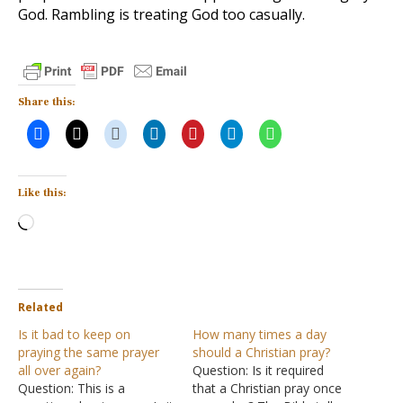
God. Rambling is treating God too casually.
Share this:
Like this:
Loading…
Related
Is it bad to keep on
How many times a day
praying the same prayer
should a Christian pray?
all over again?
Question: Is it required
Question: This is a
that a Christian pray once