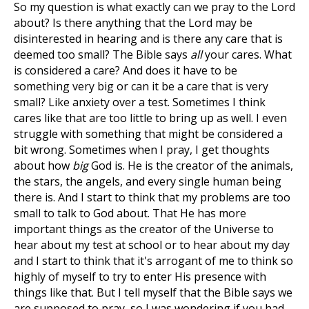
So my question is what exactly can we pray to the Lord
about? Is there anything that the Lord may be
disinterested in hearing and is there any care that is
deemed too small? The Bible says
all
your cares. What
is considered a care? And does it have to be
something very big or can it be a care that is very
small? Like anxiety over a test. Sometimes I think
cares like that are too little to bring up as well. I even
struggle with something that might be considered a
bit wrong. Sometimes when I pray, I get thoughts
about how
big
God is. He is the creator of the animals,
the stars, the angels, and every single human being
there is. And I start to think that my problems are too
small to talk to God about. That He has more
important things as the creator of the Universe to
hear about my test at school or to hear about my day
and I start to think that it's arrogant of me to think so
highly of myself to try to enter His presence with
things like that. But I tell myself that the Bible says we
are supposed to pray, so I was wondering if you had