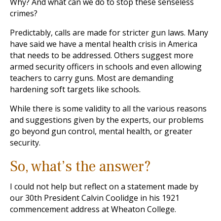
Why? And what can we do to stop these senseless
crimes?
Predictably, calls are made for stricter gun laws. Many
have said we have a mental health crisis in America
that needs to be addressed. Others suggest more
armed security officers in schools and even allowing
teachers to carry guns. Most are demanding
hardening soft targets like schools.
While there is some validity to all the various reasons
and suggestions given by the experts, our problems
go beyond gun control, mental health, or greater
security.
So, what’s the answer?
I could not help but reflect on a statement made by
our 30th President Calvin Coolidge in his 1921
commencement address at Wheaton College.