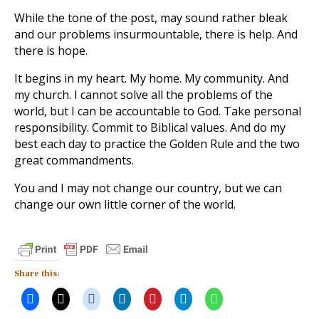
While the tone of the post, may sound rather bleak
and our problems insurmountable, there is help. And
there is hope.
It begins in my heart. My home. My community. And
my church. I cannot solve all the problems of the
world, but I can be accountable to God. Take personal
responsibility. Commit to Biblical values. And do my
best each day to practice the Golden Rule and the two
great commandments.
You and I may not change our country, but we can
change our own little corner of the world.
Share this: