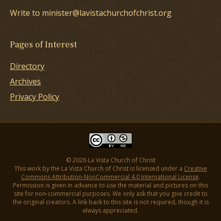
Write to minister@lavistachurchofchrist.org
Pages of Interest
Directory
Archives
Privacy Policy
© 2026 La Vista Church of Christ
This work by the La Vista Church of Christ is licensed under a
Creative
Commons Attribution-NonCommercial 4.0 International License
.
Permission is given in advance to use the material and pictures on this
site for non-commercial purposes. We only ask that you give credit to
the original creators. A link back to this site is not required, though it is
always appreciated.