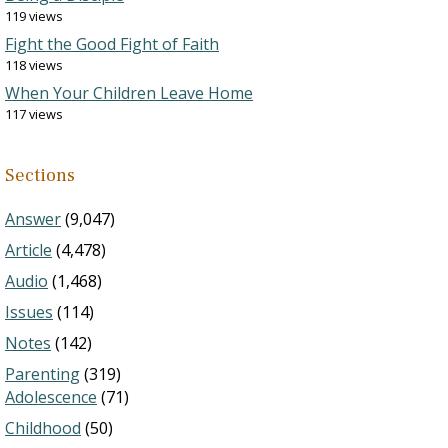
119 views
Fight the Good Fight of Faith
118 views
When Your Children Leave Home
117 views
Sections
Answer
(9,047)
Article
(4,478)
Audio
(1,468)
Issues
(114)
Notes
(142)
Parenting
(319)
Adolescence
(71)
Childhood
(50)