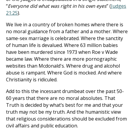
“
Everyone did what was right in his own eyes
” (
Judges
21:25
).
We live in a country of broken homes where there is
no moral guidance from a father and a mother. Where
same-sex marriage is celebrated. Where the sanctity
of human life is devalued. Where 63 million babies
have been murdered since 1973 when Roe v Wade
became law. Where there are more pornographic
websites than Mcdonald's. Where drug and alcohol
abuse is rampant. Where God is mocked. And where
Christianity is ridiculed.
Add to this the incessant drumbeat over the past 50-
60 years that there are no moral absolutes. That
Truth is decided by what’s best for me and that your
truth may not be my truth. And the humanistic view
that religious considerations should be excluded from
civil affairs and public education.