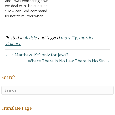
and I was wondering how
believe…
we deal with the question:
"How can God command
us not to murder when
God murdered sometimes
mass amounts of people
in the Old Testament?"
Thanks. Answer: You're
Posted in
Article
and tagged
morality
,
murder
,
having difficulty
violence
understanding this
because of your imprecise
← Is Matthew 19:9 only for Jews?
usage of words. God,…
Where There Is No Law There Is No Sin →
Search
Translate Page