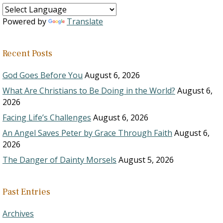
Powered by
Translate
Recent Posts
God Goes Before You
August 6, 2026
What Are Christians to Be Doing in the World?
August 6,
2026
Facing Life’s Challenges
August 6, 2026
An Angel Saves Peter by Grace Through Faith
August 6,
2026
The Danger of Dainty Morsels
August 5, 2026
Past Entries
Archives