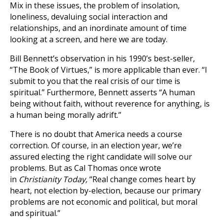
Mix in these issues, the problem of insolation,
loneliness, devaluing social interaction and
relationships, and an inordinate amount of time
looking at a screen, and here we are today.
Bill Bennett’s observation in his 1990’s best-seller,
“The Book of Virtues,” is more applicable than ever. “I
submit to you that the real crisis of our time is
spiritual.” Furthermore, Bennett asserts “A human
being without faith, without reverence for anything, is
a human being morally adrift.”
There is no doubt that America needs a course
correction. Of course, in an election year, we’re
assured electing the right candidate will solve our
problems. But as Cal Thomas once wrote
in
Christianity Today,
“Real change comes heart by
heart, not election by-election, because our primary
problems are not economic and political, but moral
and spiritual.”