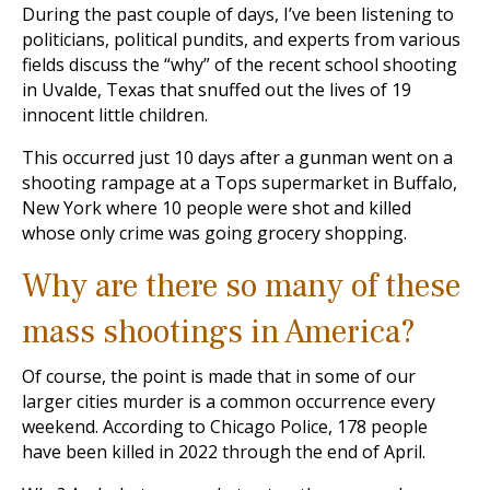
During the past couple of days, I’ve been listening to
politicians, political pundits, and experts from various
fields discuss the “why” of the recent school shooting
in Uvalde, Texas that snuffed out the lives of 19
innocent little children.
This occurred just 10 days after a gunman went on a
shooting rampage at a Tops supermarket in Buffalo,
New York where 10 people were shot and killed
whose only crime was going grocery shopping.
Why are there so many of these
mass shootings in America?
Of course, the point is made that in some of our
larger cities murder is a common occurrence every
weekend. According to Chicago Police, 178 people
have been killed in 2022 through the end of April.