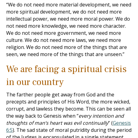
“We do not need more material development, we need
more spiritual development, we do not need more
intellectual power, we need more moral power. We do
not need more knowledge, we need more character.
We do not need more government, we need more
culture. We do not need more laws, we need more
religion. We do not need more of the things that are
seen, we need more of the things that are unseen.”
We are facing a spiritual crisis
in our country
The farther people get away from God and the
precepts and principles of His Word, the more wicked,
corrupt, and lawless they become. This can be seen all
the way back to Genesis when “
every intention and
thoughts of man’s heart was evil continually
” (
Genesis
6:5
). The sad state of moral putridity during the period
of the Judges is encapsulated in a single statement,