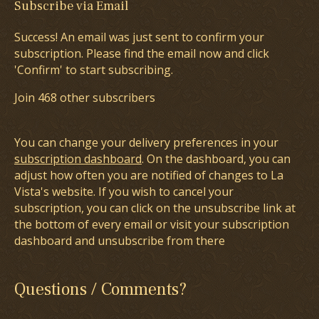
Subscribe via Email
Success! An email was just sent to confirm your
subscription. Please find the email now and click
'Confirm' to start subscribing.
Join 468 other subscribers
You can change your delivery preferences in your
subscription dashboard
. On the dashboard, you can
adjust how often you are notified of changes to La
Vista's website. If you wish to cancel your
subscription, you can click on the unsubscribe link at
the bottom of every email or visit your subscription
dashboard and unsubscribe from there
Questions / Comments?