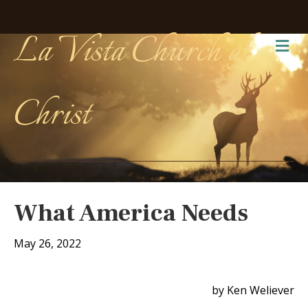
La Vista Church of
Me
Christ
What America Needs
May 26, 2022
by Ken Weliever