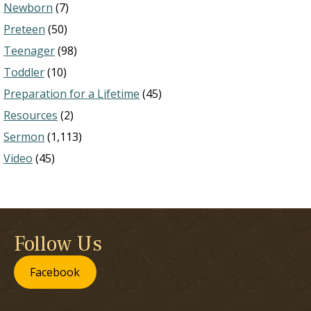
Newborn
(7)
Preteen
(50)
Teenager
(98)
Toddler
(10)
Preparation for a Lifetime
(45)
Resources
(2)
Sermon
(1,113)
Video
(45)
Follow Us
Facebook