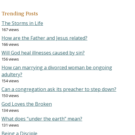
Trending Posts
The Storms in Life
167 views
How are the Father and Jesus related?
166 views
Will God heal illnesses caused by sin?
156 views
How can marrying a divorced woman be ongoing
adultery?
154 views
Can a congregation ask its preacher to step down?
150 views
God Loves the Broken
134 views
What does “under the earth” mean?
131 views
Being a Disciple