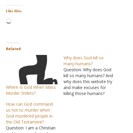
Like this:
Loading…
Related
Why does God kill so
many humans?
Question: Why does God
kill so many humans? And
why does this website try
Where Is God When Mass
and make excuses for
Murder Strikes?
killing those humans?
Surely such an amazing
How can God command
supernatural Creator could
us not to murder when
come up with a better plan
God murdered people in
than that. When I read
the Old Testament?
about your God I find it
Question: I am a Christian
hilarious. I really can