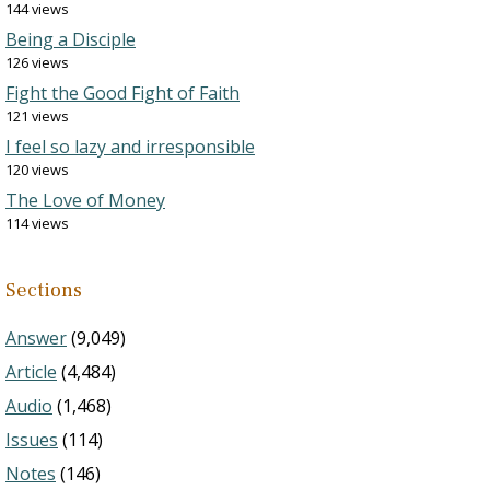
144 views
Being a Disciple
126 views
Fight the Good Fight of Faith
121 views
I feel so lazy and irresponsible
120 views
The Love of Money
114 views
Sections
Answer
(9,049)
Article
(4,484)
Audio
(1,468)
Issues
(114)
Notes
(146)