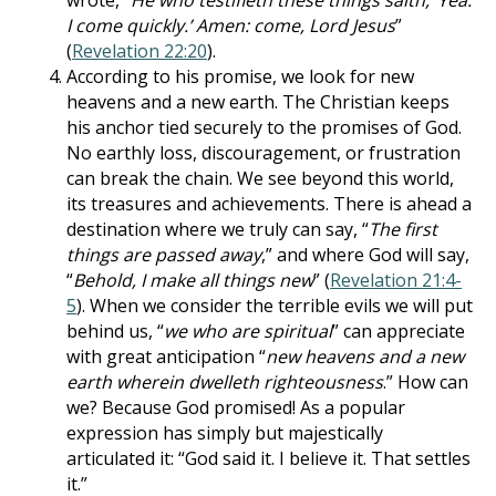
wrote, “
He who testifieth these things saith, ‘Yea:
I come quickly.’ Amen: come, Lord Jesus
”
(
Revelation 22:20
).
According to his promise, we look for new
heavens and a new earth. The Christian keeps
his anchor tied securely to the promises of God.
No earthly loss, discouragement, or frustration
can break the chain. We see beyond this world,
its treasures and achievements. There is ahead a
destination where we truly can say, “
The first
things are passed away
,” and where God will say,
“
Behold, I make all things new
” (
Revelation 21:4-
5
). When we consider the terrible evils we will put
behind us, “
we who are spiritual
” can appreciate
with great anticipation “
new heavens and a new
earth wherein dwelleth righteousness
.” How can
we? Because God promised! As a popular
expression has simply but majestically
articulated it: “God said it. I believe it. That settles
it.”