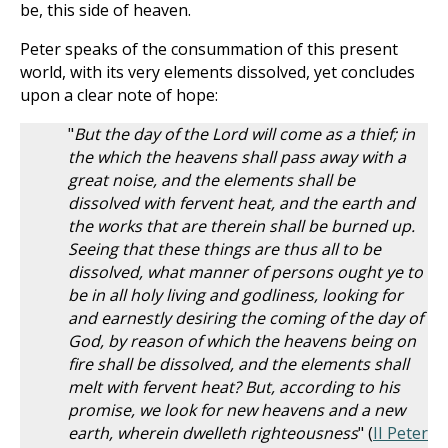
be, this side of heaven.
Peter speaks of the consummation of this present
world, with its very elements dissolved, yet concludes
upon a clear note of hope:
"
But the day of the Lord will come as a thief; in
the which the heavens shall pass away with a
great noise, and the elements shall be
dissolved with fervent heat, and the earth and
the works that are therein shall be burned up.
Seeing that these things are thus all to be
dissolved, what manner of persons ought ye to
be in all holy living and godliness, looking for
and earnestly desiring the coming of the day of
God, by reason of which the heavens being on
fire shall be dissolved, and the elements shall
melt with fervent heat? But, according to his
promise, we look for new heavens and a new
earth, wherein dwelleth righteousness
" (
II Peter