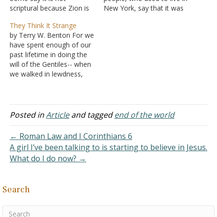
scriptural because Zion is
New York, say that it was
the church in every sense,
awesome during the time.
They Think It Strange
and never heaven, as it
The drugs, sex, clubs,
by Terry W. Benton For we
seems in the song. Thanks
music, and attitude were
have spent enough of our
for your consideration. I
more "in your face" and
past lifetime in doing the
wish to be accurate when I
sleazy. Of course, I wasn't
will of the Gentiles-- when
sing a song,…
born then,…
we walked in lewdness,
lusts, drunkenness,
revelries, drinking parties,
and abominable idolatries.
In regard to these, they
Posted in
Article
and tagged
end of the world
think it strange that you
do not run with them in
← Roman Law and I Corinthians 6
the…
A girl I’ve been talking to is starting to believe in Jesus.
What do I do now? →
Search