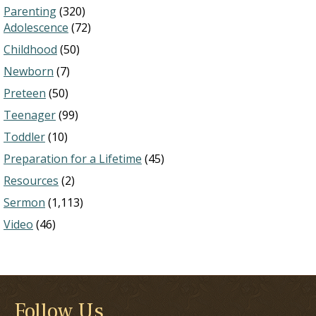
Parenting
(320)
Adolescence
(72)
Childhood
(50)
Newborn
(7)
Preteen
(50)
Teenager
(99)
Toddler
(10)
Preparation for a Lifetime
(45)
Resources
(2)
Sermon
(1,113)
Video
(46)
Follow Us