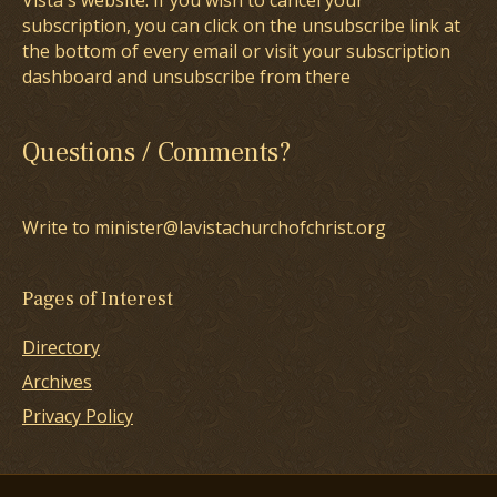
Vista's website. If you wish to cancel your
subscription, you can click on the unsubscribe link at
the bottom of every email or visit your subscription
dashboard and unsubscribe from there
Questions / Comments?
Write to minister@lavistachurchofchrist.org
Pages of Interest
Directory
Archives
Privacy Policy