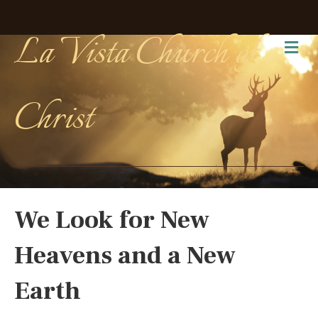
La Vista Church of
Me
Christ
We Look for New
Heavens and a New
Earth