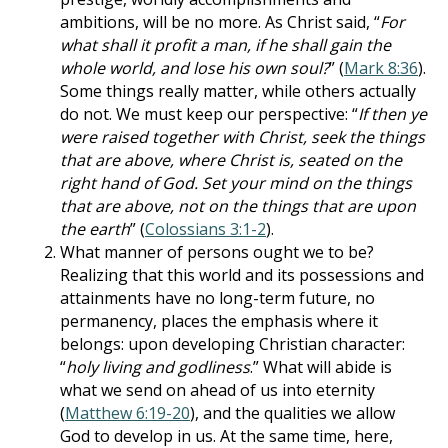
ambitions, will be no more. As Christ said, “
For
what shall it profit a man, if he shall gain the
whole world, and lose his own soul?
” (
Mark 8:36
).
Some things really matter, while others actually
do not. We must keep our perspective: “
If then ye
were raised together with Christ, seek the things
that are above, where Christ is, seated on the
right hand of God. Set your mind on the things
that are above, not on the things that are upon
the earth
” (
Colossians 3:1-2
).
What manner of persons ought we to be?
Realizing that this world and its possessions and
attainments have no long-term future, no
permanency, places the emphasis where it
belongs: upon developing Christian character:
“
holy living and godliness
.” What will abide is
what we send on ahead of us into eternity
(
Matthew 6:19-20
), and the qualities we allow
God to develop in us. At the same time, here,