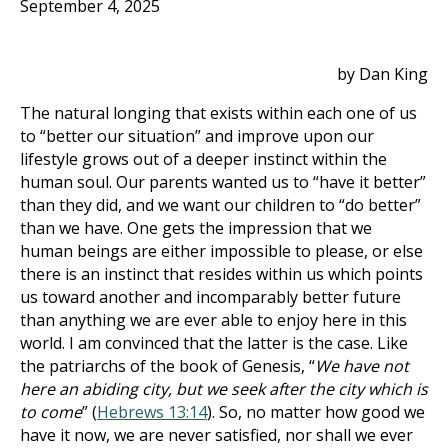
September 4, 2025
by Dan King
The natural longing that exists within each one of us
to “better our situation” and improve upon our
lifestyle grows out of a deeper instinct within the
human soul. Our parents wanted us to “have it better”
than they did, and we want our children to “do better”
than we have. One gets the impression that we
human beings are either impossible to please, or else
there is an instinct that resides within us which points
us toward another and incomparably better future
than anything we are ever able to enjoy here in this
world. I am convinced that the latter is the case. Like
the patriarchs of the book of Genesis, “
We have not
here an abiding city, but we seek after the city which is
to come
” (
Hebrews 13:14
). So, no matter how good we
have it now, we are never satisfied, nor shall we ever