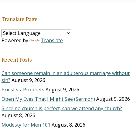
Translate Page
Powered by
Translate
Recent Posts
Can someone remain in an adulterous marriage without
sin?
August 9, 2026
Priest vs. Prophets
August 9, 2026
Open My Eyes That I Might See (Sermon)
August 9, 2026
Since no church is perfect, can we attend any church?
August 8, 2026
Modesty for Men 101
August 8, 2026