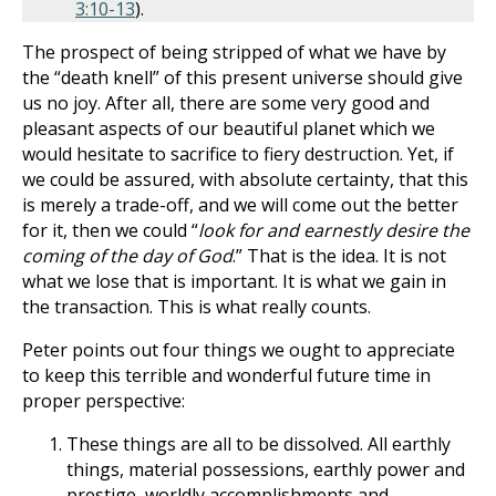
3:10-13
).
The prospect of being stripped of what we have by
the “death knell” of this present universe should give
us no joy. After all, there are some very good and
pleasant aspects of our beautiful planet which we
would hesitate to sacrifice to fiery destruction. Yet, if
we could be assured, with absolute certainty, that this
is merely a trade-off, and we will come out the better
for it, then we could “
look for and earnestly desire the
coming of the day of God
.” That is the idea. It is not
what we lose that is important. It is what we gain in
the transaction. This is what really counts.
Peter points out four things we ought to appreciate
to keep this terrible and wonderful future time in
proper perspective:
These things are all to be dissolved. All earthly
things, material possessions, earthly power and
prestige, worldly accomplishments and