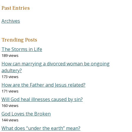
Past Entries
Archives
Trending Posts
The Storms in Life
189 views
How can marrying a divorced woman be ongoing
adultery?
173 views
How are the Father and Jesus related?
171 views
Will God heal illnesses caused by sin?
160 views
God Loves the Broken
144 views
What does “under the earth” mean?