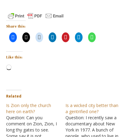
Share this:
Like this:
Loading…
Related
Is Zion only the church
Is a wicked city better than
here on earth?
a gentrified one?
Question: Can you
Question: I recently saw a
comment on Zion, Zion, I
documentary about New
long thy gates to see.
York in 1977. A bunch of
Some say it is not
people, who used to live in