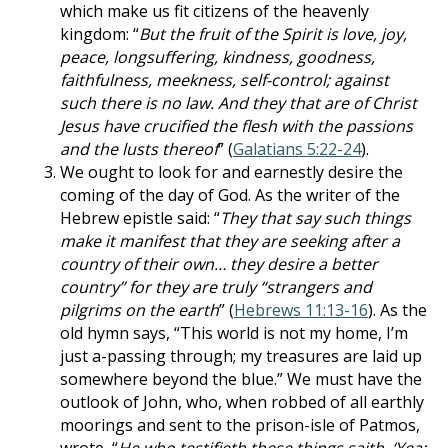
which make us fit citizens of the heavenly
kingdom: “
But the fruit of the Spirit is love, joy,
peace, longsuffering, kindness, goodness,
faithfulness, meekness, self-control; against
such there is no law. And they that are of Christ
Jesus have crucified the flesh with the passions
and the lusts thereof
” (
Galatians 5:22-24
).
We ought to look for and earnestly desire the
coming of the day of God. As the writer of the
Hebrew epistle said: “
They that say such things
make it manifest that they are seeking after a
country of their own… they desire a better
country” for they are truly “strangers and
pilgrims on the earth
” (
Hebrews 11:13-16
). As the
old hymn says, “This world is not my home, I’m
just a-passing through; my treasures are laid up
somewhere beyond the blue.” We must have the
outlook of John, who, when robbed of all earthly
moorings and sent to the prison-isle of Patmos,