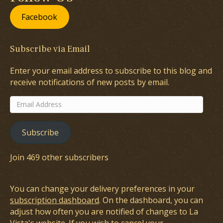
Facebook
Subscribe via Email
Enter your email address to subscribe to this blog and
receive notifications of new posts by email.
Email
Address
Subscribe
Join 469 other subscribers
You can change your delivery preferences in your
subscription dashboard
. On the dashboard, you can
adjust how often you are notified of changes to La