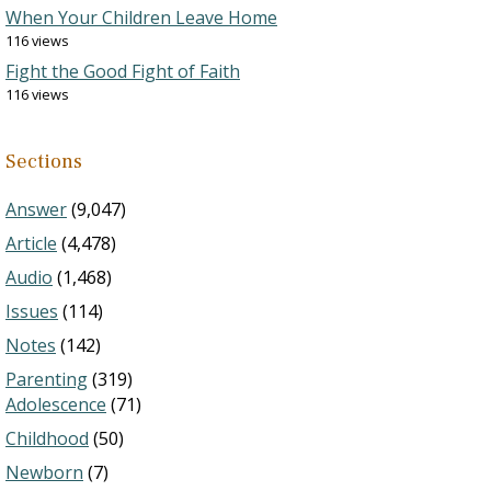
When Your Children Leave Home
116 views
Fight the Good Fight of Faith
116 views
Sections
Answer
(9,047)
Article
(4,478)
Audio
(1,468)
Issues
(114)
Notes
(142)
Parenting
(319)
Adolescence
(71)
Childhood
(50)
Newborn
(7)