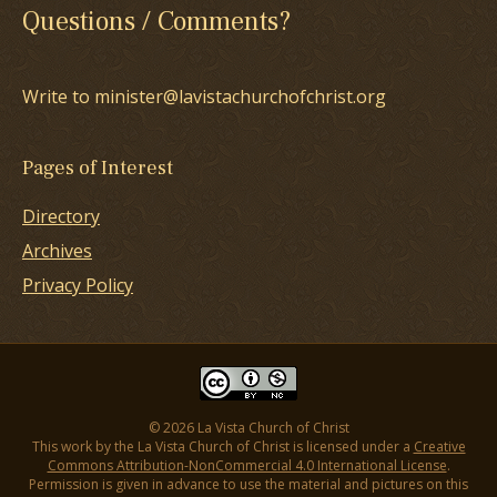
Questions / Comments?
Write to minister@lavistachurchofchrist.org
Pages of Interest
Directory
Archives
Privacy Policy
© 2026 La Vista Church of Christ
This work by the La Vista Church of Christ is licensed under a
Creative
Commons Attribution-NonCommercial 4.0 International License
.
Permission is given in advance to use the material and pictures on this