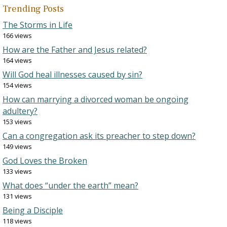
Trending Posts
The Storms in Life
166 views
How are the Father and Jesus related?
164 views
Will God heal illnesses caused by sin?
154 views
How can marrying a divorced woman be ongoing
adultery?
153 views
Can a congregation ask its preacher to step down?
149 views
God Loves the Broken
133 views
What does “under the earth” mean?
131 views
Being a Disciple
118 views