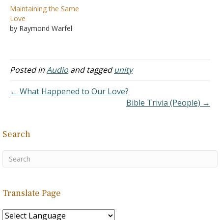
Maintaining the Same
Love
by Raymond Warfel
Posted in
Audio
and tagged
unity
← What Happened to Our Love?
Bible Trivia (People) →
Search
Translate Page