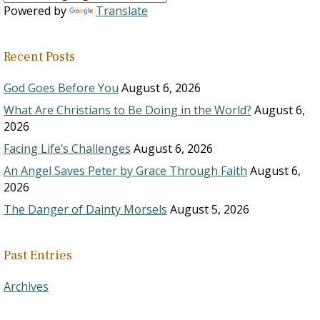
Powered by
Translate
Recent Posts
God Goes Before You
August 6, 2026
What Are Christians to Be Doing in the World?
August 6,
2026
Facing Life’s Challenges
August 6, 2026
An Angel Saves Peter by Grace Through Faith
August 6,
2026
The Danger of Dainty Morsels
August 5, 2026
Past Entries
Archives