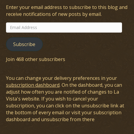
Enter your email address to subscribe to this blog and
receive notifications of new posts by email.
Email
Address
Subscribe
Join 468 other subscribers
You can change your delivery preferences in your
subscription dashboard
. On the dashboard, you can
adjust how often you are notified of changes to La
Vista's website. If you wish to cancel your
subscription, you can click on the unsubscribe link at
the bottom of every email or visit your subscription
dashboard and unsubscribe from there