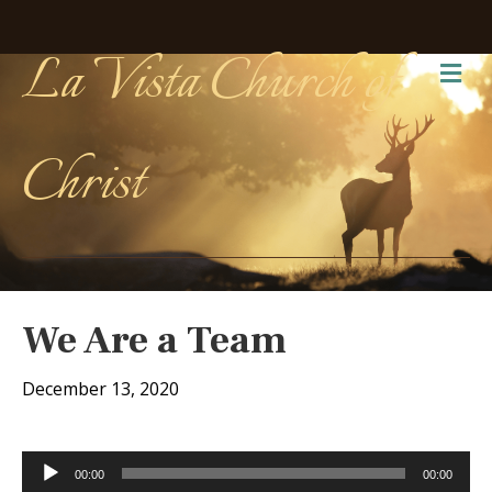
La Vista Church of
Me
Christ
We Are a Team
December 13, 2020
Audio
00:00
00:00
Player