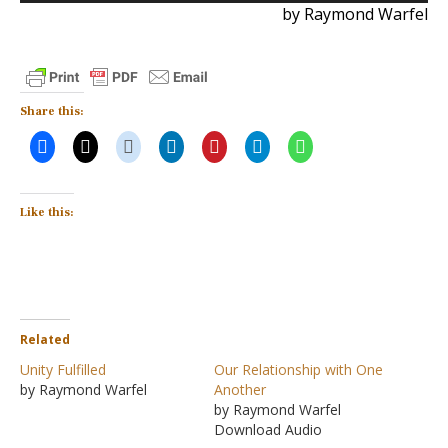
by Raymond Warfel
Share this:
Like this:
Related
Unity Fulfilled
Our Relationship with One
by Raymond Warfel
Another
by Raymond Warfel
Download Audio