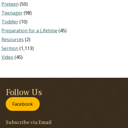
Preteen
(50)
Teenager
(98)
Toddler
(10)
Preparation for a Lifetime
(45)
Resources
(2)
Sermon
(1,113)
Video
(45)
Follow Us
Facebook
Subscribe via Email