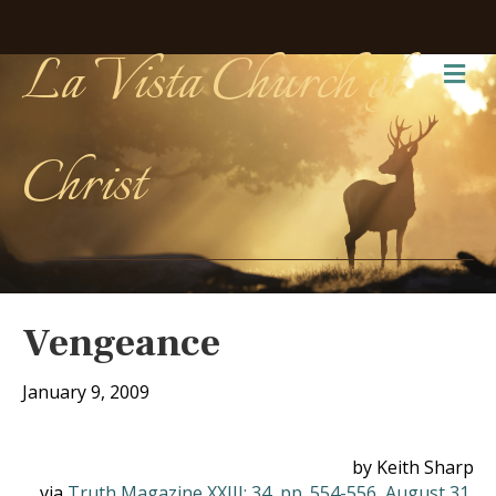
La Vista Church of
Me
Christ
Vengeance
January 9, 2009
by Keith Sharp
via
Truth Magazine XXIII: 34, pp. 554-556, August 31,