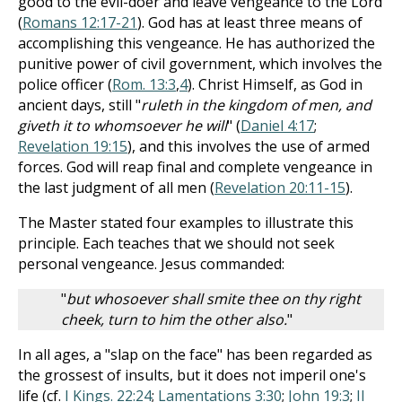
good to the evil-doer and leave vengeance to the Lord
(
Romans 12:17-21
). God has at least three means of
accomplishing this vengeance. He has authorized the
punitive power of civil government, which involves the
police officer (
Rom. 13:3
,
4
). Christ Himself, as God in
ancient days, still "
ruleth in the kingdom of men, and
giveth it to whomsoever he will
" (
Daniel 4:17
;
Revelation 19:15
), and this involves the use of armed
forces. God will reap final and complete vengeance in
the last judgment of all men (
Revelation 20:11-15
).
The Master stated four examples to illustrate this
principle. Each teaches that we should not seek
personal vengeance. Jesus commanded:
"
but whosoever shall smite thee on thy right
cheek, turn to him the other also.
"
In all ages, a "slap on the face" has been regarded as
the grossest of insults, but it does not imperil one's
life (cf.
I Kings. 22:24
;
Lamentations 3:30
;
John 19:3
;
II