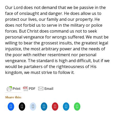
Our Lord does not demand that we be passive in the
face of onslaught and danger. He does allow us to
protect our lives, our family and our property. He
does not forbid us to serve in the military or police
forces. But Christ does command us not to seek
personal vengeance for wrongs suffered. We must be
willing to bear the grossest insults, the greatest legal
injustice, the most arbitrary power and the needs of
the poor with neither resentment nor personal
vengeance. The standard is high and difficult, but if we
would be partakers of the righteousness of His
kingdom, we must strive to follow it.
Share this: