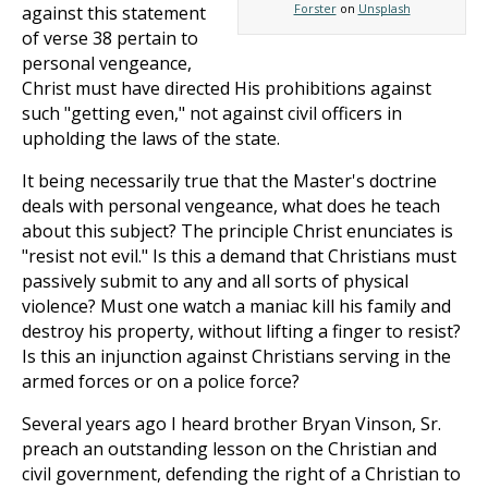
Forster
on
Unsplash
against this statement
of verse 38 pertain to
personal vengeance,
Christ must have directed His prohibitions against
such "getting even," not against civil officers in
upholding the laws of the state.
It being necessarily true that the Master's doctrine
deals with personal vengeance, what does he teach
about this subject? The principle Christ enunciates is
"resist not evil." Is this a demand that Christians must
passively submit to any and all sorts of physical
violence? Must one watch a maniac kill his family and
destroy his property, without lifting a finger to resist?
Is this an injunction against Christians serving in the
armed forces or on a police force?
Several years ago I heard brother Bryan Vinson, Sr.
preach an outstanding lesson on the Christian and
civil government, defending the right of a Christian to