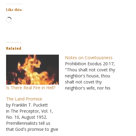
Like this:
Loading…
Related
Notes on Covetousness
Prohibition Exodus 20:17,
"Thou shalt not covet thy
neighbor's house, thou
shalt not covet thy
Is There Real Fire in Hell?
neighbor's wife, nor his
man-servant, nor his
The Land Promise
maidservant, nor his ox,
by Franklin T. Puckett
nor his ass, nor anything
in The Preceptor, Vol. 1,
that is thy neighbor's."
No. 10, August 1952.
Psalms 10:3, "For the
Premillennialists tell us
wicked boasteth of his
that God's promise to give
heart's desire, And the
the land of Canaan to