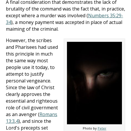
A final consideration that demonstrates the lack of
brutality of the command was the fact that, in practice,
except where a murder was involved (
Numbers 35:29-
34
), a money payment was accepted in place of actual
maiming of the criminal.
However, the scribes
and Pharisees had used
this principle in much
the same way most
people use it today, to
attempt to justify
personal vengeance.
Since the law of Christ
clearly approves the
essential and righteous
role of civil government
as an avenger (
Romans
13:3
,
4
), and since the
Lord's precepts set
Photo by
Peter