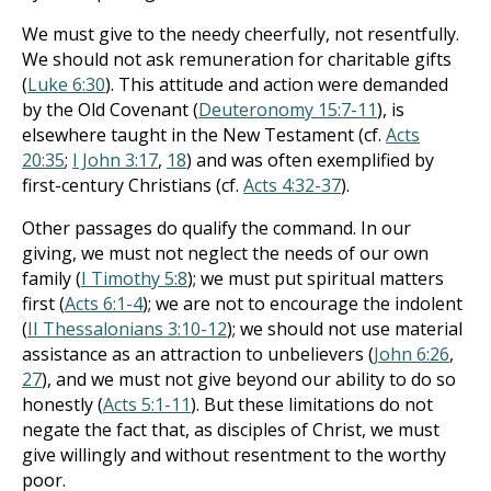
We must give to the needy cheerfully, not resentfully.
We should not ask remuneration for charitable gifts
(
Luke 6:30
). This attitude and action were demanded
by the Old Covenant (
Deuteronomy 15:7-11
), is
elsewhere taught in the New Testament (cf.
Acts
20:35
;
I John 3:17
,
18
) and was often exemplified by
first-century Christians (cf.
Acts 4:32-37
).
Other passages do qualify the command. In our
giving, we must not neglect the needs of our own
family (
I Timothy 5:8
); we must put spiritual matters
first (
Acts 6:1-4
); we are not to encourage the indolent
(
II Thessalonians 3:10-12
); we should not use material
assistance as an attraction to unbelievers (
John 6:26
,
27
), and we must not give beyond our ability to do so
honestly (
Acts 5:1-11
). But these limitations do not
negate the fact that, as disciples of Christ, we must
give willingly and without resentment to the worthy
poor.