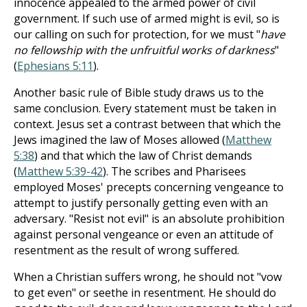
innocence appealed to the armed power of civil
government. If such use of armed might is evil, so is
our calling on such for protection, for we must "
have
no fellowship with the unfruitful works of darkness
"
(
Ephesians 5:11
).
Another basic rule of Bible study draws us to the
same conclusion. Every statement must be taken in
context. Jesus set a contrast between that which the
Jews imagined the law of Moses allowed (
Matthew
5:38
) and that which the law of Christ demands
(
Matthew 5:39-42
). The scribes and Pharisees
employed Moses' precepts concerning vengeance to
attempt to justify personally getting even with an
adversary. "Resist not evil" is an absolute prohibition
against personal vengeance or even an attitude of
resentment as the result of wrong suffered.
When a Christian suffers wrong, he should not "vow
to get even" or seethe in resentment. He should do