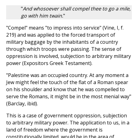
"
And whosoever shall compel thee to go a mile,
go with him twain.
"
"Compel" means "to impress into service" (Vine, I, f.
219) and was applied to the forced transport of
military baggage by the inhabitants of a country
through which troops were passing. The sense of
oppression is involved, subjection to arbitrary military
power (Expositors Greek Testament).
"Palestine was an occupied country. At any moment a
Jew might feel the touch of the flat of a Roman spear
on his shoulder and know that he was compelled to
serve the Romans, it might be in the most menial way"
(Barclay, ibid).
This is a case of government oppression, subjection
to arbitrary military power. The application to us, in a
land of freedom where the government is
constitutionally limited, would be in the area of