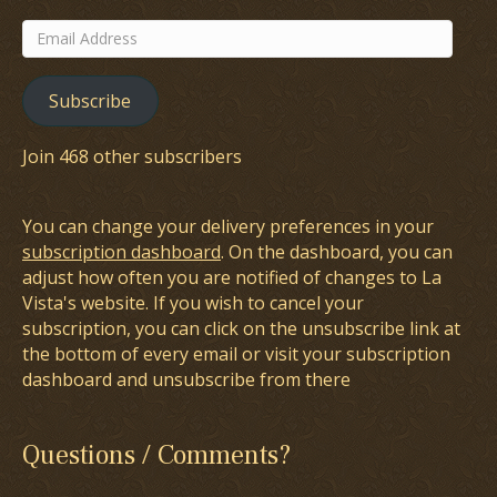
Email
Address
Subscribe
Join 468 other subscribers
You can change your delivery preferences in your
subscription dashboard
. On the dashboard, you can
adjust how often you are notified of changes to La
Vista's website. If you wish to cancel your
subscription, you can click on the unsubscribe link at
the bottom of every email or visit your subscription
dashboard and unsubscribe from there
Questions / Comments?