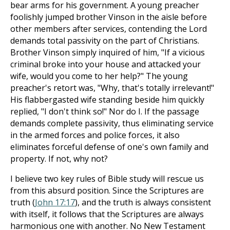
bear arms for his government. A young preacher
foolishly jumped brother Vinson in the aisle before
other members after services, contending the Lord
demands total passivity on the part of Christians.
Brother Vinson simply inquired of him, "If a vicious
criminal broke into your house and attacked your
wife, would you come to her help?" The young
preacher's retort was, "Why, that's totally irrelevant!"
His flabbergasted wife standing beside him quickly
replied, "I don't think so!" Nor do I. If the passage
demands complete passivity, thus eliminating service
in the armed forces and police forces, it also
eliminates forceful defense of one's own family and
property. If not, why not?
I believe two key rules of Bible study will rescue us
from this absurd position. Since the Scriptures are
truth (
John 17:17
), and the truth is always consistent
with itself, it follows that the Scriptures are always
harmonious one with another. No New Testament