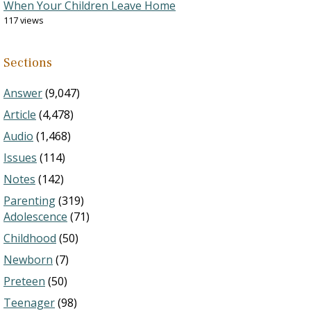
When Your Children Leave Home
117 views
Sections
Answer
(9,047)
Article
(4,478)
Audio
(1,468)
Issues
(114)
Notes
(142)
Parenting
(319)
Adolescence
(71)
Childhood
(50)
Newborn
(7)
Preteen
(50)
Teenager
(98)