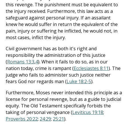
this revenge. The punishment must be equivalent to
the injury received. Furthermore, this law acts as a
safeguard against personal injury. If an assailant
knew he would suffer in return the equivalent of the
pain, injury or suffering he inflicted, he would not, in
most cases, inflict the injury.
Civil government has as both it's right and
responsibility the administration of this justice
(
Romans 13:3
,
4
). When it fails to do so, as in our
nation today, crime is rampant (
Ecclesiastes 8:11
). The
judge who fails to administer such justice neither
fears God nor regards man (
Luke 18:2-5
).
Furthermore, Moses never intended this principle as a
license for personal revenge, but as a guide to judicial
equity. The Old Testament specifically forbids the
taking of personal vengeance (
Leviticus 19:18
;
Proverbs 20:22
;
24:29
;
25:21
).