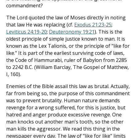
commandment?
The Lord quoted the law of Moses directly in noting
that law He was replacing (cf.
Exodus 21:23-25
;
Leviticus 24:19-20
;
Deuteronomy 19:21
). This is the
oldest principle of simple justice known to man. It is
known as the Lex Talionis, or the principle of "like for
like." It is part of the earliest surviving code of laws,
the Code of Hammurabi, ruler of Babylon from 2285
to 2242 B.C. (William Barclay, The Gospel of Matthew,
I, 160).
Enemies of the Bible assail this law as brutal. Actually,
far from being so, the purpose of this commandment
was to prevent brutality. Human nature demands
revenge for a wrong suffered, for this is justice, but
hatred and anger produce excessive revenge. One
man knocks out another man's tooth, so the other
man kills the aggressor. We read this thing in the
newspaper every day. The law of "like for like" limits