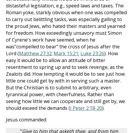
distasteful legislation, e.g., speed laws and taxes. The
Roman yoke, starkly obvious when one was compelled
to carry out belittling tasks, was especially galling to
the proud Jews, who hated their masters and yearned
for freedom. How exceedingly unsavory must Simon
of Cyrene's work have seemed, when he
was"compelled to bear" the cross of Jesus after the
Lord (
Matthew 27:32
;
Mark 15:21
;
Luke 23:26
). How
easy it would be to allow an attitude of bitter
resentment to spring up and to seek revenge, as the
Zealots did. How tempting it would be to see just how
little one could get by with in serving such a master.
But the Christian is to submit to arbitrary, even
tyrannical power, with cheerfulness. Rather than
seeing how little we can cooperate and still get by, we
should exceed the demands (
I Peter 2:18-20
).
Jesus commanded:
"
Give to him that asketh thee, and from him