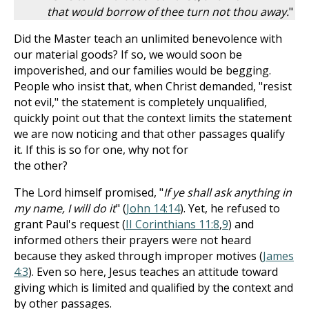
that would borrow of thee turn not thou away.
"
Did the Master teach an unlimited benevolence with
our material goods? If so, we would soon be
impoverished, and our families would be begging.
People who insist that, when Christ demanded, "resist
not evil," the statement is completely unqualified,
quickly point out that the context limits the statement
we are now noticing and that other passages qualify
it. If this is so for one, why not for
the other?
The Lord himself promised, "
If ye shall ask anything in
my name, I will do it
" (
John 14:14
). Yet, he refused to
grant Paul's request (
II Corinthians 11:8
,
9
) and
informed others their prayers were not heard
because they asked through improper motives (
James
4:3
). Even so here, Jesus teaches an attitude toward
giving which is limited and qualified by the context and
by other passages.