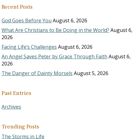
Recent Posts
God Goes Before You
August 6, 2026
What Are Christians to Be Doing in the World?
August 6,
2026
Facing Life’s Challenges
August 6, 2026
An Angel Saves Peter by Grace Through Faith
August 6,
2026
The Danger of Dainty Morsels
August 5, 2026
Past Entries
Archives
Trending Posts
The Storms in Life