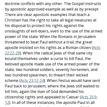
doctrine conflicts with any other. The Gospel instructs
by apostolic approved example as well as by precept.
There are clear apostolic examples that teach a
Christian has the right to take all legal measures at
his disposal to protect his rights against the
onslaughts of evil-doers, even to the use of the armed
power of the state. When the Romans in Jerusalem
threatened to beat Paul without a trial, the great
apostle insisted on his rights as a Roman citizen (
Acts
22:22-29
). When the radical Jews of that same city
bound themselves under a curse to kill Paul, the
beloved apostle made use of the armed power of the
state, two hundred soldiers, seventy horsemen, and
two hundred spearmen, to thwart their wicked
scheme (
Acts 23:12-24
). When Festus would have sent
Paul back to Jerusalem, where the Jews still waited to
kill him, again the man of God demanded his
citizenship rights and appealed to Caesar (
Acts 25:9-
12
). In all of these instances, the apostle Paul in all