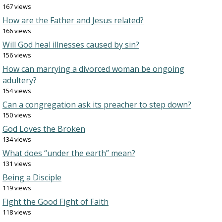
167 views
How are the Father and Jesus related?
166 views
Will God heal illnesses caused by sin?
156 views
How can marrying a divorced woman be ongoing
adultery?
154 views
Can a congregation ask its preacher to step down?
150 views
God Loves the Broken
134 views
What does “under the earth” mean?
131 views
Being a Disciple
119 views
Fight the Good Fight of Faith
118 views