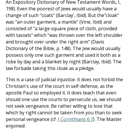
An Expository Dictionary of New Testament Words, I,
198). Even the poorest of Jews would usually have a
change of such "coats" (Barclay', Ibid). But the"cloak"
was "an outer garment, a mantle" (Vine, Ibid) and
consisted of "a large square piece of cloth, provided
with tassels" which "was thrown over the left shoulder
and brought over under the right arm" (Davis
Dictionary of the Bible, p. 148). The Jew would usually
possess only one such garment and used it both as a
robe by day and a blanket by night (Barclay, Ibid). The
law forbade taking this cloak as a pledge.
This is a case of judicial injustice. It does not forbid the
Christian's use of the court in self-defense, as the
apostle Paul so employed it. It does teach that even
should one use the courts to persecute us, we should
not seek vengeance. Be rather willing to lose that
which by right cannot be taken from you than to seek
personal vengeance (cf.
I Corinthians 6:7
). The Master
enjoined: