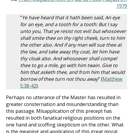
1979
"
Ye have heard that it hath been said, An eye
for an eye, and a tooth for a tooth: But I say
unto you, That ye resist not evil: but whosoever
shall smite thee on thy right cheek, turn to him
the other also. And if any man will sue thee at
the law, and take away thy coat, let him have
thy cloak also. And whosoever shall compel
thee to go a mile, go with him twain. Give to
him that asketh thee, and from him that would
borrow of thee turn not thou away
" (
Matthew
5:38-42
).
Perhaps no utterance of the Master has resulted in
greater consternation and misunderstanding than
this passage. Misapplication of this precept has
resulted in both fanatical religious positions on the
one hand and scoffing skepticism on the other. What
is the meaning and application of this great moral