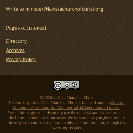
Write to minister@lavistachurchofchrist.org
Pages of Interest
Directory
Archives
Privacy Policy
© 2026 La Vista Church of Christ
This work by the La Vista Church of Christ is licensed under a
Creative
Commons Attribution-NonCommercial 4.0 International License
.
Permission is given in advance to use the material and pictures on this
site for non-commercial purposes. We only ask that you give credit to
the original creators. A link back to this site is not required, though it is
always appreciated.