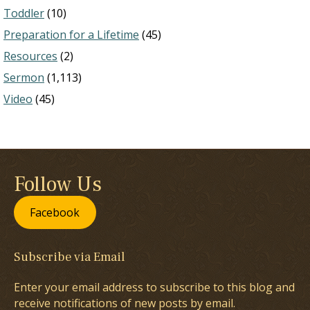
Toddler
(10)
Preparation for a Lifetime
(45)
Resources
(2)
Sermon
(1,113)
Video
(45)
Follow Us
Facebook
Subscribe via Email
Enter your email address to subscribe to this blog and
receive notifications of new posts by email.