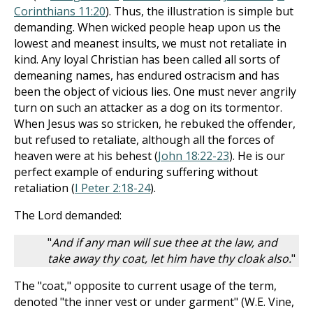
Corinthians 11:20
). Thus, the illustration is simple but
demanding. When wicked people heap upon us the
lowest and meanest insults, we must not retaliate in
kind. Any loyal Christian has been called all sorts of
demeaning names, has endured ostracism and has
been the object of vicious lies. One must never angrily
turn on such an attacker as a dog on its tormentor.
When Jesus was so stricken, he rebuked the offender,
but refused to retaliate, although all the forces of
heaven were at his behest (
John 18:22-23
). He is our
perfect example of enduring suffering without
retaliation (
I Peter 2:18-24
).
The Lord demanded:
"
And if any man will sue thee at the law, and
take away thy coat, let him have thy cloak also.
"
The "coat," opposite to current usage of the term,
denoted "the inner vest or under garment" (W.E. Vine,