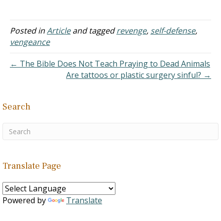
covetous renounceth, yea,
Abraham and his seed has
…
never been fulfilled. Since
His promises do not fail,
Posted in
Article
and tagged
revenge
,
self-defense
,
there must be a future
vengeance
fulfillment. Consequently,
when Jesus comes, the…
← The Bible Does Not Teach Praying to Dead Animals
Are tattoos or plastic surgery sinful? →
Search
Translate Page
Powered by
Translate