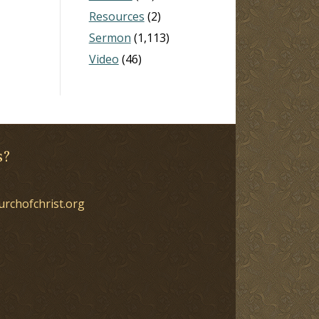
Resources
(2)
Sermon
(1,113)
Video
(46)
s?
urchofchrist.org