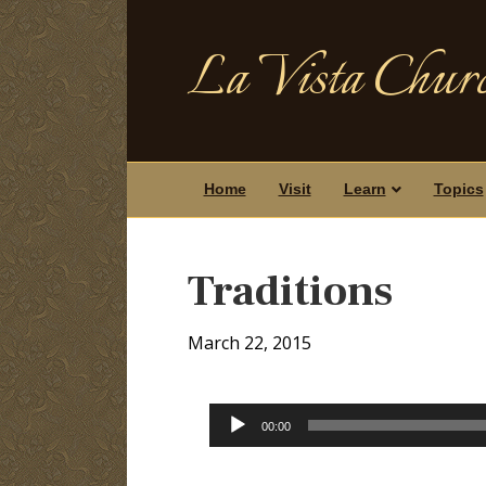
La Vista Churc
Home
Visit
Learn
Topics
Traditions
March 22, 2015
Audio
00:00
Player