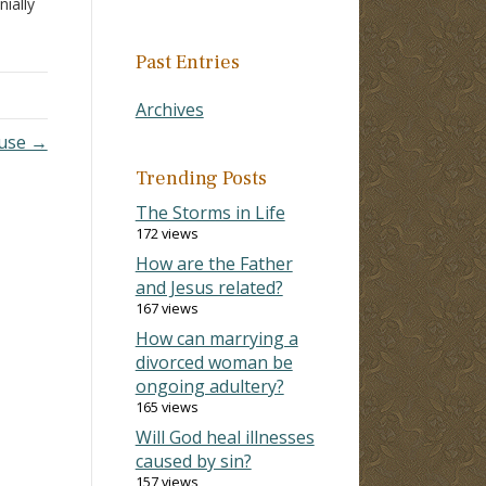
ially
g
ered
Past Entries
Archives
use →
Trending Posts
The Storms in Life
172 views
How are the Father
and Jesus related?
167 views
How can marrying a
divorced woman be
ongoing adultery?
165 views
Will God heal illnesses
caused by sin?
157 views