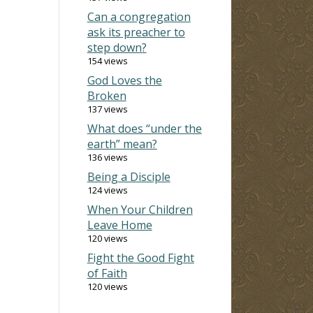
Can a congregation
ask its preacher to
step down?
154 views
God Loves the
Broken
137 views
What does “under the
earth” mean?
136 views
Being a Disciple
124 views
When Your Children
Leave Home
120 views
Fight the Good Fight
of Faith
120 views