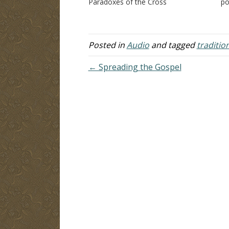
Paradoxes of the Cross
po
A
di
ph
lo
Posted in
Audio
and tagged
traditio
← Spreading the Gospel