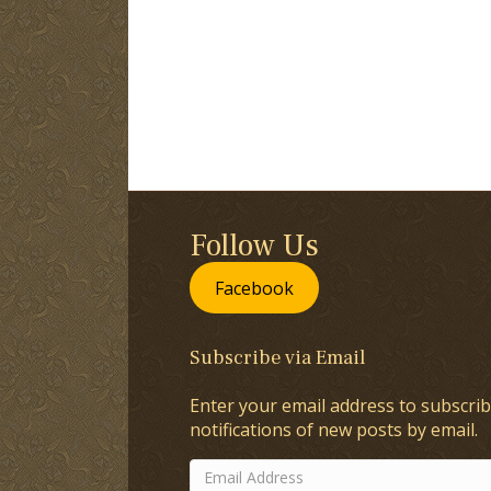
Follow Us
Facebook
Subscribe via Email
Enter your email address to subscrib
notifications of new posts by email.
Email