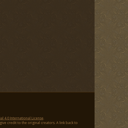
 4.0 International License
.
ve credit to the original creators. A link back to