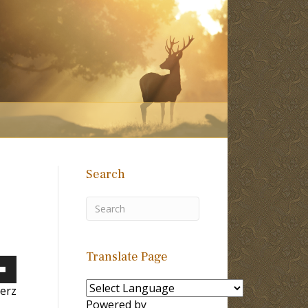
Search
Translate Page
own
erz
Powered by