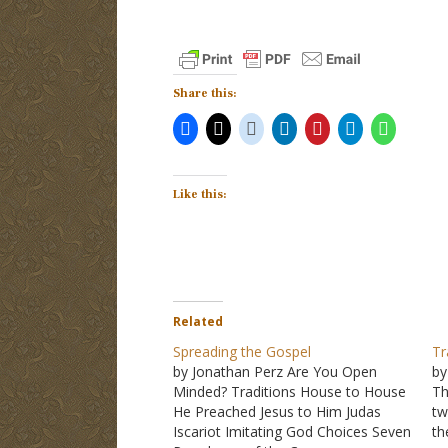
Share this:
Like this:
Related
Spreading the Gospel
Tr
by Jonathan Perz Are You Open
by
Minded? Traditions House to House
T
He Preached Jesus to Him Judas
tw
Iscariot Imitating God Choices Seven
th