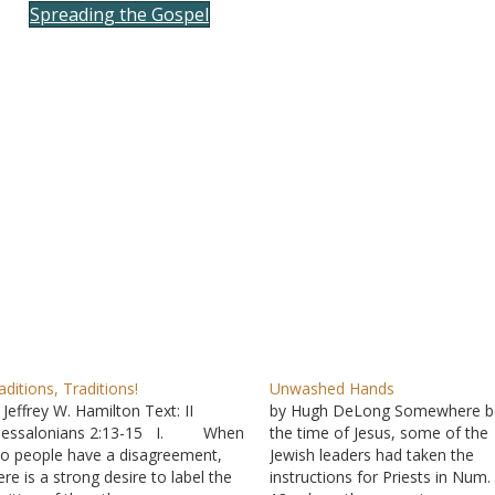
Spreading the Gospel
to
incre
or
decre
volum
aditions, Traditions!
Unwashed Hands
 Jeffrey W. Hamilton Text: II
by Hugh DeLong Somewhere b
hessalonians 2:13-15 I. When
the time of Jesus, some of the
o people have a disagreement,
Jewish leaders had taken the
ere is a strong desire to label the
instructions for Priests in Num.