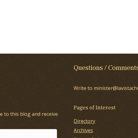
Questions / Comment
Write to minister@lavistach
Pages of Interest
e to this blog and receive
Directory
Archives