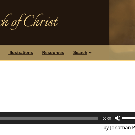
h of Christ
Illustrations
Resources
Search
Use
00:00
Up/D
by Jonathan P
Arrow
keys