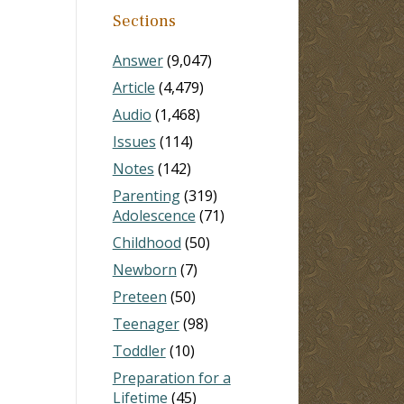
Sections
Answer
(9,047)
Article
(4,479)
Audio
(1,468)
Issues
(114)
Notes
(142)
Parenting
(319)
Adolescence
(71)
Childhood
(50)
Newborn
(7)
Preteen
(50)
Teenager
(98)
Toddler
(10)
Preparation for a
Lifetime
(45)