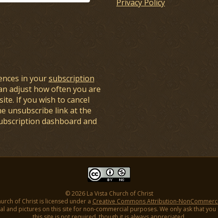
Privacy Policy
ences in your
subscription
an adjust how often you are
ite. If you wish to cancel
he unsubscribe link at the
subscription dashboard and
© 2026 La Vista Church of Christ
hurch of Christ is licensed under a
Creative Commons Attribution-NonCommercial
l and pictures on this site for non-commercial purposes. We only ask that you gi
this site is not required, though it is always appreciated.