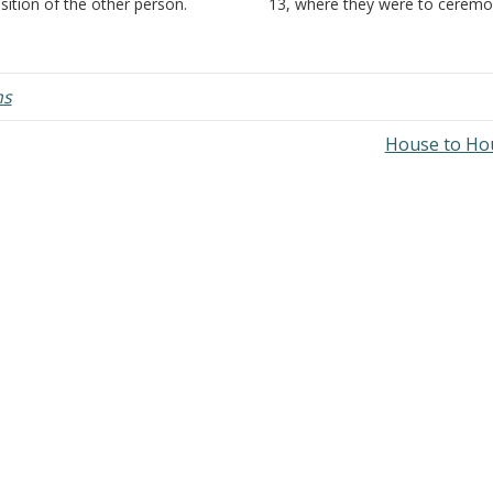
sition of the other person.
13, where they were to ceremon
. Often this makes the
'wash' their hands before eatin
scussion easier. A word or short
'holy' food which had been off
rase is easier to repeat than a
as a sacrifice, and applied it to
ng detailed description of the…
'ordinary' food and 'ordinary'…
ns
House to Ho