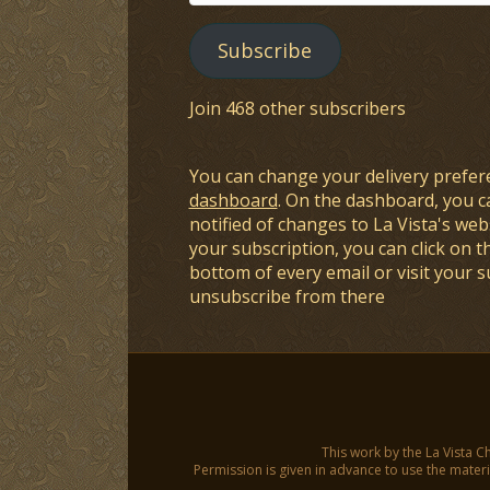
Address
Subscribe
Join 468 other subscribers
You can change your delivery prefer
dashboard
. On the dashboard, you c
notified of changes to La Vista's webs
your subscription, you can click on t
bottom of every email or visit your 
unsubscribe from there
This work by the La Vista C
Permission is given in advance to use the materia