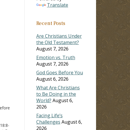
Translate
ase
Recent Posts
ase
e.
Are Christians Under
the Old Testament?
August 7, 2026
Emotion vs. Truth
August 7, 2026
God Goes Before You
August 6, 2026
What Are Christians
to Be Doing in the
World?
August 6,
2026
efore
Facing Life’s
Challenges
August 6,
 18:8-
2026